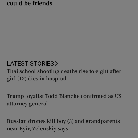
could be friends
LATEST STORIES
Thai school shooting deaths rise to eight after
girl (12) dies in hospital
Trump loyalist Todd Blanche confirmed as US
attorney general
Russian drones kill boy (3) and grandparents
near Kyiv, Zelenskiy says