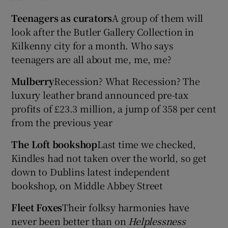
Teenagers as curators
A group of them will
look after the Butler Gallery Collection in
Kilkenny city for a month. Who says
teenagers are all about me, me, me?
Mulberry
Recession? What Recession? The
luxury leather brand announced pre-tax
profits of £23.3 million, a jump of 358 per cent
from the previous year
The Loft bookshop
Last time we checked,
Kindles had not taken over the world, so get
down to Dublins latest independent
bookshop, on Middle Abbey Street
Fleet Foxes
Their folksy harmonies have
never been better than on
Helplessness