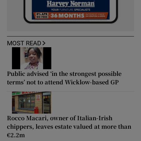
MOST READ
Public advised ‘in the strongest possible
terms’ not to attend Wicklow-based GP
Rocco Macari, owner of Italian-Irish
chippers, leaves estate valued at more than
€2.2m