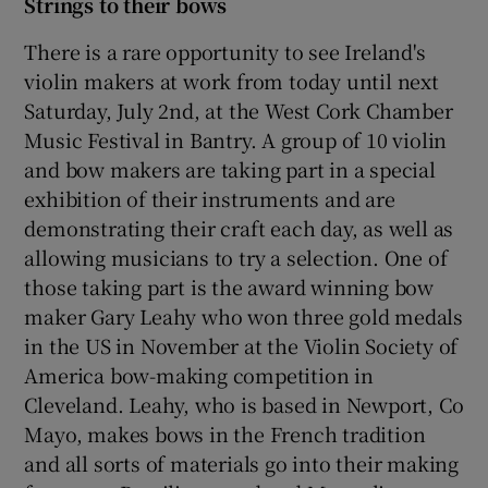
Strings to their bows
There is a rare opportunity to see Ireland's
violin makers at work from today until next
Saturday, July 2nd, at the West Cork Chamber
Music Festival in Bantry. A group of 10 violin
and bow makers are taking part in a special
exhibition of their instruments and are
demonstrating their craft each day, as well as
allowing musicians to try a selection. One of
those taking part is the award winning bow
maker Gary Leahy who won three gold medals
in the US in November at the Violin Society of
America bow-making competition in
Cleveland. Leahy, who is based in Newport, Co
Mayo, makes bows in the French tradition
and all sorts of materials go into their making