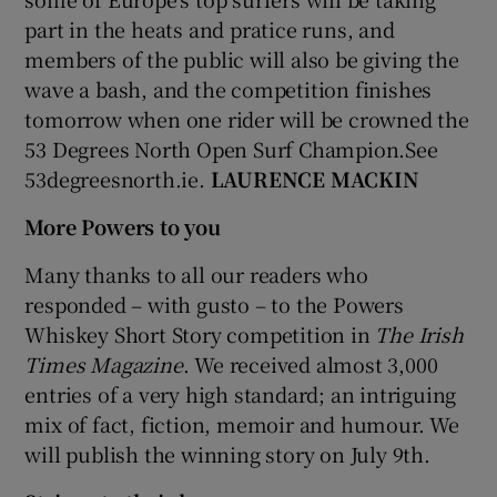
part in the heats and pratice runs, and
members of the public will also be giving the
wave a bash, and the competition finishes
tomorrow when one rider will be crowned the
53 Degrees North Open Surf Champion.See
53degreesnorth.ie.
LAURENCE MACKIN
More Powers to you
Many thanks to all our readers who
responded – with gusto – to the Powers
Whiskey Short Story competition in
The Irish
Times Magazine
. We received almost 3,000
entries of a very high standard; an intriguing
mix of fact, fiction, memoir and humour. We
will publish the winning story on July 9th.