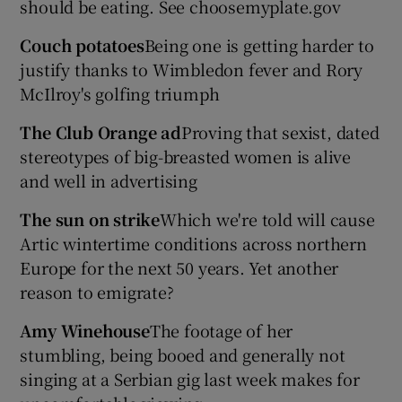
should be eating. See choosemyplate.gov
Couch potatoes
Being one is getting harder to
justify thanks to Wimbledon fever and Rory
McIlroy's golfing triumph
The Club Orange ad
Proving that sexist, dated
stereotypes of big-breasted women is alive
and well in advertising
The sun on strike
Which we're told will cause
Artic wintertime conditions across northern
Europe for the next 50 years. Yet another
reason to emigrate?
Amy Winehouse
The footage of her
stumbling, being booed and generally not
singing at a Serbian gig last week makes for