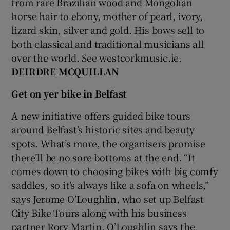
from rare Brazilian wood and Mongolian
horse hair to ebony, mother of pearl, ivory,
lizard skin, silver and gold. His bows sell to
both classical and traditional musicians all
over the world. See westcorkmusic.ie.
DEIRDRE MCQUILLAN
Get on yer bike in Belfast
A new initiative offers guided bike tours
around Belfast’s historic sites and beauty
spots. What’s more, the organisers promise
there’ll be no sore bottoms at the end. “It
comes down to choosing bikes with big comfy
saddles, so it’s always like a sofa on wheels,”
says Jerome O’Loughlin, who set up Belfast
City Bike Tours along with his business
partner Rory Martin. O’Loughlin says the