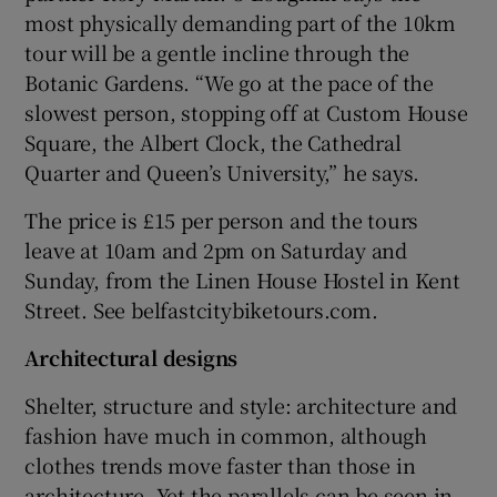
most physically demanding part of the 10km
tour will be a gentle incline through the
Botanic Gardens. “We go at the pace of the
slowest person, stopping off at Custom House
Square, the Albert Clock, the Cathedral
Quarter and Queen’s University,” he says.
The price is £15 per person and the tours
leave at 10am and 2pm on Saturday and
Sunday, from the Linen House Hostel in Kent
Street. See belfastcitybiketours.com.
Architectural designs
Shelter, structure and style: architecture and
fashion have much in common, although
clothes trends move faster than those in
architecture. Yet the parallels can be seen in