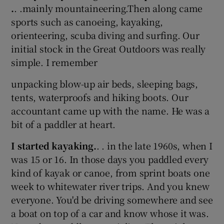
.
. .mainly mountaineering.Then along came
sports such as canoeing, kayaking,
orienteering, scuba diving and surfing. Our
initial stock in the Great Outdoors was really
simple. I remember
unpacking blow-up air beds, sleeping bags,
tents, waterproofs and hiking boots. Our
accountant came up with the name. He was a
bit of a paddler at heart.
I started kayaking.
. . in the late 1960s, when I
was 15 or 16. In those days you paddled every
kind of kayak or canoe, from sprint boats one
week to whitewater river trips. And you knew
everyone. You'd be driving somewhere and see
a boat on top of a car and know whose it was.