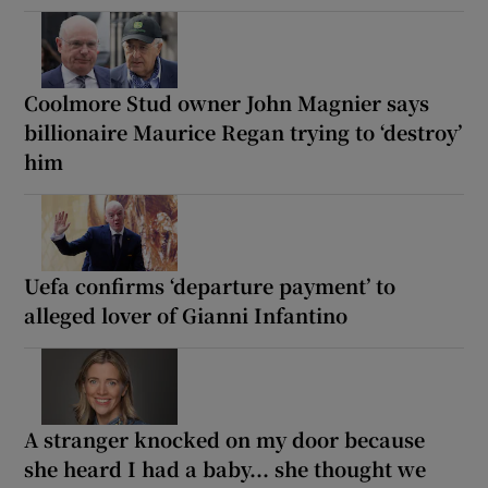
Coolmore Stud owner John Magnier says
billionaire Maurice Regan trying to ‘destroy’
him
Uefa confirms ‘departure payment’ to
alleged lover of Gianni Infantino
A stranger knocked on my door because
she heard I had a baby... she thought we