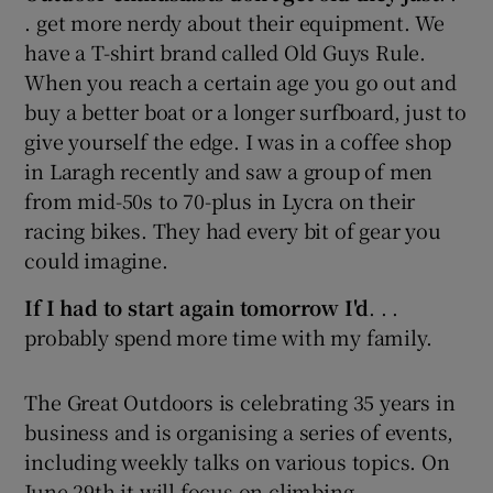
. get more nerdy about their equipment. We
have a T-shirt brand called Old Guys Rule.
When you reach a certain age you go out and
buy a better boat or a longer surfboard, just to
give yourself the edge. I was in a coffee shop
in Laragh recently and saw a group of men
from mid-50s to 70-plus in Lycra on their
racing bikes. They had every bit of gear you
could imagine.
If I had to start again tomorrow I'd
. . .
probably spend more time with my family.
The Great Outdoors is celebrating 35 years in
business and is organising a series of events,
including weekly talks on various topics. On
June 29th it will focus on climbing