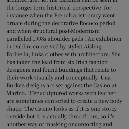
the longer term historical perspective, for
instance when the French aristocracy went
ornate during the decorative Rococo period
and when structural post-Modernism
paralleled 1908s shoulder pads . An exhibition
in Dublin, conceived by stylist Aisling
Farinella, links clothes with architecture. She
has taken the lead from six Irish fashion
designers and found buildings that relate to
their work visually and conceptually. Una
Burke's designs are set against the Casino at
Marino. "Her sculptured works with leather
are sometimes contorted to create a new body
shape. The Casino looks as if it is one storey
outside but it is actually three floors, so it's
another way of masking or contorting and