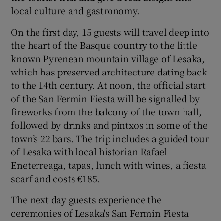
local culture and gastronomy.
On the first day, 15 guests will travel deep into
Show Podcasts sub sections
the heart of the Basque country to the little
known Pyrenean mountain village of Lesaka,
which has preserved architecture dating back
to the 14th century. At noon, the official start
of the San Fermin Fiesta will be signalled by
Show Gaeilge sub sections
fireworks from the balcony of the town hall,
followed by drinks and pintxos in some of the
Show History sub sections
town’s 22 bars. The trip includes a guided tour
of Lesaka with local historian Rafael
Eneterreaga, tapas, lunch with wines, a fiesta
scarf and costs €185.
 window
The next day guests experience the
ceremonies of Lesaka's San Fermin Fiesta
Show Sponsored sub sections