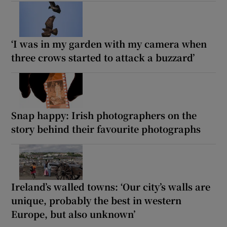
‘I was in my garden with my camera when
three crows started to attack a buzzard’
Snap happy: Irish photographers on the
story behind their favourite photographs
Ireland’s walled towns: ‘Our city’s walls are
unique, probably the best in western
Europe, but also unknown’