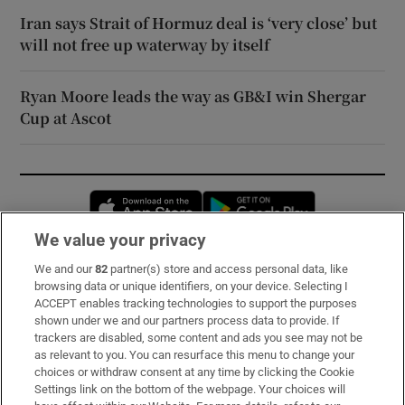
Iran says Strait of Hormuz deal is ‘very close’ but
will not free up waterway by itself
Ryan Moore leads the way as GB&I win Shergar
Cup at Ascot
Opens in new window
Opens in new 
We value your privacy
We and our
82
partner(s) store and access personal data, like
Subscribe
browsing data or unique identifiers, on your device. Selecting I
ACCEPT enables tracking technologies to support the purposes
Support
shown under we and our partners process data to provide. If
trackers are disabled, some content and ads you see may not be
About Us
as relevant to you. You can resurface this menu to change your
choices or withdraw consent at any time by clicking the Cookie
Irish Times Products & Services
Settings link on the bottom of the webpage. Your choices will