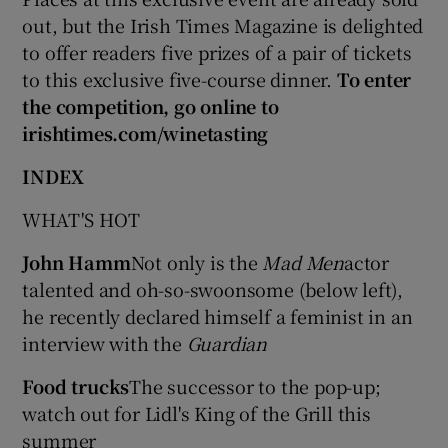
out, but the Irish Times Magazine is delighted
to offer readers five prizes of a pair of tickets
to this exclusive five-course dinner.
To enter
the competition, go online to
irishtimes.com/winetasting
INDEX
WHAT'S HOT
John Hamm
Not only is the
Mad Men
actor
talented and oh-so-swoonsome (below left),
he recently declared himself a feminist in an
interview with the
Guardian
Food trucks
The successor to the pop-up;
watch out for Lidl's King of the Grill this
summer