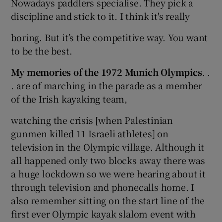
Nowadays paddlers specialise. They pick a
discipline and stick to it. I think it's really
boring. But it’s the competitive way. You want
to be the best.
My memories of the 1972 Munich Olympics
. .
. are of marching in the parade as a member
of the Irish kayaking team,
watching the crisis [when Palestinian
gunmen killed 11 Israeli athletes] on
television in the Olympic village. Although it
all happened only two blocks away there was
a huge lockdown so we were hearing about it
through television and phonecalls home. I
also remember sitting on the start line of the
first ever Olympic kayak slalom event with