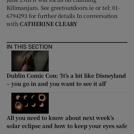
Kilimanjaro. See greetoutdoors.ie or tel: 01-
6794293 for further details In conversation
with
CATHERINE CLEARY
IN THIS SECTION
Dublin Comic Con: ‘It’s a bit like Disneyland
– you go in and you want to see it all’
All you need to know about next week’s
solar eclipse and how to keep your eyes safe