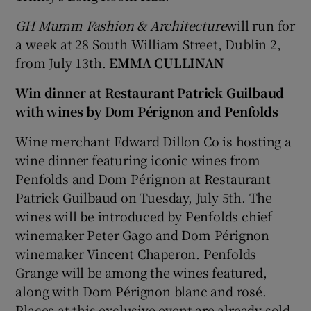
GH Mumm Fashion & Architecture
will run for
a week at 28 South William Street, Dublin 2,
from July 13th.
EMMA CULLINAN
Win dinner at Restaurant Patrick Guilbaud
with wines by Dom Pérignon and Penfolds
Wine merchant Edward Dillon Co is hosting a
wine dinner featuring iconic wines from
Penfolds and Dom Pérignon at Restaurant
Patrick Guilbaud on Tuesday, July 5th. The
wines will be introduced by Penfolds chief
winemaker Peter Gago and Dom Pérignon
winemaker Vincent Chaperon. Penfolds
Grange will be among the wines featured,
along with Dom Pérignon blanc and rosé.
Places at this exclusive event are already sold