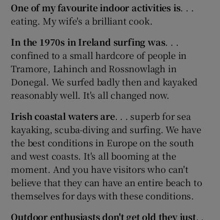
One of my favourite indoor activities is
. . .
eating. My wife's a brilliant cook.
In the 1970s in Ireland surfing was
. . .
confined to a small hardcore of people in
Tramore, Lahinch and Rossnowlagh in
Donegal. We surfed badly then and kayaked
reasonably well. It's all changed now.
Irish coastal waters are
. . . superb for sea
kayaking, scuba-diving and surfing. We have
the best conditions in Europe on the south
and west coasts. It's all booming at the
moment. And you have visitors who can't
believe that they can have an entire beach to
themselves for days with these conditions.
Outdoor enthusiasts don't get old they just
. .