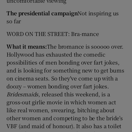
uncomfortable viewing
The presidential campaign
Not inspiring us
so far
WORD ON THE STREET: Bra-mance
What it means:
The bromance is sooooo over.
Hollywood has exhausted the comedic
possibilities of men bonding over fart jokes,
and is looking for something new to get bums
on cinema seats. So they've come up with a
doozy – women bonding over fart jokes.
Bridesmaids
, released this weekend, is a
gross-out girlie movie in which women act
like real women, swearing, bitching about
other women and competing to be the bride's
VBF (and maid of honour). It also has a toilet