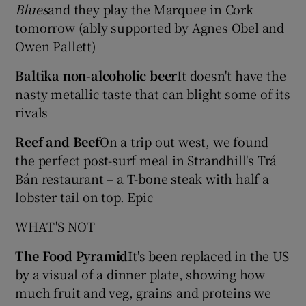
Blues
and they play the Marquee in Cork
tomorrow (ably supported by Agnes Obel and
Owen Pallett)
Baltika non-alcoholic beer
It doesn't have the
nasty metallic taste that can blight some of its
rivals
Reef and Beef
On a trip out west, we found
the perfect post-surf meal in Strandhill's Trá
Bán restaurant – a T-bone steak with half a
lobster tail on top. Epic
WHAT'S NOT
The Food Pyramid
It's been replaced in the US
by a visual of a dinner plate, showing how
much fruit and veg, grains and proteins we