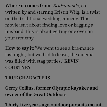
Where it comes from
:
Bridesmaids
, co-
written by and starring Kristin Wiig, is a twist
on the traditional wedding comedy. This
movie isn't about finding love or bagging a
husband, this is about getting one over on
your frenemy.
How to say it:
"We went to see a bra-mance
last night, but we had to leave, the cinema
was filled with stag parties."
KEVIN
COURTNEY
TRUE CHARACTERS
Gerry Collins, former Olympic kayaker and
owner of the Great Outdoors
Thirty-five years ago outdoor pursuits meant