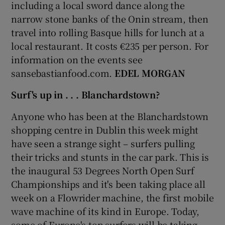
including a local sword dance along the
narrow stone banks of the Onin stream, then
travel into rolling Basque hills for lunch at a
local restaurant. It costs €235 per person. For
information on the events see
sansebastianfood.com.
EDEL MORGAN
Surf's up in . . . Blanchardstown?
Anyone who has been at the Blanchardstown
shopping centre in Dublin this week might
have seen a strange sight – surfers pulling
their tricks and stunts in the car park. This is
the inaugural 53 Degrees North Open Surf
Championships and it's been taking place all
week on a Flowrider machine, the first mobile
wave machine of its kind in Europe. Today,
some of Europe's top surfers will be taking