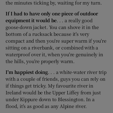
the minutes ticking by, waiting for my turn.
If I had to have only one piece of outdoor
equipment it would be
. . . a really good
goose-down jacket. You can shove it in the
bottom of a rucksack because it's very
compact and then you're super warm if you're
sitting on a riverbank, or combined with a
waterproof over it, when you're genuinely in
the hills, you're properly warm.
I'm happiest doing
. . . a white-water river trip
with a couple of friends, guys you can rely on
if things get tricky. My favourite river in
Ireland would be the Upper Liffey from just
under Kippure down to Blessington. In a
flood, it's as good as any Alpine river.