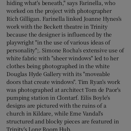
hiding what's beneath," says Farinella, who
worked on the project with photographer
Rich Gilligan. Farinella linked Joanne Hynes's
work with the Beckett theatre in Trinity
because the designer is influenced by the
playwright "in the use of various ideas of
personality";. Simone Rocha's extensive use of
white fabric with "sheer windows" led to her
clothes being photographed in the white
Douglas Hyde Gallery with its "moveable
doors that create windows". Tim Ryan's work
was photographed at architect Tom de Paor's
pumping station in Clontarf. Eilis Boyle's
designs are pictured with the ruins of a
church in Kildare, while Eme Vandal's
structured and blocky pieces are featured in
Trinity's Long Room Hub.