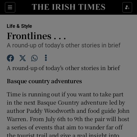
Show Culture sub sections
Sections
Show Environment sub sections
Life & Style
Frontlines . . .
Show Technology sub sections
A round-up of today's other stories in brief
Show Science sub sections
A round-up of today's other stories in brief
Basque country adventures
Time is running out if you want to take part
in the next Basque Country adventure led by
author Paddy Woodworth and food guide John
Warren. From July 6th to 9th the pair will host
a series of events that aim to wander far off
Show Motors sub sections
the tourist trail and give a real insight into