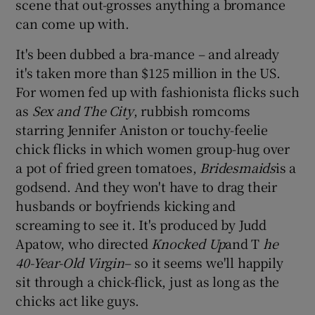
scene that out-grosses anything a bromance
can come up with.
It's been dubbed a bra-mance – and already
it's taken more than $125 million in the US.
For women fed up with fashionista flicks such
as
Sex and The City
, rubbish romcoms
starring Jennifer Aniston or touchy-feelie
chick flicks in which women group-hug over
a pot of fried green tomatoes,
Bridesmaids
is a
godsend. And they won't have to drag their
husbands or boyfriends kicking and
screaming to see it. It's produced by Judd
Apatow, who directed
Knocked Up
and T
he
40-Year-Old Virgin
– so it seems we'll happily
sit through a chick-flick, just as long as the
chicks act like guys.