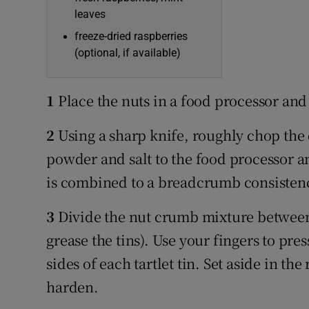
leaves
freeze-dried raspberries
(optional, if available)
1
Place the nuts in a food processor and 
2
Using a sharp knife, roughly chop the
powder and salt to the food processor an
is combined to a breadcrumb consisten
3
Divide the nut crumb mixture between f
grease the tins). Use your fingers to pre
sides of each tartlet tin. Set aside in th
harden.