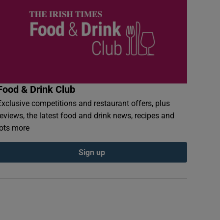
Food & Drink Club
Exclusive competitions and restaurant offers, plus
reviews, the latest food and drink news, recipes and
lots more
Sign up