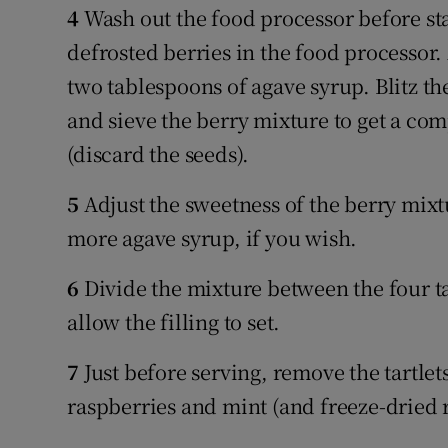
4
Wash out the food processor before star
defrosted berries in the food processor
two tablespoons of agave syrup. Blitz th
and sieve the berry mixture to get a co
(discard the seeds).
5
Adjust the sweetness of the berry mixtur
more agave syrup, if you wish.
6
Divide the mixture between the four tar
allow the filling to set.
7
Just before serving, remove the tartlet
raspberries and mint (and freeze-dried r