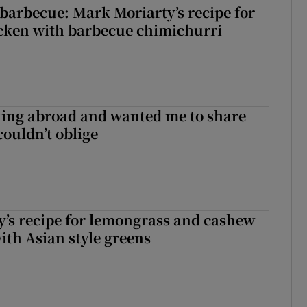
barbecue: Mark Moriarty’s recipe for
icken with barbecue chimichurri
ving abroad and wanted me to share
couldn’t oblige
’s recipe for lemongrass and cashew
ith Asian style greens