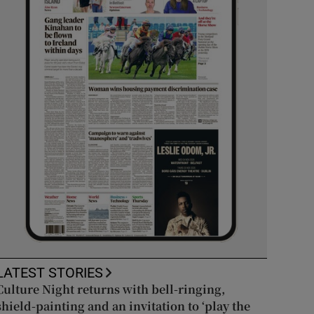
LATEST STORIES
Culture Night returns with bell-ringing,
shield-painting and an invitation to ‘play the