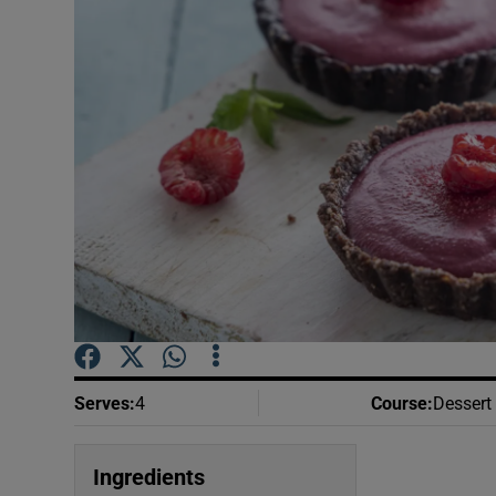
Video
Photogra
Gaeilge
History
Student H
Offbeat
Family No
Sponsore
Serves
:
4
Course
:
Dessert
Subscribe
Ingredients