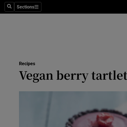
Sections
Search
Sections
Technolog
Science
Media
Abroad
Recipes
Obituaries
Vegan berry tartle
Transport
Motors
Listen
Podcasts