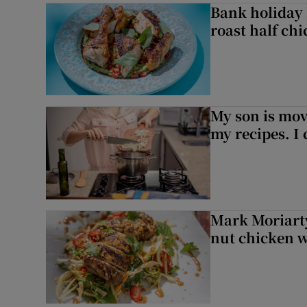
Bank holiday 
roast half ch
My son is mo
my recipes. I 
Mark Moriarty
nut chicken w