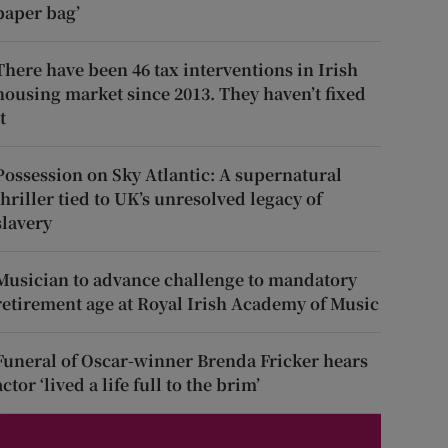
paper bag’
There have been 46 tax interventions in Irish
housing market since 2013. They haven’t fixed
t
Possession on Sky Atlantic: A supernatural
thriller tied to UK’s unresolved legacy of
slavery
Musician to advance challenge to mandatory
retirement age at Royal Irish Academy of Music
Funeral of Oscar-winner Brenda Fricker hears
actor ‘lived a life full to the brim’