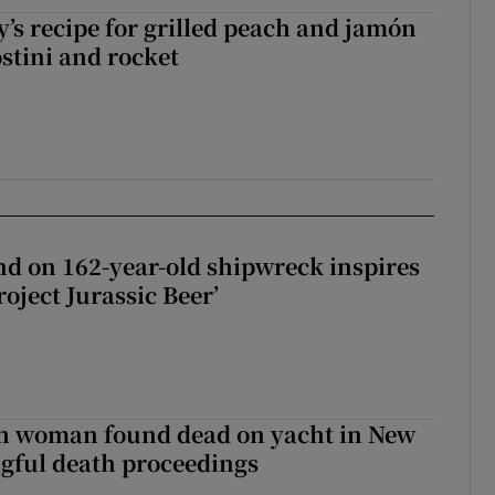
’s recipe for grilled peach and jamón
ostini and rocket
d on 162-year-old shipwreck inspires
roject Jurassic Beer’
sh woman found dead on yacht in New
ngful death proceedings