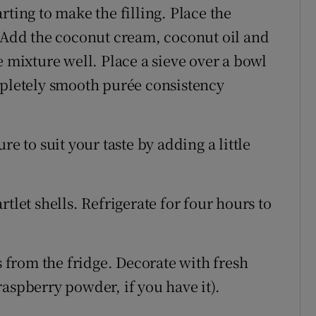
ting to make the filling. Place the
. Add the coconut cream, coconut oil and
e mixture well. Place a sieve over a bowl
mpletely smooth purée consistency
e to suit your taste by adding a little
tlet shells. Refrigerate for four hours to
s from the fridge. Decorate with fresh
aspberry powder, if you have it).