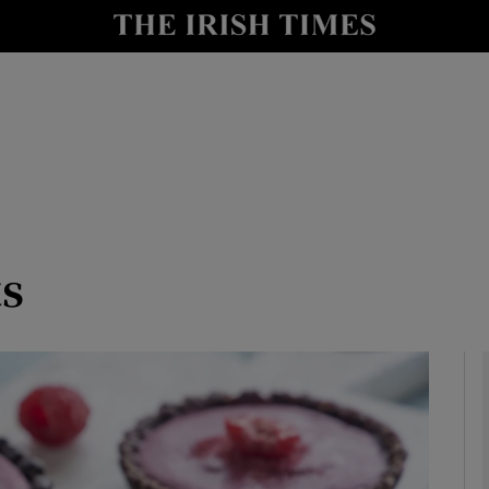
y
Show Technology sub sections
Show Science sub sections
ts
Show Motors sub sections
Show Podcasts sub sections