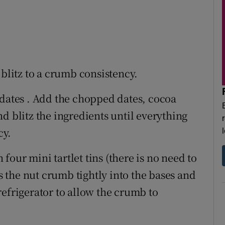
blitz to a crumb consistency.
 dates . Add the chopped dates, cocoa
d blitz the ingredients until everything
cy.
our mini tartlet tins (there is no need to
ss the nut crumb tightly into the bases and
e refrigerator to allow the crumb to