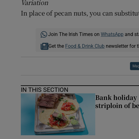
Variation
In place of pecan nuts, you can substitu
Join The Irish Times on
WhatsApp
and st
Get the
Food & Drink Club
newsletter for t
Mag
IN THIS SECTION
Bank holiday 
striploin of b