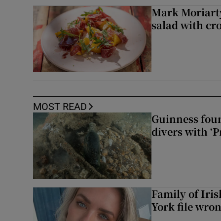
Mark Moriarty
salad with cr
MOST READ
Guinness foun
divers with ‘P
Family of Iri
York file wro