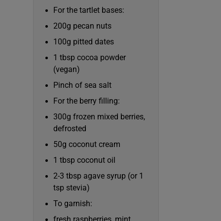
Competiti
For the tartlet bases:
Newslette
200g pecan nuts
100g pitted dates
Weather F
1 tbsp cocoa powder
(vegan)
Pinch of sea salt
For the berry filling:
300g frozen mixed berries,
defrosted
50g coconut cream
1 tbsp coconut oil
2-3 tbsp agave syrup (or 1
tsp stevia)
To garnish:
fresh raspberries, mint