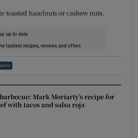
te toasted hazelnuts or cashew nuts.
ay up to date
he tastiest recipes, reviews and offers
azine
barbecue: Mark Moriarty’s recipe for
eef with tacos and salsa roja