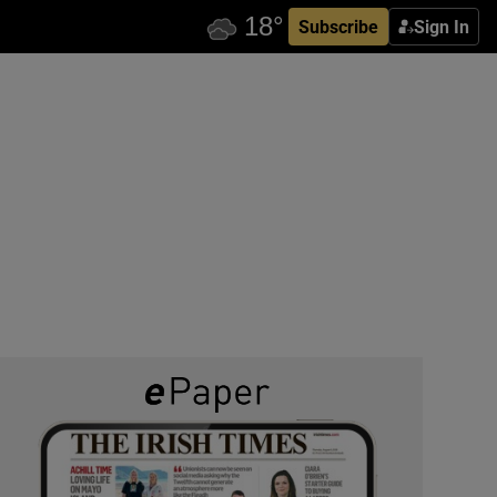
Subscribe
Sign In