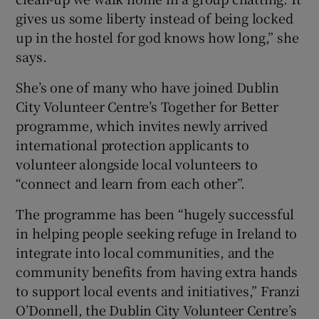
gives us some liberty instead of being locked
up in the hostel for god knows how long,” she
says.
She’s one of many who have joined Dublin
City Volunteer Centre’s Together for Better
programme, which invites newly arrived
international protection applicants to
volunteer alongside local volunteers to
“connect and learn from each other”.
The programme has been “hugely successful
in helping people seeking refuge in Ireland to
integrate into local communities, and the
community benefits from having extra hands
to support local events and initiatives,” Franzi
O’Donnell, the Dublin City Volunteer Centre’s