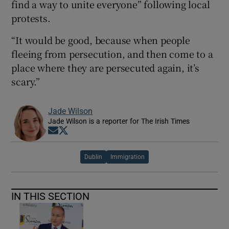
find a way to unite everyone” following local
protests.
“It would be good, because when people
fleeing from persecution, and then come to a
place where they are persecuted again, it’s
scary.”
Jade Wilson
Jade Wilson is a reporter for The Irish Times
Opens in new window
Opens in new window
Dublin
Immigration
IN THIS SECTION