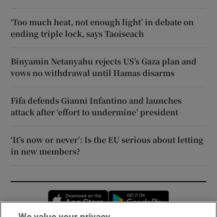
‘Too much heat, not enough light’ in debate on
ending triple lock, says Taoiseach
Binyamin Netanyahu rejects US’s Gaza plan and
vows no withdrawal until Hamas disarms
Fifa defends Gianni Infantino and launches
attack after ‘effort to undermine’ president
‘It’s now or never’: Is the EU serious about letting
in new members?
Opens in new window
Opens in new 
We value your privacy