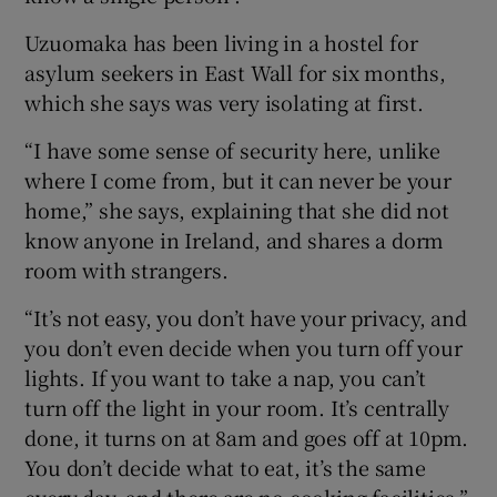
 window
Uzuomaka has been living in a hostel for
asylum seekers in East Wall for six months,
Show Sponsored sub sections
which she says was very isolating at first.
“I have some sense of security here, unlike
where I come from, but it can never be your
home,” she says, explaining that she did not
know anyone in Ireland, and shares a dorm
room with strangers.
“It’s not easy, you don’t have your privacy, and
you don’t even decide when you turn off your
lights. If you want to take a nap, you can’t
turn off the light in your room. It’s centrally
done, it turns on at 8am and goes off at 10pm.
You don’t decide what to eat, it’s the same
every day, and there are no cooking facilities,”