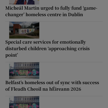
Micheál Martin urged to fully fund ‘game-
changer’ homeless centre in Dublin
Special care services for emotionally
disturbed children ‘approaching crisis
point’
Belfast’s homeless out of sync with success
of Fleadh Cheoil na hÉireann 2026