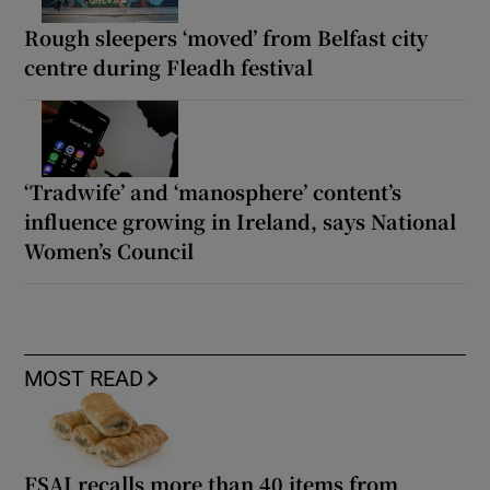
Rough sleepers ‘moved’ from Belfast city
centre during Fleadh festival
‘Tradwife’ and ‘manosphere’ content’s
influence growing in Ireland, says National
Women’s Council
MOST READ
FSAI recalls more than 40 items from