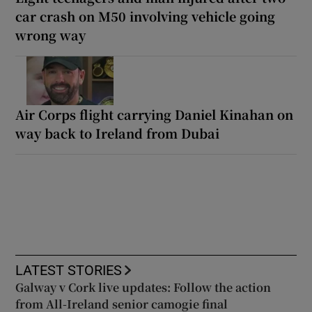
car crash on M50 involving vehicle going
wrong way
Air Corps flight carrying Daniel Kinahan on
way back to Ireland from Dubai
LATEST STORIES
Galway v Cork live updates: Follow the action
from All-Ireland senior camogie final