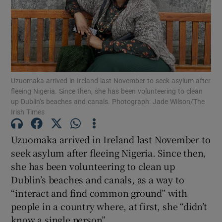
Show Motors sub sections
Show Podcasts sub sections
Uzuomaka arrived in Ireland last November to seek asylum after
fleeing Nigeria. Since then, she has been volunteering to clean
up Dublin’s beaches and canals. Photograph: Jade Wilson/The
Irish Times
Uzuomaka arrived in Ireland last November to
Show Gaeilge sub sections
seek asylum after fleeing Nigeria. Since then,
she has been volunteering to clean up
Show History sub sections
Dublin’s beaches and canals, as a way to
“interact and find common ground” with
people in a country where, at first, she “didn’t
know a single person”.