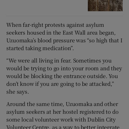
When far-right protests against asylum
seekers housed in the East Wall area began,
Uzuomaka’s blood pressure was “so high that I
started taking medication”.
“We were all living in fear. Sometimes you
would be trying to go into your room and they
would be blocking the entrance outside. You
don’t know if you are going to be attacked,”
she says.
Around the same time, Uzuomaka and other
asylum seekers at her hostel registered to do
some local volunteer work with Dublin City
Volunteer Centre, as a way to better integrate