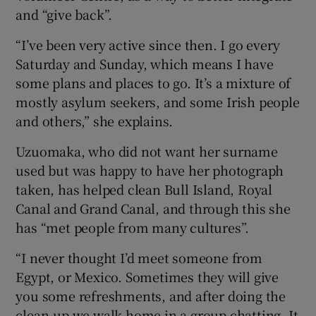
and “give back”.
“I’ve been very active since then. I go every
Saturday and Sunday, which means I have
some plans and places to go. It’s a mixture of
mostly asylum seekers, and some Irish people
and others,” she explains.
Uzuomaka, who did not want her surname
used but was happy to have her photograph
taken, has helped clean Bull Island, Royal
Canal and Grand Canal, and through this she
has “met people from many cultures”.
“I never thought I’d meet someone from
Egypt, or Mexico. Sometimes they will give
you some refreshments, and after doing the
clean-up we walk home in a group chatting. It