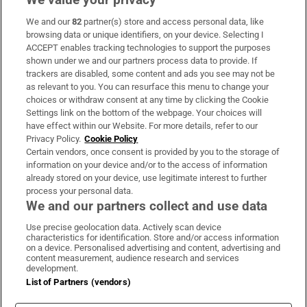
We and our
82
partner(s) store and access personal data, like
Subscribe
browsing data or unique identifiers, on your device. Selecting I
ACCEPT enables tracking technologies to support the purposes
Support
shown under we and our partners process data to provide. If
trackers are disabled, some content and ads you see may not be
About Us
as relevant to you. You can resurface this menu to change your
choices or withdraw consent at any time by clicking the Cookie
Irish Times Products & Services
Settings link on the bottom of the webpage. Your choices will
have effect within our Website. For more details, refer to our
Privacy Policy.
Cookie Policy
OUR PARTNERS:
Certain vendors, once consent is provided by you to the storage of
information on your device and/or to the access of information
already stored on your device, use legitimate interest to further
process your personal data.
We and our partners collect and use data
Use precise geolocation data. Actively scan device
characteristics for identification. Store and/or access information
Irish Times on WhatsApp
Irish Times on Facebook
Irish Times on X
Irish Times on LinkedIn
Irish Times on Instagram
on a device. Personalised advertising and content, advertising and
content measurement, audience research and services
development.
Terms & Conditions
List of Partners (vendors)
Privacy Policy
Cookie Information