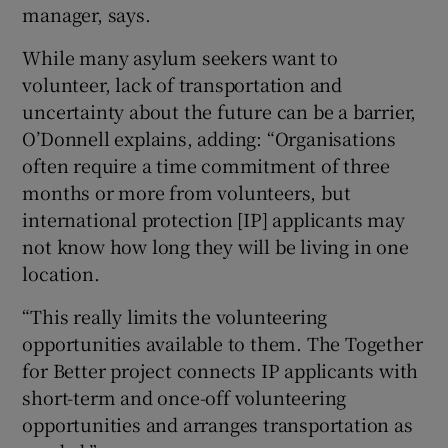
manager, says.
While many asylum seekers want to
volunteer, lack of transportation and
uncertainty about the future can be a barrier,
O’Donnell explains, adding: “Organisations
often require a time commitment of three
months or more from volunteers, but
international protection [IP] applicants may
not know how long they will be living in one
location.
“This really limits the volunteering
opportunities available to them. The Together
for Better project connects IP applicants with
short-term and once-off volunteering
opportunities and arranges transportation as