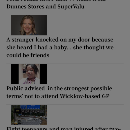
Dunnes Stores and SuperValu
A stranger knocked on my door because
she heard I had a baby... she thought we
could be friends
Public advised ‘in the strongest possible
terms’ not to attend Wicklow-based GP
Eight teenagers and man injured after two-