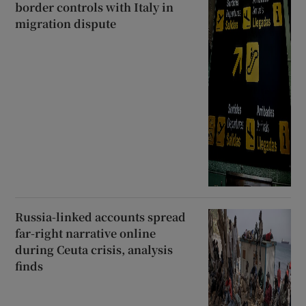
border controls with Italy in
migration dispute
Russia-linked accounts spread
far-right narrative online
during Ceuta crisis, analysis
finds