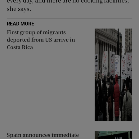
she says.
READ MORE
First group of migrants
deported from US arrive in
Costa Rica
Spain announces immediate