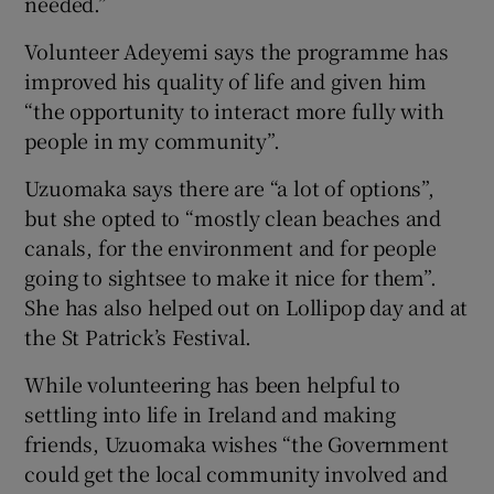
needed.”
Volunteer Adeyemi says the programme has
improved his quality of life and given him
“the opportunity to interact more fully with
people in my community”.
Uzuomaka says there are “a lot of options”,
but she opted to “mostly clean beaches and
canals, for the environment and for people
going to sightsee to make it nice for them”.
She has also helped out on Lollipop day and at
the St Patrick’s Festival.
While volunteering has been helpful to
settling into life in Ireland and making
friends, Uzuomaka wishes “the Government
could get the local community involved and