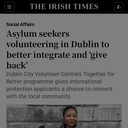
Show Health sub sections
Sections
Show Life & Style sub sections
Social Affairs
Asylum seekers
Show Culture sub sections
volunteering in Dublin to
Show Environment sub sections
better integrate and ‘give
Show Technology sub sections
back’
Dublin City Volunteer Centre’s Together for
Show Science sub sections
Better programme gives international
protection applicants a chance to connect
with the local community