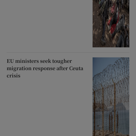
EU ministers seek tougher
migration response after Ceuta
crisis