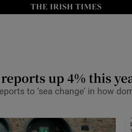
Show Culture sub sections
nt
Show Environment sub sections
y
Show Technology sub sections
Show Science sub sections
reports up 4% this year
 reports to ‘sea change’ in how do
Show Motors sub sections