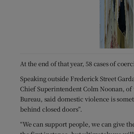
At the end of that year, 58 cases of coer
Speaking outside Frederick Street Garda
Chief Superintendent Colm Noonan, of t
Bureau, said domestic violence is some
behind closed doors”.
“We can support people, we can give them