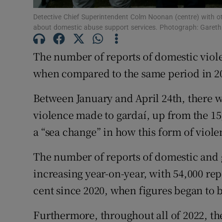
Detective Chief Superintendent Colm Noonan (centre) with o
Subscribe
about domestic abuse support services. Photograph: Gareth
Competiti
The number of reports of domestic violen
when compared to the same period in 202
Newslette
Weather F
Between January and April 24th, there 
violence made to gardaí, up from the 15,
a “sea change” in how this form of viole
The number of reports of domestic and 
increasing year-on-year, with 54,000 repo
cent since 2020, when figures began to b
Furthermore, throughout all of 2022, the