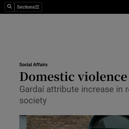
Sections
Culture
Search
Sections
Environme
Technolog
Science
Media
Social Affairs
Domestic violence 
Abroad
Gardaí attribute increase in
Obituaries
society
Transport
Motors