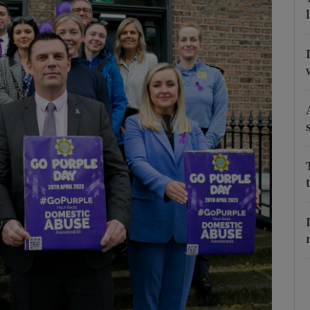
Show Podcasts sub sections
phy
Show Gaeilge sub sections
Show History sub sections
ub
tices
Opens in new window
d