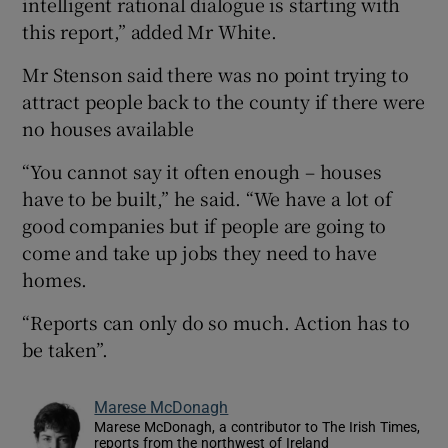
intelligent rational dialogue is starting with
this report,” added Mr White.
Mr Stenson said there was no point trying to
attract people back to the county if there were
no houses available
“You cannot say it often enough – houses
have to be built,” he said. “We have a lot of
good companies but if people are going to
come and take up jobs they need to have
homes.
“Reports can only do so much. Action has to
be taken”.
Marese McDonagh
Marese McDonagh, a contributor to The Irish Times,
reports from the northwest of Ireland