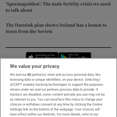
‘Spermageddon’: The male fertility crisis we need
to talk about
The Dunsink plan shows Ireland has a lesson to
learn from the Soviets
Opens in new window
Opens in new 
We value your privacy
We and our
82
partner(s) store and access personal data, like
Subscribe
browsing data or unique identifiers, on your device. Selecting I
ACCEPT enables tracking technologies to support the purposes
Support
shown under we and our partners process data to provide. If
trackers are disabled, some content and ads you see may not be
About Us
as relevant to you. You can resurface this menu to change your
choices or withdraw consent at any time by clicking the Cookie
Irish Times Products & Services
Settings link on the bottom of the webpage. Your choices will
have effect within our Website. For more details, refer to our