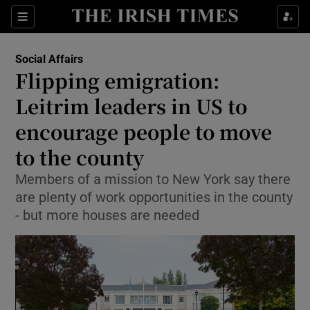
Show Health sub sections
Sections
Show Life & Style sub sections
Social Affairs
Flipping emigration:
Show Culture sub sections
Leitrim leaders in US to
Show Environment sub sections
encourage people to move
Show Technology sub sections
to the county
Members of a mission to New York say there
Show Science sub sections
are plenty of work opportunities in the county
- but more houses are needed