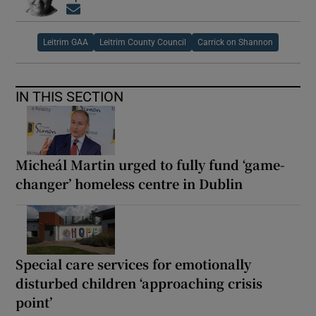
Opens in new window
Leitrim GAA
Leitrim County Council
Carrick on Shannon
IN THIS SECTION
Micheál Martin urged to fully fund ‘game-
changer’ homeless centre in Dublin
Special care services for emotionally
disturbed children ‘approaching crisis
point’