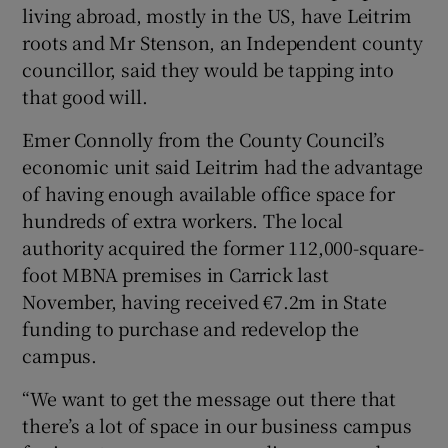
living abroad, mostly in the US, have Leitrim
roots and Mr Stenson, an Independent county
councillor, said they would be tapping into
that good will.
Emer Connolly from the County Council’s
economic unit said Leitrim had the advantage
of having enough available office space for
hundreds of extra workers. The local
authority acquired the former 112,000-square-
foot MBNA premises in Carrick last
November, having received €7.2m in State
funding to purchase and redevelop the
campus.
“We want to get the message out there that
there’s a lot of space in our business campus