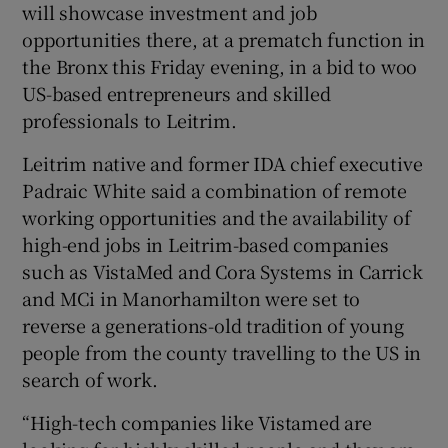
will showcase investment and job
 window
opportunities there, at a prematch function in
the Bronx this Friday evening, in a bid to woo
Show Sponsored sub sections
US-based entrepreneurs and skilled
professionals to Leitrim.
Leitrim native and former IDA chief executive
Padraic White said a combination of remote
working opportunities and the availability of
high-end jobs in Leitrim-based companies
such as VistaMed and Cora Systems in Carrick
and MCi in Manorhamilton were set to
reverse a generations-old tradition of young
people from the county travelling to the US in
search of work.
“High-tech companies like Vistamed are