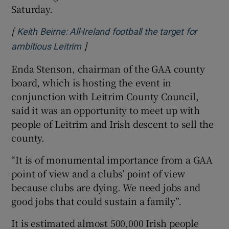
Saturday.
[
Keith Beirne: All-Ireland football the target for
]
Opens in new window
ambitious Leitrim
Enda Stenson, chairman of the GAA county
board, which is hosting the event in
conjunction with Leitrim County Council,
said it was an opportunity to meet up with
people of Leitrim and Irish descent to sell the
county.
“It is of monumental importance from a GAA
point of view and a clubs’ point of view
because clubs are dying. We need jobs and
good jobs that could sustain a family”.
It is estimated almost 500,000 Irish people