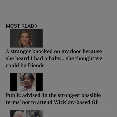
MOST READ
A stranger knocked on my door because
she heard I had a baby... she thought we
could be friends
Public advised ‘in the strongest possible
terms’ not to attend Wicklow-based GP