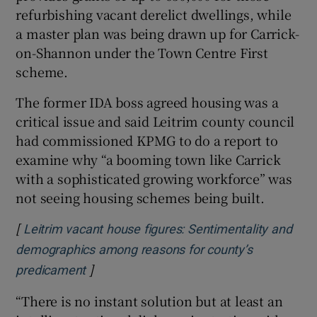
refurbishing vacant derelict dwellings, while
a master plan was being drawn up for Carrick-
on-Shannon under the Town Centre First
scheme.
The former IDA boss agreed housing was a
critical issue and said Leitrim county council
had commissioned KPMG to do a report to
examine why “a booming town like Carrick
with a sophisticated growing workforce” was
not seeing housing schemes being built.
[
Leitrim vacant house figures: Sentimentality and
demographics among reasons for county’s
]
Opens in new window
predicament
“There is no instant solution but at least an