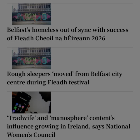
Belfast’s homeless out of sync with success
of Fleadh Cheoil na hÉireann 2026
Rough sleepers ‘moved’ from Belfast city
centre during Fleadh festival
‘Tradwife’ and ‘manosphere’ content’s
influence growing in Ireland, says National
Women’s Council