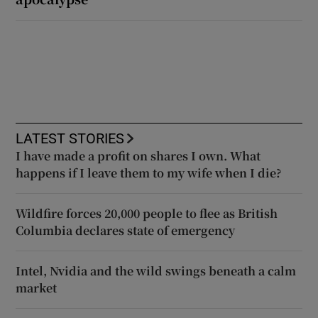
LATEST STORIES
I have made a profit on shares I own. What
happens if I leave them to my wife when I die?
Wildfire forces 20,000 people to flee as British
Columbia declares state of emergency
Intel, Nvidia and the wild swings beneath a calm
market