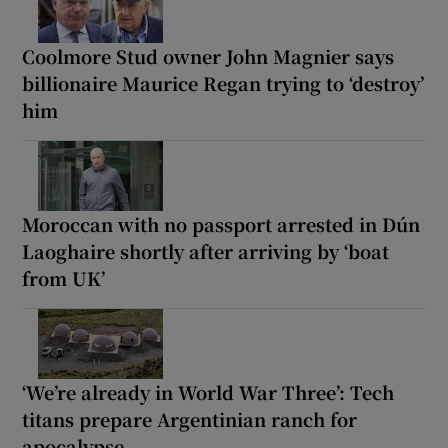
Coolmore Stud owner John Magnier says
billionaire Maurice Regan trying to ‘destroy’
him
Moroccan with no passport arrested in Dún
Laoghaire shortly after arriving by ‘boat
from UK’
‘We’re already in World War Three’: Tech
titans prepare Argentinian ranch for
apocalypse