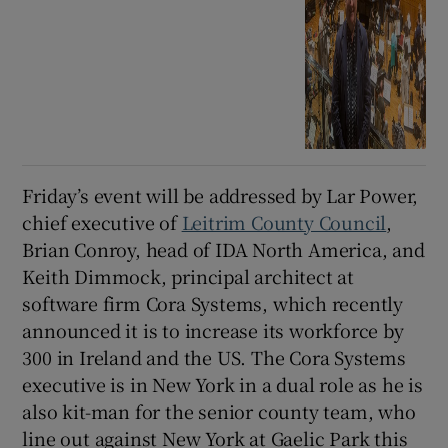
Friday’s event will be addressed by Lar Power,
chief executive of
Leitrim County Council
,
Brian Conroy, head of IDA North America, and
Keith Dimmock, principal architect at
software firm Cora Systems, which recently
announced it is to increase its workforce by
300 in Ireland and the US. The Cora Systems
executive is in New York in a dual role as he is
also kit-man for the senior county team, who
line out against New York at Gaelic Park this