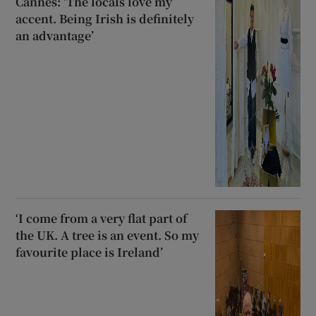
Cannes: ‘The locals love my
accent. Being Irish is definitely
an advantage’
‘I come from a very flat part of
the UK. A tree is an event. So my
favourite place is Ireland’