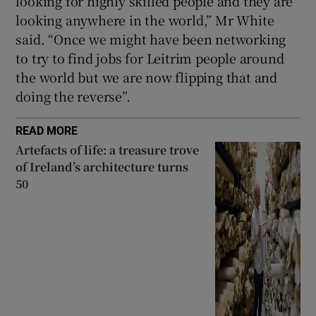
looking for highly skilled people and they are
looking anywhere in the world,” Mr White
said. “Once we might have been networking
to try to find jobs for Leitrim people around
the world but we are now flipping that and
doing the reverse”.
READ MORE
Artefacts of life: a treasure trove
of Ireland’s architecture turns
50