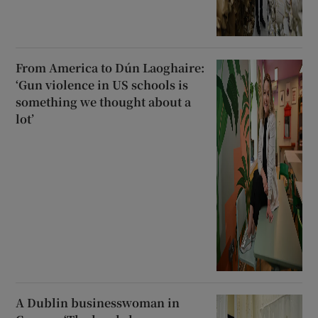
From America to Dún Laoghaire:
‘Gun violence in US schools is
something we thought about a
lot’
A Dublin businesswoman in