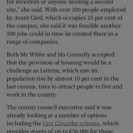
for investors or anyone needing a second
site,” she said. With over 200 people employed
by Avant Card, which occupies 25 per cent of
the campus, she said it was feasible another
500 jobs could in time be created there in a
range of companies.
Both Mr White and Ms Connolly accepted
that the provision of housing would be a
challenge as Leitrim, which saw its
population rise by almost 10 per cent in the
last census, tries to attract people to live and
work in the county.
The county council executive said it was
already looking at a number of options
including the
Croí Cónaithe scheme
, which
provides grants of up to €50,000 for those