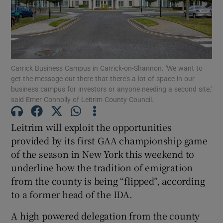
Show Motors sub sections
Carrick Business Campus in Carrick-on-Shannon. 'We want to
Show Podcasts sub sections
get the message out there that there’s a lot of space in our
business campus for investors or anyone needing a second site,'
said Emer Connolly of Leitrim County Council.
Leitrim will exploit the opportunities
provided by its first GAA championship game
Show Gaeilge sub sections
of the season in New York this weekend to
underline how the tradition of emigration
Show History sub sections
from the county is being “flipped”, according
to a former head of the IDA.
A high powered delegation from the county