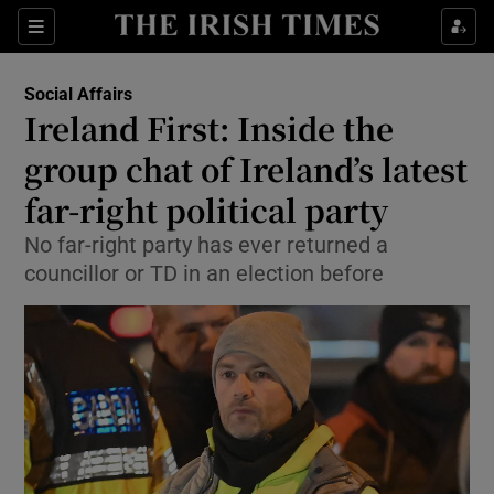
Show Health sub sections
Sections
Show Life & Style sub sections
Social Affairs
Ireland First: Inside the
Show Culture sub sections
group chat of Ireland’s latest
Show Environment sub sections
far-right political party
Show Technology sub sections
No far-right party has ever returned a
councillor or TD in an election before
Show Science sub sections