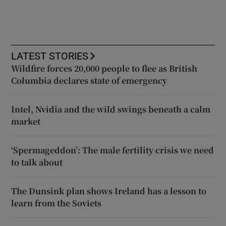
LATEST STORIES
Wildfire forces 20,000 people to flee as British
Columbia declares state of emergency
Intel, Nvidia and the wild swings beneath a calm
market
‘Spermageddon’: The male fertility crisis we need
to talk about
The Dunsink plan shows Ireland has a lesson to
learn from the Soviets