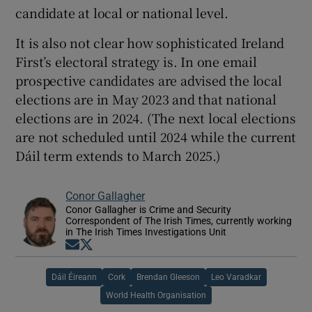
candidate at local or national level.
It is also not clear how sophisticated Ireland
First’s electoral strategy is. In one email
prospective candidates are advised the local
elections are in May 2023 and that national
elections are in 2024. (The next local elections
are not scheduled until 2024 while the current
Dáil term extends to March 2025.)
Conor Gallagher
Conor Gallagher is Crime and Security
Correspondent of The Irish Times, currently working
in The Irish Times Investigations Unit
Opens in new window
Opens in new window
Dáil Éireann
Cork
Brendan Gleeson
Leo Varadkar
World Health Organisation