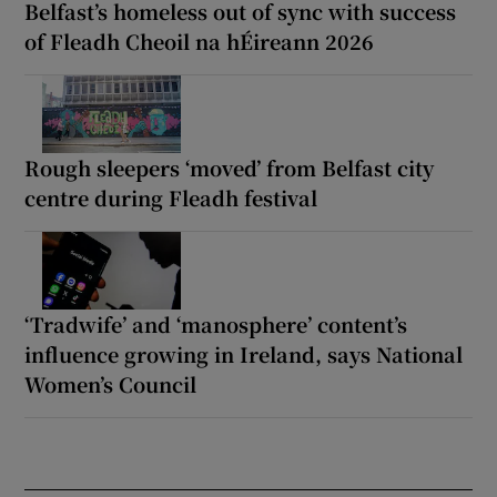
Belfast’s homeless out of sync with success
of Fleadh Cheoil na hÉireann 2026
Rough sleepers ‘moved’ from Belfast city
centre during Fleadh festival
‘Tradwife’ and ‘manosphere’ content’s
influence growing in Ireland, says National
Women’s Council