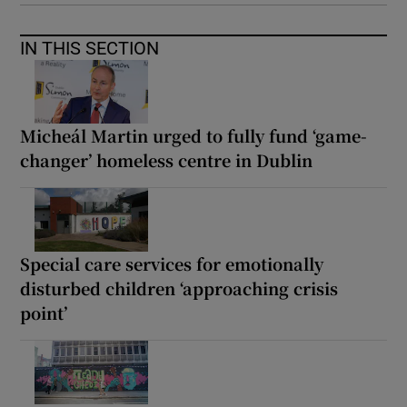
IN THIS SECTION
Micheál Martin urged to fully fund ‘game-
changer’ homeless centre in Dublin
Special care services for emotionally
disturbed children ‘approaching crisis
point’