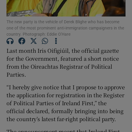
Show Motors sub sections
The new party is the vehicle of Derek Blighe who has become
one of the most prominent anti-immigration campaigners in the
country. Photograph: Eddie O'Hare
Show Podcasts sub sections
Last month Iris Oifigiúil, the official gazette
for the Government, featured a short notice
from the Oireachtas Registrar of Political
Parties.
“I hereby give notice that I propose to approve
Show Gaeilge sub sections
the application for registration in the Register
Show History sub sections
of Political Parties of Ireland First,” the
official declared, formally bringing into being
the country’s latest far-right political party.
The announcement meant that Ireland First,