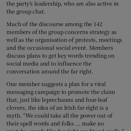
the party’s leadership, who are also active in
the group chat.
Much of the discourse among the 142
members of the group concerns strategy as
well as the organisation of protests, meetings
and the occasional social event. Members
discuss plans to get key words trending on
social media and to influence the
conversation around the far right.
One member suggests a plan for a viral
messaging campaign to promote the claim
that, just like leprechauns and four-leaf
clovers, the idea of an Irish far-right is a
myth. “We could take all the power out of
their spell words and folks ... make no