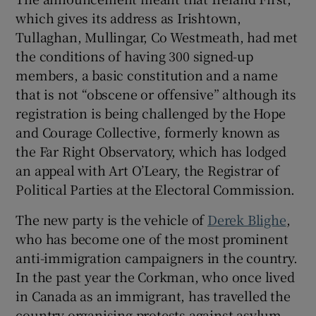
which gives its address as Irishtown,
 window
Tullaghan, Mullingar, Co Westmeath, had met
the conditions of having 300 signed-up
Show Sponsored sub sections
members, a basic constitution and a name
that is not “obscene or offensive” although its
registration is being challenged by the Hope
and Courage Collective, formerly known as
the Far Right Observatory, which has lodged
an appeal with Art O’Leary, the Registrar of
Political Parties at the Electoral Commission.
The new party is the vehicle of
Derek Blighe
,
who has become one of the most prominent
anti-immigration campaigners in the country.
In the past year the Corkman, who once lived
in Canada as an immigrant, has travelled the
country organising protests against asylum