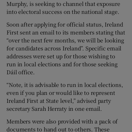
Murphy, is seeking to channel that exposure
into electoral success on the national stage.
Soon after applying for official status, Ireland
First sent an email to its members stating that
“over the next few months, we will be looking
for candidates across Ireland”. Specific email
addresses were set up for those wishing to
run in local elections and for those seeking
Dáil office.
“Note, it is advisable to run in local elections,
even if you plan or would like to represent
Ireland First at State level,” advised party
secretary Sarah Herraty in one email.
Members were also provided with a pack of
documents to hand out to others. These