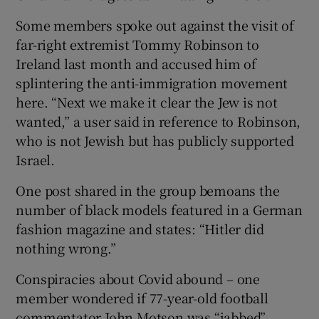
Some members spoke out against the visit of
far-right extremist Tommy Robinson to
Ireland last month and accused him of
splintering the anti-immigration movement
here. “Next we make it clear the Jew is not
wanted,” a user said in reference to Robinson,
who is not Jewish but has publicly supported
Israel.
One post shared in the group bemoans the
number of black models featured in a German
fashion magazine and states: “Hitler did
nothing wrong.”
Conspiracies about Covid abound – one
member wondered if 77-year-old football
commentator John Motson was “jabbed”