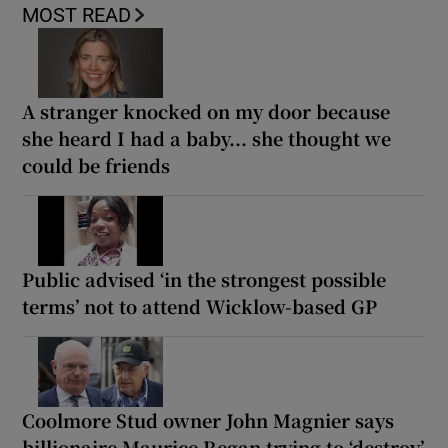
MOST READ
A stranger knocked on my door because
she heard I had a baby... she thought we
could be friends
Public advised ‘in the strongest possible
terms’ not to attend Wicklow-based GP
Coolmore Stud owner John Magnier says
billionaire Maurice Regan trying to ‘destroy’