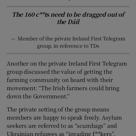
The 160 c**ts need to be dragged out of
the Dáil
—
Member of the private Ireland First Telegram
group, in reference to TDs
Another on the private Ireland First Telegram
group discussed the value of getting the
farming community on board with their
movement: “The Irish farmers could bring
down the Government.”
The private setting of the group means
members are happy to speak freely. Asylum
seekers are referred to as “scumbags” and
Ukrainian refugees as “invading f**kers”.