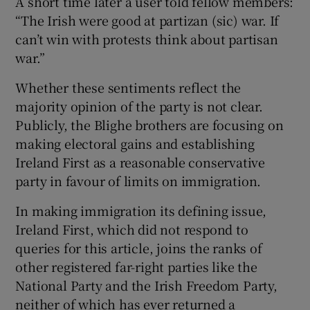
A short time later a user told fellow members:
“The Irish were good at partizan (sic) war. If
can’t win with protests think about partisan
war.”
Whether these sentiments reflect the
majority opinion of the party is not clear.
Publicly, the Blighe brothers are focusing on
making electoral gains and establishing
Ireland First as a reasonable conservative
party in favour of limits on immigration.
In making immigration its defining issue,
Ireland First, which did not respond to
queries for this article, joins the ranks of
other registered far-right parties like the
National Party and the Irish Freedom Party,
neither of which has ever returned a