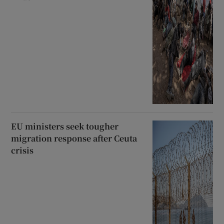
EU ministers seek tougher
migration response after Ceuta
crisis