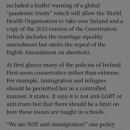
included a leaflet warning of a global
“pandemic treaty” which will allow the World
Health Organisation to take over Ireland and a
copy of the 2015 version of the Constitution
(which includes the marriage equality
amendment but omits the repeal of the
Eighth Amendment on abortion).
At first glance many of the policies of Ireland
First seem conservative rather than extreme.
For example, immigration and refugees
should be permitted but in a controlled
manner, it states. It says it is not anti-LGBT or
anti-trans but that there should be a limit on
how these issues are taught in schools.
“We are NOT anti-immigration!” one policy