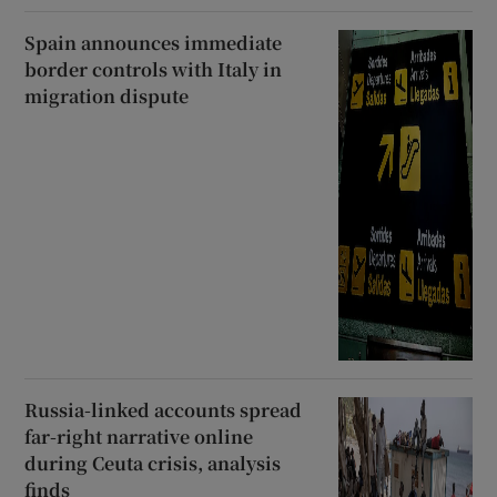
Spain announces immediate
border controls with Italy in
migration dispute
Russia-linked accounts spread
far-right narrative online
during Ceuta crisis, analysis
finds