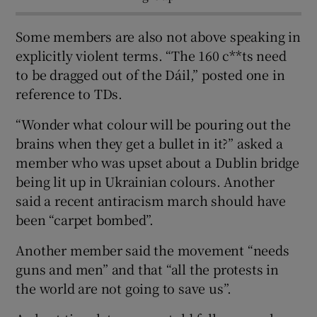
Some members are also not above speaking in
explicitly violent terms. “The 160 c**ts need
to be dragged out of the Dáil,” posted one in
reference to TDs.
“Wonder what colour will be pouring out the
brains when they get a bullet in it?” asked a
member who was upset about a Dublin bridge
being lit up in Ukrainian colours. Another
said a recent antiracism march should have
been “carpet bombed”.
Another member said the movement “needs
guns and men” and that “all the protests in
the world are not going to save us”.