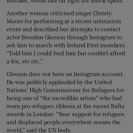
mistake, words like far right are literal spells.”
Another woman criticised singer Christy
Moore for performing at a recent antiracism
event and described her attempts to contact
actor Brendan Gleeson through Instagram to
ask him to march with Ireland First members.
“Told him I could feed him but couldn’t afford
a fee, etc etc.”
Gleeson does not have an Instagram account.
He was publicly applauded by the United
Nations’ High Commissioner for Refugees for
being one of “the incredible artists” who had
worn pro-refugees ribbons at the recent Bafta
awards in London: “Your support for refugees
and displaced people everywhere means the
world,” said the UN body.