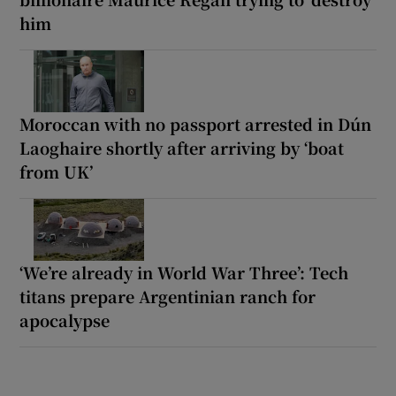
him
Moroccan with no passport arrested in Dún
Laoghaire shortly after arriving by ‘boat
from UK’
‘We’re already in World War Three’: Tech
titans prepare Argentinian ranch for
apocalypse