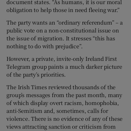
document states. “As humans, it is our moral
obligation to help those in need fleeing war.”
The party wants an “ordinary referendum” – a
public vote on a non-constitutional issue on
the issue of migration. It stresses “this has
nothing to do with prejudice”.
However, a private, invite-only Ireland First
Telegram group paints a much darker picture
of the party’s priorities.
The Irish Times reviewed thousands of the
group’s messages from the past month, many
of which display overt racism, homophobia,
anti-Semitism and, sometimes, calls for
violence. There is no evidence of any of these
views attracting sanction or criticism from