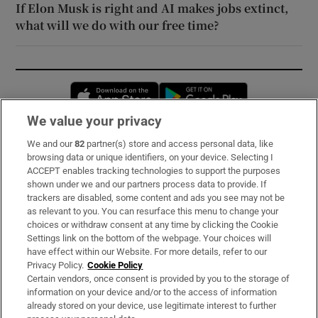
If Elon Musk is right and AI makes jobs extinct,
what will we do with our free time?
Opens in new window
Opens in new 
We value your privacy
We and our
82
partner(s) store and access personal data, like
Subscribe
browsing data or unique identifiers, on your device. Selecting I
ACCEPT enables tracking technologies to support the purposes
Support
shown under we and our partners process data to provide. If
trackers are disabled, some content and ads you see may not be
About Us
as relevant to you. You can resurface this menu to change your
choices or withdraw consent at any time by clicking the Cookie
Irish Times Products & Services
Settings link on the bottom of the webpage. Your choices will
have effect within our Website. For more details, refer to our
Privacy Policy.
Cookie Policy
OUR PARTNERS:
Certain vendors, once consent is provided by you to the storage of
information on your device and/or to the access of information
already stored on your device, use legitimate interest to further