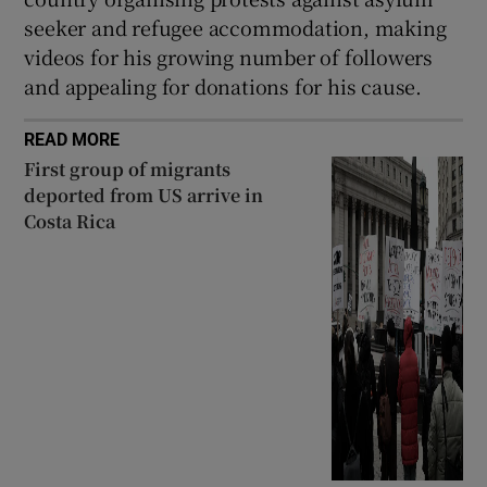
seeker and refugee accommodation, making
videos for his growing number of followers
and appealing for donations for his cause.
READ MORE
First group of migrants
deported from US arrive in
Costa Rica