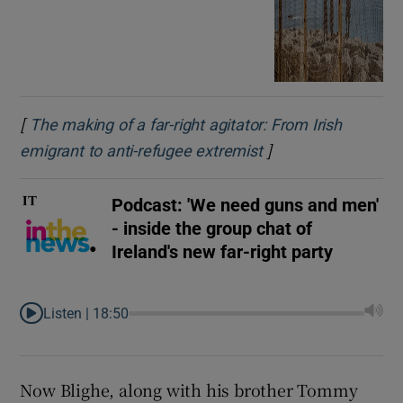
[
The making of a far-right agitator: From Irish
]
Opens in new wind
emigrant to anti-refugee extremist
Podcast: 'We need guns and men'
- inside the group chat of
Ireland's new far-right party
Listen |
18:50
Now Blighe, along with his brother Tommy