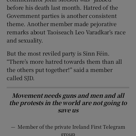
before his death last month. Hatred of the
Government parties is another consistent
theme. Another member made pejorative
remarks about Taoiseach Leo Varadkar’s race
and sexuality.
But the most reviled party is Sinn Féin.
“There’s more hatred towards them than all
the others put together!” said a member
called SJD.
Movement needs guns and men and all
the protests in the world are not going to
save us
—
Member of the private Ireland First Telegram
group