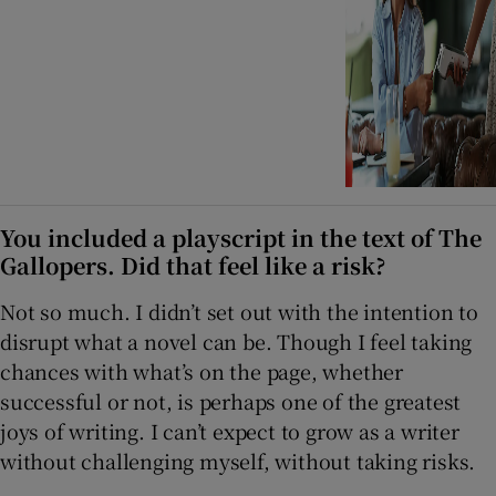
You included a playscript in the text of The
Gallopers. Did that feel like a risk?
Not so much. I didn’t set out with the intention to
disrupt what a novel can be. Though I feel taking
chances with what’s on the page, whether
successful or not, is perhaps one of the greatest
joys of writing. I can’t expect to grow as a writer
without challenging myself, without taking risks.