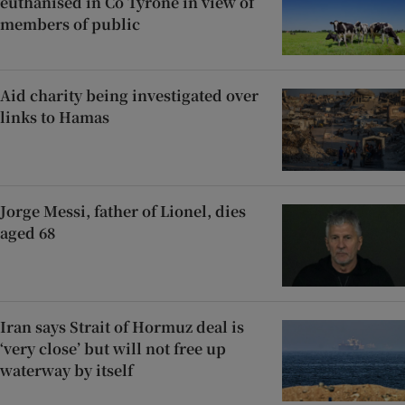
euthanised in Co Tyrone in view of
members of public
Aid charity being investigated over
links to Hamas
Jorge Messi, father of Lionel, dies
aged 68
Iran says Strait of Hormuz deal is
‘very close’ but will not free up
waterway by itself