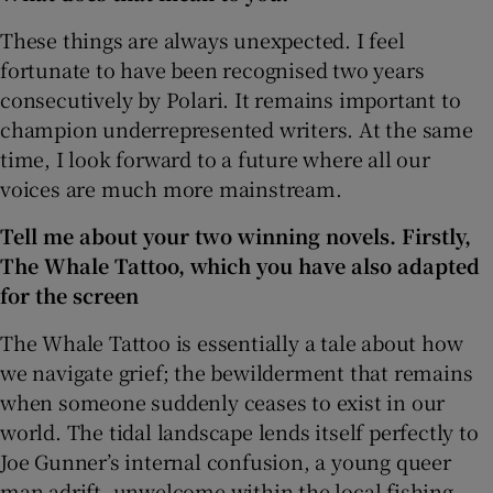
These things are always unexpected. I feel
 window
fortunate to have been recognised two years
consecutively by Polari. It remains important to
Show Sponsored sub sections
champion underrepresented writers. At the same
time, I look forward to a future where all our
voices are much more mainstream.
Tell me about your two winning novels. Firstly,
The Whale Tattoo, which you have also adapted
for the screen
The Whale Tattoo is essentially a tale about how
we navigate grief; the bewilderment that remains
when someone suddenly ceases to exist in our
world. The tidal landscape lends itself perfectly to
Joe Gunner’s internal confusion, a young queer
man adrift, unwelcome within the local fishing