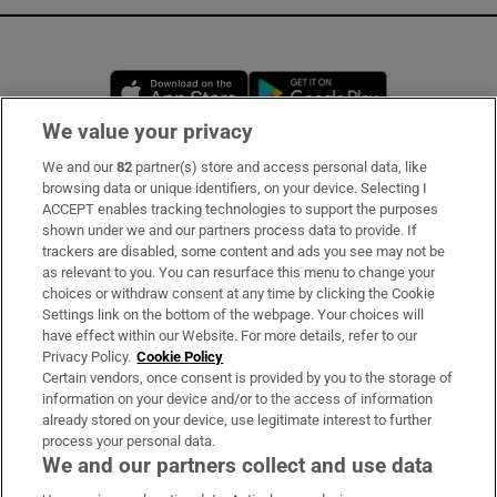
Opens in new window
Opens in new 
We value your privacy
We and our
82
partner(s) store and access personal data, like
Subscribe
browsing data or unique identifiers, on your device. Selecting I
ACCEPT enables tracking technologies to support the purposes
Support
shown under we and our partners process data to provide. If
trackers are disabled, some content and ads you see may not be
About Us
as relevant to you. You can resurface this menu to change your
choices or withdraw consent at any time by clicking the Cookie
Irish Times Products & Services
Settings link on the bottom of the webpage. Your choices will
have effect within our Website. For more details, refer to our
Privacy Policy.
Cookie Policy
OUR PARTNERS:
Certain vendors, once consent is provided by you to the storage of
information on your device and/or to the access of information
already stored on your device, use legitimate interest to further
process your personal data.
We and our partners collect and use data