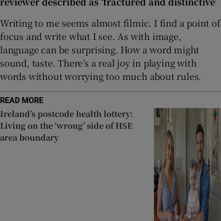
reviewer described as ‘fractured and distinctive’
Writing to me seems almost filmic. I find a point of
focus and write what I see. As with image,
language can be surprising. How a word might
sound, taste. There’s a real joy in playing with
words without worrying too much about rules.
READ MORE
Ireland’s postcode health lottery:
Living on the ‘wrong’ side of HSE
area boundary