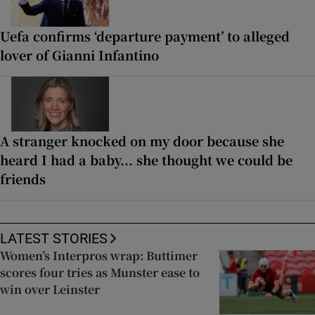
Uefa confirms ‘departure payment’ to alleged
lover of Gianni Infantino
A stranger knocked on my door because she
heard I had a baby... she thought we could be
friends
LATEST STORIES
Women’s Interpros wrap: Buttimer
scores four tries as Munster ease to
win over Leinster