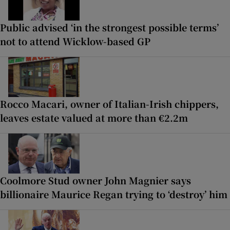
Public advised ‘in the strongest possible terms’
not to attend Wicklow-based GP
Rocco Macari, owner of Italian-Irish chippers,
leaves estate valued at more than €2.2m
Coolmore Stud owner John Magnier says
billionaire Maurice Regan trying to ‘destroy’ him