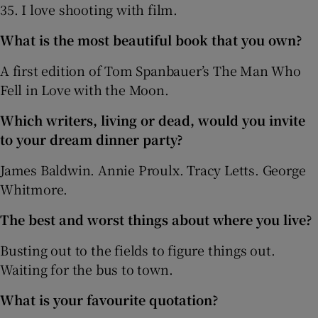
35. I love shooting with film.
What is the most beautiful book that you own?
A first edition of Tom Spanbauer’s The Man Who
Fell in Love with the Moon.
Which writers, living or dead, would you invite
to your dream dinner party?
James Baldwin. Annie Proulx. Tracy Letts. George
Whitmore.
The best and worst things about where you live?
Busting out to the fields to figure things out.
Waiting for the bus to town.
What is your favourite quotation?