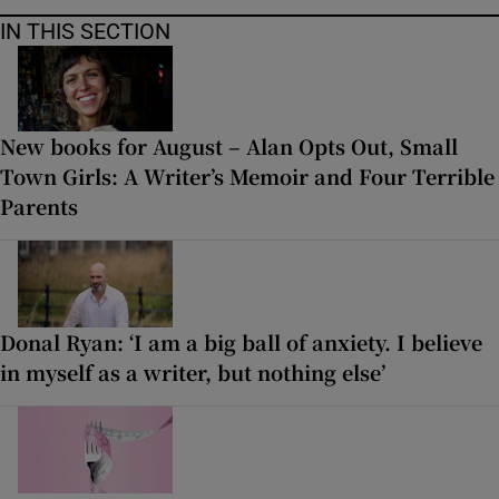
IN THIS SECTION
New books for August – Alan Opts Out, Small
Town Girls: A Writer’s Memoir and Four Terrible
Parents
Donal Ryan: ‘I am a big ball of anxiety. I believe
in myself as a writer, but nothing else’