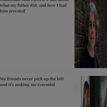
what my father did, and how I had
him arrested’
My friends never pick up the bill
and it’s making me resentful