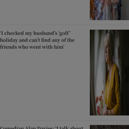
‘I checked my husband’s ‘golf’
holiday and can’t find any of the
friends who went with him’
Comedian Alan Davies: ‘I talk about