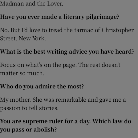
Madman and the Lover.
Have you ever made a literary pilgrimage?
No. But I’d love to tread the tarmac of Christopher
Street, New York.
What is the best writing advice you have heard?
Focus on what’s on the page. The rest doesn’t
matter so much.
Who do you admire the most?
My mother. She was remarkable and gave me a
passion to tell stories.
You are supreme ruler for a day. Which law do
you pass or abolish?