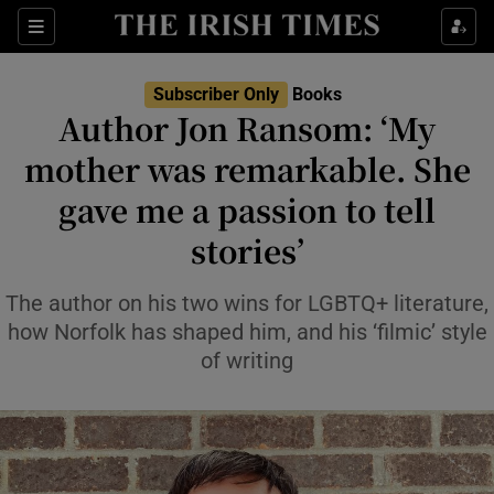
Sections
Subscriber Only
Books
Author Jon Ransom: ‘My
mother was remarkable. She
gave me a passion to tell
Show Environment sub sections
stories’
Show Technology sub sections
The author on his two wins for LGBTQ+ literature,
Show Science sub sections
how Norfolk has shaped him, and his ‘filmic’ style
of writing