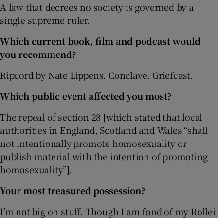
A law that decrees no society is governed by a
single supreme ruler.
Which current book, film and podcast would
you recommend?
Ripcord by Nate Lippens. Conclave. Griefcast.
Which public event affected you most?
The repeal of section 28 [which stated that local
authorities in England, Scotland and Wales “shall
not intentionally promote homosexuality or
publish material with the intention of promoting
homosexuality”].
Your most treasured possession?
I’m not big on stuff. Though I am fond of my Rollei