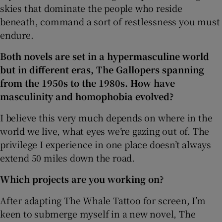
skies that dominate the people who reside
beneath, command a sort of restlessness you must
endure.
Both novels are set in a hypermasculine world
but in different eras, The Gallopers spanning
from the 1950s to the 1980s. How have
masculinity and homophobia evolved?
I believe this very much depends on where in the
world we live, what eyes we’re gazing out of. The
privilege I experience in one place doesn’t always
extend 50 miles down the road.
Which projects are you working on?
After adapting The Whale Tattoo for screen, I’m
keen to submerge myself in a new novel, The