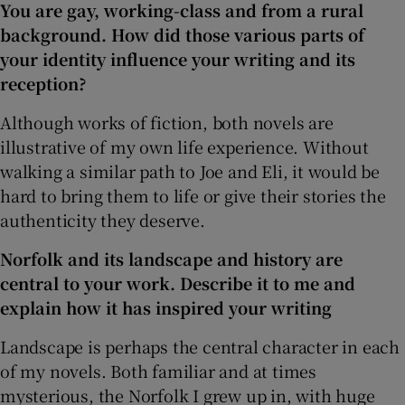
You are gay, working-class and from a rural
background. How did those various parts of
your identity influence your writing and its
reception?
Although works of fiction, both novels are
illustrative of my own life experience. Without
walking a similar path to Joe and Eli, it would be
hard to bring them to life or give their stories the
authenticity they deserve.
Norfolk and its landscape and history are
central to your work. Describe it to me and
explain how it has inspired your writing
Landscape is perhaps the central character in each
of my novels. Both familiar and at times
mysterious, the Norfolk I grew up in, with huge