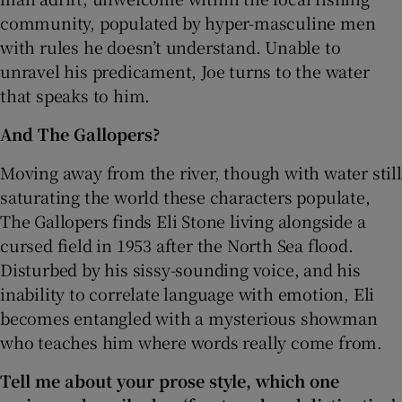
community, populated by hyper-masculine men
with rules he doesn’t understand. Unable to
unravel his predicament, Joe turns to the water
that speaks to him.
And The Gallopers?
Moving away from the river, though with water still
saturating the world these characters populate,
The Gallopers finds Eli Stone living alongside a
cursed field in 1953 after the North Sea flood.
Disturbed by his sissy-sounding voice, and his
inability to correlate language with emotion, Eli
becomes entangled with a mysterious showman
who teaches him where words really come from.
Tell me about your prose style, which one