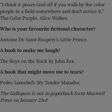
“I think it pisses God off if you walk by the color
purple in a field somewhere and don’t notice it.”
The Color Purple, Alice Walker.
Who is your favourite fictional character?
Antoine De Saint-Exupéry’s Little Prince.
A book to make me laugh?
The Boys on the Rock by John Fox.
A book that might move me to tears?
Pedro Lemebel’s My Tender Matador.
The Gallopers is out in paperback form Muswell
Press on January 23rd