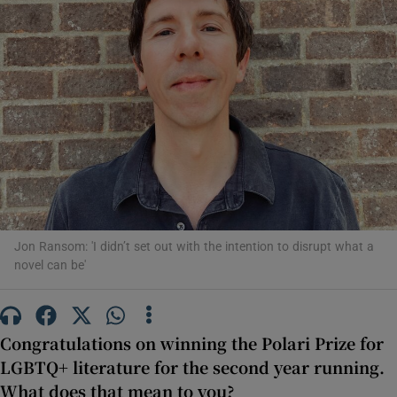
Show Motors sub sections
Show Podcasts sub sections
Jon Ransom: 'I didn’t set out with the intention to disrupt what a
novel can be'
Show Gaeilge sub sections
Show History sub sections
Congratulations on winning the Polari Prize for
LGBTQ+ literature for the second year running.
What does that mean to you?