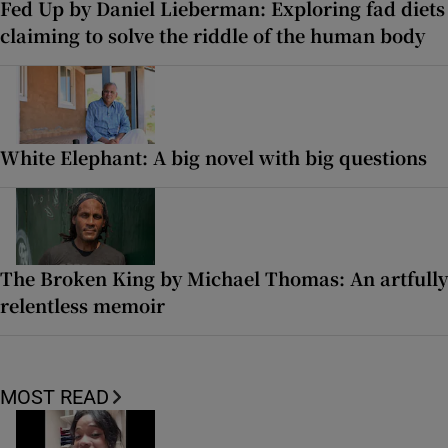
Fed Up by Daniel Lieberman: Exploring fad diets
claiming to solve the riddle of the human body
White Elephant: A big novel with big questions
The Broken King by Michael Thomas: An artfully
relentless memoir
MOST READ