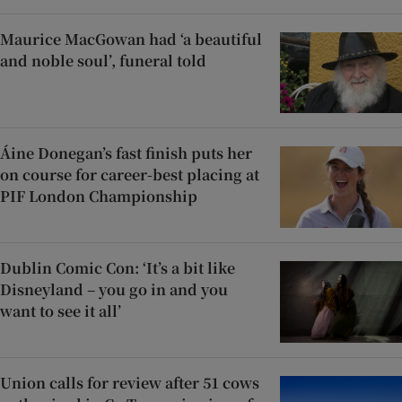
Maurice MacGowan had ‘a beautiful
and noble soul’, funeral told
Áine Donegan’s fast finish puts her
on course for career-best placing at
PIF London Championship
Dublin Comic Con: ‘It’s a bit like
Disneyland – you go in and you
want to see it all’
Union calls for review after 51 cows