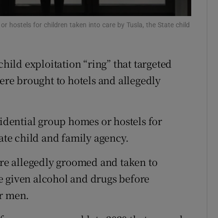
Show Sponsored sub sections
r Rewards
or hostels for children taken into care by Tusla, the State child
ons
child exploitation “ring” that targeted
rs
were brought to hotels and allegedly
orecast
sidential group homes or hostels for
tate child and family agency.
ere allegedly groomed and taken to
e given alcohol and drugs before
er men.