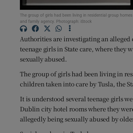
Subscribe
The group of girls had been living in residential group homes 
and family agency. Photograph: iStock
Competiti
Authorities are investigating an alleged 
Newslette
teenage girls in State care, where they 
Weather F
sexually abused.
The group of girls had been living in re
children taken into care by Tusla, the S
It is understood several teenage girls w
Dublin city hotel rooms where they wer
allegedly being sexually abused by old