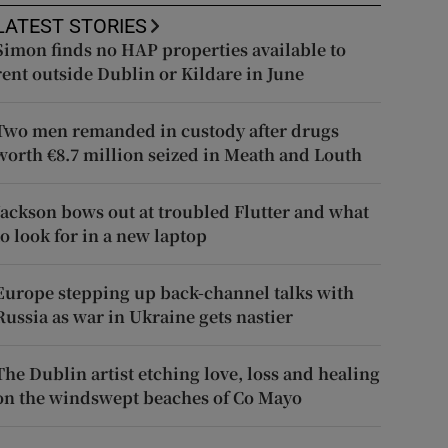
LATEST STORIES
Simon finds no HAP properties available to
rent outside Dublin or Kildare in June
Two men remanded in custody after drugs
worth €8.7 million seized in Meath and Louth
Jackson bows out at troubled Flutter and what
to look for in a new laptop
Europe stepping up back-channel talks with
Russia as war in Ukraine gets nastier
The Dublin artist etching love, loss and healing
on the windswept beaches of Co Mayo