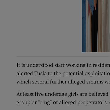
It is understood staff working in residen
alerted Tusla to the potential exploitati
which several further alleged victims we
At least five underage girls are believe
group or “ring” of alleged perpetrators,