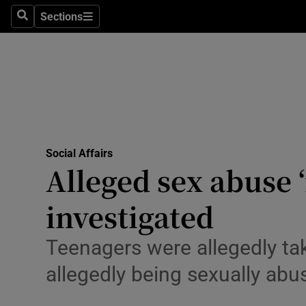
Sections
Culture
Search
Sections
Environme
Technolog
Science
Media
Social Affairs
Alleged sex abuse ‘
Abroad
investigated
Obituaries
Teenagers were allegedly ta
Transport
allegedly being sexually ab
Motors