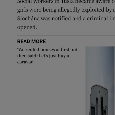
Social workers in Tusla became aware of
girls were being allegedly exploited by 
Síochána was notified and a criminal in
opened.
READ MORE
‘We rented houses at first but
then said: Let’s just buy a
caravan’