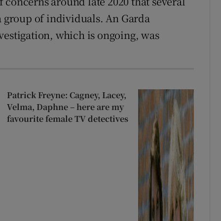
 concerns around late 2020 that several
a group of individuals. An Garda
vestigation, which is ongoing, was
Patrick Freyne: Cagney, Lacey,
Velma, Daphne – here are my
favourite female TV detectives