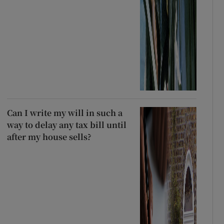
Can I write my will in such a
way to delay any tax bill until
after my house sells?