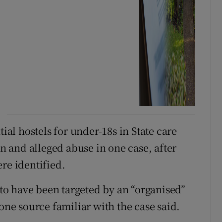
tial hostels for under-18s in State care
on and alleged abuse in one case, after
re identified.
d to have been targeted by an “organised”
 one source familiar with the case said.