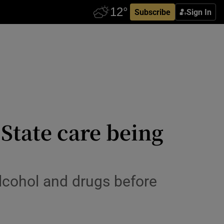
Subscribe
Sign In
 State care being
alcohol and drugs before