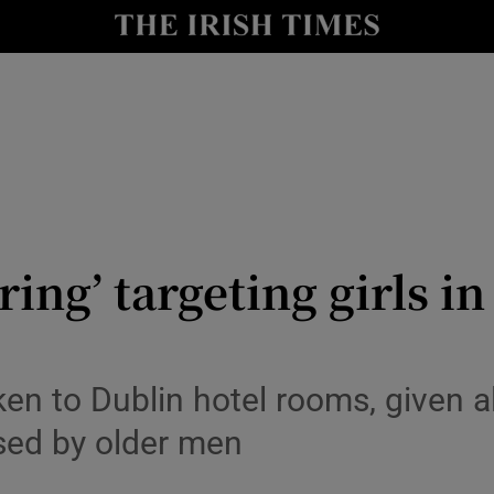
Show Culture sub sections
nt
Show Environment sub sections
y
Show Technology sub sections
Show Science sub sections
ring’ targeting girls in
ken to Dublin hotel rooms, given 
used by older men
Show Motors sub sections