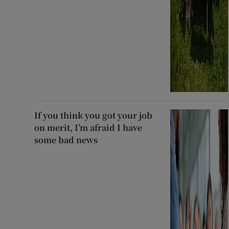
If you think you got your job
on merit, I’m afraid I have
some bad news