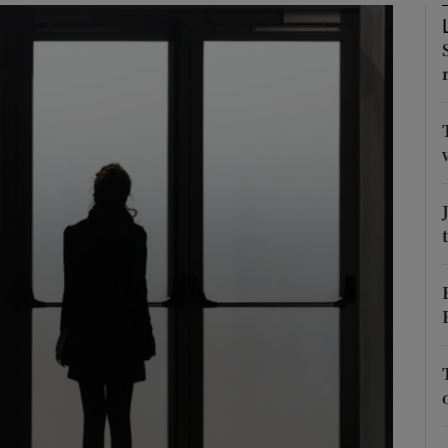
Show Podcasts sub sections
phy
Show Gaeilge sub sections
Show History sub sections
ub
tices
Opens in new window
d