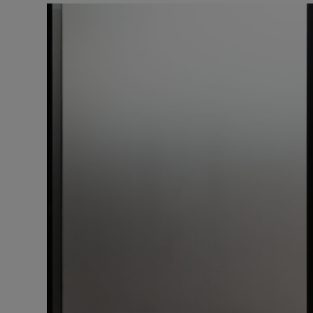
Listen
Podcasts
Video
Photogra
Gaeilge
History
Student H
Offbeat
Family No
Sponsore