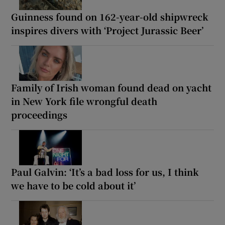
Guinness found on 162-year-old shipwreck
inspires divers with ‘Project Jurassic Beer’
Family of Irish woman found dead on yacht
in New York file wrongful death
proceedings
Paul Galvin: ‘It’s a bad loss for us, I think
we have to be cold about it’