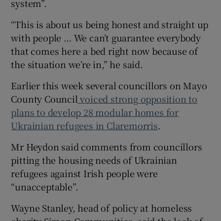
system”.
“This is about us being honest and straight up
with people … We can’t guarantee everybody
that comes here a bed right now because of
the situation we’re in,” he said.
Earlier this week several councillors on Mayo
County Council
voiced strong opposition to
plans to develop 28 modular homes for
Ukrainian refugees in Claremorris
.
Mr Heydon said comments from councillors
pitting the housing needs of Ukrainian
refugees against Irish people were
“unacceptable”.
Wayne Stanley, head of policy at homeless