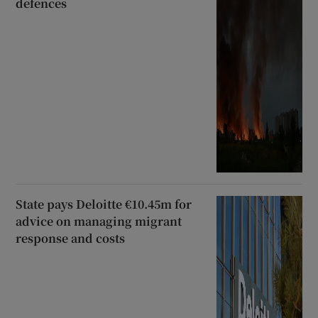
defences
State pays Deloitte €10.45m for
advice on managing migrant
response and costs