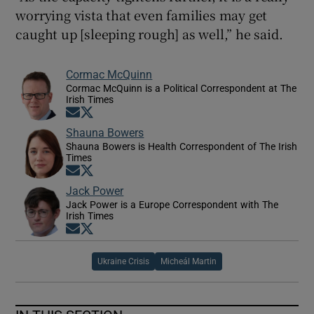
worrying vista that even families may get
caught up [sleeping rough] as well,” he said.
Cormac McQuinn
Cormac McQuinn is a Political Correspondent at The
Irish Times
Opens in new window
Opens in new window
Shauna Bowers
Shauna Bowers is Health Correspondent of The Irish
Times
Opens in new window
Opens in new window
Jack Power
Jack Power is a Europe Correspondent with The
Irish Times
Opens in new window
Opens in new window
Ukraine Crisis
Micheál Martin