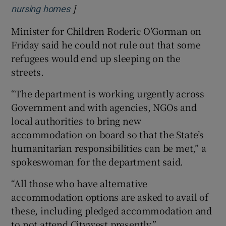
]
Opens in new window
nursing homes
Minister for Children Roderic O’Gorman on
Friday said he could not rule out that some
refugees would end up sleeping on the
streets.
“The department is working urgently across
Government and with agencies, NGOs and
local authorities to bring new
accommodation on board so that the State’s
humanitarian responsibilities can be met,” a
spokeswoman for the department said.
“All those who have alternative
accommodation options are asked to avail of
these, including pledged accommodation and
to not attend Citywest presently.”