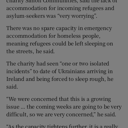
charity Simon Communities, said the lack of
accommodation for incoming refugees and
asylum-seekers was “very worrying”.
There was no spare capacity in emergency
accommodation for homeless people,
meaning refugees could be left sleeping on
the streets, he said.
The charity had seen “one or two isolated
incidents” to date of Ukrainians arriving in
Ireland and being forced to sleep rough, he
said.
“We were concerned that this is a growing
issue … the coming weeks are going to be very
difficult, so we are very concerned,” he said.
“As the capacity tightens further, it is a really