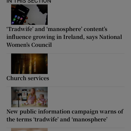
IN THIS SECTION
‘Tradwife’ and ‘manosphere’ content’s
influence growing in Ireland, says National
Women’s Council
Church services
New public information campaign warns of
the terms ‘tradwife’ and ‘manosphere’