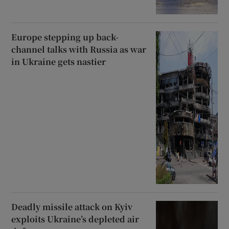
Europe stepping up back-
channel talks with Russia as war
in Ukraine gets nastier
Deadly missile attack on Kyiv
exploits Ukraine’s depleted air