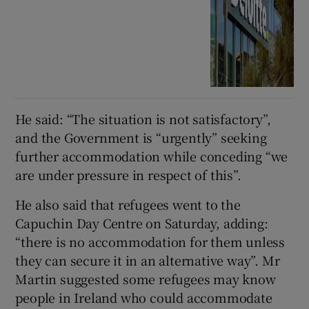
He said: “The situation is not satisfactory”,
and the Government is “urgently” seeking
further accommodation while conceding “we
are under pressure in respect of this”.
He also said that refugees went to the
Capuchin Day Centre on Saturday, adding:
“there is no accommodation for them unless
they can secure it in an alternative way”. Mr
Martin suggested some refugees may know
people in Ireland who could accommodate