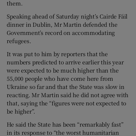
them.
Speaking ahead of Saturday night’s Cairde Fáil
dinner in Dublin, Mr Martin defended the
Government’s record on accommodating
refugees.
It was put to him by reporters that the
numbers predicted to arrive earlier this year
were expected to be much higher than the
55,000 people who have come here from
Ukraine so far and that the State was slow in
reacting. Mr Martin said he did not agree with
that, saying the “figures were not expected to
be higher”.
He said the State has been “remarkably fast”
in its response to “the worst humanitarian