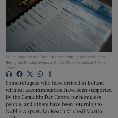
Show Motors sub sections
Show Podcasts sub sections
File photograph of a form for processing Ukrainian refugees
fleeing the Russian invasion. Photo: Chris Maddaloni/The Irish
Times
Show Gaeilge sub sections
Some refugees who have arrived in Ireland
without accommodation have been supported
Show History sub sections
by the Capuchin Day Centre for homeless
people, and others have been returning to
Dublin Airport, Taoiseach Micheál Martin
said.