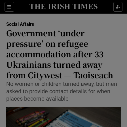
Show Health sub sections
Sections
Show Life & Style sub sections
Social Affairs
Government ‘under
Show Culture sub sections
pressure’ on refugee
Show Environment sub sections
accommodation after 33
Show Technology sub sections
Ukrainians turned away
from Citywest — Taoiseach
Show Science sub sections
No women or children turned away, but men
asked to provide contact details for when
places become available