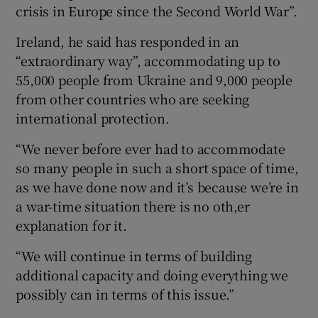
crisis in Europe since the Second World War”.
Ireland, he said has responded in an
“extraordinary way”, accommodating up to
55,000 people from Ukraine and 9,000 people
from other countries who are seeking
international protection.
“We never before ever had to accommodate
so many people in such a short space of time,
as we have done now and it’s because we’re in
a war-time situation there is no oth,er
explanation for it.
“We will continue in terms of building
additional capacity and doing everything we
possibly can in terms of this issue.”