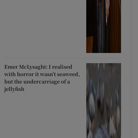
Emer McLysaght: I realised
with horror it wasn’t seaweed,
but the undercarriage of a
jellyfish