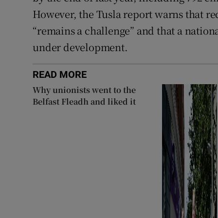
However, the Tusla report warns that rec
“remains a challenge” and that a nationa
under development.
READ MORE
Why unionists went to the
Belfast Fleadh and liked it