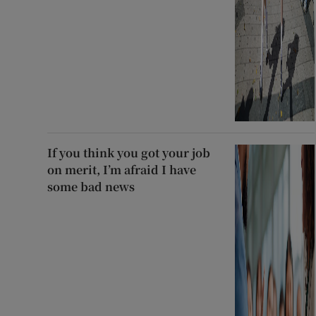
If you think you got your job
on merit, I’m afraid I have
some bad news