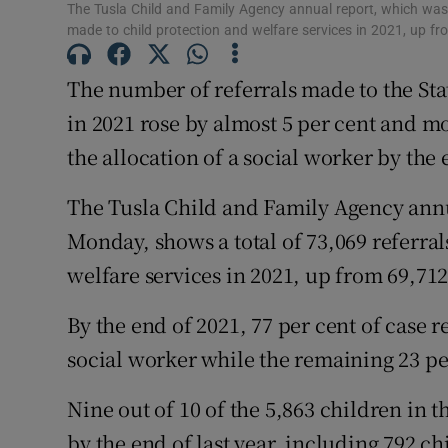
The Tusla Child and Family Agency annual report, which was
made to child protection and welfare services in 2021, up f
Subscribe
The number of referrals made to the Stat
Competiti
in 2021 rose by almost 5 per cent and mo
Newslette
the allocation of a social worker by the 
Weather F
The Tusla Child and Family Agency ann
Monday, shows a total of 73,069 referra
welfare services in 2021, up from 69,712
By the end of 2021, 77 per cent of case 
social worker while the remaining 23 per
Nine out of 10 of the 5,863 children in t
by the end of last year, including 792 ch