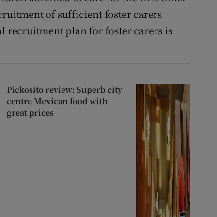
ruitment of sufficient foster carers
l recruitment plan for foster carers is
Pickosito review: Superb city
centre Mexican food with
great prices