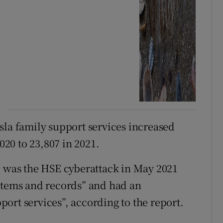
sla family support services increased
020 to 23,807 in 2021.
1 was the HSE cyberattack in May 2021
ystems and records” and had an
ort services”, according to the report.