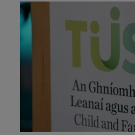
Listen
Podcasts
Video
Photogra
Gaeilge
History
Student H
Offbeat
Family No
Sponsore