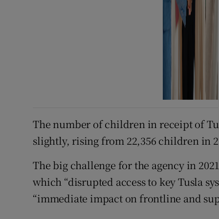
The number of children in receipt of Tu
slightly, rising from 22,356 children in 2
The big challenge for the agency in 202
which “disrupted access to key Tusla s
“immediate impact on frontline and supp