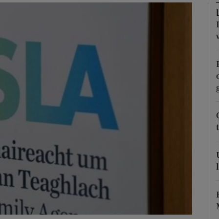
Show Podcasts sub sections
phy
Show Gaeilge sub sections
Show History sub sections
ub
tices
Opens in new window
d