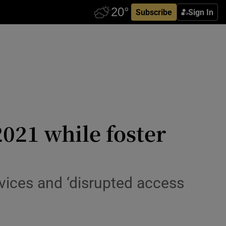
Subscribe
Sign In
2021 while foster
vices and ‘disrupted access