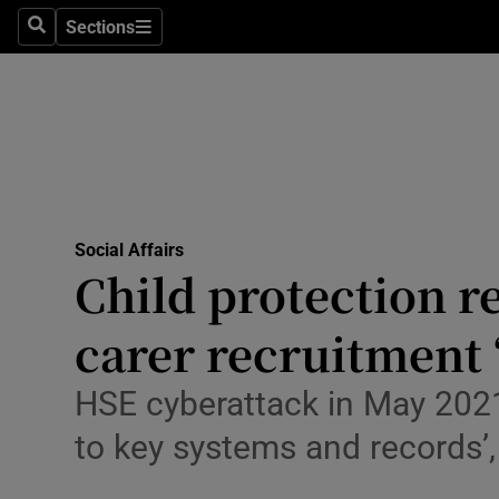
Sections
Culture
Search
Sections
Environme
Technolog
Science
Media
Social Affairs
Child protection re
Abroad
carer recruitment 
Obituaries
HSE cyberattack in May 2021 
Transport
to key systems and records’,
Motors