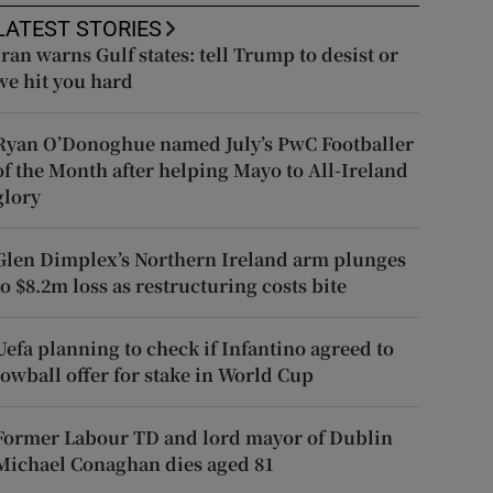
LATEST STORIES
Iran warns Gulf states: tell Trump to desist or
we hit you hard
Ryan O’Donoghue named July’s PwC Footballer
of the Month after helping Mayo to All-Ireland
glory
Glen Dimplex’s Northern Ireland arm plunges
to $8.2m loss as restructuring costs bite
Uefa planning to check if Infantino agreed to
lowball offer for stake in World Cup
Former Labour TD and lord mayor of Dublin
Michael Conaghan dies aged 81