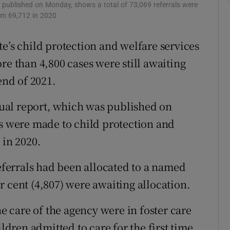
Show Sponsored sub sections
 published on Monday, shows a total of 73,069 referrals were
rom 69,712 in 2020
r Rewards
e’s child protection and welfare services
ons
re than 4,800 cases were still awaiting
rs
end of 2021.
orecast
ual report, which was published on
ls were made to child protection and
 in 2020.
referrals had been allocated to a named
 cent (4,807) were awaiting allocation.
he care of the agency were in foster care
ildren admitted to care for the first time.