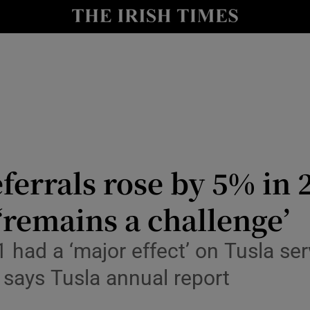
Show Culture sub sections
nt
Show Environment sub sections
y
Show Technology sub sections
Show Science sub sections
ferrals rose by 5% in 
‘remains a challenge’
had a ‘major effect’ on Tusla ser
 says Tusla annual report
Show Motors sub sections