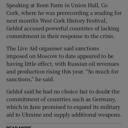
Speaking at Reen Farm in Union Hall, Co
 window
Cork, where he was prerecording a reading for
next month’s West Cork History Festival,
Show Sponsored sub sections
Geldof accused powerful countries of lacking
commitment in their response to the crisis.
The Live Aid organiser said sanctions
imposed on Moscow to date appeared to be
having little effect, with Russian oil revenues
and production rising this year. “So much for
sanctions,” he said.
Geldof said he had no choice but to doubt the
commitment of countries such as Germany,
which in June promised to expand its military
aid to Ukraine and supply additional weapons.