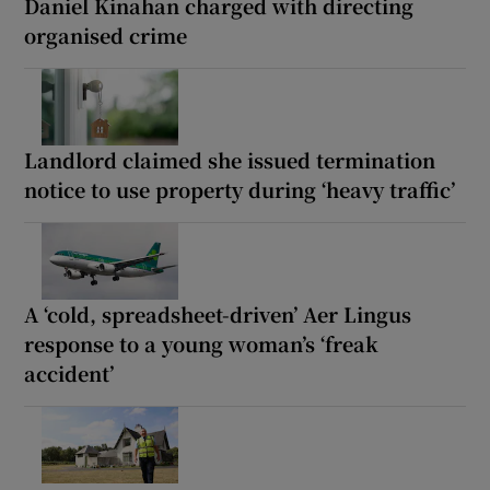
Daniel Kinahan charged with directing
organised crime
Landlord claimed she issued termination
notice to use property during ‘heavy traffic’
A ‘cold, spreadsheet-driven’ Aer Lingus
response to a young woman’s ‘freak
accident’