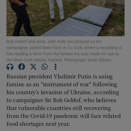
Show Motors sub sections
Bob Geldof and artist John Kelly are pictured as the
Show Podcasts sub sections
campaigner visited Reen Farm in Co Cork, where a recording of
him reading a letter from the famine era was made for use at
the West Cork History Festival. Photograph: Andy Gibson
Russian president Vladimir Putin is using
famine as an “instrument of war” following
Show Gaeilge sub sections
his country’s invasion of Ukraine, according
to campaigner Sir Bob Geldof, who believes
Show History sub sections
that vulnerable countries still recovering
from the Covid-19 pandemic will face related
food shortages next year.