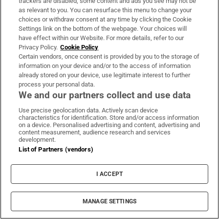
trackers are disabled, some content and ads you see may not be
About Us
as relevant to you. You can resurface this menu to change your
choices or withdraw consent at any time by clicking the Cookie
Irish Times Products & Services
Settings link on the bottom of the webpage. Your choices will
have effect within our Website. For more details, refer to our
Privacy Policy.
Cookie Policy
OUR PARTNERS:
Certain vendors, once consent is provided by you to the storage of
information on your device and/or to the access of information
already stored on your device, use legitimate interest to further
process your personal data.
We and our partners collect and use data
Use precise geolocation data. Actively scan device
characteristics for identification. Store and/or access information
Irish Times on WhatsApp
Irish Times on Facebook
Irish Times on X
Irish Times on LinkedIn
Irish Times on Instagram
on a device. Personalised advertising and content, advertising and
content measurement, audience research and services
development.
Terms & Conditions
List of Partners (vendors)
Privacy Policy
Cookie Information
Cookie Settings
I ACCEPT
Community Standards
Copyright
© 2026 The Irish Times DAC
MANAGE SETTINGS