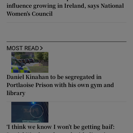
influence growing in Ireland, says National
Women’s Council
MOST READ
Daniel Kinahan to be segregated in
Portlaoise Prison with his own gym and
library
‘I think we know I won’t be getting bail’: