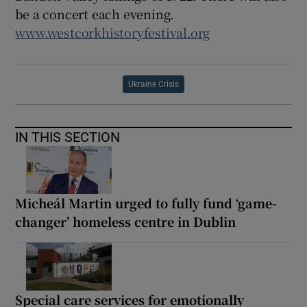
be a concert each evening.
www.westcorkhistoryfestival.org
Ukraine Crisis
IN THIS SECTION
Micheál Martin urged to fully fund ‘game-
changer’ homeless centre in Dublin
Special care services for emotionally