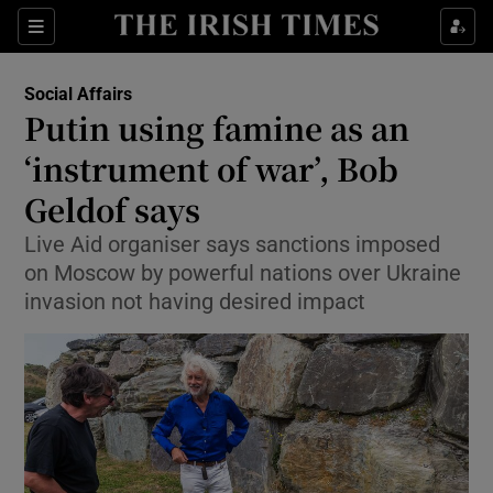
Show Health sub sections
Sections
Show Life & Style sub sections
Social Affairs
Putin using famine as an
Show Culture sub sections
‘instrument of war’, Bob
Show Environment sub sections
Geldof says
Show Technology sub sections
Live Aid organiser says sanctions imposed
on Moscow by powerful nations over Ukraine
Show Science sub sections
invasion not having desired impact