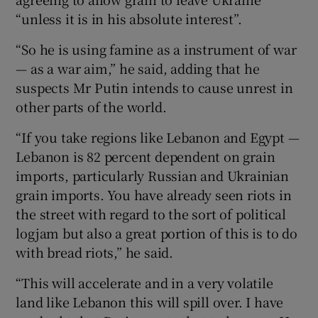
“unless it is in his absolute interest”.
“So he is using famine as a instrument of war
— as a war aim,” he said, adding that he
suspects Mr Putin intends to cause unrest in
other parts of the world.
“If you take regions like Lebanon and Egypt —
Lebanon is 82 percent dependent on grain
imports, particularly Russian and Ukrainian
grain imports. You have already seen riots in
the street with regard to the sort of political
logjam but also a great portion of this is to do
with bread riots,” he said.
“This will accelerate and in a very volatile
land like Lebanon this will spill over. I have