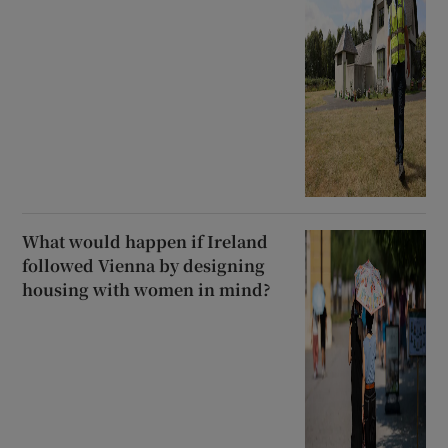
What would happen if Ireland
followed Vienna by designing
housing with women in mind?