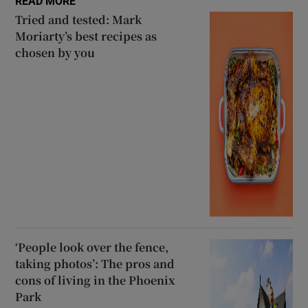
READ MORE
Tried and tested: Mark
Moriarty’s best recipes as
chosen by you
‘People look over the fence,
taking photos’: The pros and
cons of living in the Phoenix
Park