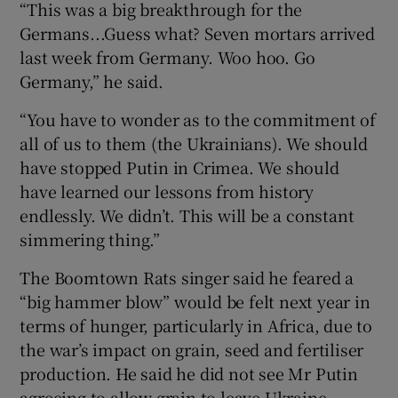
“This was a big breakthrough for the
Germans...Guess what? Seven mortars arrived
last week from Germany. Woo hoo. Go
Germany,” he said.
“You have to wonder as to the commitment of
all of us to them (the Ukrainians). We should
have stopped Putin in Crimea. We should
have learned our lessons from history
endlessly. We didn’t. This will be a constant
simmering thing.”
The Boomtown Rats singer said he feared a
“big hammer blow” would be felt next year in
terms of hunger, particularly in Africa, due to
the war’s impact on grain, seed and fertiliser
production. He said he did not see Mr Putin
agreeing to allow grain to leave Ukraine