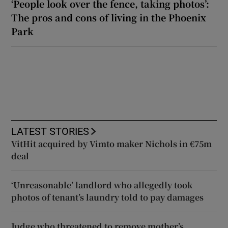
‘People look over the fence, taking photos’:
The pros and cons of living in the Phoenix
Park
LATEST STORIES
VitHit acquired by Vimto maker Nichols in €75m
deal
‘Unreasonable’ landlord who allegedly took
photos of tenant’s laundry told to pay damages
Judge who threatened to remove mother’s