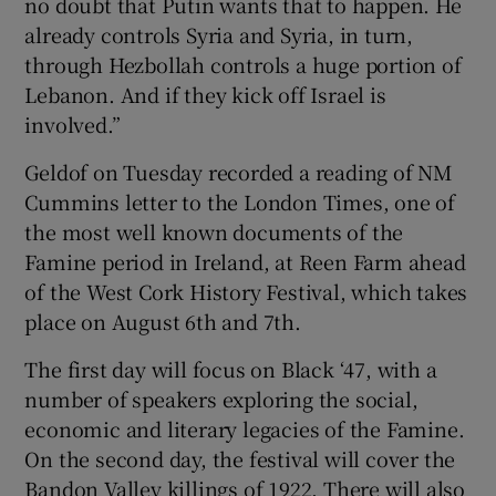
no doubt that Putin wants that to happen. He
already controls Syria and Syria, in turn,
through Hezbollah controls a huge portion of
Lebanon. And if they kick off Israel is
involved.”
Geldof on Tuesday recorded a reading of NM
Cummins letter to the London Times, one of
the most well known documents of the
Famine period in Ireland, at Reen Farm ahead
of the West Cork History Festival, which takes
place on August 6th and 7th.
The first day will focus on Black ‘47, with a
number of speakers exploring the social,
economic and literary legacies of the Famine.
On the second day, the festival will cover the
Bandon Valley killings of 1922. There will also