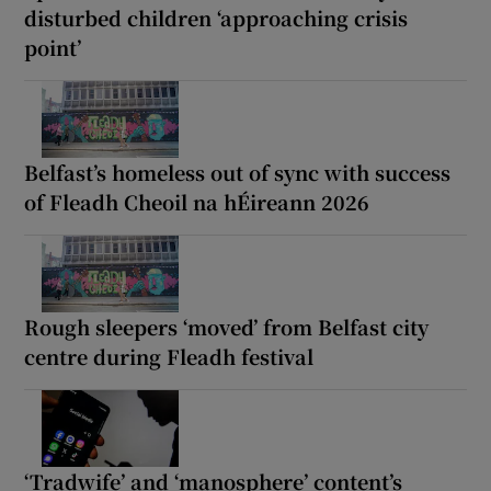
disturbed children ‘approaching crisis
point’
Belfast’s homeless out of sync with success
of Fleadh Cheoil na hÉireann 2026
Rough sleepers ‘moved’ from Belfast city
centre during Fleadh festival
‘Tradwife’ and ‘manosphere’ content’s