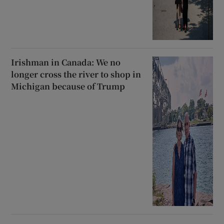
Irishman in Canada: We no
longer cross the river to shop in
Michigan because of Trump