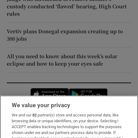
custody conducted ‘flawed’ hearing, High Court
rules
Vertiv plans Donegal expansion creating up to
300 jobs
All you need to know about this week’s solar
eclipse and how to keep your eyes safe
Opens in new window
Opens in new 
We value your privacy
We and our
82
partner(s) store and access personal data, like
Subscribe
browsing data or unique identifiers, on your device. Selecting I
ACCEPT enables tracking technologies to support the purposes
Support
shown under we and our partners process data to provide. If