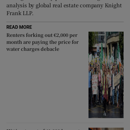
analysis by global real estate company Knight
Frank LLP.
READ MORE
Renters forking out €2,000 per
month are paying the price for
water charges debacle