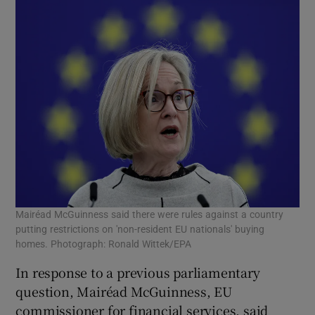
Mairéad McGuinness said there were rules against a country
putting restrictions on 'non-resident EU nationals' buying
homes. Photograph: Ronald Wittek/EPA
In response to a previous parliamentary
question, Mairéad McGuinness, EU
commissioner for financial services, said