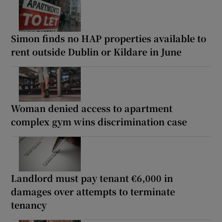
Simon finds no HAP properties available to
rent outside Dublin or Kildare in June
Woman denied access to apartment
complex gym wins discrimination case
Landlord must pay tenant €6,000 in
damages over attempts to terminate
tenancy