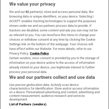
We value your privacy
We and our
82
partner(s) store and access personal data, like
Subscribe
browsing data or unique identifiers, on your device. Selecting I
ACCEPT enables tracking technologies to support the purposes
Support
shown under we and our partners process data to provide. If
trackers are disabled, some content and ads you see may not be
About Us
as relevant to you. You can resurface this menu to change your
choices or withdraw consent at any time by clicking the Cookie
Irish Times Products & Services
Settings link on the bottom of the webpage. Your choices will
have effect within our Website. For more details, refer to our
Privacy Policy.
Cookie Policy
OUR PARTNERS:
Certain vendors, once consent is provided by you to the storage of
information on your device and/or to the access of information
already stored on your device, use legitimate interest to further
process your personal data.
We and our partners collect and use data
Use precise geolocation data. Actively scan device
characteristics for identification. Store and/or access information
Irish Times on WhatsApp
Irish Times on Facebook
Irish Times on X
Irish Times on LinkedIn
Irish Times on Instagram
on a device. Personalised advertising and content, advertising and
content measurement, audience research and services
development.
Terms & Conditions
List of Partners (vendors)
Privacy Policy