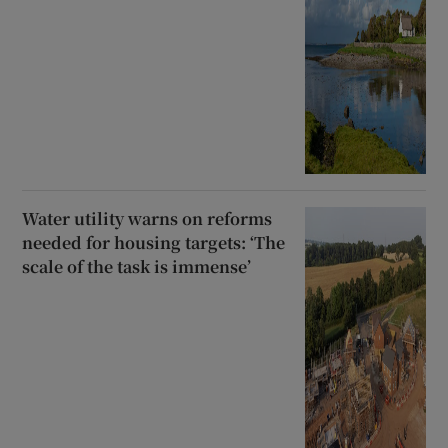
Water utility warns on reforms
needed for housing targets: ‘The
scale of the task is immense’