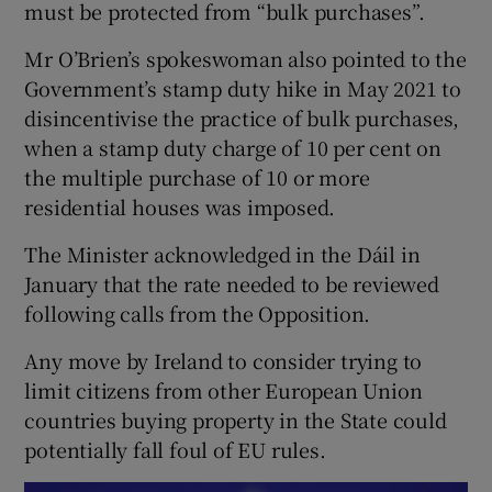
must be protected from “bulk purchases”.
Mr O’Brien’s spokeswoman also pointed to the
Government’s stamp duty hike in May 2021 to
disincentivise the practice of bulk purchases,
when a stamp duty charge of 10 per cent on
the multiple purchase of 10 or more
residential houses was imposed.
The Minister acknowledged in the Dáil in
January that the rate needed to be reviewed
following calls from the Opposition.
Any move by Ireland to consider trying to
limit citizens from other European Union
countries buying property in the State could
potentially fall foul of EU rules.