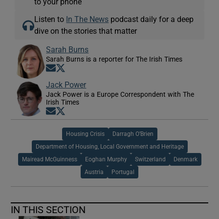
to your phone
Listen to
In The News
podcast daily for a deep
dive on the stories that matter
Sarah Burns
Sarah Burns is a reporter for The Irish Times
Opens in new window
Opens in new window
Jack Power
Jack Power is a Europe Correspondent with The
Irish Times
Opens in new window
Opens in new window
Housing Crisis
Darragh O’Brien
Department of Housing, Local Government and Heritage
Mairead McGuinness
Eoghan Murphy
Switzerland
Denmark
Austria
Portugal
IN THIS SECTION