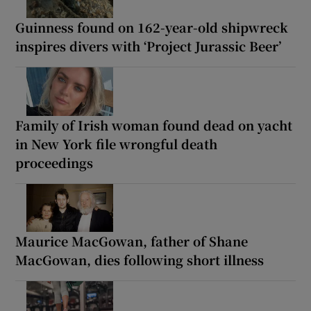
Guinness found on 162-year-old shipwreck
inspires divers with ‘Project Jurassic Beer’
Family of Irish woman found dead on yacht
in New York file wrongful death
proceedings
Maurice MacGowan, father of Shane
MacGowan, dies following short illness