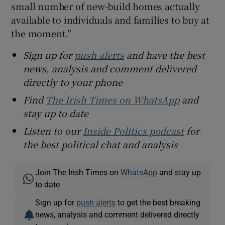
small number of new-build homes actually
available to individuals and families to buy at
the moment.”
Sign up for
push alerts
and have the best
news, analysis and comment delivered
directly to your phone
Find
The Irish Times on WhatsApp
and
stay up to date
Listen to our
Inside Politics podcast
for
the best political chat and analysis
Join The Irish Times on
WhatsApp
and stay up
to date
Sign up for
push alerts
to get the best breaking
news, analysis and comment delivered directly