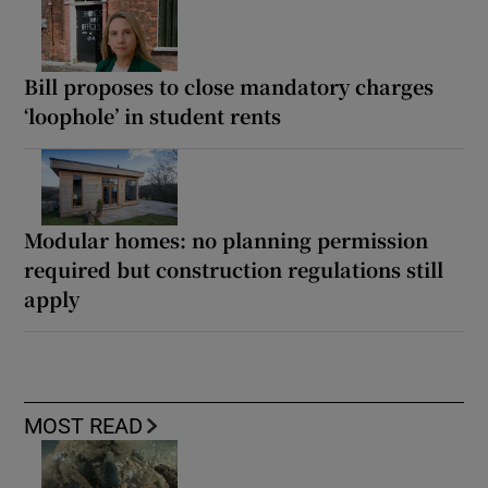
Bill proposes to close mandatory charges
‘loophole’ in student rents
Modular homes: no planning permission
required but construction regulations still
apply
MOST READ