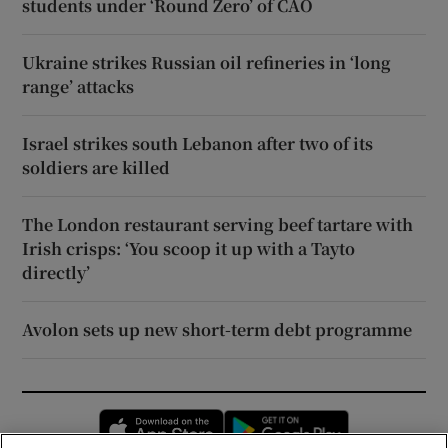
students under ‘Round Zero’ of CAO
Ukraine strikes Russian oil refineries in ‘long
range’ attacks
Israel strikes south Lebanon after two of its
soldiers are killed
The London restaurant serving beef tartare with
Irish crisps: ‘You scoop it up with a Tayto
directly’
Avolon sets up new short-term debt programme
Opens in new window
Opens in new 