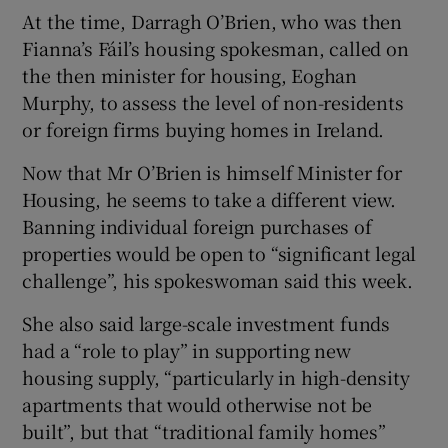
At the time, Darragh O’Brien, who was then
Fianna’s Fáil’s housing spokesman, called on
the then minister for housing, Eoghan
Murphy, to assess the level of non-residents
or foreign firms buying homes in Ireland.
Now that Mr O’Brien is himself Minister for
Housing, he seems to take a different view.
Banning individual foreign purchases of
properties would be open to “significant legal
challenge”, his spokeswoman said this week.
She also said large-scale investment funds
had a “role to play” in supporting new
housing supply, “particularly in high-density
apartments that would otherwise not be
built”, but that “traditional family homes”