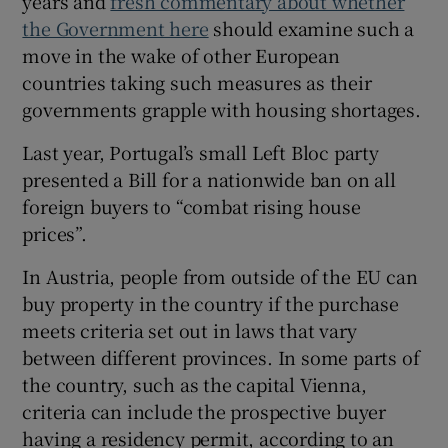
years and
fresh commentary about whether
the Government here
should examine such a
 window
move in the wake of other European
countries taking such measures as their
Show Sponsored sub sections
governments grapple with housing shortages.
Last year, Portugal’s small Left Bloc party
presented a Bill for a nationwide ban on all
foreign buyers to “combat rising house
prices”.
In Austria, people from outside of the EU can
buy property in the country if the purchase
meets criteria set out in laws that vary
between different provinces. In some parts of
the country, such as the capital Vienna,
criteria can include the prospective buyer
having a residency permit, according to an