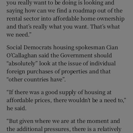
you really want to be doing is looking and
saying how can we find a roadmap out of the
rental sector into affordable home ownership
and that’s really what you want. That’s what
we need.”
Social Democrats housing spokesman Cian
O’Callaghan said the Government should
“absolutely” look at the issue of individual
foreign purchases of properties and that
“other countries have”.
“If there was a good supply of housing at
affordable prices, there wouldn’t be a need to,”
he said.
“But given where we are at the moment and
the additional pressures, there is a relatively