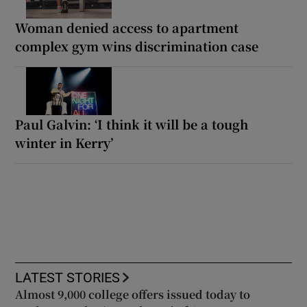
Woman denied access to apartment
complex gym wins discrimination case
Paul Galvin: ‘I think it will be a tough
winter in Kerry’
LATEST STORIES
Almost 9,000 college offers issued today to