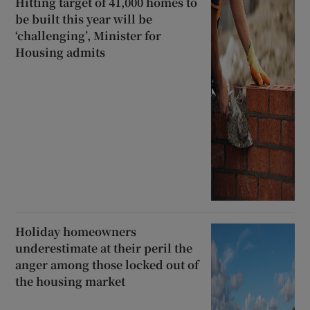
Hitting target of 41,000 homes to
be built this year will be
‘challenging’, Minister for
Housing admits
Holiday homeowners
underestimate at their peril the
anger among those locked out of
the housing market