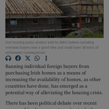
Show Motors sub sections
Show Podcasts sub sections
One housing policy analyst said he didn’t believe curtailing
overseas buyers was a good idea and could have 'all sorts of
unforeseen consequences'
Banning individual foreign buyers from
purchasing Irish homes as a means of
Show Gaeilge sub sections
increasing the availability of homes, as other
Show History sub sections
countries have done, has emerged as a
potential way of alleviating the housing crisis.
There has been political debate over recent