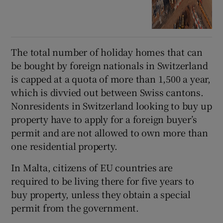
The total number of holiday homes that can
be bought by foreign nationals in Switzerland
is capped at a quota of more than 1,500 a year,
which is divvied out between Swiss cantons.
Nonresidents in Switzerland looking to buy up
property have to apply for a foreign buyer’s
permit and are not allowed to own more than
one residential property.
In Malta, citizens of EU countries are
required to be living there for five years to
buy property, unless they obtain a special
permit from the government.