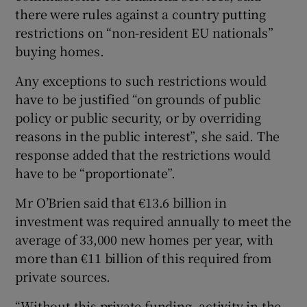
there were rules against a country putting
restrictions on “non-resident EU nationals”
buying homes.
Any exceptions to such restrictions would
have to be justified “on grounds of public
policy or public security, or by overriding
reasons in the public interest”, she said. The
response added that the restrictions would
have to be “proportionate”.
Mr O’Brien said that €13.6 billion in
investment was required annually to meet the
average of 33,000 new homes per year, with
more than €11 billion of this required from
private sources.
“Without this private funding, activity in the