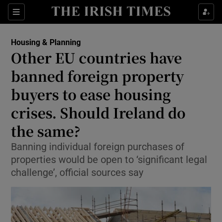
Show Health sub sections
Sections
Show Life & Style sub sections
Housing & Planning
Other EU countries have
Show Culture sub sections
banned foreign property
Show Environment sub sections
buyers to ease housing
Show Technology sub sections
crises. Should Ireland do
the same?
Show Science sub sections
Banning individual foreign purchases of
properties would be open to ‘significant legal
challenge’, official sources say