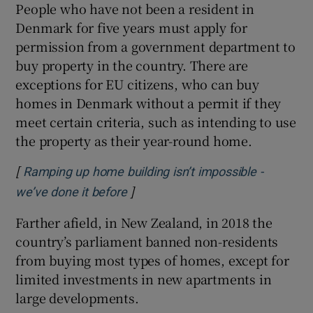
People who have not been a resident in
Denmark for five years must apply for
permission from a government department to
buy property in the country. There are
exceptions for EU citizens, who can buy
homes in Denmark without a permit if they
meet certain criteria, such as intending to use
the property as their year-round home.
[
Ramping up home building isn’t impossible -
]
Opens in new window
we’ve done it before
Farther afield, in New Zealand, in 2018 the
country’s parliament banned non-residents
from buying most types of homes, except for
limited investments in new apartments in
large developments.