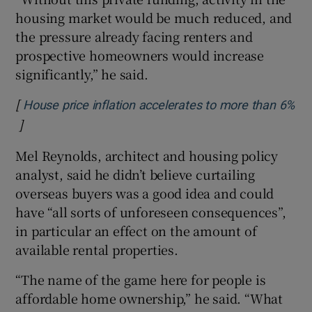
housing market would be much reduced, and
the pressure already facing renters and
prospective homeowners would increase
significantly,” he said.
[
House price inflation accelerates to more than 6%
]
Opens in new window
Mel Reynolds, architect and housing policy
analyst, said he didn’t believe curtailing
overseas buyers was a good idea and could
have “all sorts of unforeseen consequences”,
in particular an effect on the amount of
available rental properties.
“The name of the game here for people is
affordable home ownership,” he said. “What