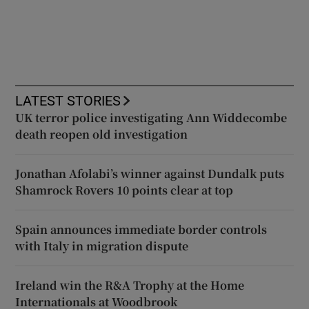
LATEST STORIES
UK terror police investigating Ann Widdecombe
death reopen old investigation
Jonathan Afolabi’s winner against Dundalk puts
Shamrock Rovers 10 points clear at top
Spain announces immediate border controls
with Italy in migration dispute
Ireland win the R&A Trophy at the Home
Internationals at Woodbrook