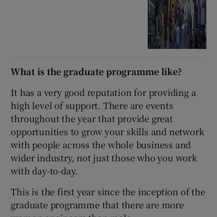
What is the graduate programme like?
It has a very good reputation for providing a
high level of support. There are events
throughout the year that provide great
opportunities to grow your skills and network
with people across the whole business and
wider industry, not just those who you work
with day-to-day.
This is the first year since the inception of the
graduate programme that there are more