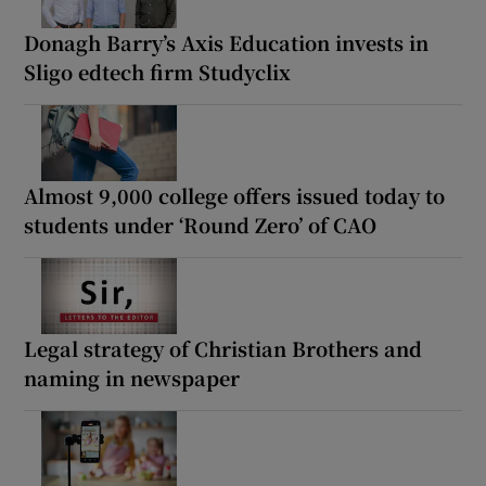
Donagh Barry’s Axis Education invests in
Sligo edtech firm Studyclix
Almost 9,000 college offers issued today to
students under ‘Round Zero’ of CAO
Legal strategy of Christian Brothers and
naming in newspaper