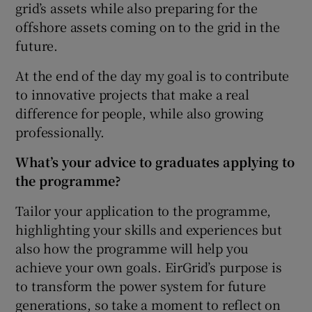
grid’s assets while also preparing for the
offshore assets coming on to the grid in the
future.
At the end of the day my goal is to contribute
to innovative projects that make a real
difference for people, while also growing
professionally.
What’s your advice to graduates applying to
the programme?
Tailor your application to the programme,
highlighting your skills and experiences but
also how the programme will help you
achieve your own goals. EirGrid’s purpose is
to transform the power system for future
generations, so take a moment to reflect on