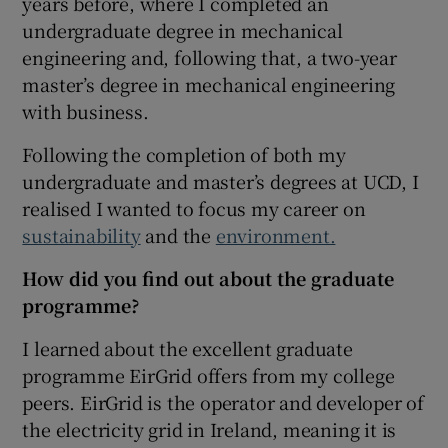
years before, where I completed an
undergraduate degree in mechanical
 window
engineering and, following that, a two-year
master’s degree in mechanical engineering
Show Sponsored sub sections
with business.
Following the completion of both my
undergraduate and master’s degrees at UCD, I
realised I wanted to focus my career on
sustainability
and the
environment.
How did you find out about the graduate
programme?
I learned about the excellent graduate
programme EirGrid offers from my college
peers. EirGrid is the operator and developer of
the electricity grid in Ireland, meaning it is