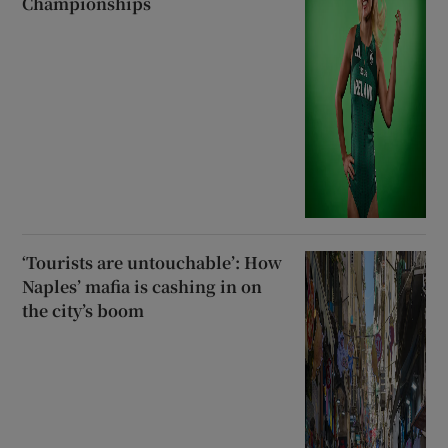
Championships
‘Tourists are untouchable’: How
Naples’ mafia is cashing in on
the city’s boom