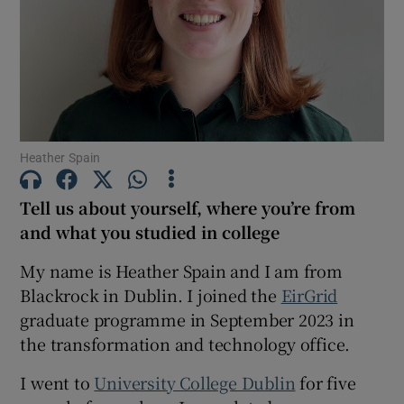
Show Motors sub sections
Show Podcasts sub sections
Heather Spain
Tell us about yourself, where you’re from
and what you studied in college
Show Gaeilge sub sections
My name is Heather Spain and I am from
Blackrock in Dublin. I joined the
EirGrid
Show History sub sections
graduate programme in September 2023 in
the transformation and technology office.
I went to
University College Dublin
for five