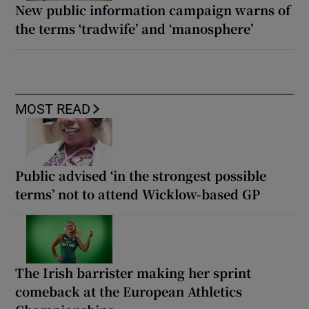
New public information campaign warns of
the terms ‘tradwife’ and ‘manosphere’
MOST READ
Public advised ‘in the strongest possible
terms’ not to attend Wicklow-based GP
The Irish barrister making her sprint
comeback at the European Athletics