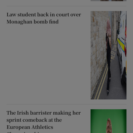
Law student back in court over
Monaghan bomb find
The Irish barrister making her
sprint comeback at the
European Athletics