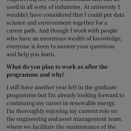
used in all sorts of industries. At university I
wouldn’t have considered that I could put data
science and environment together for a
career path. And though I work with people
who have an enormous wealth of knowledge,
everyone is keen to answer your questions
and help you learn.
What do you plan to work as after the
programme and why?
I still have another year left in the graduate
programme but I’m already looking forward to
continuing my career in renewable energy.
I’m thoroughly enjoying my current role on
the engineering and asset management team,
where we facilitate the maintenance of the