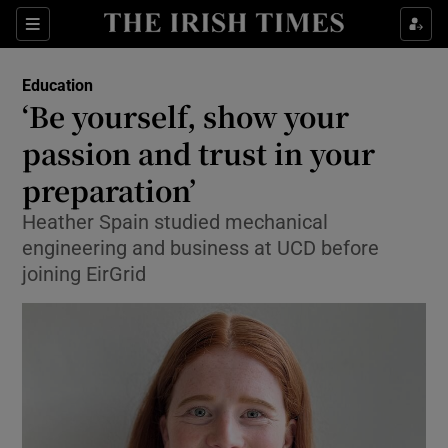
Show Health sub sections
Sections
Show Life & Style sub sections
Education
‘Be yourself, show your
Show Culture sub sections
passion and trust in your
Show Environment sub sections
preparation’
Show Technology sub sections
Heather Spain studied mechanical
engineering and business at UCD before
Show Science sub sections
joining EirGrid