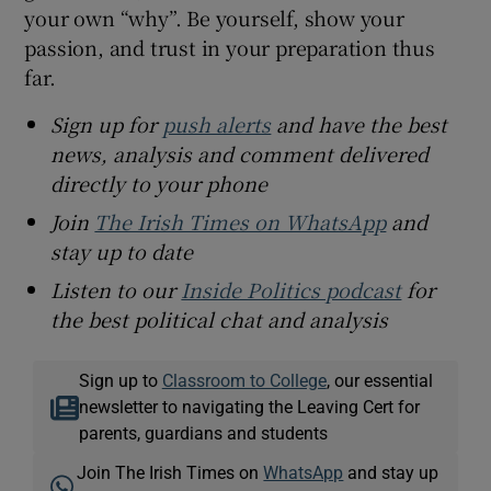
your own “why”. Be yourself, show your
passion, and trust in your preparation thus
far.
Sign up for
push alerts
and have the best
news, analysis and comment delivered
directly to your phone
Join
The Irish Times on WhatsApp
and
stay up to date
Listen to our
Inside Politics podcast
for
the best political chat and analysis
Sign up to
Classroom to College
, our essential
newsletter to navigating the Leaving Cert for
parents, guardians and students
Join The Irish Times on
WhatsApp
and stay up