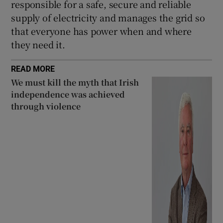
responsible for a safe, secure and reliable
supply of electricity and manages the grid so
that everyone has power when and where
they need it.
READ MORE
We must kill the myth that Irish
independence was achieved
through violence