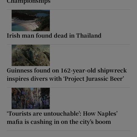
Championships
Irish man found dead in Thailand
Guinness found on 162-year-old shipwreck
inspires divers with ‘Project Jurassic Beer’
‘Tourists are untouchable’: How Naples’
mafia is cashing in on the city’s boom