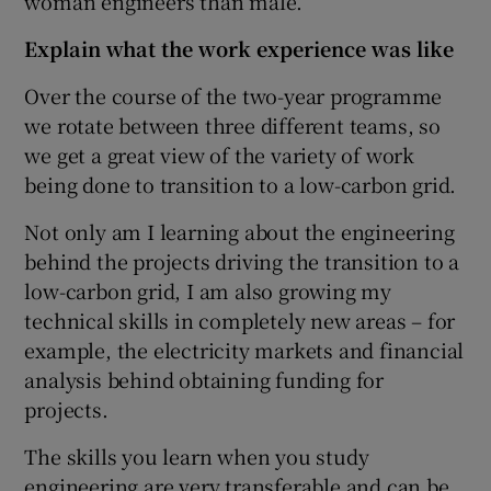
woman engineers than male.
Explain what the work experience was like
Over the course of the two-year programme
we rotate between three different teams, so
we get a great view of the variety of work
being done to transition to a low-carbon grid.
Not only am I learning about the engineering
behind the projects driving the transition to a
low-carbon grid, I am also growing my
technical skills in completely new areas – for
example, the electricity markets and financial
analysis behind obtaining funding for
projects.
The skills you learn when you study
engineering are very transferable and can be