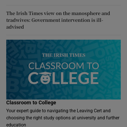
The Irish Times view on the manosphere and
tradwives: Government intervention is ill-
advised
Classroom to College
Your expert guide to navigating the Leaving Cert and
choosing the right study options at university and further
education