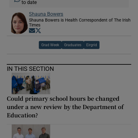
to date
Shauna Bowers
Shauna Bowers is Health Correspondent of The Irish
Times
Opens in new window
Opens in new window
Grad Week
Graduates
Eirgrid
IN THIS SECTION
Could primary school hours be changed
under a new review by the Department of
Education?