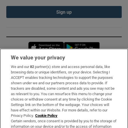
Sign up
Opens in new window
Opens in new 
We value your privacy
We and our
82
partner(s) store and access personal data, like
Subscribe
browsing data or unique identifiers, on your device. Selecting I
ACCEPT enables tracking technologies to support the purposes
Support
shown under we and our partners process data to provide. If
trackers are disabled, some content and ads you see may not be
About Us
as relevant to you. You can resurface this menu to change your
choices or withdraw consent at any time by clicking the Cookie
Irish Times Products & Services
Settings link on the bottom of the webpage. Your choices will
have effect within our Website. For more details, refer to our
Privacy Policy.
Cookie Policy
OUR PARTNERS:
Certain vendors, once consent is provided by you to the storage of
information on your device and/or to the access of information