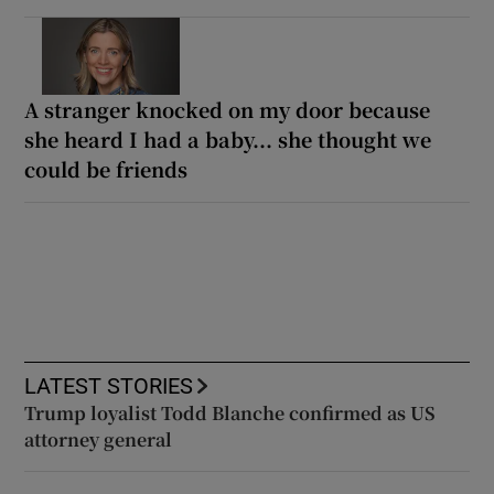
A stranger knocked on my door because
she heard I had a baby... she thought we
could be friends
LATEST STORIES
Trump loyalist Todd Blanche confirmed as US
attorney general