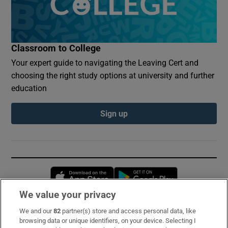
Classroom to College
Your expert guide to navigating the Leaving Cert and
choosing the right study options at university and further
education
Sign up
Opens in new window
Opens in new 
We value your privacy
We and our
82
partner(s) store and access personal data, like
Subscribe
browsing data or unique identifiers, on your device. Selecting I