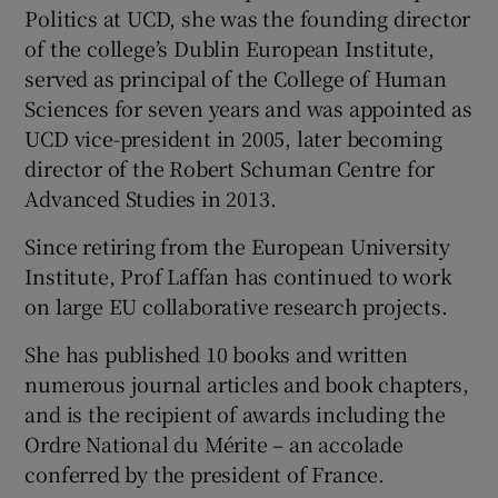
Politics at UCD, she was the founding director
of the college’s Dublin European Institute,
served as principal of the College of Human
Sciences for seven years and was appointed as
UCD vice-president in 2005, later becoming
director of the Robert Schuman Centre for
Advanced Studies in 2013.
Since retiring from the European University
Institute, Prof Laffan has continued to work
on large EU collaborative research projects.
She has published 10 books and written
numerous journal articles and book chapters,
and is the recipient of awards including the
Ordre National du Mérite – an accolade
conferred by the president of France.