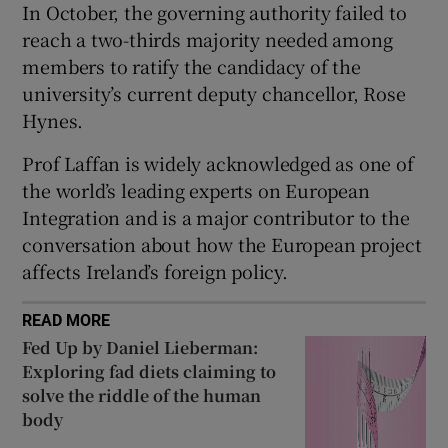
In October, the governing authority failed to
 window
reach a two-thirds majority needed among
members to ratify the candidacy of the
Show Sponsored sub sections
university’s current deputy chancellor, Rose
Hynes.
Prof Laffan is widely acknowledged as one of
the world’s leading experts on European
Integration and is a major contributor to the
conversation about how the European project
affects Ireland’s foreign policy.
READ MORE
Fed Up by Daniel Lieberman:
Exploring fad diets claiming to
solve the riddle of the human
body