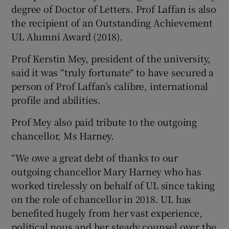
degree of Doctor of Letters. Prof Laffan is also
the recipient of an Outstanding Achievement
UL Alumni Award (2018).
Prof Kerstin Mey, president of the university,
said it was “truly fortunate“ to have secured a
person of Prof Laffan’s calibre, international
profile and abilities.
Prof Mey also paid tribute to the outgoing
chancellor, Ms Harney.
“We owe a great debt of thanks to our
outgoing chancellor Mary Harney who has
worked tirelessly on behalf of UL since taking
on the role of chancellor in 2018. UL has
benefited hugely from her vast experience,
political nous and her steady counsel over the