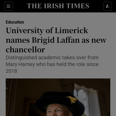
Show Health sub sections
Sections
Show Life & Style sub sections
Education
University of Limerick
Show Culture sub sections
names Brigid Laffan as new
Show Environment sub sections
chancellor
Show Technology sub sections
Distinguished academic takes over from
Mary Harney who has held the role since
Show Science sub sections
2018