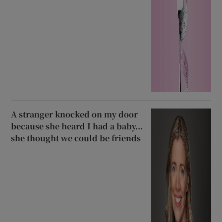
A stranger knocked on my door
because she heard I had a baby...
she thought we could be friends