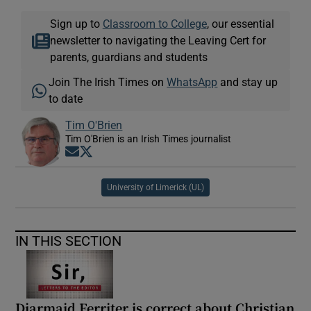
Sign up to
Classroom to College
, our essential
newsletter to navigating the Leaving Cert for
parents, guardians and students
Join The Irish Times on
WhatsApp
and stay up
to date
Tim O'Brien
Tim O'Brien is an Irish Times journalist
Opens in new window
Opens in new window
University of Limerick (UL)
IN THIS SECTION
Diarmaid Ferriter is correct about Christian