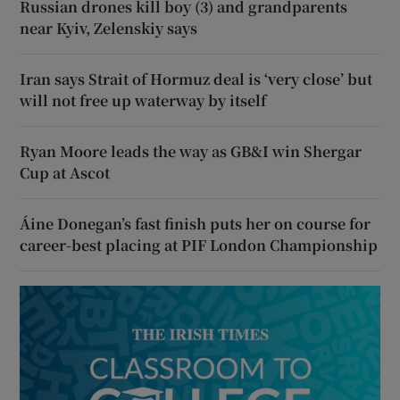
Russian drones kill boy (3) and grandparents
near Kyiv, Zelenskiy says
Iran says Strait of Hormuz deal is ‘very close’ but
will not free up waterway by itself
Ryan Moore leads the way as GB&I win Shergar
Cup at Ascot
Áine Donegan’s fast finish puts her on course for
career-best placing at PIF London Championship