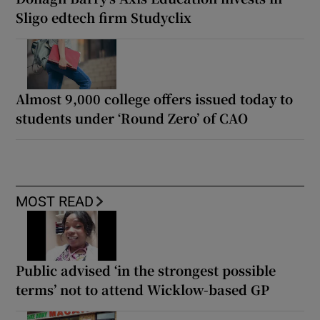
Sligo edtech firm Studyclix
Almost 9,000 college offers issued today to
students under ‘Round Zero’ of CAO
MOST READ
Public advised ‘in the strongest possible
terms’ not to attend Wicklow-based GP