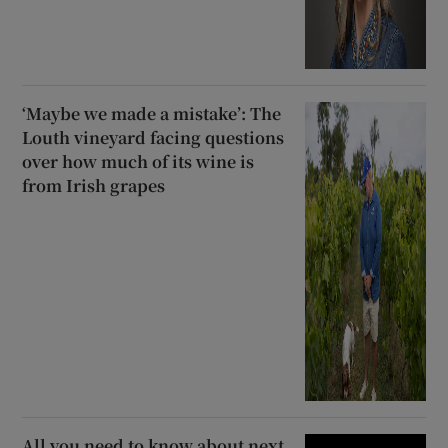
‘Maybe we made a mistake’: The
Louth vineyard facing questions
over how much of its wine is
from Irish grapes
All you need to know about next