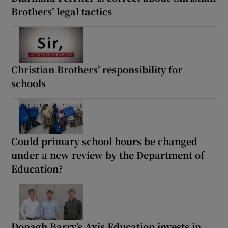
Brothers’ legal tactics
Christian Brothers’ responsibility for
schools
Could primary school hours be changed
under a new review by the Department of
Education?
Donagh Barry’s Axis Education invests in