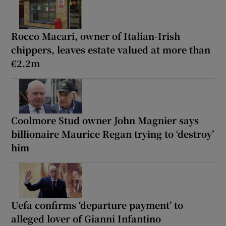
Rocco Macari, owner of Italian-Irish
chippers, leaves estate valued at more than
€2.2m
Coolmore Stud owner John Magnier says
billionaire Maurice Regan trying to ‘destroy’
him
Uefa confirms ‘departure payment’ to
alleged lover of Gianni Infantino