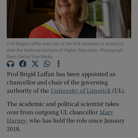
Show Motors sub sections
Prof Brigid Laffan was one of the first students to attend UL,
Show Podcasts sub sections
then the National Institute of Higher Education. Photograph:
Sean Curtin/True Media
Prof Brigid Laffan has been appointed as
chancellor and chair of the governing
authority of the
University of Limerick
(UL).
Show Gaeilge sub sections
The academic and political scientist takes
Show History sub sections
over from outgoing UL chancellor
Mary
Harney
, who has held the role since January
2018.