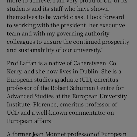
students and its staff who have shown
themselves to be world class. I look forward
to working with the president, her executive
team and with my governing authority
colleagues to ensure the continued prosperity
and sustainability of our university.”
Prof Laffan is a native of Cahersiveen, Co
Kerry, and she now lives in Dublin. She is a
European studies graduate (UL), emeritus
professor of the Robert Schuman Centre for
Advanced Studies at the European University
Institute, Florence, emeritus professor of
UCD and a well-known commentator on
European affairs.
A former Jean Monnet professor of European