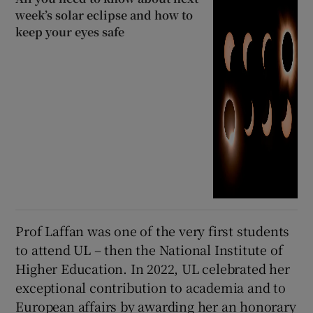
week’s solar eclipse and how to
keep your eyes safe
Prof Laffan was one of the very first students
to attend UL – then the National Institute of
Higher Education. In 2022, UL celebrated her
exceptional contribution to academia and to
European affairs by awarding her an honorary