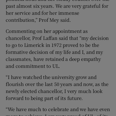
past almost six years. We are very grateful for
her service and for her immense
contribution,” Prof Mey said.
Commenting on her appointment as
chancellor, Prof Laffan said that “my decision
to go to Limerick in 1972 proved to be the
formative decision of my life and I, and my
classmates, have retained a deep empathy
and commitment to UL.
“I have watched the university grow and
flourish over the last 50 years and now, as the
newly elected chancellor, I very much look
forward to being part of its future.
“We have much to celebrate and we have even
more to achieve. I am very proud of UL, of its