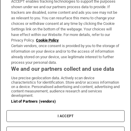
ACCEPT enables tracking technologies to support the purposes
Support
shown under we and our partners process data to provide. If
trackers are disabled, some content and ads you see may not be
About Us
as relevant to you. You can resurface this menu to change your
choices or withdraw consent at any time by clicking the Cookie
Irish Times Products & Services
Settings link on the bottom of the webpage. Your choices will
have effect within our Website. For more details, refer to our
Privacy Policy.
Cookie Policy
OUR PARTNERS:
Certain vendors, once consent is provided by you to the storage of
information on your device and/or to the access of information
already stored on your device, use legitimate interest to further
process your personal data.
We and our partners collect and use data
Use precise geolocation data. Actively scan device
characteristics for identification. Store and/or access information
Irish Times on WhatsApp
Irish Times on Facebook
Irish Times on X
Irish Times on LinkedIn
Irish Times on Instagram
on a device. Personalised advertising and content, advertising and
content measurement, audience research and services
development.
Terms & Conditions
List of Partners (vendors)
Privacy Policy
Cookie Information
Cookie Settings
I ACCEPT
Community Standards
Copyright
© 2026 The Irish Times DAC