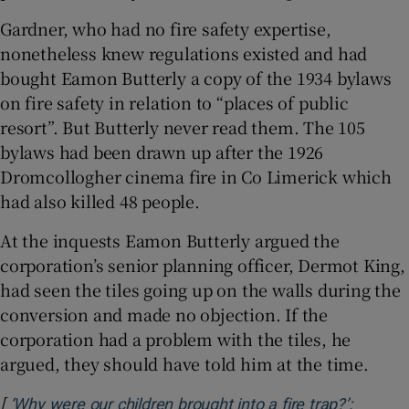
Gardner, who had no fire safety expertise,
nonetheless knew regulations existed and had
bought Eamon Butterly a copy of the 1934 bylaws
on fire safety in relation to “places of public
resort”. But Butterly never read them. The 105
bylaws had been drawn up after the 1926
Dromcollogher cinema fire in Co Limerick which
had also killed 48 people.
At the inquests Eamon Butterly argued the
corporation’s senior planning officer, Dermot King,
had seen the tiles going up on the walls during the
conversion and made no objection. If the
corporation had a problem with the tiles, he
argued, they should have told him at the time.
[
‘Why were our children brought into a fire trap?’: