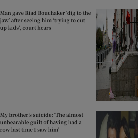
Man gave Riad Bouchaker ‘dig to the
jaw’ after seeing him ‘trying to cut
up kids’, court hears
My brother’s suicide: ‘The almost
unbearable guilt of having had a
row last time I saw him’