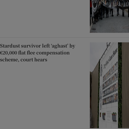
Stardust survivor left ‘aghast’ by
€20,000 flat flee compensation
scheme, court hears