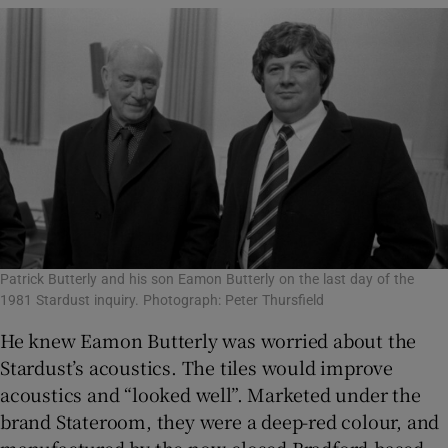
Patrick Butterly and his son Eamon Butterly on the last day of the
1981 Stardust inquiry. Photograph: Peter Thursfield
He knew Eamon Butterly was worried about the
Stardust’s acoustics. The tiles would improve
acoustics and “looked well”. Marketed under the
brand Stateroom, they were a deep-red colour, and