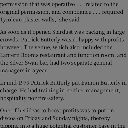
permission that was operative . . . related to the
original permission, and compliance . . . required
Tyrolean plaster walls,” she said.
As soon as it opened Stardust was packing in large
crowds. Patrick Butterly wasn’t happy with profits,
however. The venue, which also included the
Lantern Rooms restaurant and function room, and
the Silver Swan bar, had two separate general
managers in a year.
In mid-1979 Patrick Butterly put Eamon Butterly in
charge. He had training in neither management,
hospitality nor fire-safety.
One of his ideas to boost profits was to put on
discos on Friday and Sunday nights, thereby
tapping into a huge potential customer base in the