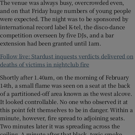
The venue was always busy, overcrowded even,
and on that Friday huge numbers of young people
were expected. The night was to be sponsored by
international record label K-tel, the disco-dance
competition overseen by five DJs, and a bar
extension had been granted until 1am.
Follow live: Stardust inquests verdicts delivered on
deaths of victims in nightclub fire
Shortly after 1.40am, on the morning of February
14th, a small flame was seen on a seat at the back
of a partitioned-off area known as the west alcove.
It looked controllable. No one who observed it at
this point felt themselves to be in danger. Within a
minute, however, fire spread to adjoining seats.
Two minutes later it was spreading across the
ceiling. A minute after that black, toxic smoke