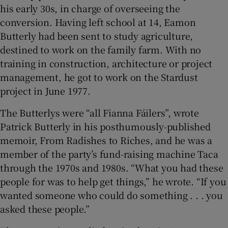
his early 30s, in charge of overseeing the
conversion. Having left school at 14, Eamon
Butterly had been sent to study agriculture,
destined to work on the family farm. With no
training in construction, architecture or project
management, he got to work on the Stardust
project in June 1977.
The Butterlys were “all Fianna Fáilers”, wrote
Patrick Butterly in his posthumously-published
memoir, From Radishes to Riches, and he was a
member of the party’s fund-raising machine Taca
through the 1970s and 1980s. “What you had these
people for was to help get things,” he wrote. “If you
wanted someone who could do something . . . you
asked these people.”