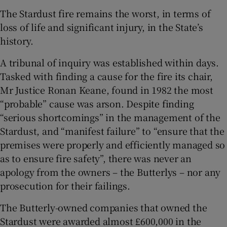
The Stardust fire remains the worst, in terms of
loss of life and significant injury, in the State’s
history.
A tribunal of inquiry was established within days.
Tasked with finding a cause for the fire its chair,
Mr Justice Ronan Keane, found in 1982 the most
“probable” cause was arson. Despite finding
“serious shortcomings” in the management of the
Stardust, and “manifest failure” to “ensure that the
premises were properly and efficiently managed so
as to ensure fire safety”, there was never an
apology from the owners – the Butterlys – nor any
prosecution for their failings.
The Butterly-owned companies that owned the
Stardust were awarded almost £600,000 in the