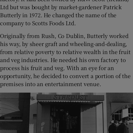
Ltd but was bought by market-gardener Patrick
Butterly in 1972. He changed the name of the
company to Scotts Foods Ltd.
Originally from Rush, Co Dublin, Butterly worked
his way, by sheer graft and wheeling-and-dealing,
from relative poverty to relative wealth in the fruit
and veg industries. He needed his own factory to
process his fruit and veg. With an eye for an
opportunity, he decided to convert a portion of the
premises into an entertainment venue.