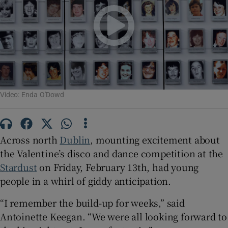
Show Motors sub sections
Show Podcasts sub sections
Video: Enda O'Dowd
Across north
Dublin
, mounting excitement about
Show Gaeilge sub sections
the Valentine’s disco and dance competition at the
Stardust
on Friday, February 13th, had young
Show History sub sections
people in a whirl of giddy anticipation.
“I remember the build-up for weeks,” said
Antoinette Keegan. “We were all looking forward to