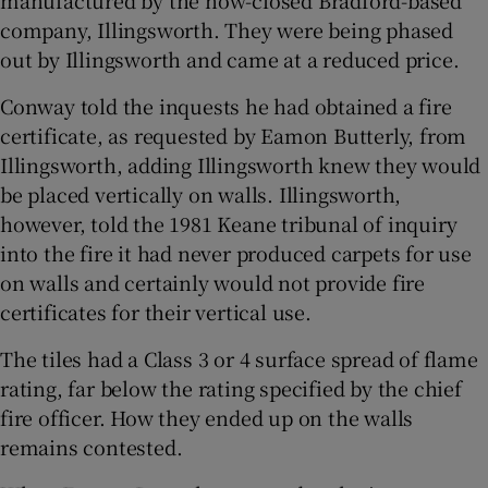
manufactured by the now-closed Bradford-based
company, Illingsworth. They were being phased
out by Illingsworth and came at a reduced price.
Conway told the inquests he had obtained a fire
certificate, as requested by Eamon Butterly, from
Illingsworth, adding Illingsworth knew they would
be placed vertically on walls. Illingsworth,
however, told the 1981 Keane tribunal of inquiry
into the fire it had never produced carpets for use
on walls and certainly would not provide fire
certificates for their vertical use.
The tiles had a Class 3 or 4 surface spread of flame
rating, far below the rating specified by the chief
fire officer. How they ended up on the walls
remains contested.