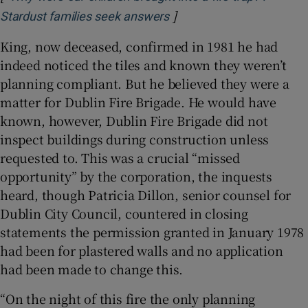
]
Opens in new window
Stardust families seek answers
King, now deceased, confirmed in 1981 he had
indeed noticed the tiles and known they weren’t
planning compliant. But he believed they were a
matter for Dublin Fire Brigade. He would have
known, however, Dublin Fire Brigade did not
inspect buildings during construction unless
requested to. This was a crucial “missed
opportunity” by the corporation, the inquests
heard, though Patricia Dillon, senior counsel for
Dublin City Council, countered in closing
statements the permission granted in January 1978
had been for plastered walls and no application
had been made to change this.
“On the night of this fire the only planning