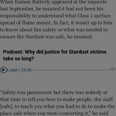
When Eamon Butterly appeared at the inquests
last September, he insisted it had not been his
responsibility to understand what Class 1 surface
spread of flame meant. In fact, it wasn’t up to him
to know about fire safety or what was needed to
ensure the Stardust was safe, he insisted.
Podcast: Why did justice for Stardust victims
take so long?
Listen |
24:56
“Safety was paramount but there was nobody at
that time to tell you how to make people, the staff
[safe], to teach you what you had to do to make the
place safe when you were converting it,” he said.