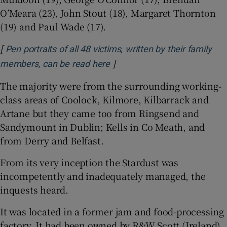
O’Meara (23), John Stout (18), Margaret Thornton
(19) and Paul Wade (17).
[
Pen portraits of all 48 victims, written by their family
]
Opens in new window
members, can be read here
The majority were from the surrounding working-
class areas of Coolock, Kilmore, Kilbarrack and
Artane but they came too from Ringsend and
Sandymount in Dublin; Kells in Co Meath, and
from Derry and Belfast.
From its very inception the Stardust was
incompetently and inadequately managed, the
inquests heard.
It was located in a former jam and food-processing
factory. It had been owned by R&W Scott (Ireland)