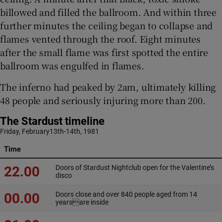
billowed and filled the ballroom. And within three
further minutes the ceiling began to collapse and
flames vented through the roof. Eight minutes
after the small flame was first spotted the entire
ballroom was engulfed in flames.
The inferno had peaked by 2am, ultimately killing
48 people and seriously injuring more than 200.