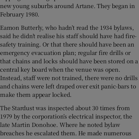
new young suburbs around Artane. They began in
February 1980.
Eamon Butterly, who hadn’t read the 1934 bylaws,
said he didn’t realise his staff should have had fire-
safety training. Or that there should have been an
emergency evacuation plan; regular fire drills or
that chains and locks should have been stored on a
central key board when the venue was open.
Instead, staff were not trained, there were no drills
and chains were left draped over exit panic-bars to
make them appear locked.
The Stardust was inspected about 30 times from
1979 by the corporation’s electrical inspector, the
late Martin Donohoe. Where he noted bylaw
breaches he escalated them. He made numerous