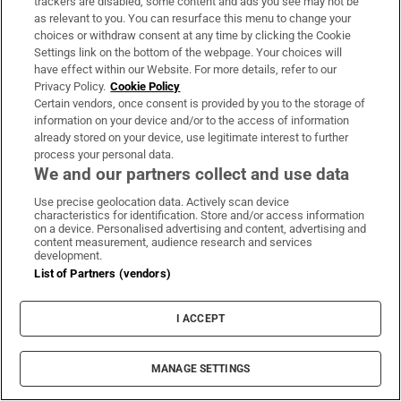
]
trackers are disabled, some content and ads you see may not be
Opens in new window
sisters died in the blaze
as relevant to you. You can resurface this menu to change your
choices or withdraw consent at any time by clicking the Cookie
In an Ireland blighted by recession and emigration,
Settings link on the bottom of the webpage. Your choices will
where the Troubles dominated news and the
have effect within our Website. For more details, refer to our
Privacy Policy.
Cookie Policy
Catholic Church exerted control over people’s lives,
Certain vendors, once consent is provided by you to the storage of
music promised escape, excitement and a taste of
information on your device and/or to the access of information
freedom.
already stored on your device, use legitimate interest to further
process your personal data.
We and our partners collect and use data
Places of pilgrimage for Dublin’s huge young
population included the Dandelion Market on St
Use precise geolocation data. Actively scan device
characteristics for identification. Store and/or access information
Stephen’s Green, the St Francis Xavier (SFX) Hall
on a device. Personalised advertising and content, advertising and
content measurement, audience research and services
off Dorset Street and McGonagle’s nightclub on
development.
South Anne Street. For those who had “the English
List of Partners (vendors)
channels”, the top-40 countdown every Thursday
night on the BBC’s Top of the Pops was not to be
I ACCEPT
missed.
MANAGE SETTINGS
The Fianna Fáil government of early 1981 was led