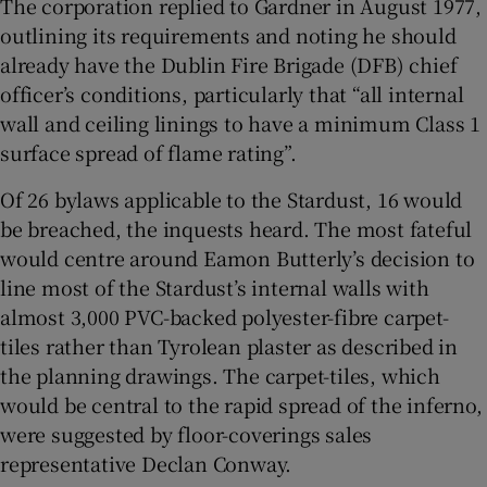
The corporation replied to Gardner in August 1977,
outlining its requirements and noting he should
already have the Dublin Fire Brigade (DFB) chief
officer’s conditions, particularly that “all internal
wall and ceiling linings to have a minimum Class 1
surface spread of flame rating”.
Of 26 bylaws applicable to the Stardust, 16 would
be breached, the inquests heard. The most fateful
would centre around Eamon Butterly’s decision to
line most of the Stardust’s internal walls with
almost 3,000 PVC-backed polyester-fibre carpet-
tiles rather than Tyrolean plaster as described in
the planning drawings. The carpet-tiles, which
would be central to the rapid spread of the inferno,
were suggested by floor-coverings sales
representative Declan Conway.