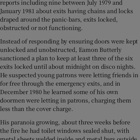
reports including nine between July 1979 and
January 1981 about exits having chains and locks
draped around the panic-bars, exits locked,
obstructed or not functioning.
Instead of responding by ensuring doors were kept
unlocked and unobstructed, Eamon Butterly
sanctioned a plan to keep at least three of the six
exits locked until about midnight on disco nights.
He suspected young patrons were letting friends in
for free through the emergency exits, and in
December 1980 he learned some of his own
doormen were letting in patrons, charging them
less than the cover charge.
His paranoia growing, about three weeks before
the fire he had toilet windows sealed shut, with
metal sheets welded inside and metal bars outside,