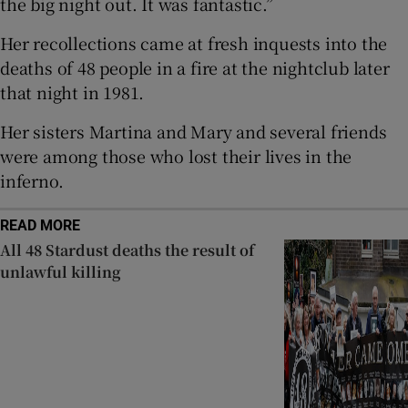
the big night out. It was fantastic.”
 window
Her recollections came at fresh inquests into the
deaths of 48 people in a fire at the nightclub later
Show Sponsored sub sections
that night in 1981.
Her sisters Martina and Mary and several friends
were among those who lost their lives in the
inferno.
READ MORE
All 48 Stardust deaths the result of
unlawful killing