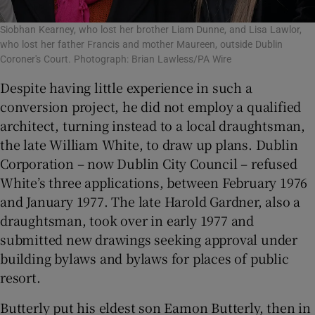
Siobhan Kearney, who lost her brother Liam Dunne, and Lisa Lawlor,
who lost her father Francis and mother Maureen, outside Dublin
Coroner's Court. Photograph: Brian Lawless/PA Wire
Despite having little experience in such a
conversion project, he did not employ a qualified
architect, turning instead to a local draughtsman,
the late William White, to draw up plans. Dublin
Corporation – now Dublin City Council – refused
White’s three applications, between February 1976
and January 1977. The late Harold Gardner, also a
draughtsman, took over in early 1977 and
submitted new drawings seeking approval under
building bylaws and bylaws for places of public
resort.
Butterly put his eldest son Eamon Butterly, then in