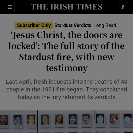
Show Health sub sections
Sections
Show Life & Style sub sections
Subscriber Only
Stardust Verdicts
Long Read
‘Jesus Christ, the doors are
Show Culture sub sections
locked’: The full story of the
Show Environment sub sections
Stardust fire, with new
Show Technology sub sections
testimony
Show Science sub sections
Last April, fresh inquests into the deaths of 48
people in the 1981 fire began. They concluded
today as the jury returned its verdicts