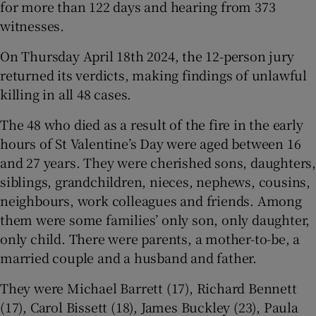
for more than 122 days and hearing from 373
witnesses.
On Thursday April 18th 2024, the 12-person jury
returned its verdicts, making findings of unlawful
killing in all 48 cases.
The 48 who died as a result of the fire in the early
hours of St Valentine’s Day were aged between 16
and 27 years. They were cherished sons, daughters,
siblings, grandchildren, nieces, nephews, cousins,
neighbours, work colleagues and friends. Among
them were some families’ only son, only daughter,
only child. There were parents, a mother-to-be, a
married couple and a husband and father.
They were Michael Barrett (17), Richard Bennett
(17), Carol Bissett (18), James Buckley (23), Paula