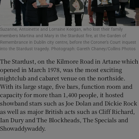
Suzanne, Antoinette and Lorraine Keegan, who lost their family
members Martina and Mary in the Stardust fire, at the Garden of
Remembrance in Dublin city centre, before the Coroner's Court inquest
into the Stardust tragedy. Photograph: Gareth Chaney/Collins Photos
The Stardust, on the Kilmore Road in Artane which
opened in March 1978, was the most exciting
nightclub and cabaret venue on the northside.
With its large stage, five bars, function room and
capacity for more than 1,400 people, it hosted
showband stars such as Joe Dolan and Dickie Rock
as well as major British acts such as Cliff Richard,
Ian Dury and The Blockheads, The Specials and
Showaddywaddy.