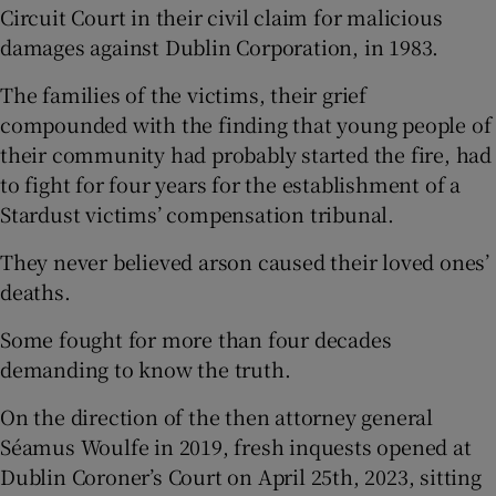
Circuit Court in their civil claim for malicious
damages against Dublin Corporation, in 1983.
The families of the victims, their grief
compounded with the finding that young people of
their community had probably started the fire, had
to fight for four years for the establishment of a
Stardust victims’ compensation tribunal.
They never believed arson caused their loved ones’
deaths.
Some fought for more than four decades
demanding to know the truth.
On the direction of the then attorney general
Séamus Woulfe in 2019, fresh inquests opened at
Dublin Coroner’s Court on April 25th, 2023, sitting