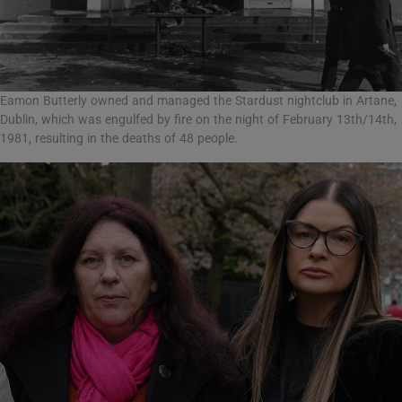
Eamon Butterly owned and managed the Stardust nightclub in Artane,
Dublin, which was engulfed by fire on the night of February 13th/14th,
1981, resulting in the deaths of 48 people.