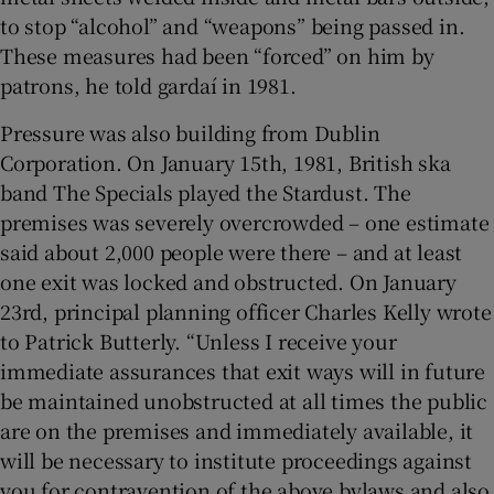
to stop “alcohol” and “weapons” being passed in.
These measures had been “forced” on him by
patrons, he told gardaí in 1981.
Pressure was also building from Dublin
Corporation. On January 15th, 1981, British ska
band The Specials played the Stardust. The
premises was severely overcrowded – one estimate
said about 2,000 people were there – and at least
one exit was locked and obstructed. On January
23rd, principal planning officer Charles Kelly wrote
to Patrick Butterly. “Unless I receive your
immediate assurances that exit ways will in future
be maintained unobstructed at all times the public
are on the premises and immediately available, it
will be necessary to institute proceedings against
you for contravention of the above bylaws and also