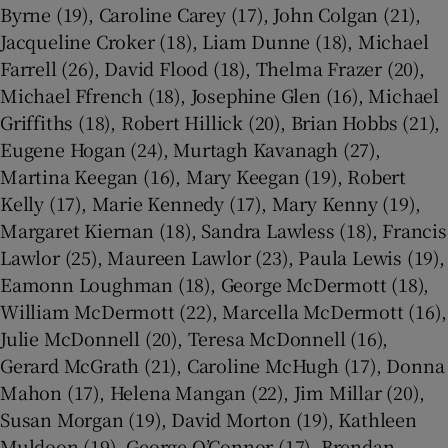
Byrne (19), Caroline Carey (17), John Colgan (21),
Jacqueline Croker (18), Liam Dunne (18), Michael
Farrell (26), David Flood (18), Thelma Frazer (20),
Michael Ffrench (18), Josephine Glen (16), Michael
Griffiths (18), Robert Hillick (20), Brian Hobbs (21),
Eugene Hogan (24), Murtagh Kavanagh (27),
Martina Keegan (16), Mary Keegan (19), Robert
Kelly (17), Marie Kennedy (17), Mary Kenny (19),
Margaret Kiernan (18), Sandra Lawless (18), Francis
Lawlor (25), Maureen Lawlor (23), Paula Lewis (19),
Eamonn Loughman (18), George McDermott (18),
William McDermott (22), Marcella McDermott (16),
Julie McDonnell (20), Teresa McDonnell (16),
Gerard McGrath (21), Caroline McHugh (17), Donna
Mahon (17), Helena Mangan (22), Jim Millar (20),
Susan Morgan (19), David Morton (19), Kathleen
Muldoon (19), George O’Connor (17), Brendan