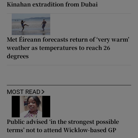
Kinahan extradition from Dubai
Met Éireann forecasts return of ‘very warm’
weather as temperatures to reach 26
degrees
MOST READ
Public advised ‘in the strongest possible
terms’ not to attend Wicklow-based GP