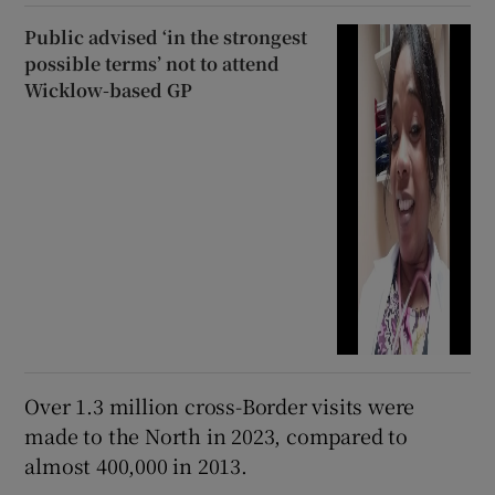
Public advised ‘in the strongest
possible terms’ not to attend
Wicklow-based GP
Over 1.3 million cross-Border visits were
made to the North in 2023, compared to
almost 400,000 in 2013.