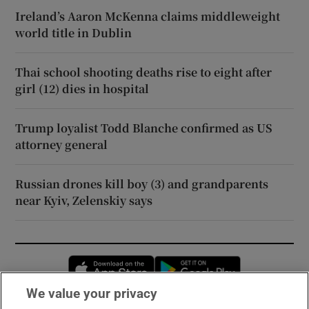
Ireland’s Aaron McKenna claims middleweight
world title in Dublin
Thai school shooting deaths rise to eight after
girl (12) dies in hospital
Trump loyalist Todd Blanche confirmed as US
attorney general
Russian drones kill boy (3) and grandparents
near Kyiv, Zelenskiy says
Opens in new window
Opens in new 
We value your privacy