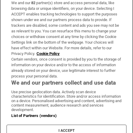
We and our
82
partner(s) store and access personal data, like
Subscribe
browsing data or unique identifiers, on your device. Selecting I
ACCEPT enables tracking technologies to support the purposes
Support
shown under we and our partners process data to provide. If
trackers are disabled, some content and ads you see may not be
About Us
as relevant to you. You can resurface this menu to change your
choices or withdraw consent at any time by clicking the Cookie
Irish Times Products & Services
Settings link on the bottom of the webpage. Your choices will
have effect within our Website. For more details, refer to our
Privacy Policy.
Cookie Policy
OUR PARTNERS:
Certain vendors, once consent is provided by you to the storage of
information on your device and/or to the access of information
already stored on your device, use legitimate interest to further
process your personal data.
We and our partners collect and use data
Use precise geolocation data. Actively scan device
characteristics for identification. Store and/or access information
Irish Times on WhatsApp
Irish Times on Facebook
Irish Times on X
Irish Times on LinkedIn
Irish Times on Instagram
on a device. Personalised advertising and content, advertising and
content measurement, audience research and services
development.
Terms & Conditions
List of Partners (vendors)
Privacy Policy
Cookie Information
Cookie Settings
I ACCEPT