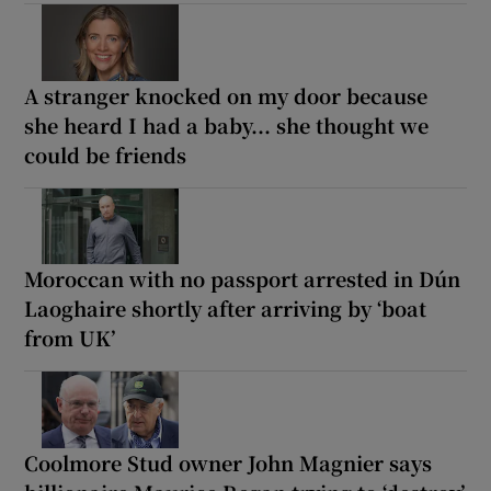
A stranger knocked on my door because
she heard I had a baby... she thought we
could be friends
Moroccan with no passport arrested in Dún
Laoghaire shortly after arriving by ‘boat
from UK’
Coolmore Stud owner John Magnier says