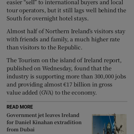
easier “sell” to international buyers and local
 window
tour operators, but it still lags well behind the
South for overnight hotel stays.
Show Sponsored sub sections
Almost half of Northern Ireland’s visitors stay
with friends and family, a much higher rate
than visitors to the Republic.
The Tourism on the island of Ireland report,
published on Wednesday, found that the
industry is supporting more than 300,000 jobs
and providing almost €17 billion in gross
value added (GVA) to the economy.
READ MORE
Government jet leaves Ireland
for Daniel Kinahan extradition
from Dubai