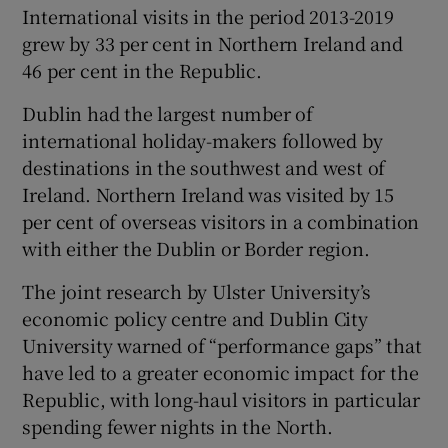
International visits in the period 2013-2019
grew by 33 per cent in Northern Ireland and
46 per cent in the Republic.
Dublin had the largest number of
international holiday-makers followed by
destinations in the southwest and west of
Ireland. Northern Ireland was visited by 15
per cent of overseas visitors in a combination
with either the Dublin or Border region.
The joint research by Ulster University’s
economic policy centre and Dublin City
University warned of “performance gaps” that
have led to a greater economic impact for the
Republic, with long-haul visitors in particular
spending fewer nights in the North.