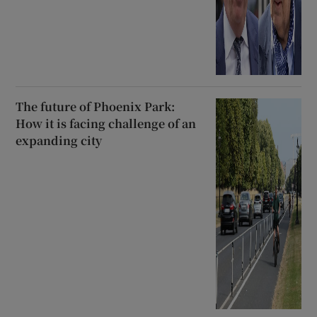
The future of Phoenix Park:
How it is facing challenge of an
expanding city