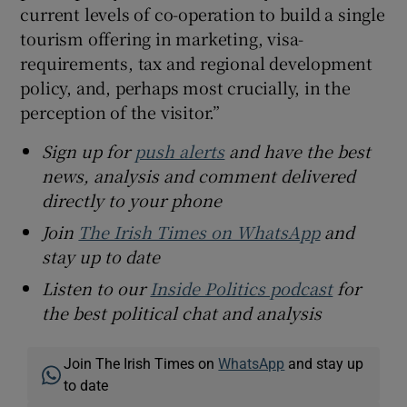
current levels of co-operation to build a single
tourism offering in marketing, visa-
requirements, tax and regional development
policy, and, perhaps most crucially, in the
perception of the visitor.”
Sign up for
push alerts
and have the best
news, analysis and comment delivered
directly to your phone
Join
The Irish Times on WhatsApp
and
stay up to date
Listen to our
Inside Politics podcast
for
the best political chat and analysis
Join The Irish Times on
WhatsApp
and stay up
to date