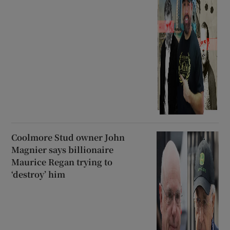
Coolmore Stud owner John
Magnier says billionaire
Maurice Regan trying to
‘destroy’ him