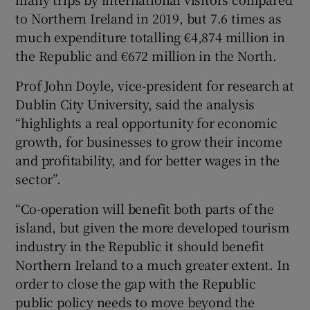
to Northern Ireland in 2019, but 7.6 times as
much expenditure totalling €4,874 million in
the Republic and €672 million in the North.
Prof John Doyle, vice-president for research at
Dublin City University, said the analysis
“highlights a real opportunity for economic
growth, for businesses to grow their income
and profitability, and for better wages in the
sector”.
“Co-operation will benefit both parts of the
island, but given the more developed tourism
industry in the Republic it should benefit
Northern Ireland to a much greater extent. In
order to close the gap with the Republic
public policy needs to move beyond the