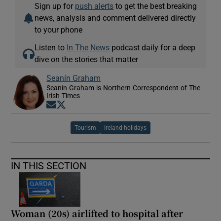
Sign up for
push alerts
to get the best breaking
news, analysis and comment delivered directly
to your phone
Listen to
In The News
podcast daily for a deep
dive on the stories that matter
Seanín Graham
Seanín Graham is Northern Correspondent of The
Irish Times
Opens in new window
Opens in new window
Tourism
Ireland holidays
IN THIS SECTION
Woman (20s) airlifted to hospital after