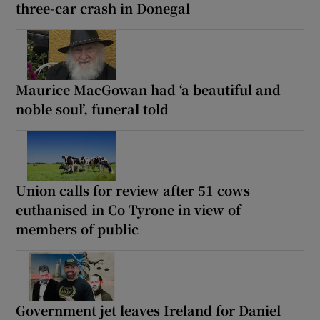
three-car crash in Donegal
Maurice MacGowan had ‘a beautiful and
noble soul’, funeral told
Union calls for review after 51 cows
euthanised in Co Tyrone in view of
members of public
Government jet leaves Ireland for Daniel