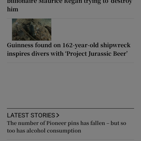
billionaire Maurice Regan trying to ‘destroy’
him
Guinness found on 162-year-old shipwreck
inspires divers with ‘Project Jurassic Beer’
LATEST STORIES
The number of Pioneer pins has fallen – but so
too has alcohol consumption