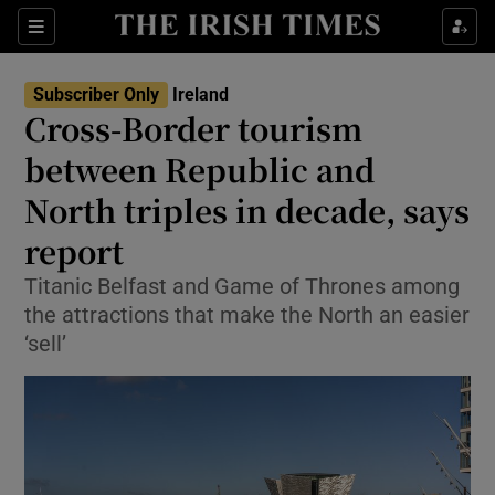
Show Health sub sections
Sections
Show Life & Style sub sections
Subscriber Only
Ireland
Cross-Border tourism
Show Culture sub sections
between Republic and
Show Environment sub sections
North triples in decade, says
Show Technology sub sections
report
Titanic Belfast and Game of Thrones among
Show Science sub sections
the attractions that make the North an easier
‘sell’