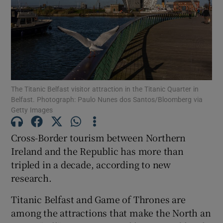
Show Motors sub sections
Show Podcasts sub sections
The Titanic Belfast visitor attraction in the Titanic Quarter in
Belfast. Photograph: Paulo Nunes dos Santos/Bloomberg via
Getty Images
Cross-Border tourism between Northern
Show Gaeilge sub sections
Ireland and the Republic has more than
tripled in a decade, according to new
Show History sub sections
research.
Titanic Belfast and Game of Thrones are
among the attractions that make the North an