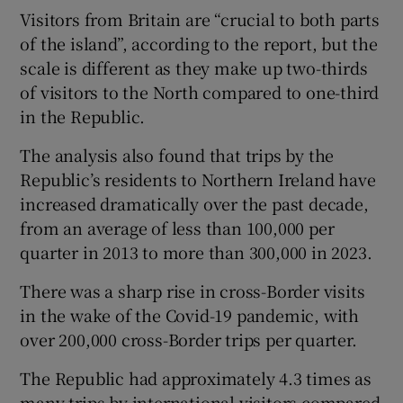
Visitors from Britain are “crucial to both parts
of the island”, according to the report, but the
scale is different as they make up two-thirds
of visitors to the North compared to one-third
in the Republic.
The analysis also found that trips by the
Republic’s residents to Northern Ireland have
increased dramatically over the past decade,
from an average of less than 100,000 per
quarter in 2013 to more than 300,000 in 2023.
There was a sharp rise in cross-Border visits
in the wake of the Covid-19 pandemic, with
over 200,000 cross-Border trips per quarter.
The Republic had approximately 4.3 times as
many trips by international visitors compared