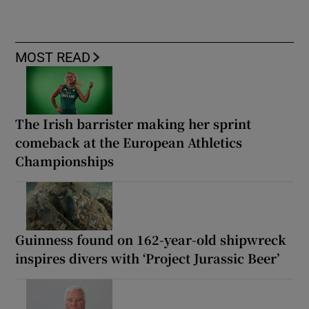
MOST READ
The Irish barrister making her sprint
comeback at the European Athletics
Championships
Guinness found on 162-year-old shipwreck
inspires divers with ‘Project Jurassic Beer’