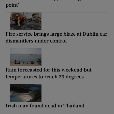
point’
Fire service brings large blaze at Dublin car
dismantlers under control
Rain forecasted for this weekend but
temperatures to reach 25 degrees
Irish man found dead in Thailand