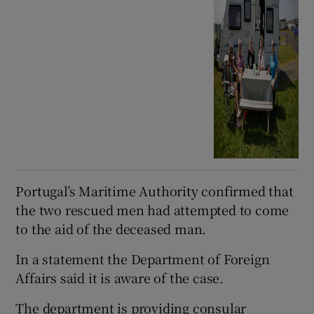
Portugal’s Maritime Authority confirmed that
the two rescued men had attempted to come
to the aid of the deceased man.
In a statement the Department of Foreign
Affairs said it is aware of the case.
The department is providing consular