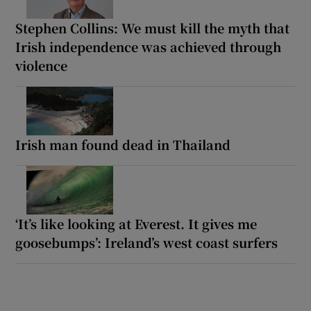
Stephen Collins: We must kill the myth that
Irish independence was achieved through
violence
Irish man found dead in Thailand
‘It’s like looking at Everest. It gives me
goosebumps’: Ireland’s west coast surfers