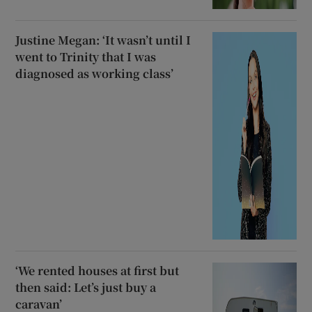
Justine Megan: ‘It wasn’t until I
went to Trinity that I was
diagnosed as working class’
‘We rented houses at first but
then said: Let’s just buy a
caravan’