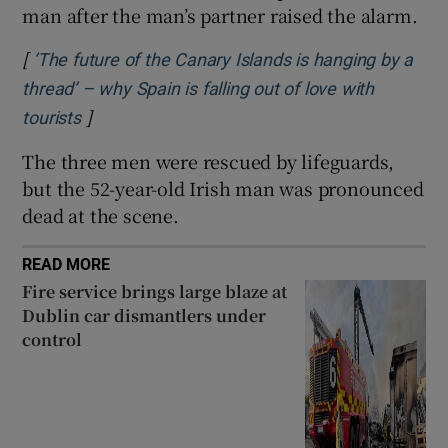
man after the man’s partner raised the alarm.
 window
[
‘The future of the Canary Islands is hanging by a
Show Sponsored sub sections
thread’ – why Spain is falling out of love with
]
Opens in new window
tourists
The three men were rescued by lifeguards,
but the 52-year-old Irish man was pronounced
dead at the scene.
READ MORE
Fire service brings large blaze at
Dublin car dismantlers under
control