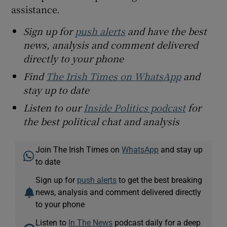
assistance.
Sign up for
push alerts
and have the best
news, analysis and comment delivered
directly to your phone
Find
The Irish Times on WhatsApp
and
stay up to date
Listen to our
Inside Politics podcast
for
the best political chat and analysis
Join The Irish Times on
WhatsApp
and stay up
to date
Sign up for
push alerts
to get the best breaking
news, analysis and comment delivered directly
to your phone
Listen to
In The News
podcast daily for a deep