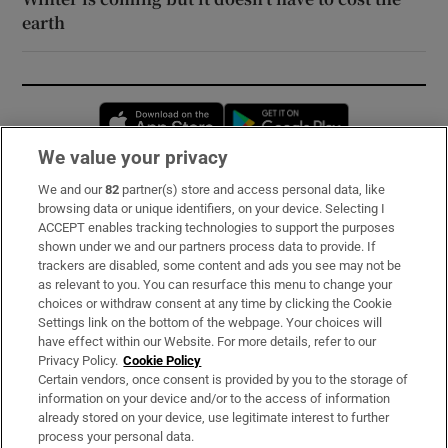
earth
Opens in new window
Opens in new 
We value your privacy
We and our
82
partner(s) store and access personal data, like
Subscribe
browsing data or unique identifiers, on your device. Selecting I
ACCEPT enables tracking technologies to support the purposes
Support
shown under we and our partners process data to provide. If
trackers are disabled, some content and ads you see may not be
About Us
as relevant to you. You can resurface this menu to change your
choices or withdraw consent at any time by clicking the Cookie
Irish Times Products & Services
Settings link on the bottom of the webpage. Your choices will
have effect within our Website. For more details, refer to our
Privacy Policy.
Cookie Policy
OUR PARTNERS:
Certain vendors, once consent is provided by you to the storage of
information on your device and/or to the access of information
already stored on your device, use legitimate interest to further
process your personal data.