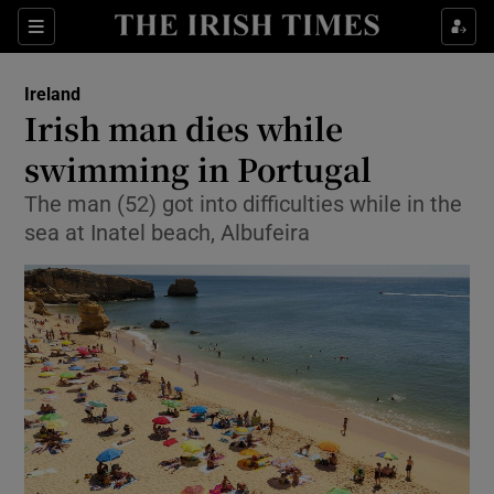
Show Health sub sections
Sections
Show Life & Style sub sections
Ireland
Irish man dies while
Show Culture sub sections
swimming in Portugal
Show Environment sub sections
The man (52) got into difficulties while in the
sea at Inatel beach, Albufeira
Show Technology sub sections
Show Science sub sections