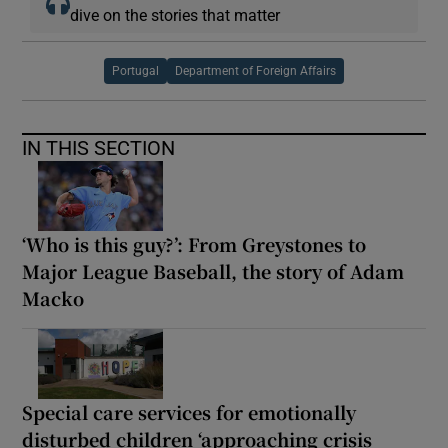
dive on the stories that matter
Portugal
Department of Foreign Affairs
IN THIS SECTION
‘Who is this guy?’: From Greystones to
Major League Baseball, the story of Adam
Macko
Special care services for emotionally
disturbed children ‘approaching crisis