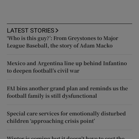
LATEST STORIES
‘Who is this guy?’: From Greystones to Major
League Baseball, the story of Adam Macko
Mexico and Argentina line up behind Infantino
to deepen football’s civil war
FAI bins another grand plan and reminds us the
football family is still dysfunctional
Special care services for emotionally disturbed
children ‘approaching crisis point’
Winter is coming but it doesn’t have to cost the