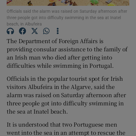
Officials said the alarm was raised on Saturday afternoon after
Show Motors sub sections
three people got into difficulty swimming in the sea at Inatel
beach, in Albufeira
The Department of Foreign Affairs is
Show Podcasts sub sections
providing consular assistance to the family of
an Irish man who died after getting into
difficulties while swimming in Portugal.
Officials in the popular tourist spot for Irish
visitors Albufeira in the Algarve, said the
Show Gaeilge sub sections
alarm was raised on Saturday afternoon after
three people got into difficulty swimming in
Show History sub sections
the sea at Inatel beach.
It is understood that two Portuguese men
went into the sea in an attempt to rescue the