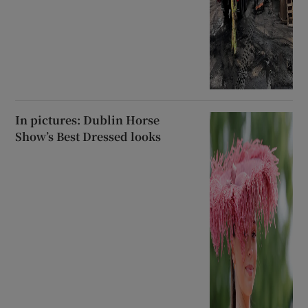
In pictures: Dublin Horse
Show’s Best Dressed looks