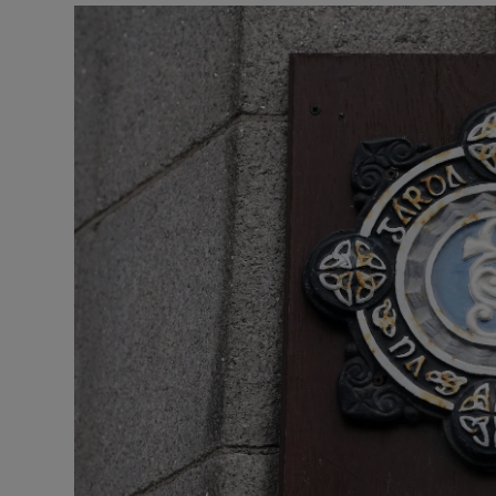
Listen
Podcasts
Video
Photogra
Gaeilge
History
Student H
Offbeat
Family No
Sponsore