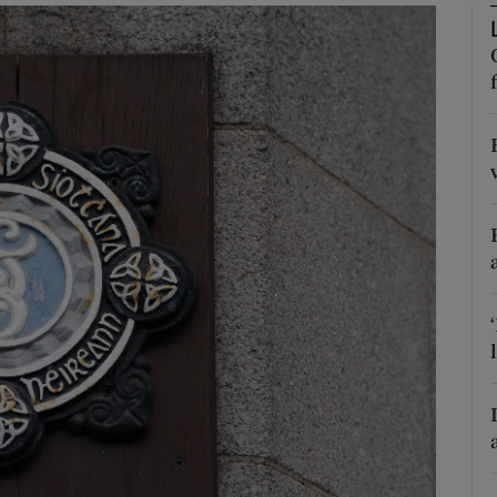
Show Podcasts sub sections
phy
Show Gaeilge sub sections
Show History sub sections
ub
tices
Opens in new window
d