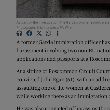
Subscribe
As part of the investigation, the Garda’s phone records were 
Competiti
Photograph: Brian Lawless/PA Wire
Newslette
A former Garda immigration officer has 
Weather F
harassment involving two non-EU nation
applications and passports at a Roscom
At a sitting of Roscommon Circuit Cour
convicted John Egan (61), with an addre
assaulting one of the women at Castlere
while working there as an immigration o
He was also convicted of harassing the 