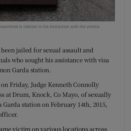
Show Sponsored sub sections
r Rewards
examined in relation to his interaction with the victims.
ons
rs
been jailed for sexual assault and
orecast
als who sought his assistance with visa
mon Garda station.
t on Friday, Judge Kenneth Connolly
ss at Drum, Knock, Co Mayo, of sexually
a Garda station on February 14th, 2015,
fficer.
same victim on various locations across