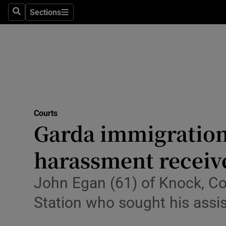
Sections
Culture
Search
Sections
Environme
Technolog
Science
Media
Courts
Garda immigration 
Abroad
harassment receive
Obituaries
John Egan (61) of Knock, Co
Transport
Station who sought his assis
Motors