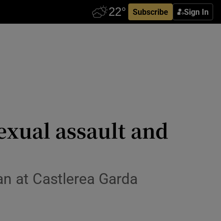
Subscribe
Sign In
exual assault and
n at Castlerea Garda