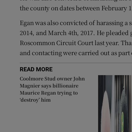
the county on dates between February 1
Egan was also convicted of harassing a
2014, and March 4th, 2017. He pleaded gui
Roscommon Circuit Court last year. That
and contacting were carried out as part
READ MORE
Coolmore Stud owner John
Magnier says billionaire
Maurice Regan trying to
‘destroy’ him