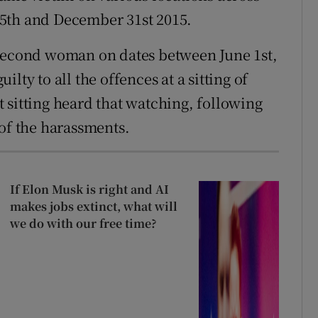
5th and December 31st 2015.
 second woman on dates between June 1st,
lty to all the offences at a sitting of
 sitting heard that watching, following
 of the harassments.
If Elon Musk is right and AI
makes jobs extinct, what will
we do with our free time?