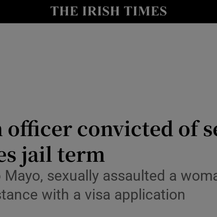
Show Culture sub sections
nt
Show Environment sub sections
y
Show Technology sub sections
Show Science sub sections
officer convicted of s
s jail term
 Mayo, sexually assaulted a woma
tance with a visa application
Show Motors sub sections