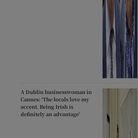
A Dublin businesswoman in
Cannes: ‘The locals love my
accent. Being Irish is
definitely an advantage’