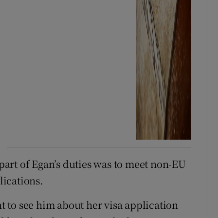
t part of Egan’s duties was to meet non-EU
lications.
 to see him about her visa application