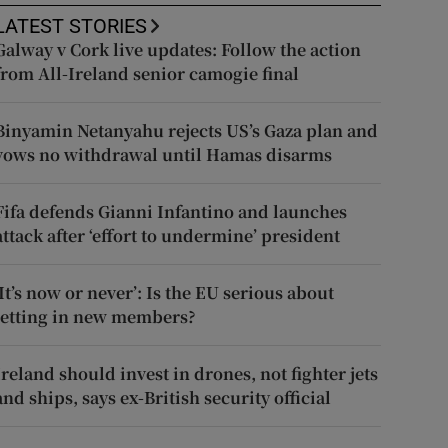
LATEST STORIES
Galway v Cork live updates: Follow the action
from All-Ireland senior camogie final
Binyamin Netanyahu rejects US’s Gaza plan and
vows no withdrawal until Hamas disarms
Fifa defends Gianni Infantino and launches
attack after ‘effort to undermine’ president
‘It’s now or never’: Is the EU serious about
letting in new members?
Ireland should invest in drones, not fighter jets
and ships, says ex-British security official