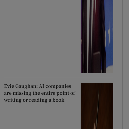
Evie Gaughan: AI companies
are missing the entire point of
writing or reading a book