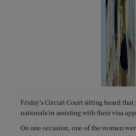
Friday’s Circuit Court sitting heard tha
nationals in assisting with their visa app
On one occasion, one of the women went