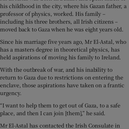
his childhood in the city, where his Gazan father, a
professor of physics, worked. His family –
including his three brothers, all Irish citizens –
moved back to Gaza when he was eight years old.
Since his marriage five years ago, Mr El-Astal, who
has a masters degree in theoretical physics, has
held aspirations of moving his family to Ireland.
With the outbreak of war, and his inability to
return to Gaza due to restrictions on entering the
enclave, those aspirations have taken on a frantic
urgency.
“I want to help them to get out of Gaza, to a safe
place, and then I can join [them],” he said.
Mr El-Astal has contacted the Irish Consulate in