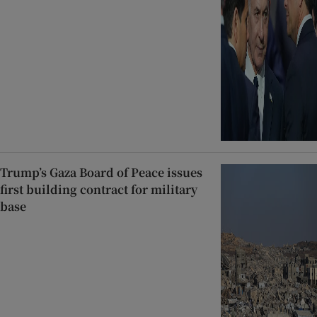
Trump’s Gaza Board of Peace issues
first building contract for military
base