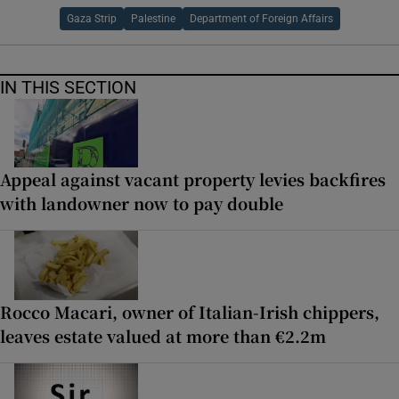
Gaza Strip
Palestine
Department of Foreign Affairs
IN THIS SECTION
Appeal against vacant property levies backfires
with landowner now to pay double
Rocco Macari, owner of Italian-Irish chippers,
leaves estate valued at more than €2.2m