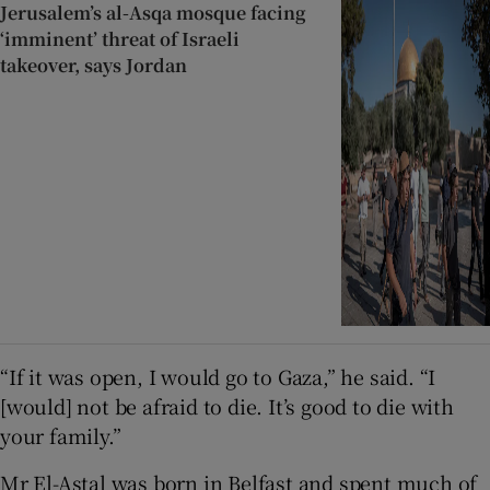
Jerusalem’s al-Asqa mosque facing
‘imminent’ threat of Israeli
takeover, says Jordan
“If it was open, I would go to Gaza,” he said. “I
[would] not be afraid to die. It’s good to die with
your family.”
Mr El-Astal was born in Belfast and spent much of