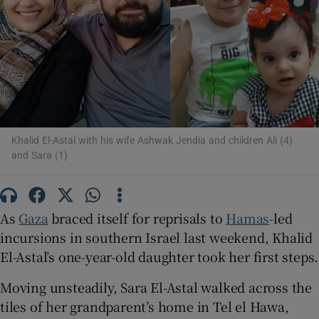
Show Motors sub sections
Show Podcasts sub sections
Khalid El-Astal with his wife Ashwak Jendia and children Ali (4)
and Sara (1)
Show Gaeilge sub sections
As
Gaza
braced itself for reprisals to
Hamas
-led
incursions in southern Israel last weekend, Khalid
Show History sub sections
El-Astal’s one-year-old daughter took her first steps.
Moving unsteadily, Sara El-Astal walked across the
tiles of her grandparent’s home in Tel el Hawa,