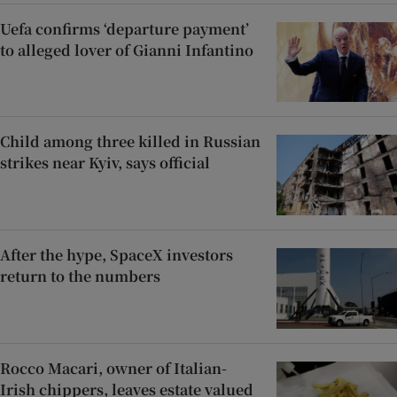
Uefa confirms ‘departure payment’
to alleged lover of Gianni Infantino
Child among three killed in Russian
strikes near Kyiv, says official
After the hype, SpaceX investors
return to the numbers
Rocco Macari, owner of Italian-
Irish chippers, leaves estate valued