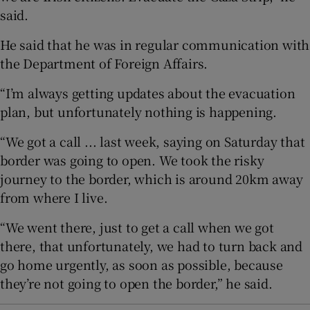
said.
He said that he was in regular communication with
the Department of Foreign Affairs.
“I’m always getting updates about the evacuation
plan, but unfortunately nothing is happening.
“We got a call ... last week, saying on Saturday that
border was going to open. We took the risky
journey to the border, which is around 20km away
from where I live.
“We went there, just to get a call when we got
there, that unfortunately, we had to turn back and
go home urgently, as soon as possible, because
they’re not going to open the border,” he said.