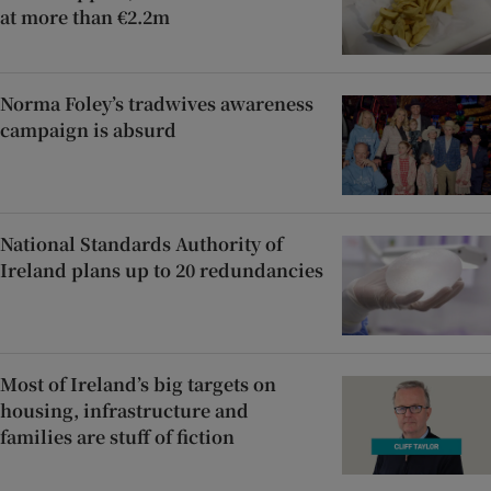
at more than €2.2m
Norma Foley’s tradwives awareness
campaign is absurd
National Standards Authority of
Ireland plans up to 20 redundancies
Most of Ireland’s big targets on
housing, infrastructure and
families are stuff of fiction