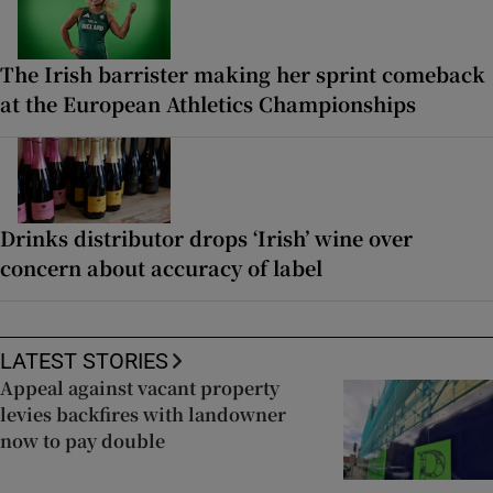
The Irish barrister making her sprint comeback
at the European Athletics Championships
Drinks distributor drops ‘Irish’ wine over
concern about accuracy of label
LATEST STORIES
Appeal against vacant property
levies backfires with landowner
now to pay double