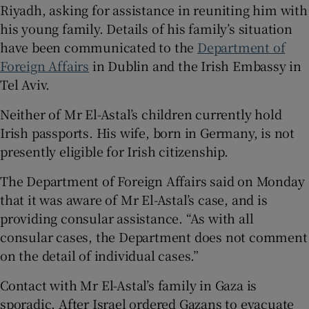
Riyadh, asking for assistance in reuniting him with
his young family. Details of his family’s situation
have been communicated to the
Department of
Foreign Affairs
in Dublin and the Irish Embassy in
Tel Aviv.
Neither of Mr El-Astal’s children currently hold
Irish passports. His wife, born in Germany, is not
presently eligible for Irish citizenship.
The Department of Foreign Affairs said on Monday
that it was aware of Mr El-Astal’s case, and is
providing consular assistance. “As with all
consular cases, the Department does not comment
on the detail of individual cases.”
Contact with Mr El-Astal’s family in Gaza is
sporadic. After Israel ordered Gazans to evacuate