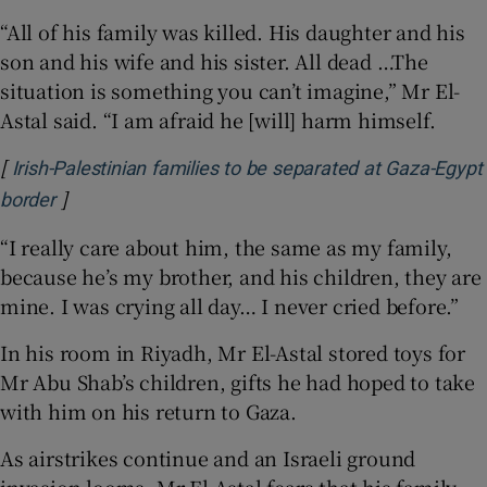
“All of his family was killed. His daughter and his
son and his wife and his sister. All dead …The
situation is something you can’t imagine,” Mr El-
Astal said. “I am afraid he [will] harm himself.
[
Irish-Palestinian families to be separated at Gaza-Egypt
]
Opens in new window
border
“I really care about him, the same as my family,
because he’s my brother, and his children, they are
mine. I was crying all day… I never cried before.”
In his room in Riyadh, Mr El-Astal stored toys for
Mr Abu Shab’s children, gifts he had hoped to take
with him on his return to Gaza.
As airstrikes continue and an Israeli ground
invasion looms, Mr El-Astal fears that his family