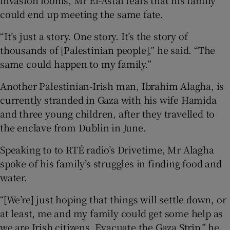
could end up meeting the same fate.
“It’s just a story. One story. It’s the story of
thousands of [Palestinian people],” he said. “The
same could happen to my family.”
Another Palestinian-Irish man, Ibrahim Alagha, is
currently stranded in Gaza with his wife Hamida
and three young children, after they travelled to
the enclave from Dublin in June.
Speaking to to RTÉ radio’s Drivetime, Mr Alagha
spoke of his family’s struggles in finding food and
water.
“[We’re] just hoping that things will settle down, or
at least, me and my family could get some help as
we are Irish citizens. Evacuate the Gaza Strip,” he