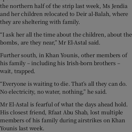
the northern half of the strip last week, Ms Jendia
and her children relocated to Deir al-Balah, where
they are sheltering with family.
“I ask her all the time about the children, about the
bombs, are they near,” Mr El-Astal said.
Further south, in Khan Younis, other members of
his family – including his Irish-born brothers –
wait, trapped.
“Everyone is waiting to die. That’s all they can do.
No electricity, no water, nothing,” he said.
Mr El-Astal is fearful of what the days ahead hold.
His closest friend, Rfaat Abu Shab, lost multiple
members of his family during airstrikes on Khan
Younis last week.