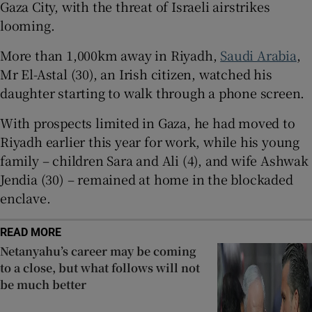
Gaza City, with the threat of Israeli airstrikes
 window
looming.
More than 1,000km away in Riyadh,
Saudi Arabia
,
Show Sponsored sub sections
Mr El-Astal (30), an Irish citizen, watched his
daughter starting to walk through a phone screen.
With prospects limited in Gaza, he had moved to
Riyadh earlier this year for work, while his young
family – children Sara and Ali (4), and wife Ashwak
Jendia (30) – remained at home in the blockaded
enclave.
READ MORE
Netanyahu’s career may be coming
to a close, but what follows will not
be much better