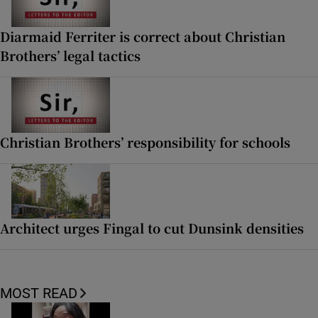
Diarmaid Ferriter is correct about Christian
Brothers’ legal tactics
Christian Brothers’ responsibility for schools
Architect urges Fingal to cut Dunsink densities
MOST READ