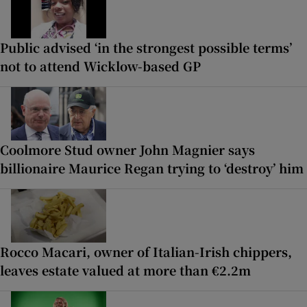
Public advised ‘in the strongest possible terms’
not to attend Wicklow-based GP
Coolmore Stud owner John Magnier says
billionaire Maurice Regan trying to ‘destroy’ him
Rocco Macari, owner of Italian-Irish chippers,
leaves estate valued at more than €2.2m