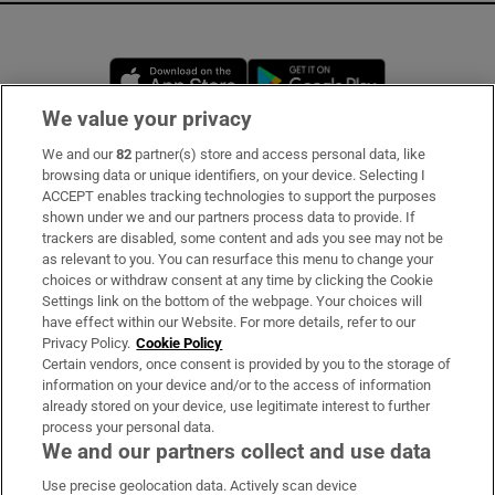
Opens in new window
Opens in new 
We value your privacy
We and our
82
partner(s) store and access personal data, like
Subscribe
browsing data or unique identifiers, on your device. Selecting I
ACCEPT enables tracking technologies to support the purposes
Support
shown under we and our partners process data to provide. If
trackers are disabled, some content and ads you see may not be
About Us
as relevant to you. You can resurface this menu to change your
choices or withdraw consent at any time by clicking the Cookie
Irish Times Products & Services
Settings link on the bottom of the webpage. Your choices will
have effect within our Website. For more details, refer to our
Privacy Policy.
Cookie Policy
OUR PARTNERS:
Certain vendors, once consent is provided by you to the storage of
information on your device and/or to the access of information
already stored on your device, use legitimate interest to further
process your personal data.
We and our partners collect and use data
Use precise geolocation data. Actively scan device