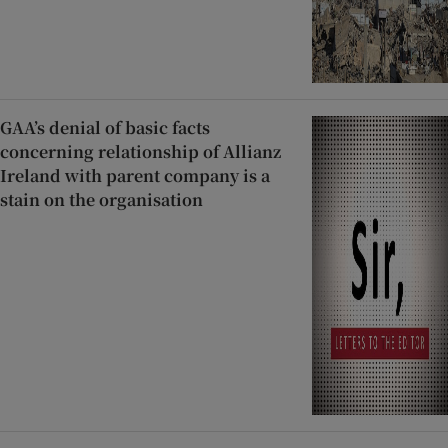
GAA’s denial of basic facts
concerning relationship of Allianz
Ireland with parent company is a
stain on the organisation