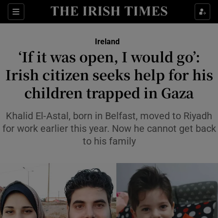
Show Health sub sections
Sections
Show Life & Style sub sections
Ireland
‘If it was open, I would go’:
Show Culture sub sections
Irish citizen seeks help for his
Show Environment sub sections
children trapped in Gaza
Show Technology sub sections
Khalid El-Astal, born in Belfast, moved to Riyadh
for work earlier this year. Now he cannot get back
Show Science sub sections
to his family