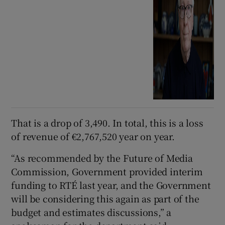
That is a drop of 3,490. In total, this is a loss
of revenue of €2,767,520 year on year.
“As recommended by the Future of Media
Commission, Government provided interim
funding to RTÉ last year, and the Government
will be considering this again as part of the
budget and estimates discussions,” a