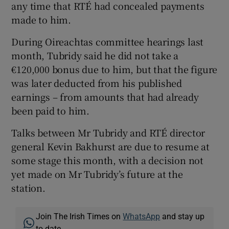
any time that RTÉ had concealed payments
made to him.
During Oireachtas committee hearings last
month, Tubridy said he did not take a
€120,000 bonus due to him, but that the figure
was later deducted from his published
earnings – from amounts that had already
been paid to him.
Talks between Mr Tubridy and RTÉ director
general Kevin Bakhurst are due to resume at
some stage this month, with a decision not
yet made on Mr Tubridy’s future at the
station.
Join The Irish Times on
WhatsApp
and stay up
to date