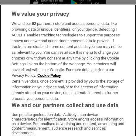
Opens in new window
Opens in new 
We value your privacy
We and our
82
partner(s) store and access personal data, like
Subscribe
browsing data or unique identifiers, on your device. Selecting I
ACCEPT enables tracking technologies to support the purposes
Support
shown under we and our partners process data to provide. If
trackers are disabled, some content and ads you see may not be
About Us
as relevant to you. You can resurface this menu to change your
choices or withdraw consent at any time by clicking the Cookie
Irish Times Products & Services
Settings link on the bottom of the webpage. Your choices will
have effect within our Website. For more details, refer to our
Privacy Policy.
Cookie Policy
OUR PARTNERS:
Certain vendors, once consent is provided by you to the storage of
information on your device and/or to the access of information
already stored on your device, use legitimate interest to further
process your personal data.
We and our partners collect and use data
Use precise geolocation data. Actively scan device
characteristics for identification. Store and/or access information
Irish Times on WhatsApp
Irish Times on Facebook
Irish Times on X
Irish Times on LinkedIn
Irish Times on Instagram
on a device. Personalised advertising and content, advertising and
content measurement, audience research and services
development.