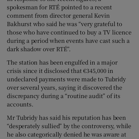
spokesman for RTÉ pointed to a recent
comment from director general Kevin
Bakhurst who said he was “very grateful to
those who have continued to buy a TV licence
during a period when events have cast such a
dark shadow over RTÉ”.
The station has been engulfed in a major
crisis since it disclosed that €345,000 in
undeclared payments were made to Tubridy
over several years, saying it discovered the
discrepancy during a “routine audit” of its
accounts.
Mr Tubridy has said his reputation has been
“desperately sullied” by the controversy, while
he also categorically denied he was aware at