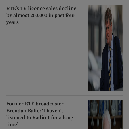
RTÉ’s TV licence sales decline
by almost 200,000 in past four
years
Former RTÉ broadcaster
Brendan Balfe: ‘I haven’t
listened to Radio 1 for a long
time’