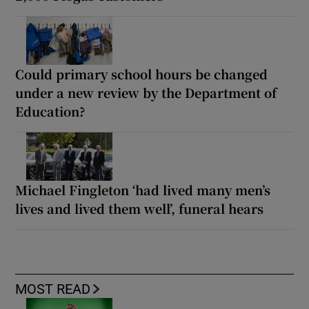
Could primary school hours be changed
under a new review by the Department of
Education?
Michael Fingleton ‘had lived many men’s
lives and lived them well’, funeral hears
MOST READ