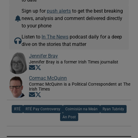
Sign up for
push alerts
to get the best breaking
news, analysis and comment delivered directly
to your phone
Listen to
In The News
podcast daily for a deep
dive on the stories that matter
Jennifer Bray
Jennifer Bray is a former Irish Times journalist
Opens in new window
Opens in new window
Cormac McQuinn
Cormac McQuinn is a Political Correspondent at The
Irish Times
Opens in new window
Opens in new window
RTÉ
RTÉ Pay Controversy
Coimisiún na Meán
Ryan Tubridy
An Post