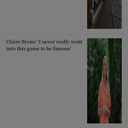
Claire Byrne: ‘I never really went
into this game to be famous’