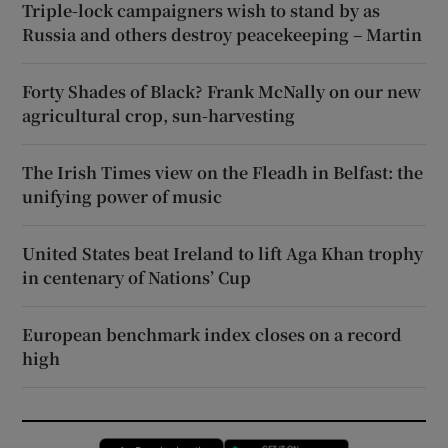
Triple-lock campaigners wish to stand by as
Russia and others destroy peacekeeping – Martin
Forty Shades of Black? Frank McNally on our new
agricultural crop, sun-harvesting
The Irish Times view on the Fleadh in Belfast: the
unifying power of music
United States beat Ireland to lift Aga Khan trophy
in centenary of Nations’ Cup
European benchmark index closes on a record
high