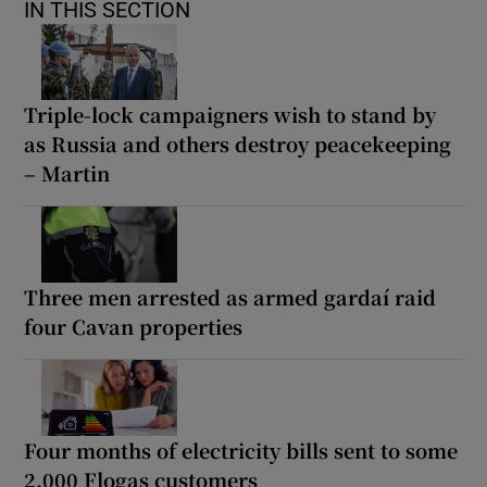
IN THIS SECTION
Triple-lock campaigners wish to stand by
as Russia and others destroy peacekeeping
– Martin
Three men arrested as armed gardaí raid
four Cavan properties
Four months of electricity bills sent to some
2,000 Flogas customers