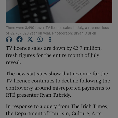
Show Motors sub sections
There were 3,490 fewer TV licence sales in July, a revenue loss
of €2,767,520 year on year. Photograph: Bryan O'Brien
Show Podcasts sub sections
TV licence sales are down by €2.7 million,
fresh figures for the entire month of July
reveal.
The new statistics show that revenue for the
Show Gaeilge sub sections
TV licence continues to decline following the
controversy around misreported payments to
Show History sub sections
RTÉ presenter Ryan Tubridy.
In response to a query from The Irish Times,
the Department of Tourism, Culture, Arts,