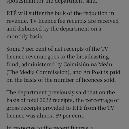
spokesman for the department said.
RTÉ will suffer the bulk of the reduction in
revenue. TV licence fee receipts are received
and disbursed by the department on a
monthly basis.
Some 7 per cent of net receipts of the TV
licence revenue goes to the broadcasting
fund, administered by Coimisiún na Meán
(The Media Commission), and An Post is paid
on the basis of the number of licences sold.
The department previously said that on the
basis of total 2022 receipts, the percentage of
gross receipts provided to RTÉ from the TV
licence was almost 89 per cent.
In response to the recent figures, a