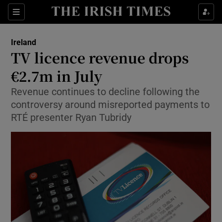
Show Health sub sections
Sections
Show Life & Style sub sections
Ireland
TV licence revenue drops
Show Culture sub sections
€2.7m in July
Show Environment sub sections
Revenue continues to decline following the
controversy around misreported payments to
Show Technology sub sections
RTÉ presenter Ryan Tubridy
Show Science sub sections