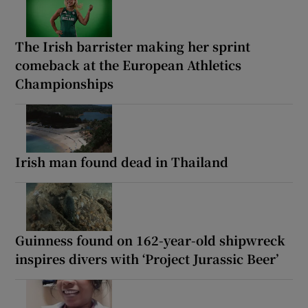
The Irish barrister making her sprint
comeback at the European Athletics
Championships
Irish man found dead in Thailand
Guinness found on 162-year-old shipwreck
inspires divers with ‘Project Jurassic Beer’