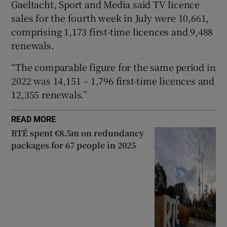
Gaeltacht, Sport and Media said TV licence
 window
sales for the fourth week in July were 10,661,
comprising 1,173 first-time licences and 9,488
renewals.
Show Sponsored sub sections
“The comparable figure for the same period in
2022 was 14,151 – 1,796 first-time licences and
12,355 renewals.”
READ MORE
RTÉ spent €8.5m on redundancy
packages for 67 people in 2025