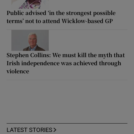
Public advised ‘in the strongest possible
terms’ not to attend Wicklow-based GP
Stephen Collins: We must kill the myth that
Irish independence was achieved through
violence
LATEST STORIES