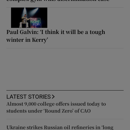
Paul Galvin: ‘I think it will be a tough
winter in Kerry’
LATEST STORIES
Almost 9,000 college offers issued today to
students under ‘Round Zero’ of CAO
Ukraine strikes Russian oil refineries in ‘long