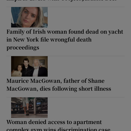
Family of Irish woman found dead on yacht
in New York file wrongful death
proceedings
Maurice MacGowan, father of Shane
MacGowan, dies following short illness
Woman denied access to apartment
complex gym wins discrimination case