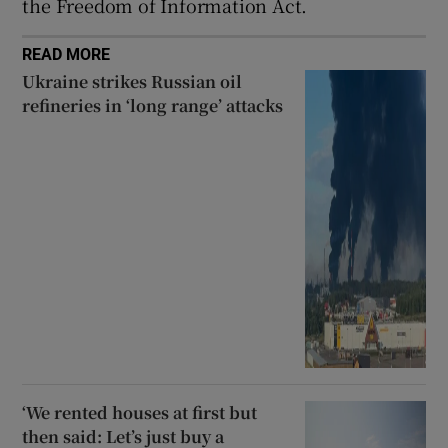
the Freedom of Information Act.
READ MORE
Ukraine strikes Russian oil
refineries in ‘long range’ attacks
‘We rented houses at first but
then said: Let’s just buy a