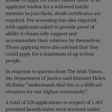
applicant wishes for a widowed family
member to join them, death certificates are
required. Pre-screening was also required,
with applicants asked to provide proof of
ability to financially support and
accommodate their relatives by themselves.
Those applying were also advised that they
could apply for a maximum of up to four
people.
In response to queries from The Irish Times,
the Department of Justice said Minister Helen
McEntee “understands that this is a difficult
situation for our Afghan community”.
A total of 528 applications in respect of 1,492
potential beneficiaries were received under