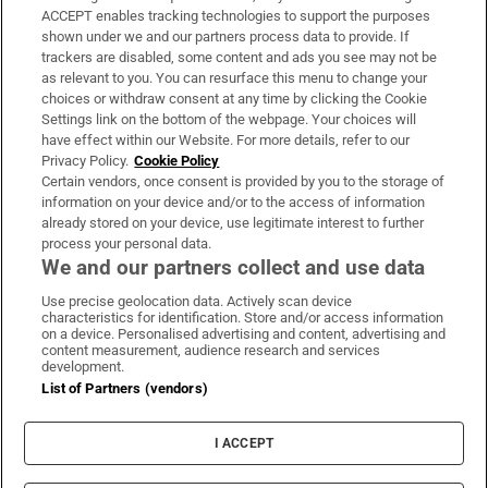
ACCEPT enables tracking technologies to support the purposes
Support
shown under we and our partners process data to provide. If
trackers are disabled, some content and ads you see may not be
About Us
as relevant to you. You can resurface this menu to change your
choices or withdraw consent at any time by clicking the Cookie
Irish Times Products & Services
Settings link on the bottom of the webpage. Your choices will
have effect within our Website. For more details, refer to our
Privacy Policy.
Cookie Policy
OUR PARTNERS:
Certain vendors, once consent is provided by you to the storage of
information on your device and/or to the access of information
already stored on your device, use legitimate interest to further
process your personal data.
We and our partners collect and use data
Use precise geolocation data. Actively scan device
characteristics for identification. Store and/or access information
Irish Times on WhatsApp
Irish Times on Facebook
Irish Times on X
Irish Times on LinkedIn
Irish Times on Instagram
on a device. Personalised advertising and content, advertising and
content measurement, audience research and services
development.
Terms & Conditions
List of Partners (vendors)
Privacy Policy
Cookie Information
Cookie Settings
I ACCEPT
Community Standards
Copyright