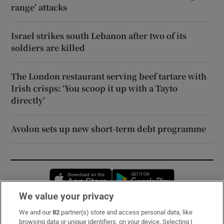
range’ attacks
Israel strikes south Lebanon after two of its
soldiers are killed
The London restaurant serving beef tartare with
Irish crisps: ‘You scoop it up with a Tayto
directly’
Avolon sets up new short-term debt programme
Opens in new window
Opens in new 
We value your privacy
We and our
82
partner(s) store and access personal data, like
Subscribe
browsing data or unique identifiers, on your device. Selecting I