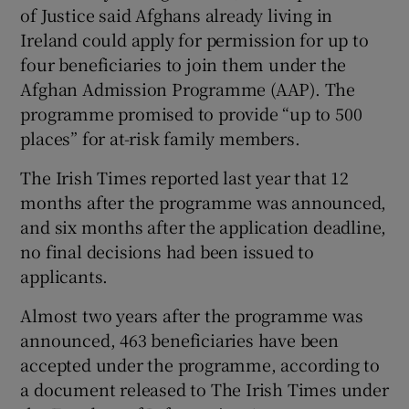
of Justice said Afghans already living in
 window
Ireland could apply for permission for up to
four beneficiaries to join them under the
Show Sponsored sub sections
Afghan Admission Programme (AAP). The
programme promised to provide “up to 500
places” for at-risk family members.
The Irish Times reported last year that 12
months after the programme was announced,
and six months after the application deadline,
no final decisions had been issued to
applicants.
Almost two years after the programme was
announced, 463 beneficiaries have been
accepted under the programme, according to
a document released to The Irish Times under