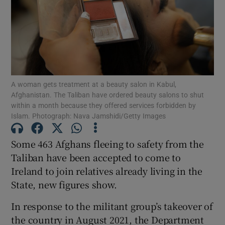
Show Motors sub sections
Show Podcasts sub sections
A woman gets treatment at a beauty salon in Kabul,
Afghanistan. The Taliban have ordered beauty salons to shut
within a month because they offered services forbidden by
Islam. Photograph: Nava Jamshidi/Getty Images
Some 463 Afghans fleeing to safety from the
Show Gaeilge sub sections
Taliban have been accepted to come to
Ireland to join relatives already living in the
Show History sub sections
State, new figures show.
In response to the militant group’s takeover of
the country in August 2021, the Department