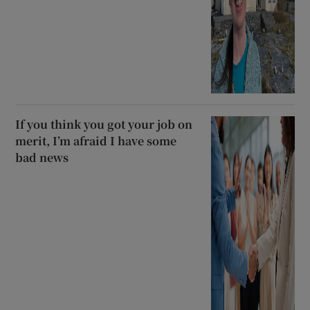
If you think you got your job on
merit, I’m afraid I have some
bad news