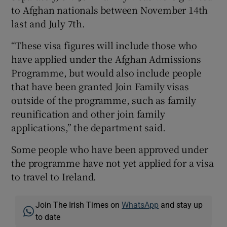
to Afghan nationals between November 14th
last and July 7th.
“These visa figures will include those who
have applied under the Afghan Admissions
Programme, but would also include people
that have been granted Join Family visas
outside of the programme, such as family
reunification and other join family
applications,” the department said.
Some people who have been approved under
the programme have not yet applied for a visa
to travel to Ireland.
Join The Irish Times on
WhatsApp
and stay up
to date