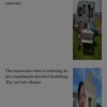
caravan’
The musician who is refusing to
let a landmark derelict building
‘die’ on Inis Meáin