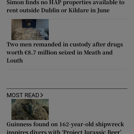
Simon finds no HAP properties available to
rent outside Dublin or Kildare in June
Two men remanded in custody after drugs
worth €8.7 million seized in Meath and
Louth
MOST READ
Guinness found on 162-year-old shipwreck
inspires divers with ‘Project Jurassic Beer’