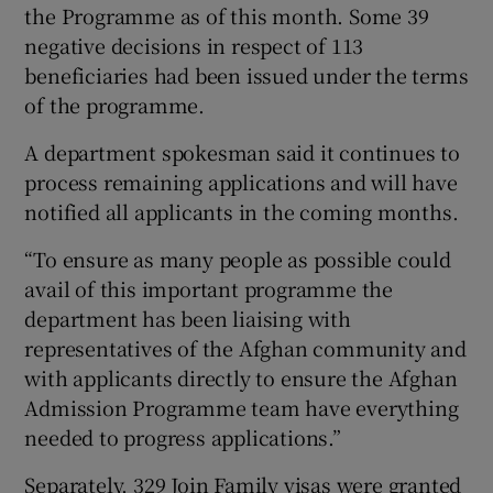
the Programme as of this month. Some 39
negative decisions in respect of 113
beneficiaries had been issued under the terms
of the programme.
A department spokesman said it continues to
process remaining applications and will have
notified all applicants in the coming months.
“To ensure as many people as possible could
avail of this important programme the
department has been liaising with
representatives of the Afghan community and
with applicants directly to ensure the Afghan
Admission Programme team have everything
needed to progress applications.”
Separately, 329 Join Family visas were granted