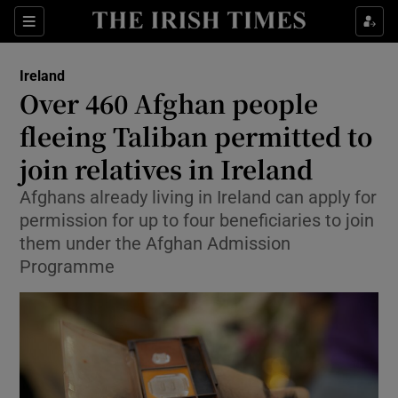
Show Health sub sections
Sections
Show Life & Style sub sections
Ireland
Over 460 Afghan people
Show Culture sub sections
fleeing Taliban permitted to
Show Environment sub sections
join relatives in Ireland
Show Technology sub sections
Afghans already living in Ireland can apply for
permission for up to four beneficiaries to join
Show Science sub sections
them under the Afghan Admission
Programme