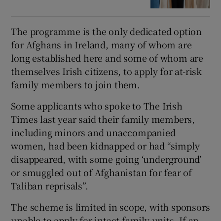
The programme is the only dedicated option
for Afghans in Ireland, many of whom are
long established here and some of whom are
themselves Irish citizens, to apply for at-risk
family members to join them.
Some applicants who spoke to The Irish
Times last year said their family members,
including minors and unaccompanied
women, had been kidnapped or had “simply
disappeared, with some going ‘underground’
or smuggled out of Afghanistan for fear of
Taliban reprisals”.
The scheme is limited in scope, with sponsors
unable to apply for intact family units. If an