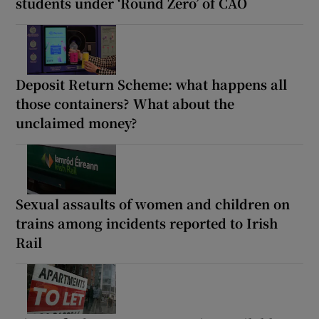
students under ‘Round Zero’ of CAO
Deposit Return Scheme: what happens all
those containers? What about the
unclaimed money?
Sexual assaults of women and children on
trains among incidents reported to Irish
Rail