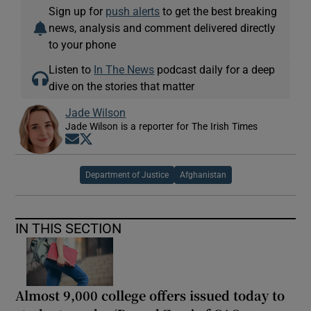
Sign up for
push alerts
to get the best breaking
news, analysis and comment delivered directly
to your phone
Listen to
In The News
podcast daily for a deep
dive on the stories that matter
Jade Wilson
Jade Wilson is a reporter for The Irish Times
Opens in new window
Opens in new window
Department of Justice
Afghanistan
IN THIS SECTION
Almost 9,000 college offers issued today to