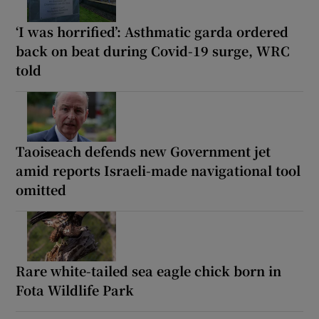
‘I was horrified’: Asthmatic garda ordered
back on beat during Covid-19 surge, WRC
told
Taoiseach defends new Government jet
amid reports Israeli-made navigational tool
omitted
Rare white-tailed sea eagle chick born in
Fota Wildlife Park