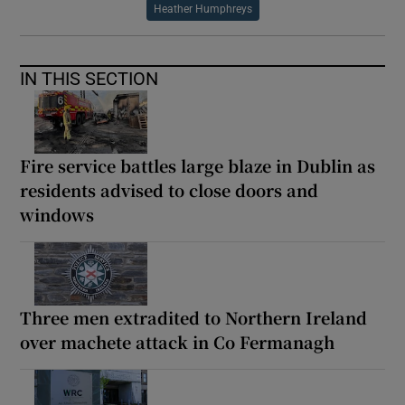
Heather Humphreys
IN THIS SECTION
Fire service battles large blaze in Dublin as
residents advised to close doors and
windows
Three men extradited to Northern Ireland
over machete attack in Co Fermanagh