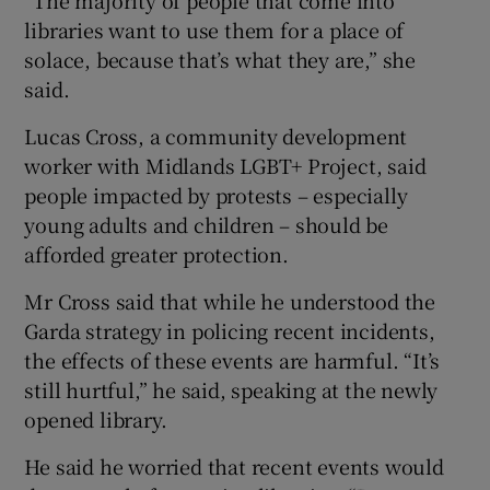
“The majority of people that come into
libraries want to use them for a place of
solace, because that’s what they are,” she
said.
Lucas Cross, a community development
worker with Midlands LGBT+ Project, said
people impacted by protests – especially
young adults and children – should be
afforded greater protection.
Mr Cross said that while he understood the
Garda strategy in policing recent incidents,
the effects of these events are harmful. “It’s
still hurtful,” he said, speaking at the newly
opened library.
He said he worried that recent events would