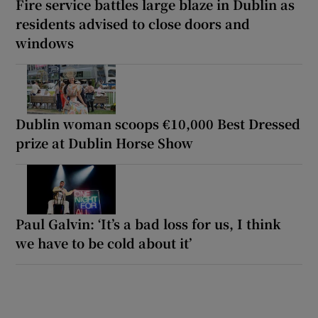
Fire service battles large blaze in Dublin as
residents advised to close doors and
windows
Dublin woman scoops €10,000 Best Dressed
prize at Dublin Horse Show
Paul Galvin: ‘It’s a bad loss for us, I think
we have to be cold about it’