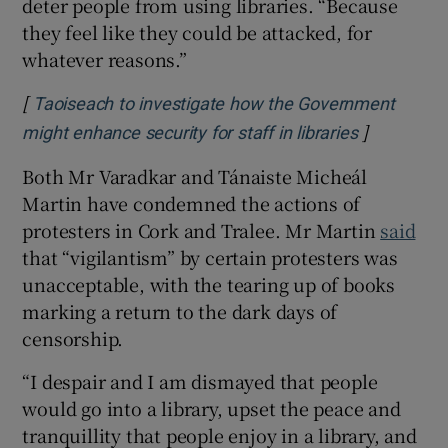
deter people from using libraries. “Because
they feel like they could be attacked, for
whatever reasons.”
[
Taoiseach to investigate how the Government
]
Opens in 
might enhance security for staff in libraries
Both Mr Varadkar and Tánaiste Micheál
Martin have condemned the actions of
protesters in Cork and Tralee. Mr Martin
said
that “vigilantism” by certain protesters was
unacceptable, with the tearing up of books
marking a return to the dark days of
censorship.
“I despair and I am dismayed that people
would go into a library, upset the peace and
tranquillity that people enjoy in a library, and