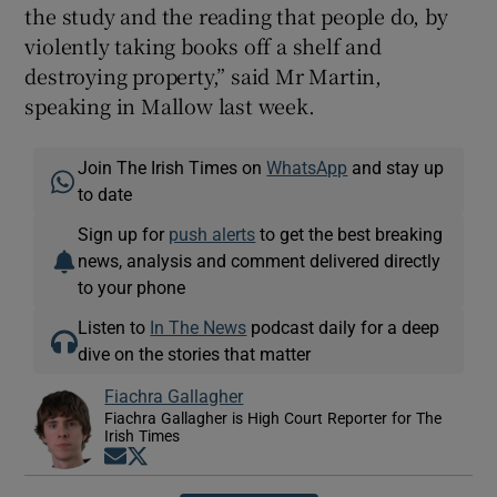
the study and the reading that people do, by
violently taking books off a shelf and
destroying property,” said Mr Martin,
speaking in Mallow last week.
Join The Irish Times on
WhatsApp
and stay up
to date
Sign up for
push alerts
to get the best breaking
news, analysis and comment delivered directly
to your phone
Listen to
In The News
podcast daily for a deep
dive on the stories that matter
Fiachra Gallagher
Fiachra Gallagher is High Court Reporter for The
Irish Times
Opens in new window
Opens in new window