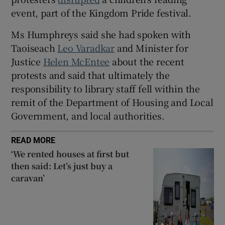
event, part of the Kingdom Pride festival.
Ms Humphreys said she had spoken with
Taoiseach
Leo Varadkar
and Minister for
Justice
Helen McEntee
about the recent
protests and said that ultimately the
responsibility to library staff fell within the
remit of the Department of Housing and Local
Government, and local authorities.
READ MORE
‘We rented houses at first but
then said: Let’s just buy a
caravan’