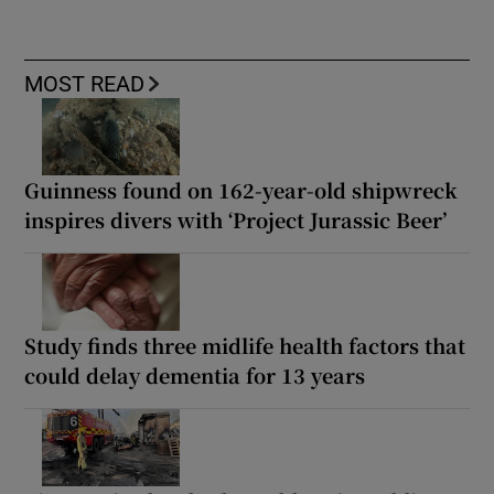
MOST READ
Guinness found on 162-year-old shipwreck
inspires divers with ‘Project Jurassic Beer’
Study finds three midlife health factors that
could delay dementia for 13 years