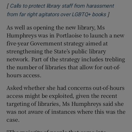
[
Calls to protect library staff from harassment
]
Opens in 
from far right agitators over LGBTQ+ books
As well as opening the new library, Ms
Humphreys was in Portlaoise to launch a new
five-year Government strategy aimed at
strengthening the State’s public library
network. Part of the strategy includes trebling
the number of libraries that allow for out-of-
hours access.
Asked whether she had concerns out-of-hours
access might be exploited, given the recent
targeting of libraries, Ms Humphreys said she
was not aware of instances where this was the
case.