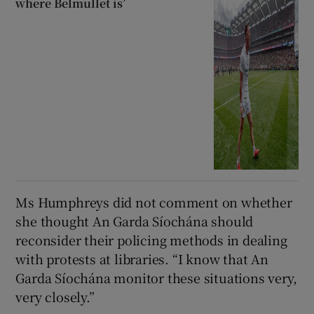
where Belmullet is’
Ms Humphreys did not comment on whether
she thought An Garda Síochána should
reconsider their policing methods in dealing
with protests at libraries. “I know that An
Garda Síochána monitor these situations very,
very closely.”