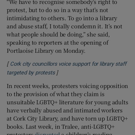
“We have to recognise somebody’s right to
protest, but to do so in a way that’s not
 window
intimidating to others. To go into a library
and abuse staff, I totally condemn it. It’s not
Show Sponsored sub sections
what people should be doing,” she said,
speaking to reporters at the opening of
Portlaoise Library on Monday.
[
Cork city councillors voice support for library staff
]
Opens in new window
targeted by protests
In recent weeks, protesters voicing opposition
to the provision of what they claim is
unsuitable LGBTQ+ literature for young adults
have verbally abused and intimated workers
at Cork City Library, and have torn up LGBTQ+
books. Last week, in Tralee, anti-LGBTQ+
protesters
disrupted
a children’s reading