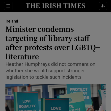
Show Health sub sections
Sections
Show Life & Style sub sections
Ireland
Minister condemns
Show Culture sub sections
targeting of library staff
Show Environment sub sections
after protests over LGBTQ+
Show Technology sub sections
literature
Heather Humphreys did not comment on
Show Science sub sections
whether she would support stronger
legislation to tackle such incidents