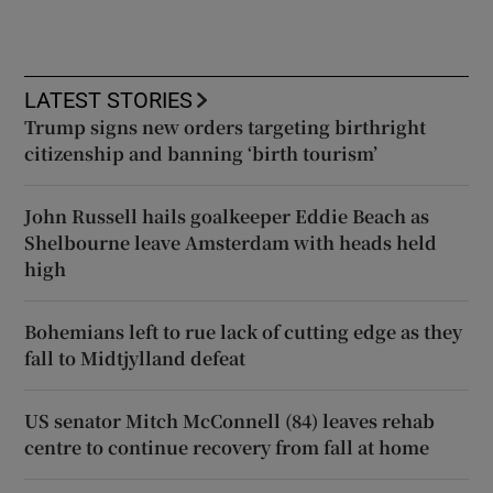
LATEST STORIES
Trump signs new orders targeting birthright
citizenship and banning ‘birth tourism’
John Russell hails goalkeeper Eddie Beach as
Shelbourne leave Amsterdam with heads held
high
Bohemians left to rue lack of cutting edge as they
fall to Midtjylland defeat
US senator Mitch McConnell (84) leaves rehab
centre to continue recovery from fall at home