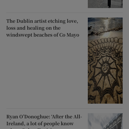
The Dublin artist etching love,
loss and healing on the
windswept beaches of Co Mayo
Ryan O’Donoghue: ‘After the All-
Ireland, a lot of people know