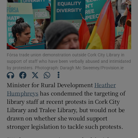
Show Motors sub sections
Show Podcasts sub sections
Fórsa trade union demonstration outside Cork City Library in
support of staff who have been verbally abused and intimidated
by protesters. Photograph: Daragh Mc Sweeney/Provision.ie
Minister for Rural Development
Heather
Show Gaeilge sub sections
Humphreys
has condemned the targeting of
library staff at recent protests in Cork City
Show History sub sections
Library and Tralee Library, but would not be
drawn on whether she would support
stronger legislation to tackle such protests.