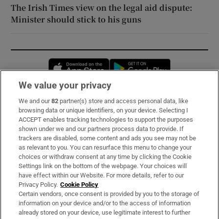
The Irish Times view on the legal aid dispute:
Minister should stick to his guns
Opens in new window
Opens in new 
We value your privacy
We and our
82
partner(s) store and access personal data, like
Subscribe
browsing data or unique identifiers, on your device. Selecting I
ACCEPT enables tracking technologies to support the purposes
Support
shown under we and our partners process data to provide. If
trackers are disabled, some content and ads you see may not be
About Us
as relevant to you. You can resurface this menu to change your
choices or withdraw consent at any time by clicking the Cookie
Irish Times Products & Services
Settings link on the bottom of the webpage. Your choices will
have effect within our Website. For more details, refer to our
Privacy Policy.
Cookie Policy
OUR PARTNERS:
Certain vendors, once consent is provided by you to the storage of
information on your device and/or to the access of information
already stored on your device, use legitimate interest to further