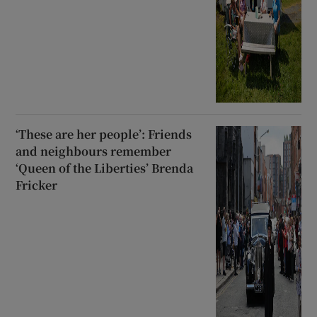
‘These are her people’: Friends
and neighbours remember
‘Queen of the Liberties’ Brenda
Fricker