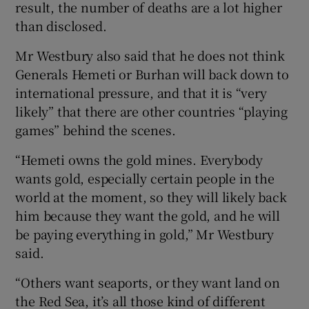
result, the number of deaths are a lot higher
than disclosed.
Mr Westbury also said that he does not think
Generals Hemeti or Burhan will back down to
international pressure, and that it is “very
likely” that there are other countries “playing
games” behind the scenes.
“Hemeti owns the gold mines. Everybody
wants gold, especially certain people in the
world at the moment, so they will likely back
him because they want the gold, and he will
be paying everything in gold,” Mr Westbury
said.
“Others want seaports, or they want land on
the Red Sea, it’s all those kind of different