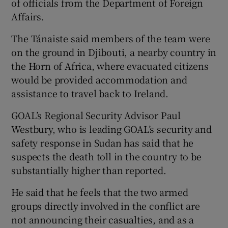
of officials from the Department of Foreign
Affairs.
The Tánaiste said members of the team were
on the ground in Djibouti, a nearby country in
the Horn of Africa, where evacuated citizens
would be provided accommodation and
assistance to travel back to Ireland.
GOAL’s Regional Security Advisor Paul
Westbury, who is leading GOAL’s security and
safety response in Sudan has said that he
suspects the death toll in the country to be
substantially higher than reported.
He said that he feels that the two armed
groups directly involved in the conflict are
not announcing their casualties, and as a