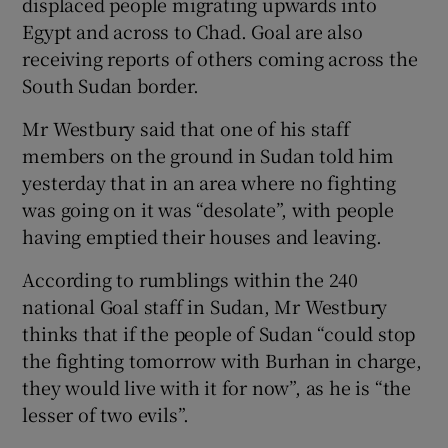
displaced people migrating upwards into
Egypt and across to Chad. Goal are also
receiving reports of others coming across the
South Sudan border.
Mr Westbury said that one of his staff
members on the ground in Sudan told him
yesterday that in an area where no fighting
was going on it was “desolate”, with people
having emptied their houses and leaving.
According to rumblings within the 240
national Goal staff in Sudan, Mr Westbury
thinks that if the people of Sudan “could stop
the fighting tomorrow with Burhan in charge,
they would live with it for now”, as he is “the
lesser of two evils”.