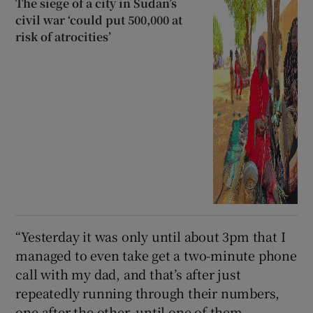
The siege of a city in Sudan’s
civil war ‘could put 500,000 at
risk of atrocities’
“Yesterday it was only until about 3pm that I
managed to even take get a two-minute phone
call with my dad, and that’s after just
repeatedly running through their numbers,
one after the other, until one of them