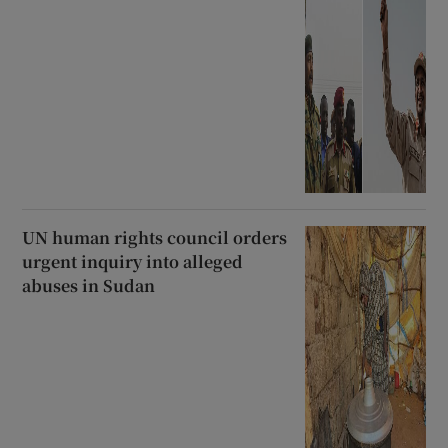
UN human rights council orders
urgent inquiry into alleged
abuses in Sudan