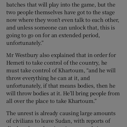
batches that will play into the game, but the
two people themselves have got to the stage
now where they won’t even talk to each other,
and unless someone can unlock that, this is
going to go on for an extended period,
unfortunately.”
Mr Westbury also explained that in order for
Hemeti to take control of the country, he
must take control of Khartoum, “and he will
throw everything he can at it, and
unfortunately, if that means bodies, then he
will throw bodies at it. He’ll bring people from
all over the place to take Khartoum.”
The unrest is already causing large amounts
of civilians to leave Sudan, with reports of