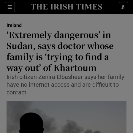
Show Health sub sections
Sections
Show Life & Style sub sections
Ireland
‘Extremely dangerous’ in
Show Culture sub sections
Sudan, says doctor whose
Show Environment sub sections
family is ‘trying to find a
Show Technology sub sections
way out’ of Khartoum
Irish citizen Zenira Elbasheer says her family
Show Science sub sections
have no internet access and are difficult to
contact