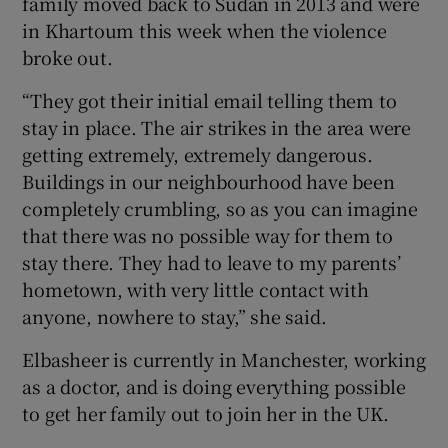
family moved back to Sudan in 2013 and were
in Khartoum this week when the violence
broke out.
“They got their initial email telling them to
stay in place. The air strikes in the area were
getting extremely, extremely dangerous.
Buildings in our neighbourhood have been
completely crumbling, so as you can imagine
that there was no possible way for them to
stay there. They had to leave to my parents’
hometown, with very little contact with
anyone, nowhere to stay,” she said.
Elbasheer is currently in Manchester, working
as a doctor, and is doing everything possible
to get her family out to join her in the UK.