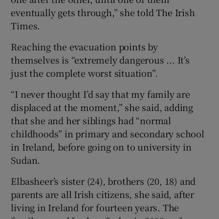
eventually gets through,” she told The Irish
Times.
Reaching the evacuation points by
themselves is “extremely dangerous ... It’s
just the complete worst situation”.
“I never thought I’d say that my family are
displaced at the moment,” she said, adding
that she and her siblings had “normal
childhoods” in primary and secondary school
in Ireland, before going on to university in
Sudan.
Elbasheer’s sister (24), brothers (20, 18) and
parents are all Irish citizens, she said, after
living in Ireland for fourteen years. The