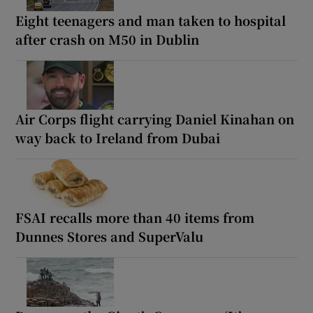
Eight teenagers and man taken to hospital
after crash on M50 in Dublin
Air Corps flight carrying Daniel Kinahan on
way back to Ireland from Dubai
FSAI recalls more than 40 items from
Dunnes Stores and SuperValu