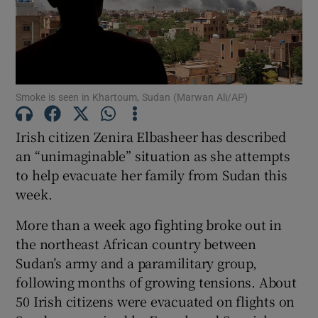
Show Motors sub sections
Smoke is seen in Khartoum, Sudan (Marwan Ali/AP)
Show Podcasts sub sections
Irish citizen Zenira Elbasheer has described
an “unimaginable” situation as she attempts
to help evacuate her family from Sudan this
week.
Show Gaeilge sub sections
More than a week ago fighting broke out in
the northeast African country between
Show History sub sections
Sudan’s army and a paramilitary group,
following months of growing tensions. About
50 Irish citizens were evacuated on flights on