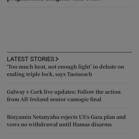
LATEST STORIES
‘Too much heat, not enough light’ in debate on
ending triple lock, says Taoiseach
Galway v Cork live updates: Follow the action
from All-Ireland senior camogie final
Binyamin Netanyahu rejects US’s Gaza plan and
vows no withdrawal until Hamas disarms