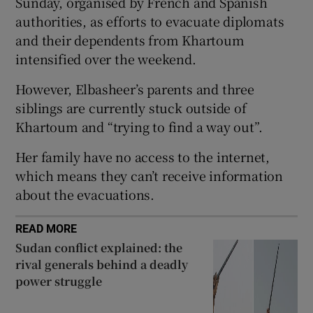
Sunday, organised by French and Spanish
authorities, as efforts to evacuate diplomats
 window
and their dependents from Khartoum
intensified over the weekend.
Show Sponsored sub sections
However, Elbasheer’s parents and three
siblings are currently stuck outside of
Khartoum and “trying to find a way out”.
Her family have no access to the internet,
which means they can’t receive information
about the evacuations.
READ MORE
Sudan conflict explained: the
rival generals behind a deadly
power struggle