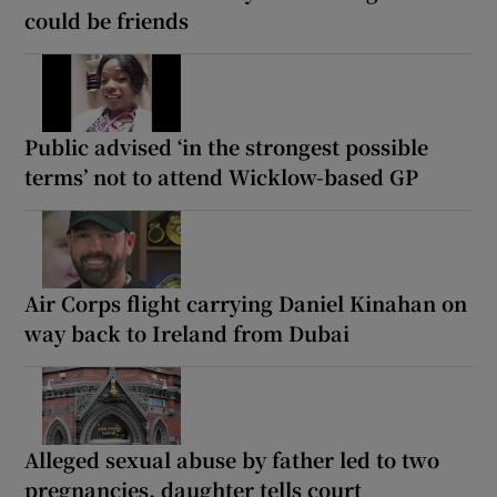
could be friends
Public advised ‘in the strongest possible
terms’ not to attend Wicklow-based GP
Air Corps flight carrying Daniel Kinahan on
way back to Ireland from Dubai
Alleged sexual abuse by father led to two
pregnancies, daughter tells court