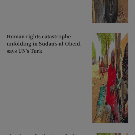
Human rights catastrophe
unfolding in Sudan’s al-Obeid,
says UN’s Turk