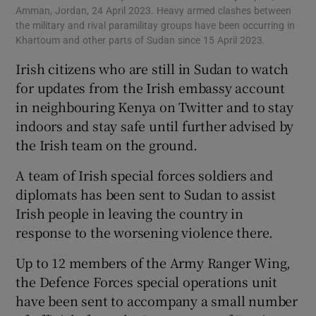
Amman, Jordan, 24 April 2023. Heavy armed clashes between
the military and rival paramilitay groups have been occurring in
Khartoum and other parts of Sudan since 15 April 2023.
Irish citizens who are still in Sudan to watch
for updates from the Irish embassy account
in neighbouring Kenya on Twitter and to stay
indoors and stay safe until further advised by
the Irish team on the ground.
A team of Irish special forces soldiers and
diplomats has been sent to Sudan to assist
Irish people in leaving the country in
response to the worsening violence there.
Up to 12 members of the Army Ranger Wing,
the Defence Forces special operations unit
have been sent to accompany a small number