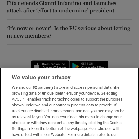
Fifa defends Gianni Infantino and launches
attack after ‘effort to undermine’ president
‘It’s now or never’: Is the EU serious about letting
in new members?
Opens in new window
Opens in new 
We value your privacy
We and our
82
partner(s) store and access personal data, like
Subscribe
browsing data or unique identifiers, on your device. Selecting I
ACCEPT enables tracking technologies to support the purposes
Support
shown under we and our partners process data to provide. If
trackers are disabled, some content and ads you see may not be
About Us
as relevant to you. You can resurface this menu to change your
choices or withdraw consent at any time by clicking the Cookie
Irish Times Products & Services
Settings link on the bottom of the webpage. Your choices will
have effect within our Website. For more details, refer to our