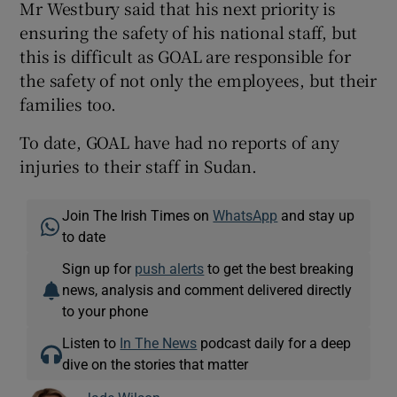
Mr Westbury said that his next priority is
ensuring the safety of his national staff, but
this is difficult as GOAL are responsible for
the safety of not only the employees, but their
families too.
To date, GOAL have had no reports of any
injuries to their staff in Sudan.
Join The Irish Times on
WhatsApp
and stay up
to date
Sign up for
push alerts
to get the best breaking
news, analysis and comment delivered directly
to your phone
Listen to
In The News
podcast daily for a deep
dive on the stories that matter