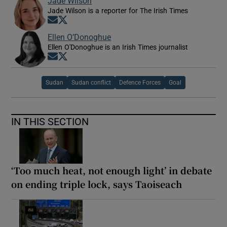
Jade Wilson
Jade Wilson is a reporter for The Irish Times
Opens in new window
Opens in new window
Ellen O’Donoghue
Ellen O'Donoghue is an Irish Times journalist
Opens in new window
Opens in new window
Sudan
Sudan conflict
Defence Forces
Goal
IN THIS SECTION
‘Too much heat, not enough light’ in debate
on ending triple lock, says Taoiseach