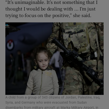
“It’s unimaginable. It’s not something that I
thought I would be dealing with ... I’m just
trying to focus on the positive,” she said.
A child from a group of 343 citizens of Jordan, Palestine, Iraq,
Syria, and Germany who were evacuated from Sudan
disembarks from military aircraft at Marka Military Airport, in