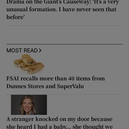
Drama on the Giant’s Causeway: ‘It’s a very
unusual formation. I have never seen that
before’
MOST READ
FSAI recalls more than 40 items from
Dunnes Stores and SuperValu
A stranger knocked on my door because
she heard I had a baby... she thought we