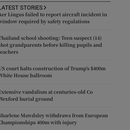
LATEST STORIES
Aer Lingus failed to report aircraft incident in
window required by safety regulations
Thailand school shooting: Teen suspect (14)
shot grandparents before killing pupils and
teachers
US court halts construction of Trump’s $400m
White House ballroom
Extensive vandalism at centuries-old Co
Wexford burial ground
Sharlene Mawdsley withdraws from European
Championships 400m with injury