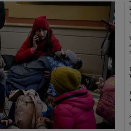
Show Podcasts sub sections
phy
Show Gaeilge sub sections
Show History sub sections
ub
tices
Opens in new window
d