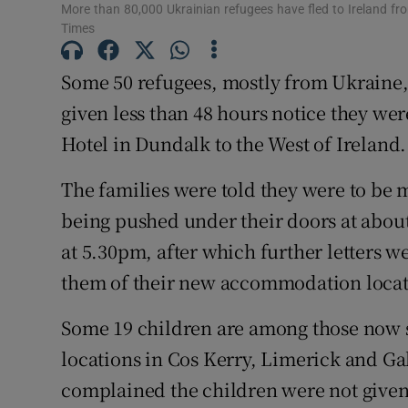
More than 80,000 Ukrainian refugees have fled to Ireland f
Times
Subscribe
Some 50 refugees, mostly from Ukraine,
Competiti
given less than 48 hours notice they we
Newslette
Hotel in Dundalk to the West of Ireland.
Weather F
The families were told they were to be 
being pushed under their doors at abou
at 5.30pm, after which further letters 
them of their new accommodation locat
Some 19 children are among those now 
locations in Cos Kerry, Limerick and G
complained the children were not given