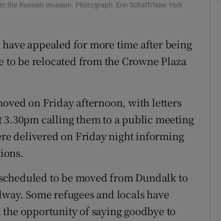
Show Sponsored sub sections
rom the Russian invasion. Photograph: Erin Schaff/New York
r Rewards
 have appealed for more time after being
ons
re to be relocated from the Crowne Plaza
rs
orecast
moved on Friday afternoon, with letters
t 3.30pm calling them to a public meeting
were delivered on Friday night informing
ions.
scheduled to be moved from Dundalk to
alway. Some refugees and locals have
 the opportunity of saying goodbye to