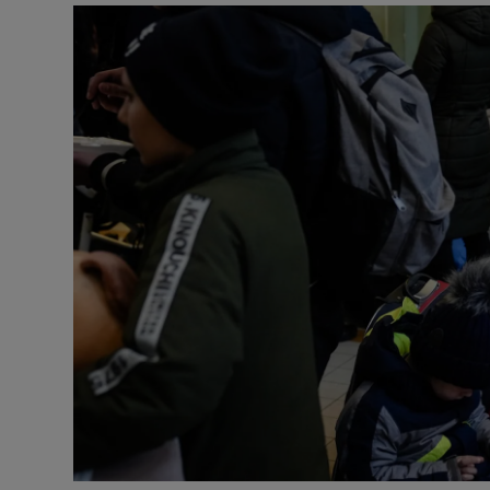
Listen
Podcasts
Video
Photogra
Gaeilge
History
Student H
Offbeat
Family No
Sponsore