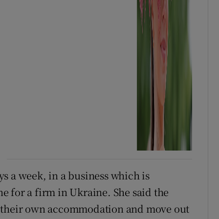
s a week, in a business which is
 for a firm in Ukraine. She said the
t their own accommodation and move out