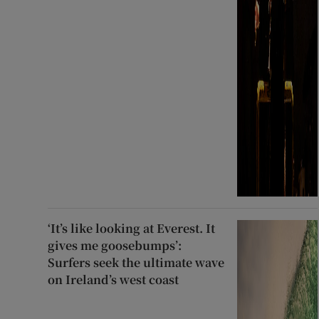
‘It’s like looking at Everest. It
gives me goosebumps’:
Surfers seek the ultimate wave
on Ireland’s west coast