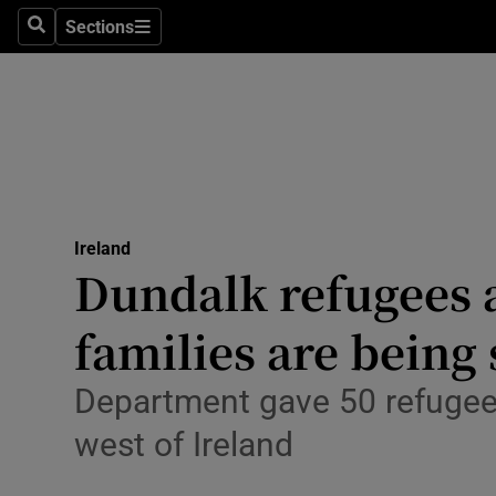
Sections
Culture
Search
Sections
Environme
Technolog
Science
Media
Ireland
Dundalk refugees 
Abroad
families are being 
Obituaries
Department gave 50 refugees
Transport
west of Ireland
Motors