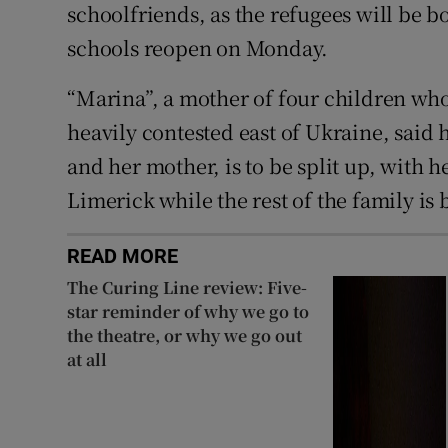
schoolfriends, as the refugees will be b
schools reopen on Monday.
“Marina”, a mother of four children wh
heavily contested east of Ukraine, said
and her mother, is to be split up, with h
Limerick while the rest of the family is 
READ MORE
The Curing Line review: Five-
star reminder of why we go to
the theatre, or why we go out
at all