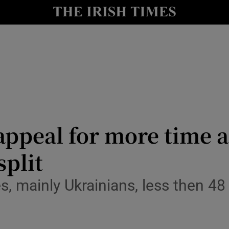
Show Culture sub sections
nt
Show Environment sub sections
y
Show Technology sub sections
Show Science sub sections
appeal for more time 
split
, mainly Ukrainians, less then 48
Show Motors sub sections