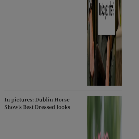
In pictures: Dublin Horse
Show’s Best Dressed looks