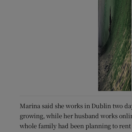
Marina said she works in Dublin two day
growing, while her husband works online
whole family had been planning to ren