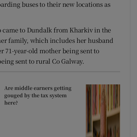
oarding buses to their new locations as
o came to Dundalk from Kharkiv in the
 her family, which includes her husband
er 71-year-old mother being sent to
being sent to rural Co Galway.
Are middle earners getting
gouged by the tax system
here?