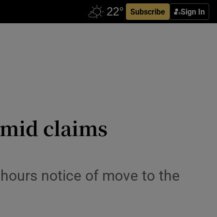
Subscribe
Sign In
amid claims
 hours notice of move to the