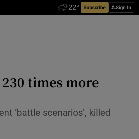
Subscribe
Sign In
o 230 times more
t ‘battle scenarios’, killed