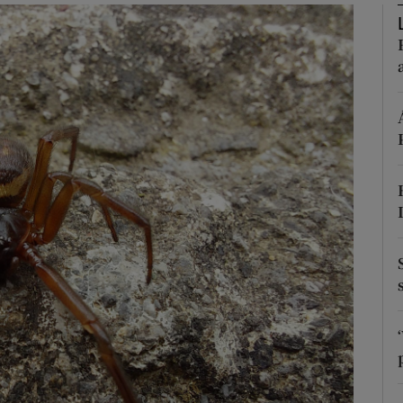
Show Podcasts sub sections
phy
Show Gaeilge sub sections
Show History sub sections
ub
tices
Opens in new window
d