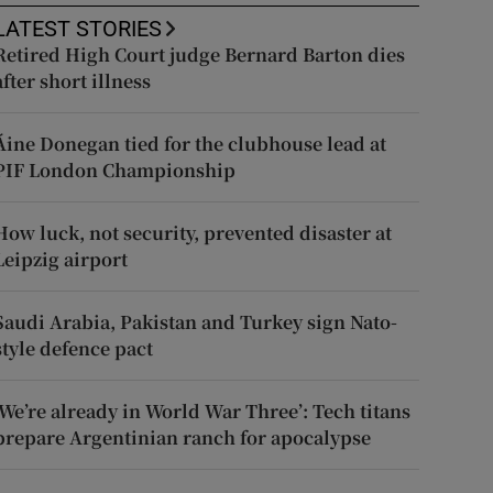
LATEST STORIES
Retired High Court judge Bernard Barton dies
after short illness
Áine Donegan tied for the clubhouse lead at
PIF London Championship
How luck, not security, prevented disaster at
Leipzig airport
Saudi Arabia, Pakistan and Turkey sign Nato-
style defence pact
‘We’re already in World War Three’: Tech titans
prepare Argentinian ranch for apocalypse