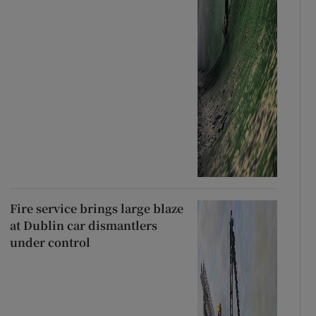
Fire service brings large blaze
at Dublin car dismantlers
under control