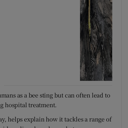
humans as a bee sting but can often lead to
g hospital treatment.
ay, helps explain how it tackles a range of