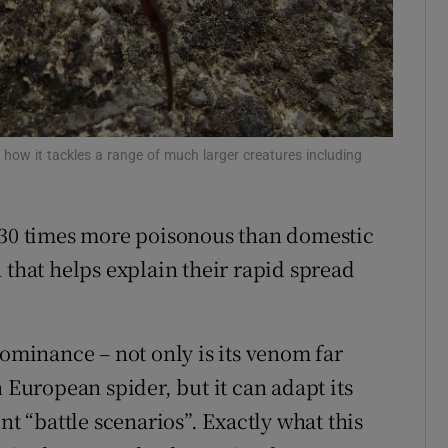
Show Sponsored sub sections
r Rewards
ons
rs
n how it tackles a range of much larger creatures including
orecast
 230 times more poisonous than domestic
 that helps explain their rapid spread
dominance – not only is its venom far
uropean spider, but it can adapt its
nt “battle scenarios”. Exactly what this