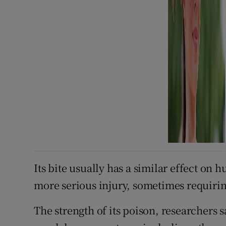
Its bite usually has a similar effect on 
more serious injury, sometimes requirin
The strength of its poison, researchers s