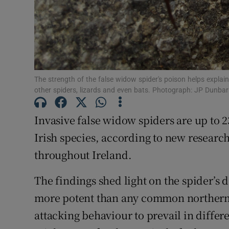
Subscribe
Competiti
Newslette
The strength of the false widow spider's poison helps explai
other spiders, lizards and even bats. Photograph: JP Dunbar
Weather F
Invasive false widow spiders are up to
Irish species, according to new research
throughout Ireland.
The findings shed light on the spider’s 
more potent than any common northern E
attacking behaviour to prevail in differe