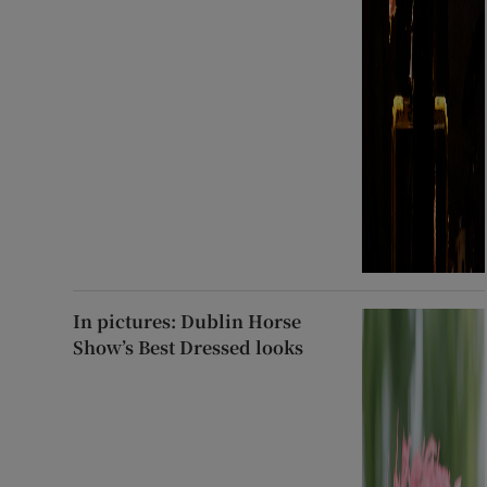
In pictures: Dublin Horse
Show’s Best Dressed looks