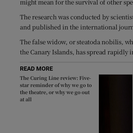
might mean for the survival of other spe
The research was conducted by scientist
and published in the international jour
The false widow, or steatoda nobilis
,
whi
the Canary Islands, has spread rapidly i
READ MORE
The Curing Line review: Five-
star reminder of why we go to
the theatre, or why we go out
at all