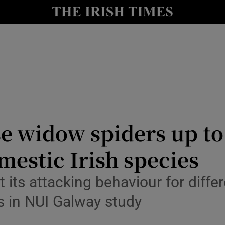
Show Culture sub sections
nt
Show Environment sub sections
y
Show Technology sub sections
Show Science sub sections
se widow spiders up t
estic Irish species
its attacking behaviour for differen
s in NUI Galway study
Show Motors sub sections