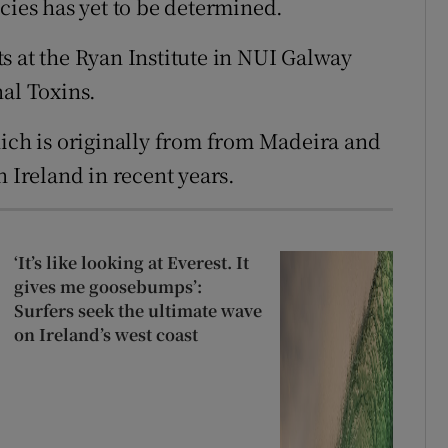
cies has yet to be determined.
s at the Ryan Institute in NUI Galway
nal Toxins.
ch is originally from from Madeira and
n Ireland in recent years.
‘It’s like looking at Everest. It
gives me goosebumps’:
Surfers seek the ultimate wave
on Ireland’s west coast