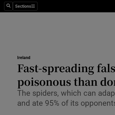
Sections
Culture
Search
Sections
Environme
Technolog
Science
Media
Ireland
Fast-spreading fal
Abroad
poisonous than dom
Obituaries
The spiders, which can adapt 
Transport
and ate 95% of its opponent
Motors