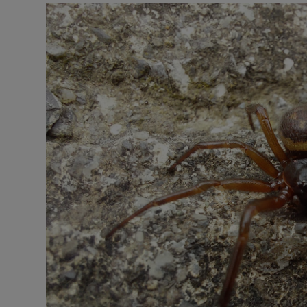
Listen
Podcasts
Video
Photogra
Gaeilge
History
Student H
Offbeat
Family No
Sponsore