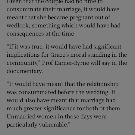
Given that the couple had no time to
consummate their marriage, it would have
meant that she became pregnant out of
wedlock, something which would have had
consequences at the time.
“If it was true, it would have had significant
implications for Grace’s moral standing in the
community,” Prof Earner-Byrne will say in the
documentary.
“It would have meant that the relationship
was consummated before the wedding. It
would also have meant that marriage had
much greater significance for both of them.
Unmarried women in those days were
particularly vulnerable.”