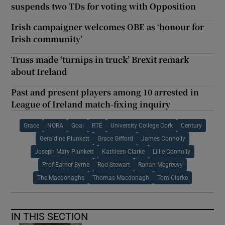
suspends two TDs for voting with Opposition
Irish campaigner welcomes OBE as ‘honour for
Irish community’
Truss made ‘turnips in truck’ Brexit remark
about Ireland
Past and present players among 10 arrested in
League of Ireland match-fixing inquiry
Grace
NORA
Goal
RTÉ
University College Cork
Century
Geraldine Plunkett
Grace Gifford
James Connolly
Joseph Mary Plunkett
Kathleen Clarke
Lillie Connolly
Prof Earner Byrne
Rod Stewart
Ronan Mcgreevy
The Macdonaghs
Thomas Macdonagh
Tom Clarke
IN THIS SECTION