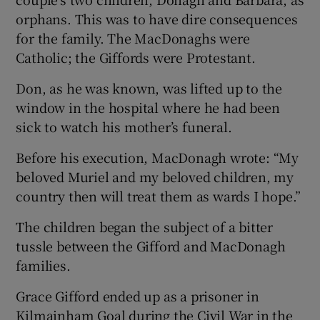
orphans. This was to have dire consequences
for the family. The MacDonaghs were
Catholic; the Giffords were Protestant.
Don, as he was known, was lifted up to the
window in the hospital where he had been
sick to watch his mother’s funeral.
Before his execution, MacDonagh wrote: “My
beloved Muriel and my beloved children, my
country then will treat them as wards I hope.”
The children began the subject of a bitter
tussle between the Gifford and MacDonagh
families.
Grace Gifford ended up as a prisoner in
Kilmainham Goal during the Civil War in the