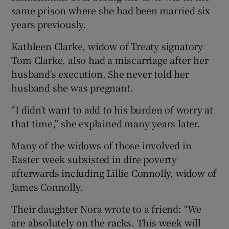
same prison where she had been married six
years previously.
Kathleen Clarke, widow of Treaty signatory
Tom Clarke, also had a miscarriage after her
husband's execution. She never told her
husband she was pregnant.
“I didn’t want to add to his burden of worry at
that time,” she explained many years later.
Many of the widows of those involved in
Easter week subsisted in dire poverty
afterwards including Lillie Connolly, widow of
James Connolly.
Their daughter Nora wrote to a friend: “We
are absolutely on the racks. This week will