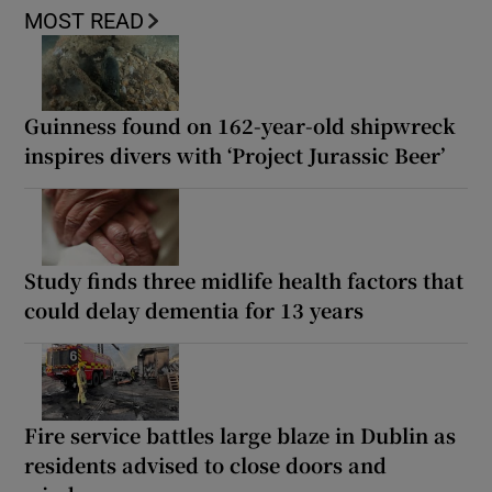
MOST READ
Guinness found on 162-year-old shipwreck
inspires divers with ‘Project Jurassic Beer’
Study finds three midlife health factors that
could delay dementia for 13 years
Fire service battles large blaze in Dublin as
residents advised to close doors and