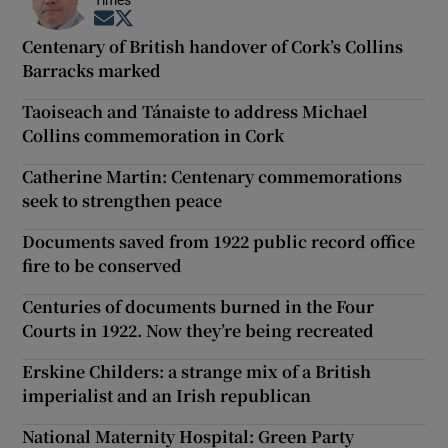
Times
Opens in new window
Opens in new window
Centenary of British handover of Cork’s Collins
Barracks marked
Taoiseach and Tánaiste to address Michael
Collins commemoration in Cork
Catherine Martin: Centenary commemorations
seek to strengthen peace
Documents saved from 1922 public record office
fire to be conserved
Centuries of documents burned in the Four
Courts in 1922. Now they’re being recreated
Erskine Childers: a strange mix of a British
imperialist and an Irish republican
National Maternity Hospital: Green Party