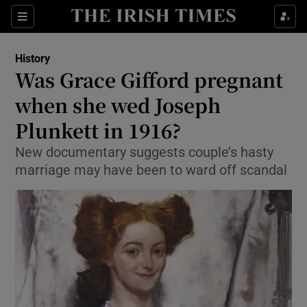
Show Culture sub sections
Sections
Show Environment sub sections
History
Was Grace Gifford pregnant
Show Technology sub sections
when she wed Joseph
Show Science sub sections
Plunkett in 1916?
New documentary suggests couple’s hasty
marriage may have been to ward off scandal
Show Motors sub sections