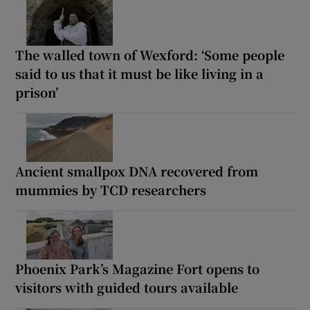
The walled town of Wexford: ‘Some people
said to us that it must be like living in a
prison’
Ancient smallpox DNA recovered from
mummies by TCD researchers
Phoenix Park’s Magazine Fort opens to
visitors with guided tours available