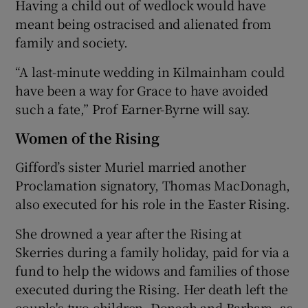
Having a child out of wedlock would have
meant being ostracised and alienated from
family and society.
“A last-minute wedding in Kilmainham could
have been a way for Grace to have avoided
such a fate,” Prof Earner-Byrne will say.
Women of the Rising
Gifford’s sister Muriel married another
Proclamation signatory, Thomas MacDonagh,
also executed for his role in the Easter Rising.
She drowned a year after the Rising at
Skerries during a family holiday, paid for via a
fund to help the widows and families of those
executed during the Rising. Her death left the
couple's two children, Donagh and Barbara, as