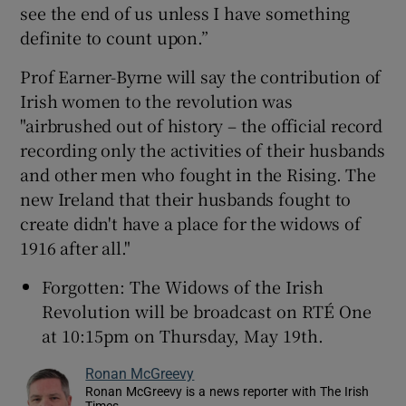
see the end of us unless I have something
definite to count upon.”
Prof Earner-Byrne will say the contribution of
Irish women to the revolution was
"airbrushed out of history – the official record
recording only the activities of their husbands
and other men who fought in the Rising. The
new Ireland that their husbands fought to
create didn't have a place for the widows of
1916 after all."
Forgotten: The Widows of the Irish
Revolution will be broadcast on RTÉ One
at 10:15pm on Thursday, May 19th.
Ronan McGreevy
Ronan McGreevy is a news reporter with The Irish