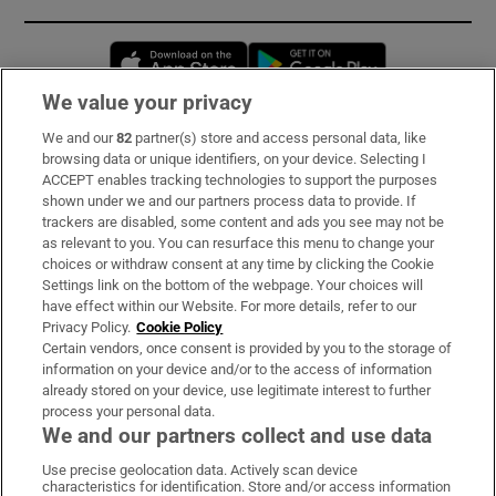
Opens in new window
Opens in new 
We value your privacy
We and our
82
partner(s) store and access personal data, like
Subscribe
browsing data or unique identifiers, on your device. Selecting I
ACCEPT enables tracking technologies to support the purposes
Support
shown under we and our partners process data to provide. If
trackers are disabled, some content and ads you see may not be
About Us
as relevant to you. You can resurface this menu to change your
choices or withdraw consent at any time by clicking the Cookie
Irish Times Products & Services
Settings link on the bottom of the webpage. Your choices will
have effect within our Website. For more details, refer to our
Privacy Policy.
Cookie Policy
OUR PARTNERS:
Certain vendors, once consent is provided by you to the storage of
information on your device and/or to the access of information
already stored on your device, use legitimate interest to further
process your personal data.
We and our partners collect and use data
Use precise geolocation data. Actively scan device
characteristics for identification. Store and/or access information
Irish Times on WhatsApp
Irish Times on Facebook
Irish Times on X
Irish Times on LinkedIn
Irish Times on Instagram