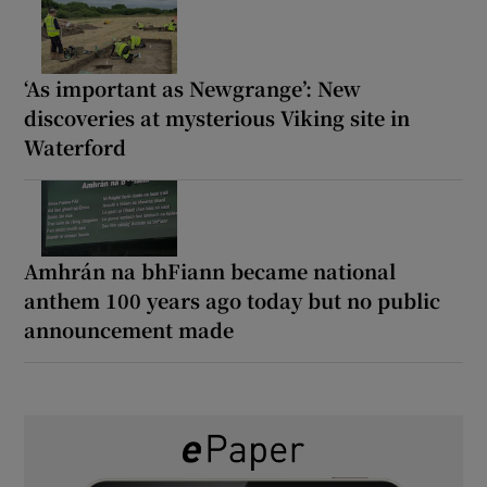
‘As important as Newgrange’: New
discoveries at mysterious Viking site in
Waterford
Amhrán na bhFiann became national
anthem 100 years ago today but no public
announcement made