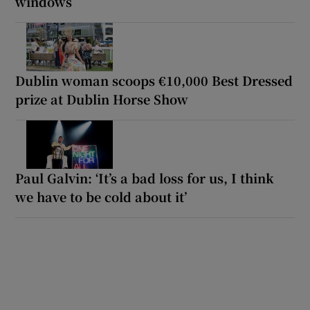
windows
Dublin woman scoops €10,000 Best Dressed
prize at Dublin Horse Show
Paul Galvin: ‘It’s a bad loss for us, I think
we have to be cold about it’