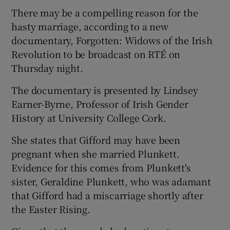
Show Sponsored sub sections
There may be a compelling reason for the
hasty marriage, according to a new
documentary, Forgotten: Widows of the Irish
Revolution to be broadcast on RTÉ on
Thursday night.
The documentary is presented by Lindsey
Earner-Byrne, Professor of Irish Gender
History at University College Cork.
She states that Gifford may have been
pregnant when she married Plunkett.
Evidence for this comes from Plunkett's
sister, Geraldine Plunkett, who was adamant
that Gifford had a miscarriage shortly after
the Easter Rising.