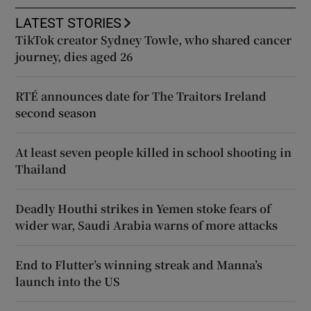
LATEST STORIES
TikTok creator Sydney Towle, who shared cancer
journey, dies aged 26
RTÉ announces date for The Traitors Ireland
second season
At least seven people killed in school shooting in
Thailand
Deadly Houthi strikes in Yemen stoke fears of
wider war, Saudi Arabia warns of more attacks
End to Flutter’s winning streak and Manna’s
launch into the US