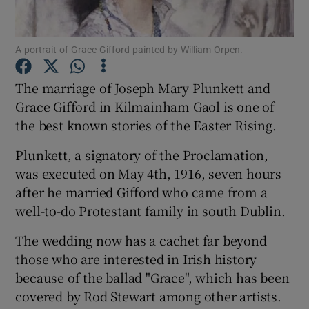
Show Podcasts sub sections
A portrait of Grace Gifford painted by William Orpen.
The marriage of Joseph Mary Plunkett and
Grace Gifford in Kilmainham Gaol is one of
the best known stories of the Easter Rising.
Show Gaeilge sub sections
Plunkett, a signatory of the Proclamation,
Show History sub sections
was executed on May 4th, 1916, seven hours
after he married Gifford who came from a
well-to-do Protestant family in south Dublin.
The wedding now has a cachet far beyond
those who are interested in Irish history
because of the ballad "Grace", which has been
 window
covered by Rod Stewart among other artists.