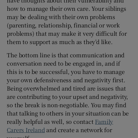
how to manage their own care. Your siblings
may be dealing with their own problems
(parenting, relationship, financial or work
problems) that may make it very difficult for
them to support as much as they’d like.
The bottom line is that communication and
conversation need to be engaged in, and if
this is to be successful, you have to manage
your own defensiveness and negativity first.
Being overwhelmed and tired are issues that
are contributing to your upset and negativity,
so the break is non-negotiable. You may find
that talking to others in your situation can be
really helpful as well, so contact
Family
Carers Ireland
and create a network for
yourself.