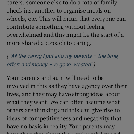
carers, someone else to do a rota of family
check-ins, another to organise meals on
wheels, etc. This will mean that everyone can
contribute something without feeling
overwhelmed and this might be the start of a
more shared approach to caring.
[
‘All the caring I put into my parents – the time,
]
Opens in new wi
effort and money – is gone, wasted’
Your parents and aunt will need to be
involved in this as they have agency over their
lives, and they may have strong ideas about
what they want. We can often assume what
others are thinking and this can give rise to
ideas of competitiveness and negativity that
have no basis in reality. Your parents may
have thoughts about their vulnerability and