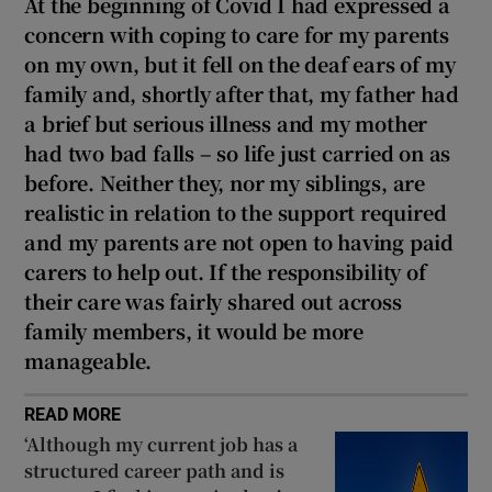
At the beginning of Covid I had expressed a
concern with coping to care for my parents
on my own, but it fell on the deaf ears of my
family and, shortly after that, my father had
a brief but serious illness and my mother
had two bad falls – so life just carried on as
before. Neither they, nor my siblings, are
realistic in relation to the support required
and my parents are not open to having paid
carers to help out. If the responsibility of
their care was fairly shared out across
family members, it would be more
manageable.
READ MORE
‘Although my current job has a
structured career path and is