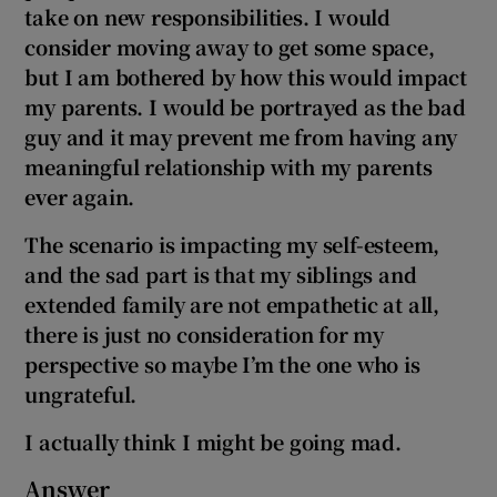
take on new responsibilities. I would
consider moving away to get some space,
but I am bothered by how this would impact
my parents. I would be portrayed as the bad
guy and it may prevent me from having any
meaningful relationship with my parents
ever again.
The scenario is impacting my self-esteem,
and the sad part is that my siblings and
extended family are not empathetic at all,
there is just no consideration for my
perspective so maybe I’m the one who is
ungrateful.
I actually think I might be going mad.
Answer