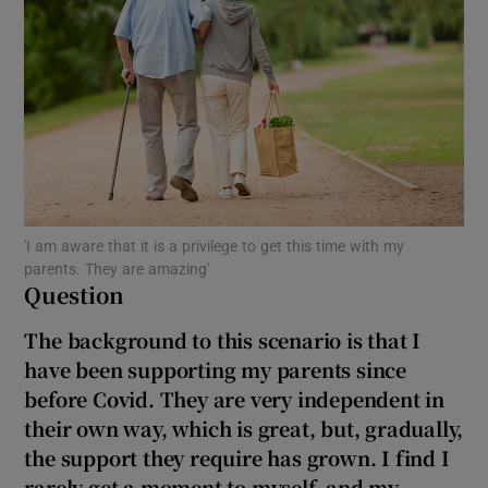
Show Motors sub sections
Show Podcasts sub sections
'I am aware that it is a privilege to get this time with my
parents. They are amazing'
Question
Show Gaeilge sub sections
The background to this scenario is that I
Show History sub sections
have been supporting my parents since
before Covid. They are very independent in
their own way, which is great, but, gradually,
the support they require has grown. I find I
rarely get a moment to myself, and my