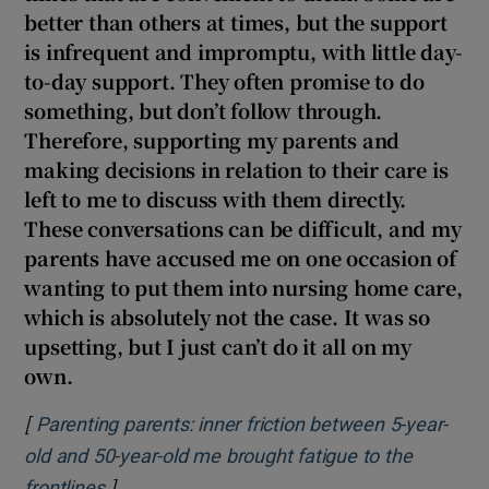
better than others at times, but the support
is infrequent and impromptu, with little day-
to-day support. They often promise to do
something, but don’t follow through.
Therefore, supporting my parents and
making decisions in relation to their care is
left to me to discuss with them directly.
These conversations can be difficult, and my
parents have accused me on one occasion of
wanting to put them into nursing home care,
which is absolutely not the case. It was so
upsetting, but I just can’t do it all on my
own.
[
Parenting parents: inner friction between 5-year-
old and 50-year-old me brought fatigue to the
]
Opens in new window
frontlines