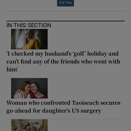
For You
IN THIS SECTION
‘I checked my husband’s ‘golf’ holiday and
can’t find any of the friends who went with
him’
Woman who confronted Taoiseach secures
go-ahead for daughter’s US surgery