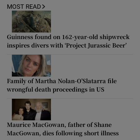
MOST READ
Guinness found on 162-year-old shipwreck
inspires divers with ‘Project Jurassic Beer’
Family of Martha Nolan-O’Slatarra file
wrongful death proceedings in US
Maurice MacGowan, father of Shane
MacGowan, dies following short illness