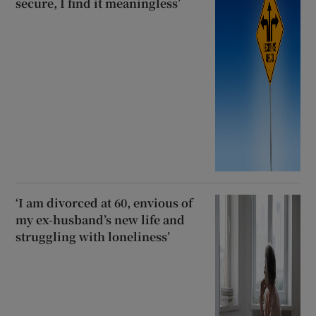
secure, I find it meaningless’
‘I am divorced at 60, envious of
my ex-husband’s new life and
struggling with loneliness’