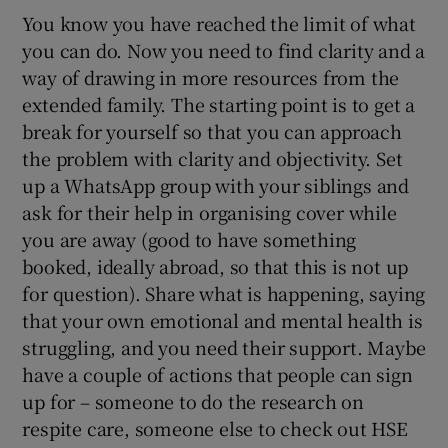
You know you have reached the limit of what
you can do. Now you need to find clarity and a
way of drawing in more resources from the
extended family. The starting point is to get a
break for yourself so that you can approach
the problem with clarity and objectivity. Set
up a WhatsApp group with your siblings and
ask for their help in organising cover while
you are away (good to have something
booked, ideally abroad, so that this is not up
for question). Share what is happening, saying
that your own emotional and mental health is
struggling, and you need their support. Maybe
have a couple of actions that people can sign
up for – someone to do the research on
respite care, someone else to check out HSE