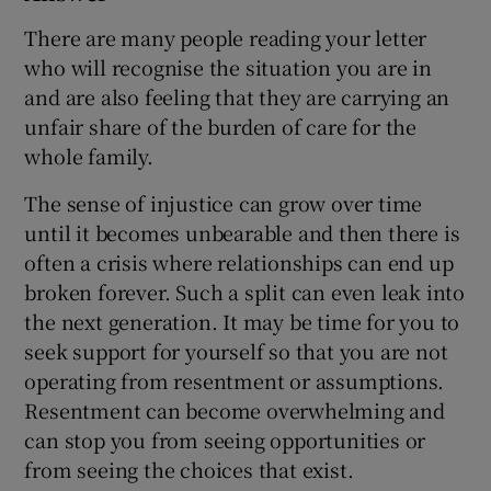
There are many people reading your letter
who will recognise the situation you are in
and are also feeling that they are carrying an
unfair share of the burden of care for the
whole family.
The sense of injustice can grow over time
until it becomes unbearable and then there is
often a crisis where relationships can end up
broken forever. Such a split can even leak into
the next generation. It may be time for you to
seek support for yourself so that you are not
operating from resentment or assumptions.
Resentment can become overwhelming and
can stop you from seeing opportunities or
from seeing the choices that exist.