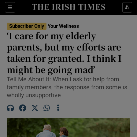
Sections
Show Life & Style sub sections
Subscriber Only
Your Wellness
Show Culture sub sections
‘I care for my elderly
parents, but my efforts are
Show Environment sub sections
taken for granted. I think I
Show Technology sub sections
might be going mad’
Show Science sub sections
Tell Me About It: When I ask for help from
family members, the response from some is
wholly unsupportive