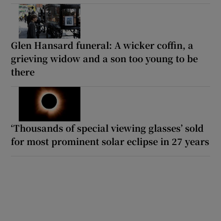
Glen Hansard funeral: A wicker coffin, a
grieving widow and a son too young to be
there
‘Thousands of special viewing glasses’ sold
for most prominent solar eclipse in 27 years