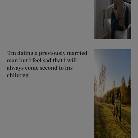
‘I’m dating a previously married
man but I feel sad that I will
always come second to his
children’