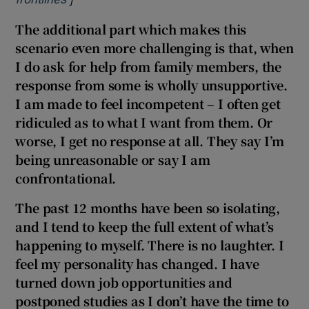
The additional part which makes this
scenario even more challenging is that, when
I do ask for help from family members, the
response from some is wholly unsupportive.
I am made to feel incompetent – I often get
ridiculed as to what I want from them. Or
worse, I get no response at all. They say I’m
being unreasonable or say I am
confrontational.
The past 12 months have been so isolating,
and I tend to keep the full extent of what’s
happening to myself. There is no laughter. I
feel my personality has changed. I have
turned down job opportunities and
postponed studies as I don’t have the time to