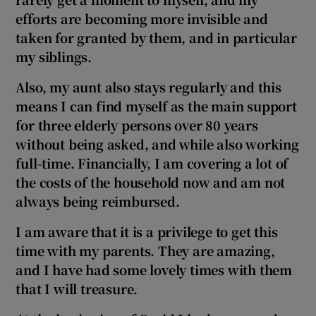
 window
efforts are becoming more invisible and
taken for granted by them, and in particular
Show Sponsored sub sections
my siblings.
Also, my aunt also stays regularly and this
means I can find myself as the main support
for three elderly persons over 80 years
without being asked, and while also working
full-time. Financially, I am covering a lot of
the costs of the household now and am not
always being reimbursed.
I am aware that it is a privilege to get this
time with my parents. They are amazing,
and I have had some lovely times with them
that I will treasure.