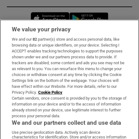
Opens in new window
Opens in new 
We value your privacy
We and our
82
partner(s) store and access personal data, like
Subscribe
browsing data or unique identifiers, on your device. Selecting I
ACCEPT enables tracking technologies to support the purposes
Support
shown under we and our partners process data to provide. If
trackers are disabled, some content and ads you see may not be
About Us
as relevant to you. You can resurface this menu to change your
choices or withdraw consent at any time by clicking the Cookie
Irish Times Products & Services
Settings link on the bottom of the webpage. Your choices will
have effect within our Website. For more details, refer to our
Privacy Policy.
Cookie Policy
OUR PARTNERS:
Certain vendors, once consent is provided by you to the storage of
information on your device and/or to the access of information
already stored on your device, use legitimate interest to further
process your personal data.
We and our partners collect and use data
Use precise geolocation data. Actively scan device
characteristics for identification. Store and/or access information
Irish Times on WhatsApp
Irish Times on Facebook
Irish Times on X
Irish Times on LinkedIn
Irish Times on Instagram