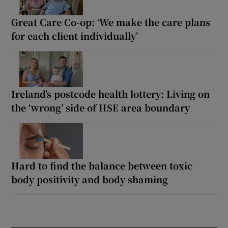
Great Care Co-op: ‘We make the care plans
for each client individually’
Ireland’s postcode health lottery: Living on
the ‘wrong’ side of HSE area boundary
Hard to find the balance between toxic
body positivity and body shaming