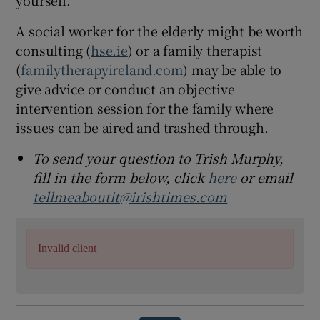
A social worker for the elderly might be worth
consulting (
hse.ie
) or a family therapist
(
familytherapyireland.com
) may be able to
give advice or conduct an objective
intervention session for the family where
issues can be aired and trashed through.
To send your question to Trish Murphy,
fill in the form below, click
here
or email
tellmeaboutit@irishtimes.com
Invalid client