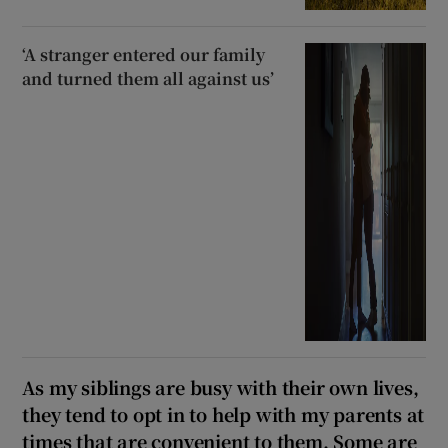
‘A stranger entered our family
and turned them all against us’
As my siblings are busy with their own lives,
they tend to opt in to help with my parents at
times that are convenient to them. Some are