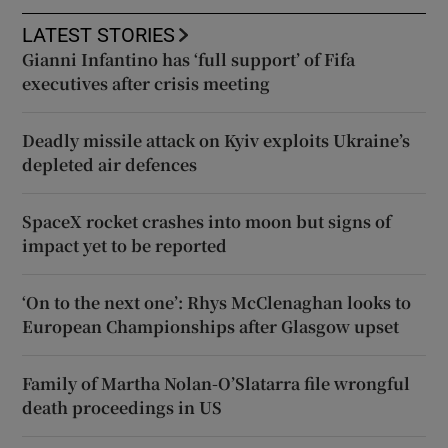
LATEST STORIES
Gianni Infantino has ‘full support’ of Fifa
executives after crisis meeting
Deadly missile attack on Kyiv exploits Ukraine’s
depleted air defences
SpaceX rocket crashes into moon but signs of
impact yet to be reported
‘On to the next one’: Rhys McClenaghan looks to
European Championships after Glasgow upset
Family of Martha Nolan-O’Slatarra file wrongful
death proceedings in US