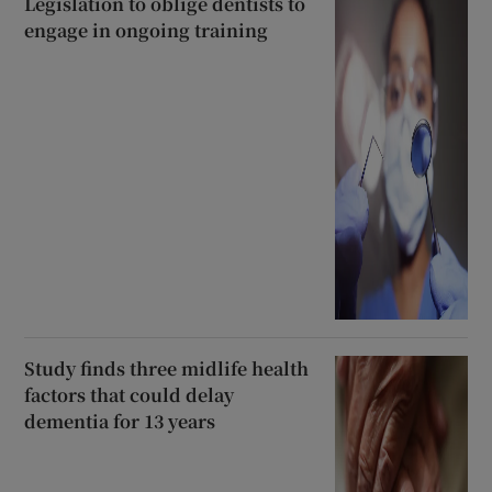
Legislation to oblige dentists to
engage in ongoing training
Study finds three midlife health
factors that could delay
dementia for 13 years