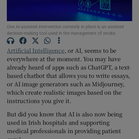
Show Motors sub sections
One AI-assisted intervention currently in place is an assisted
decision-making tool used in the management of stroke.
Show Podcasts sub sections
Artificial Intelligence
, or AI, seems to be
everywhere at the moment. You may have
already heard of apps such as ChatGPT, a text-
based chatbot that allows you to write essays,
or AI image generators such as Midjourney,
Show Gaeilge sub sections
which create realistic images based on the
instructions you give it.
Show History sub sections
But did you know that AI is also now being
used in Irish hospitals and supporting
medical professionals in providing patient