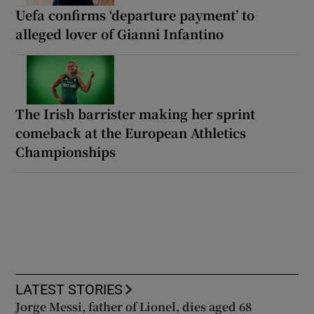
Uefa confirms ‘departure payment’ to
alleged lover of Gianni Infantino
The Irish barrister making her sprint
comeback at the European Athletics
Championships
LATEST STORIES
Jorge Messi, father of Lionel, dies aged 68