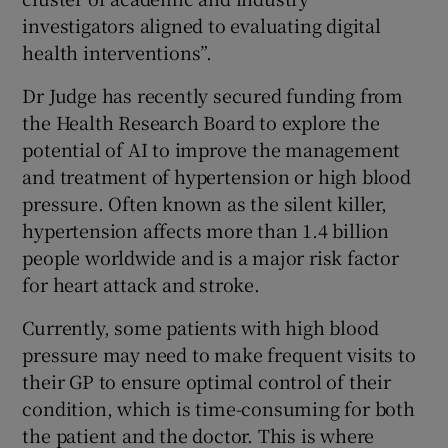
investigators aligned to evaluating digital
health interventions”.
Dr Judge has recently secured funding from
the Health Research Board to explore the
potential of AI to improve the management
and treatment of hypertension or high blood
pressure. Often known as the silent killer,
hypertension affects more than 1.4 billion
people worldwide and is a major risk factor
for heart attack and stroke.
Currently, some patients with high blood
pressure may need to make frequent visits to
their GP to ensure optimal control of their
condition, which is time-consuming for both
the patient and the doctor. This is where