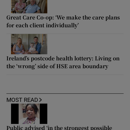
Great Care Co-op: ‘We make the care plans
for each client individually’
Ireland’s postcode health lottery: Living on
the ‘wrong’ side of HSE area boundary
MOST READ
Public advised ‘in the strongest possible