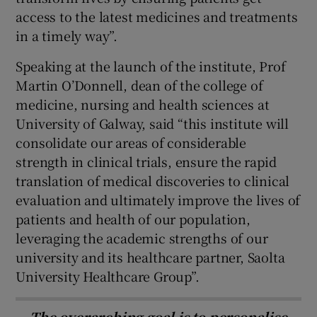
access to the latest medicines and treatments
in a timely way”.
Speaking at the launch of the institute, Prof
Martin O’Donnell, dean of the college of
medicine, nursing and health sciences at
University of Galway, said “this institute will
consolidate our areas of considerable
strength in clinical trials, ensure the rapid
translation of medical discoveries to clinical
evaluation and ultimately improve the lives of
patients and health of our population,
leveraging the academic strengths of our
university and its healthcare partner, Saolta
University Healthcare Group”.
The overarching goal is to personalise