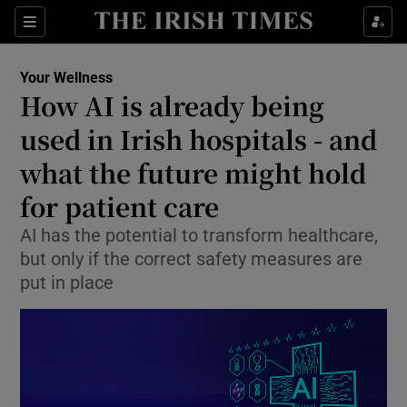
Sections
Show Life & Style sub sections
Your Wellness
Show Culture sub sections
How AI is already being
used in Irish hospitals - and
Show Environment sub sections
what the future might hold
Show Technology sub sections
for patient care
Show Science sub sections
AI has the potential to transform healthcare,
but only if the correct safety measures are
put in place