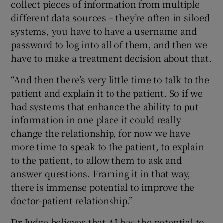
collect pieces of information from multiple
different data sources – they’re often in siloed
systems, you have to have a username and
password to log into all of them, and then we
have to make a treatment decision about that.
“And then there’s very little time to talk to the
patient and explain it to the patient. So if we
had systems that enhance the ability to put
information in one place it could really
change the relationship, for now we have
more time to speak to the patient, to explain
to the patient, to allow them to ask and
answer questions. Framing it in that way,
there is immense potential to improve the
doctor-patient relationship.”
Dr Judge believes that AI has the potential to