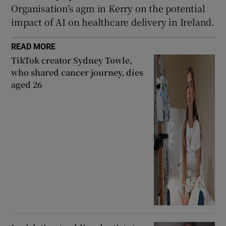
Organisation’s agm in Kerry on the potential
impact of AI on healthcare delivery in Ireland.
READ MORE
TikTok creator Sydney Towle,
who shared cancer journey, dies
aged 26