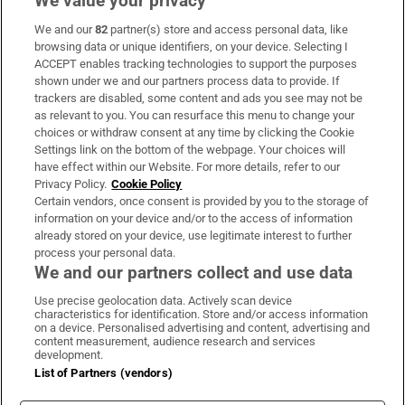
We value your privacy
We and our
82
partner(s) store and access personal data, like
Subscribe
browsing data or unique identifiers, on your device. Selecting I
ACCEPT enables tracking technologies to support the purposes
Support
shown under we and our partners process data to provide. If
trackers are disabled, some content and ads you see may not be
About Us
as relevant to you. You can resurface this menu to change your
choices or withdraw consent at any time by clicking the Cookie
Irish Times Products & Services
Settings link on the bottom of the webpage. Your choices will
have effect within our Website. For more details, refer to our
Privacy Policy.
Cookie Policy
OUR PARTNERS:
Certain vendors, once consent is provided by you to the storage of
information on your device and/or to the access of information
already stored on your device, use legitimate interest to further
process your personal data.
We and our partners collect and use data
Use precise geolocation data. Actively scan device
characteristics for identification. Store and/or access information
Irish Times on WhatsApp
Irish Times on Facebook
Irish Times on X
Irish Times on LinkedIn
Irish Times on Instagram
on a device. Personalised advertising and content, advertising and
content measurement, audience research and services
development.
Terms & Conditions
List of Partners (vendors)
Privacy Policy
Cookie Information