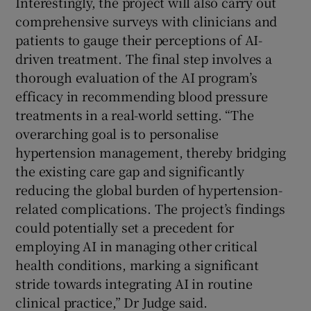
Interestingly, the project will also carry out
comprehensive surveys with clinicians and
patients to gauge their perceptions of AI-
driven treatment. The final step involves a
thorough evaluation of the AI program’s
efficacy in recommending blood pressure
treatments in a real-world setting. “The
overarching goal is to personalise
hypertension management, thereby bridging
the existing care gap and significantly
reducing the global burden of hypertension-
related complications. The project’s findings
could potentially set a precedent for
employing AI in managing other critical
health conditions, marking a significant
stride towards integrating AI in routine
clinical practice,” Dr Judge said.