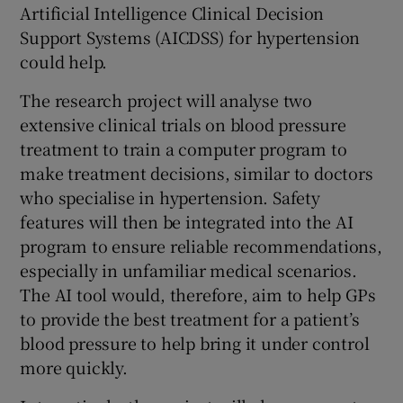
Artificial Intelligence Clinical Decision
Support Systems (AICDSS) for hypertension
could help.
The research project will analyse two
extensive clinical trials on blood pressure
treatment to train a computer program to
make treatment decisions, similar to doctors
who specialise in hypertension. Safety
features will then be integrated into the AI
program to ensure reliable recommendations,
especially in unfamiliar medical scenarios.
The AI tool would, therefore, aim to help GPs
to provide the best treatment for a patient’s
blood pressure to help bring it under control
more quickly.