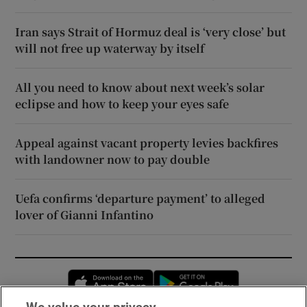
Iran says Strait of Hormuz deal is ‘very close’ but
will not free up waterway by itself
All you need to know about next week’s solar
eclipse and how to keep your eyes safe
Appeal against vacant property levies backfires
with landowner now to pay double
Uefa confirms ‘departure payment’ to alleged
lover of Gianni Infantino
Opens in new window
Opens in new 