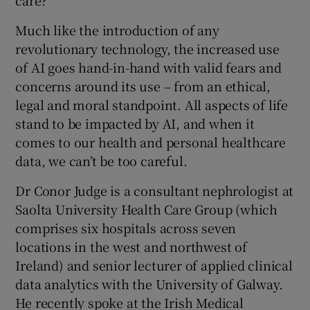
care?
 window
Much like the introduction of any
revolutionary technology, the increased use
Show Sponsored sub sections
of AI goes hand-in-hand with valid fears and
concerns around its use – from an ethical,
legal and moral standpoint. All aspects of life
stand to be impacted by AI, and when it
comes to our health and personal healthcare
data, we can’t be too careful.
Dr Conor Judge is a consultant nephrologist at
Saolta University Health Care Group (which
comprises six hospitals across seven
locations in the west and northwest of
Ireland) and senior lecturer of applied clinical
data analytics with the University of Galway.
He recently spoke at the Irish Medical