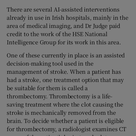
There are several AI-assisted interventions
already in use in Irish hospitals, mainly in the
area of medical imaging, and Dr Judge paid
credit to the work of the HSE National
Intelligence Group for its work in this area.
One of these currently in place is an assisted
decision-making tool used in the
management of stroke. When a patient has
had a stroke, one treatment option that may
be suitable for them is called a
thrombectomy. Thrombectomy is a life-
saving treatment where the clot causing the
stroke is mechanically removed from the
brain. To decide whether a patient is eligible
for thrombectomy, a radiologist examines CT