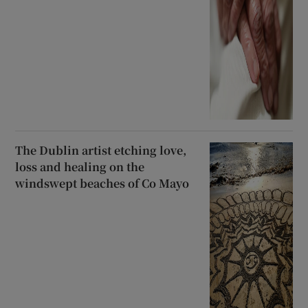
The Dublin artist etching love,
loss and healing on the
windswept beaches of Co Mayo