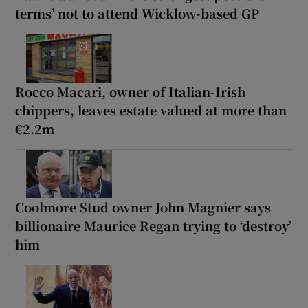
terms’ not to attend Wicklow-based GP
Rocco Macari, owner of Italian-Irish
chippers, leaves estate valued at more than
€2.2m
Coolmore Stud owner John Magnier says
billionaire Maurice Regan trying to ‘destroy’
him