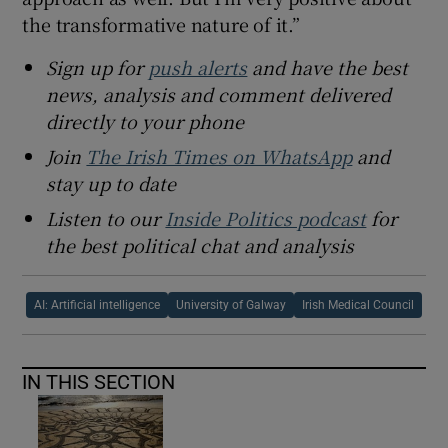
the transformative nature of it.”
Sign up for
push alerts
and have the best
news, analysis and comment delivered
directly to your phone
Join
The Irish Times on WhatsApp
and
stay up to date
Listen to our
Inside Politics podcast
for
the best political chat and analysis
AI: Artificial intelligence
University of Galway
Irish Medical Council
IN THIS SECTION