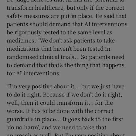
transform healthcare, but only if the correct
safety measures are put in place. He said that
patients should demand that AI interventions
be rigorously tested to the same level as
medicines. “We don’t ask patients to take
medications that haven’t been tested in
randomised clinical trials... So patients need
to demand that that’s the thing that happens
for AI interventions.
“I’m very positive about it... but we just have
to do it right. Because if we don’t do it right,
well, then it could transform it... for the
worse. It has to be done with the correct
guardrails in place... It goes back to the first
‘do no harm’, and we need to take that
approach as well. But I’m very positive about