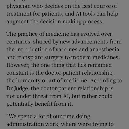
physician who decides on the best course of
treatment for patients, and AI tools can help
augment the decision-making process.
The practice of medicine has evolved over
centuries, shaped by new advancements from
the introduction of vaccines and anaesthesia
and transplant surgery to modern medicines.
However, the one thing that has remained
constant is the doctor-patient relationship,
the humanity or art of medicine. According to
Dr Judge, the doctor-patient relationship is
not under threat from AI, but rather could
potentially benefit from it.
“We spend a lot of our time doing
administration work, where we’re trying to