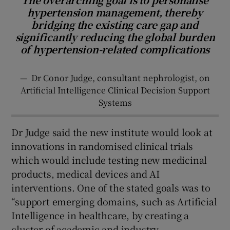
hypertension management, thereby
bridging the existing care gap and
significantly reducing the global burden
of hypertension-related complications
—
Dr Conor Judge, consultant nephrologist, on
Artificial Intelligence Clinical Decision Support
Systems
Dr Judge said the new institute would look at
innovations in randomised clinical trials
which would include testing new medicinal
products, medical devices and AI
interventions. One of the stated goals was to
“support emerging domains, such as Artificial
Intelligence in healthcare, by creating a
cluster of academic and industry