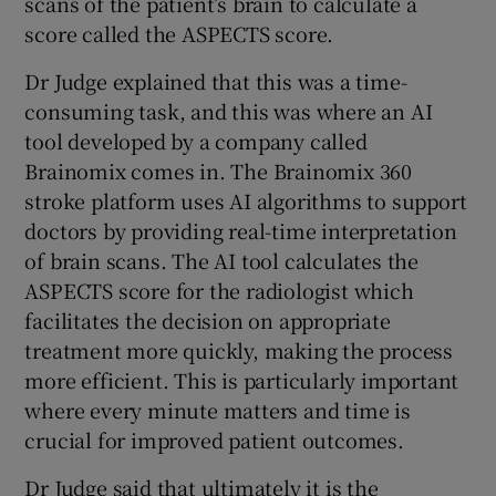
scans of the patient’s brain to calculate a
score called the ASPECTS score.
Dr Judge explained that this was a time-
consuming task, and this was where an AI
tool developed by a company called
Brainomix comes in. The Brainomix 360
stroke platform uses AI algorithms to support
doctors by providing real-time interpretation
of brain scans. The AI tool calculates the
ASPECTS score for the radiologist which
facilitates the decision on appropriate
treatment more quickly, making the process
more efficient. This is particularly important
where every minute matters and time is
crucial for improved patient outcomes.
Dr Judge said that ultimately it is the