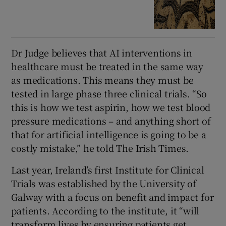
Dr Judge believes that AI interventions in
healthcare must be treated in the same way
as medications. This means they must be
tested in large phase three clinical trials. “So
this is how we test aspirin, how we test blood
pressure medications – and anything short of
that for artificial intelligence is going to be a
costly mistake,” he told The Irish Times.
Last year, Ireland’s first Institute for Clinical
Trials was established by the University of
Galway with a focus on benefit and impact for
patients. According to the institute, it “will
transform lives by ensuring patients get