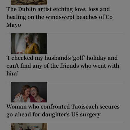
The Dublin artist etching love, loss and
healing on the windswept beaches of Co
Mayo
‘I checked my husband’s ‘golf’ holiday and
can’t find any of the friends who went with
him’
Woman who confronted Taoiseach secures
go-ahead for daughter’s US surgery