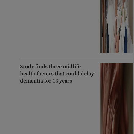
Study finds three midlife
health factors that could delay
dementia for 13 years