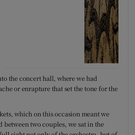
nto the concert hall, where we had
ache or enrapture that set the tone for the
ckets, which on this occasion meant we
ed between two couples, we sat in the
ll sight not only of the orchestra, but of