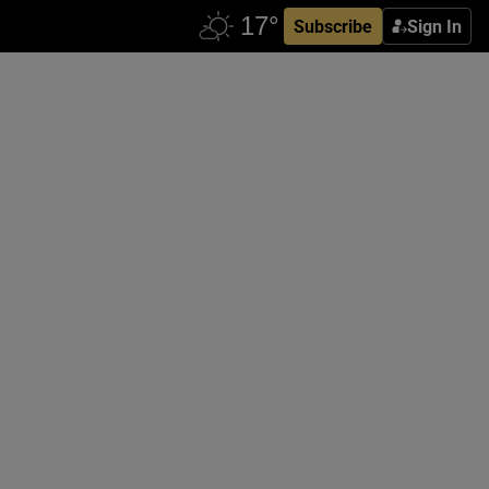
Subscribe
Sign In