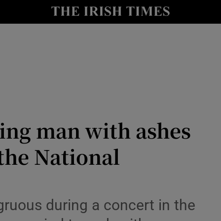
Show Culture sub sections
nt
Show Environment sub sections
y
Show Technology sub sections
Show Science sub sections
ing man with ashes
 the National
Show Motors sub sections
gruous during a concert in the