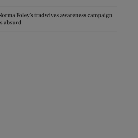
Norma Foley’s tradwives awareness campaign
is absurd