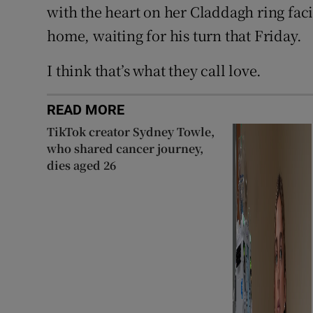
with the heart on her Claddagh ring fac
home, waiting for his turn that Friday.
I think that’s what they call love.
READ MORE
TikTok creator Sydney Towle,
who shared cancer journey,
dies aged 26