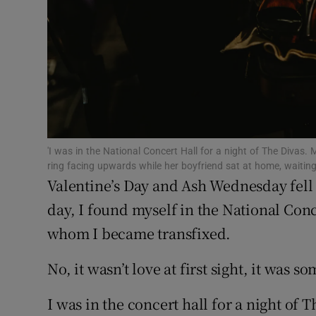
Subscribe
Competiti
Newslette
Weather F
'I was in the National Concert Hall for a night of The Divas.
ring facing upwards while her boyfriend sat at home, waiting
Valentine’s Day and Ash Wednesday fell 
day, I found myself in the National Con
whom I became transfixed.
No, it wasn’t love at first sight, it was 
I was in the concert hall for a night of