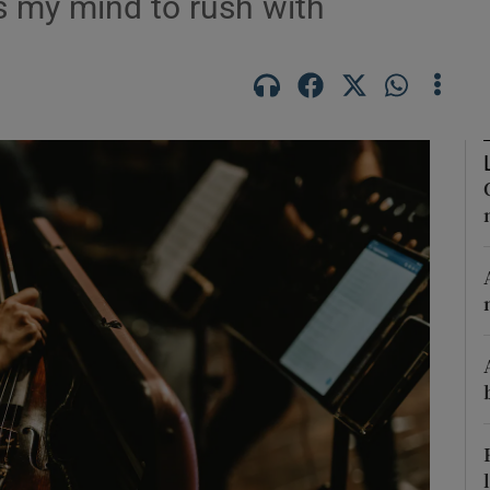
s my mind to rush with
Show Podcasts sub sections
phy
Show Gaeilge sub sections
Show History sub sections
ub
tices
Opens in new window
d
Show Sponsored sub sections