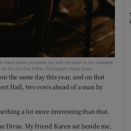
r Rewards
ons
rs
orecast
 My friend Karen sat beside me, with the heart on her Claddagh
 for his turn that Friday. Photograph: Paulo Sousa
on the same day this year, and on that
cert Hall, two rows ahead of a man by
something a lot more interesting than that.
 The Divas. My friend Karen sat beside me,