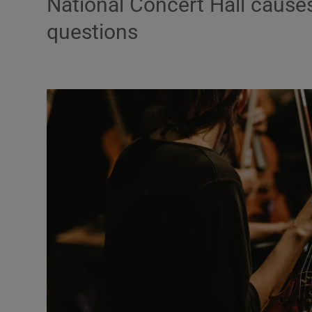
National Concert Hall cause
questions
Podcasts
Video
Photogra
Gaeilge
History
Student H
Offbeat
Family No
Sponsore