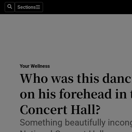
Culture
Sections
Search
Sections
Environme
Technolog
Science
Media
Your Wellness
Who was this danc
Abroad
on his forehead in
Obituaries
Transport
Concert Hall?
Motors
Something beautifully incon
Listen