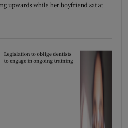
ing upwards while her boyfriend sat at
Legislation to oblige dentists
to engage in ongoing training