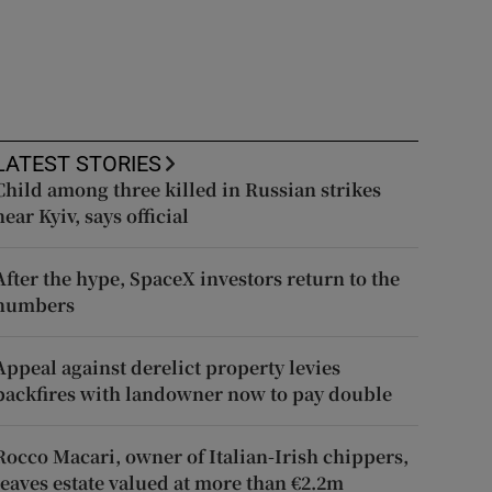
LATEST STORIES
Child among three killed in Russian strikes
near Kyiv, says official
After the hype, SpaceX investors return to the
numbers
Appeal against derelict property levies
backfires with landowner now to pay double
Rocco Macari, owner of Italian-Irish chippers,
leaves estate valued at more than €2.2m