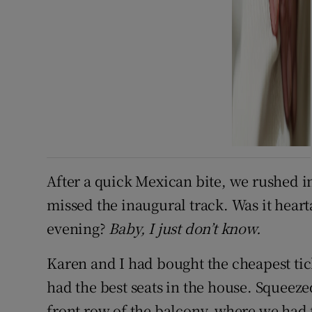
After a quick Mexican bite, we rushed i
missed the inaugural track. Was it heart
evening?
Baby, I just don’t know.
Karen and I had bought the cheapest ti
had the best seats in the house. Squeez
front row of the balcony, where we had fu