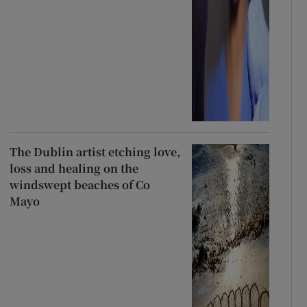
The Dublin artist etching love,
loss and healing on the
windswept beaches of Co
Mayo