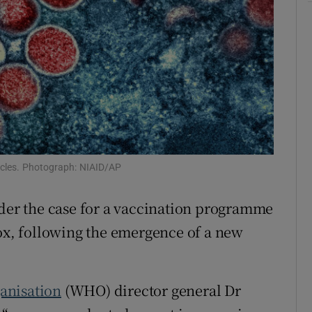
r Rewards
ons
rs
orecast
icles. Photograph: NIAID/AP
ider the case for a vaccination programme
x, following the emergence of a new
anisation
(WHO) director general Dr