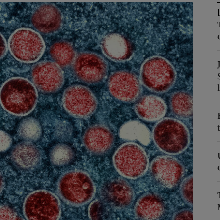
Show Podcasts sub sections
phy
Show Gaeilge sub sections
Show History sub sections
ub
tices
Opens in new window
d
Show Sponsored sub sections