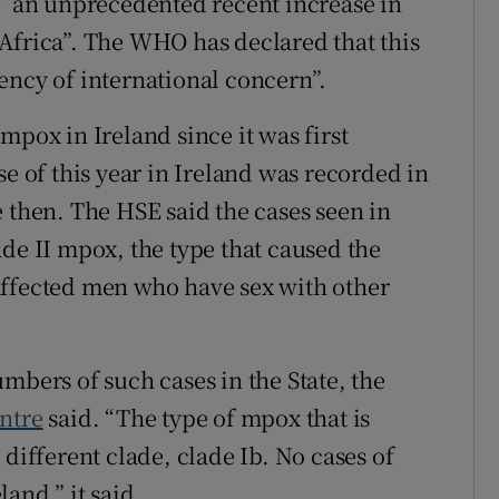
“an unprecedented recent increase in
Africa”. The WHO has declared that this
ency of international concern”.
mpox in Ireland since it was first
se of this year in Ireland was recorded in
 then. The HSE said the cases seen in
de II mpox, the type that caused the
affected men who have sex with other
mbers of such cases in the State, the
ntre
said. “The type of mpox that is
 different clade, clade Ib. No cases of
and,” it said.