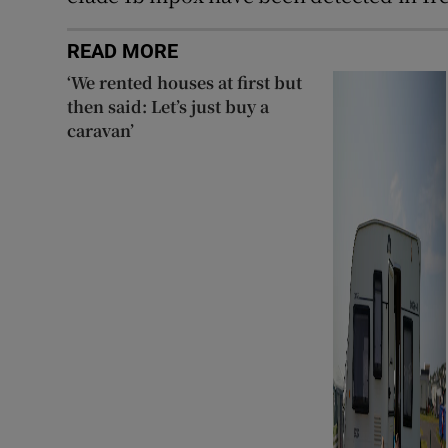
READ MORE
‘We rented houses at first but
then said: Let’s just buy a
caravan’