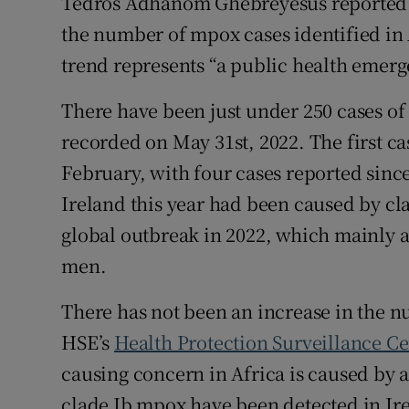
Tedros Adhanom Ghebreyesus reported 
the number of mpox cases identified in 
trend represents “a public health emerg
There have been just under 250 cases of 
recorded on May 31st, 2022. The first ca
February, with four cases reported since
Ireland this year had been caused by cla
global outbreak in 2022, which mainly 
men.
There has not been an increase in the nu
HSE’s
Health Protection Surveillance Ce
causing concern in Africa is caused by a
clade Ib mpox have been detected in Irel