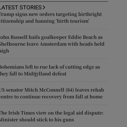
LATEST STORIES
Trump signs new orders targeting birthright
citizenship and banning ‘birth tourism’
John Russell hails goalkeeper Eddie Beach as
Shelbourne leave Amsterdam with heads held
high
Bohemians left to rue lack of cutting edge as
they fall to Midtjylland defeat
US senator Mitch McConnell (84) leaves rehab
centre to continue recovery from fall at home
The Irish Times view on the legal aid dispute:
Minister should stick to his guns