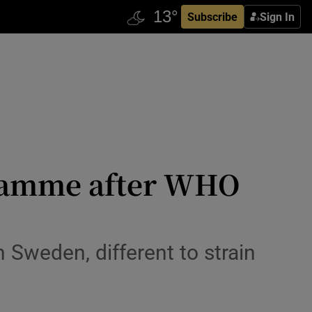
Subscribe
Sign In
gramme after WHO
 Sweden, different to strain