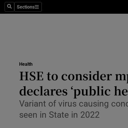
Culture
Sections
Search
Sections
Environme
Technolog
Science
Media
Health
HSE to consider 
Abroad
declares ‘public h
Obituaries
Transport
Variant of virus causing con
seen in State in 2022
Motors
Listen