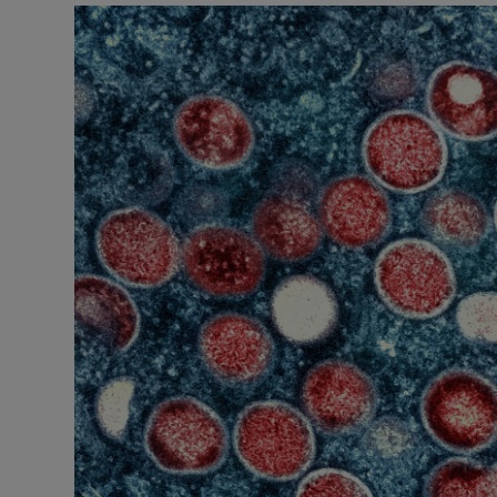
Podcasts
Video
Photogra
Gaeilge
History
Student H
Offbeat
Family No
Sponsore