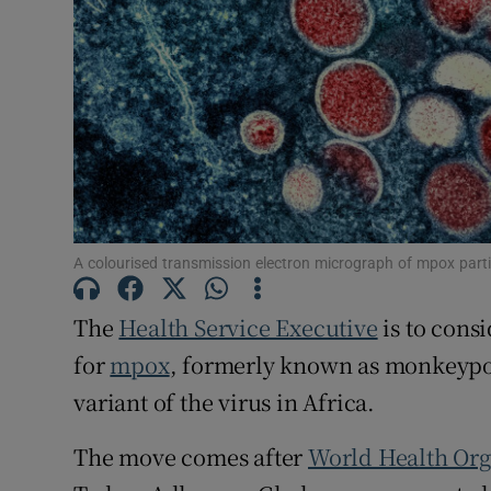
Subscribe
Competiti
Newslette
Weather F
A colourised transmission electron micrograph of mpox part
The
Health Service Executive
is to cons
for
mpox
, formerly known as monkeypo
variant of the virus in Africa.
The move comes after
World Health Org