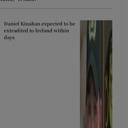
Daniel Kinahan expected to be
extradited to Ireland within
days