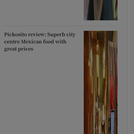
Pickosito review: Superb city
centre Mexican food with
great prices