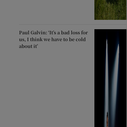
Paul Galvin: ‘It’s a bad loss for
us, I think we have to be cold
about it’