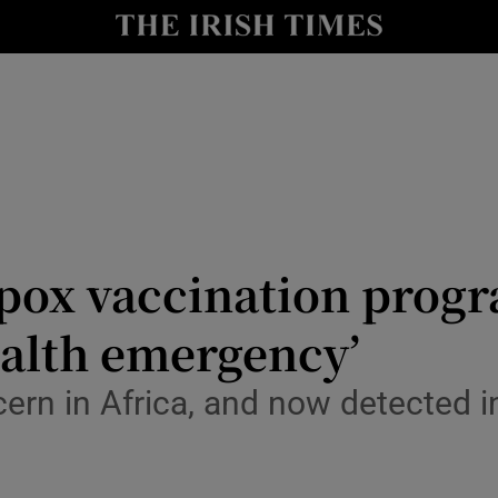
Show Culture sub sections
nt
Show Environment sub sections
y
Show Technology sub sections
Show Science sub sections
mpox vaccination pro
ealth emergency’
cern in Africa, and now detected in
Show Motors sub sections