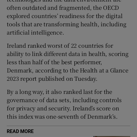
 window
often outdated and fragmented, the OECD
explored countries’ readiness for the digital
Show Sponsored sub sections
tools that are transforming health, including
artificial intelligence.
Ireland ranked worst of 22 countries for
ability to link different data in health, scoring
less than half of the best performer,
Denmark, according to the Health at a Glance
2023 report published on Tuesday.
By a long way, it also ranked last for the
governance of data sets, including controls
for privacy and security. Ireland’s score on
this index was one-seventh of Denmark’s.
READ MORE