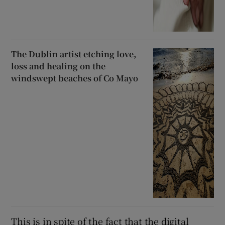
The Dublin artist etching love,
loss and healing on the
windswept beaches of Co Mayo
This is in spite of the fact that the digital