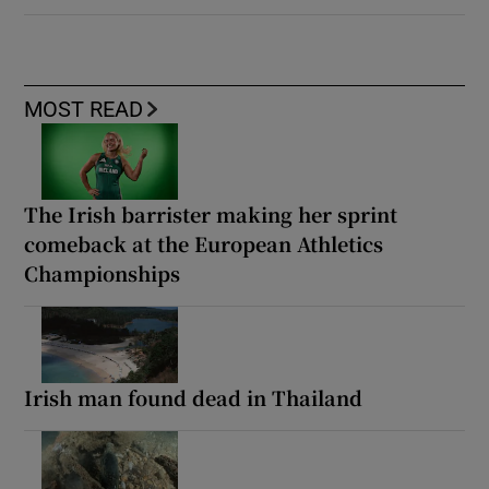
MOST READ
The Irish barrister making her sprint
comeback at the European Athletics
Championships
Irish man found dead in Thailand