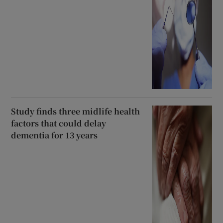
Study finds three midlife health
factors that could delay
dementia for 13 years