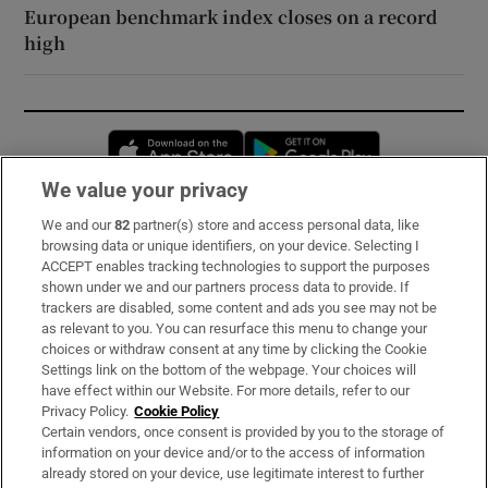
European benchmark index closes on a record
high
Opens in new window
Opens in new 
We value your privacy
We and our
82
partner(s) store and access personal data, like
Subscribe
browsing data or unique identifiers, on your device. Selecting I
ACCEPT enables tracking technologies to support the purposes
Support
shown under we and our partners process data to provide. If
trackers are disabled, some content and ads you see may not be
About Us
as relevant to you. You can resurface this menu to change your
choices or withdraw consent at any time by clicking the Cookie
Irish Times Products & Services
Settings link on the bottom of the webpage. Your choices will
have effect within our Website. For more details, refer to our
Privacy Policy.
Cookie Policy
OUR PARTNERS:
Certain vendors, once consent is provided by you to the storage of
information on your device and/or to the access of information
already stored on your device, use legitimate interest to further