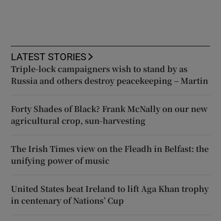
LATEST STORIES
Triple-lock campaigners wish to stand by as
Russia and others destroy peacekeeping – Martin
Forty Shades of Black? Frank McNally on our new
agricultural crop, sun-harvesting
The Irish Times view on the Fleadh in Belfast: the
unifying power of music
United States beat Ireland to lift Aga Khan trophy
in centenary of Nations’ Cup