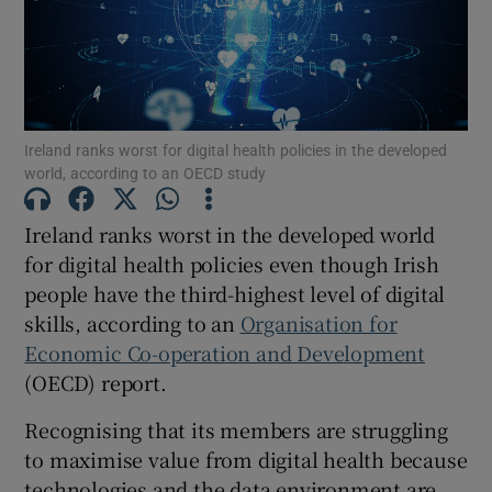
Show Motors sub sections
Show Podcasts sub sections
Ireland ranks worst for digital health policies in the developed
world, according to an OECD study
Ireland ranks worst in the developed world
for digital health policies even though Irish
people have the third-highest level of digital
Show Gaeilge sub sections
skills, according to an
Organisation for
Economic Co-operation and Development
Show History sub sections
(OECD) report.
Recognising that its members are struggling
to maximise value from digital health because
technologies and the data environment are