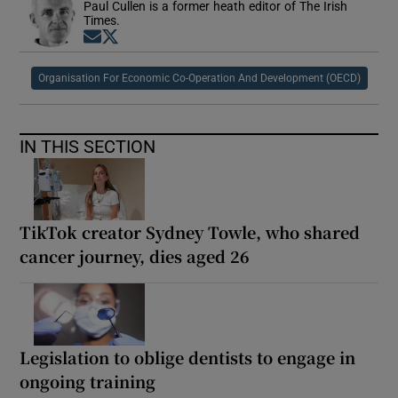
Paul Cullen is a former heath editor of The Irish
Times.
Opens in new window
Opens in new window
Organisation For Economic Co-Operation And Development (OECD)
IN THIS SECTION
TikTok creator Sydney Towle, who shared
cancer journey, dies aged 26
Legislation to oblige dentists to engage in
ongoing training