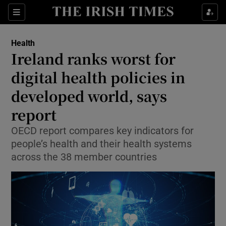
Sections
Show Life & Style sub sections
Health
Show Culture sub sections
Ireland ranks worst for
digital health policies in
Show Environment sub sections
developed world, says
Show Technology sub sections
report
Show Science sub sections
OECD report compares key indicators for
people’s health and their health systems
across the 38 member countries