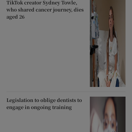
TikTok creator Sydney Towle,
who shared cancer journey, dies
aged 26
Legislation to oblige dentists to
engage in ongoing training