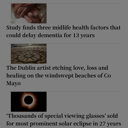
Study finds three midlife health factors that
could delay dementia for 13 years
The Dublin artist etching love, loss and
healing on the windswept beaches of Co
Mayo
‘Thousands of special viewing glasses’ sold
for most prominent solar eclipse in 27 years