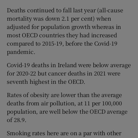
Deaths continued to fall last year (all-cause
mortality was down 2.1 per cent) when
adjusted for population growth whereas in
most OECD countries they had increased
compared to 2015-19, before the Covid-19
pandemic.
Covid-19 deaths in Ireland were below average
for 2020-22 but cancer deaths in 2021 were
seventh highest in the OECD.
Rates of obesity are lower than the average
deaths from air pollution, at 11 per 100,000
population, are well below the OECD average
of 28.9.
Smoking rates here are on a par with other