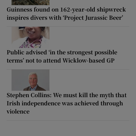
Guinness found on 162-year-old shipwreck
inspires divers with ‘Project Jurassic Beer’
Public advised ‘in the strongest possible
terms’ not to attend Wicklow-based GP
Stephen Collins: We must kill the myth that
Irish independence was achieved through
violence