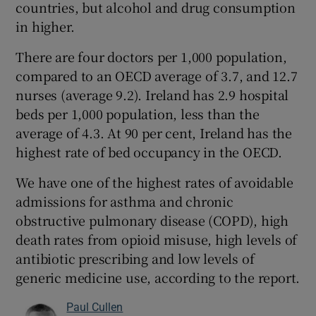
countries, but alcohol and drug consumption
in higher.
There are four doctors per 1,000 population,
compared to an OECD average of 3.7, and 12.7
nurses (average 9.2). Ireland has 2.9 hospital
beds per 1,000 population, less than the
average of 4.3. At 90 per cent, Ireland has the
highest rate of bed occupancy in the OECD.
We have one of the highest rates of avoidable
admissions for asthma and chronic
obstructive pulmonary disease (COPD), high
death rates from opioid misuse, high levels of
antibiotic prescribing and low levels of
generic medicine use, according to the report.
Paul Cullen