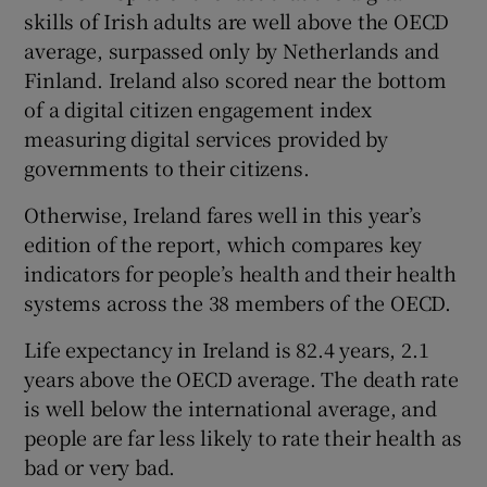
skills of Irish adults are well above the OECD
average, surpassed only by Netherlands and
Finland. Ireland also scored near the bottom
of a digital citizen engagement index
measuring digital services provided by
governments to their citizens.
Otherwise, Ireland fares well in this year’s
edition of the report, which compares key
indicators for people’s health and their health
systems across the 38 members of the OECD.
Life expectancy in Ireland is 82.4 years, 2.1
years above the OECD average. The death rate
is well below the international average, and
people are far less likely to rate their health as
bad or very bad.