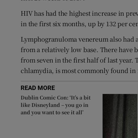
HIV has had the highest increase in prev
in the first six months, up by 132 per cen
Lymphogranuloma venereum also had a s
from a relatively low base. There have b
from seven in the first half of last year.
chlamydia, is most commonly found in
READ MORE
Dublin Comic Con: ‘It’s a bit
like Disneyland – you go in
and you want to see it all’