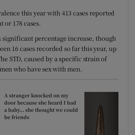
alence this year with 413 cases reported
t or 178 cases.
ignificant percentage increase, though
een 16 cases recorded so far this year, up
 The STD, caused by a specific strain of
 men who have sex with men.
A stranger knocked on my
door because she heard I had
a baby... she thought we could
be friends