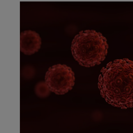
Podcasts
Video
Photogra
Gaeilge
History
Student H
Offbeat
Family No
Sponsore