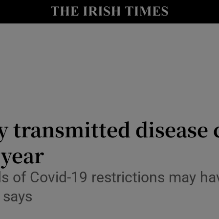
Show Culture sub sections
nt
Show Environment sub sections
y
Show Technology sub sections
Show Science sub sections
 transmitted disease 
 year
ds of Covid-19 restrictions may ha
 says
Show Motors sub sections