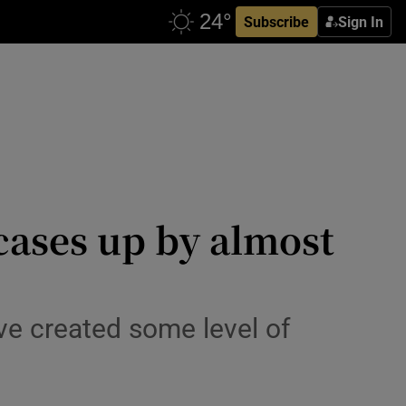
Subscribe
Sign In
cases up by almost
ve created some level of