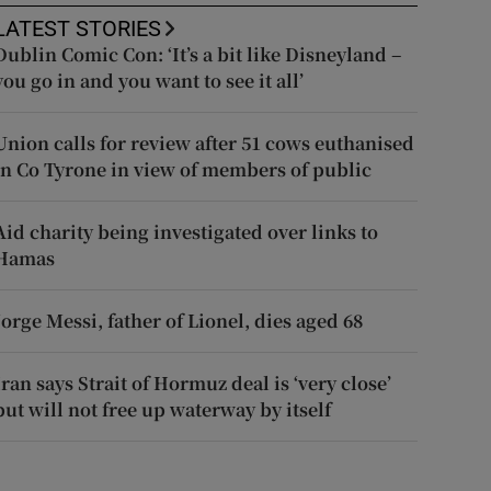
LATEST STORIES
Dublin Comic Con: ‘It’s a bit like Disneyland –
you go in and you want to see it all’
Union calls for review after 51 cows euthanised
in Co Tyrone in view of members of public
Aid charity being investigated over links to
Hamas
Jorge Messi, father of Lionel, dies aged 68
Iran says Strait of Hormuz deal is ‘very close’
but will not free up waterway by itself