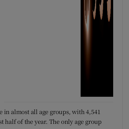
in almost all age groups, with 4,541
st half of the year. The only age group