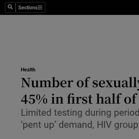
Culture
Sections
Search
Sections
Environme
Technolog
Science
Media
Health
Number of sexually
Abroad
45% in first half of
Obituaries
Transport
Limited testing during perio
‘pent up’ demand, HIV group
Motors
Listen