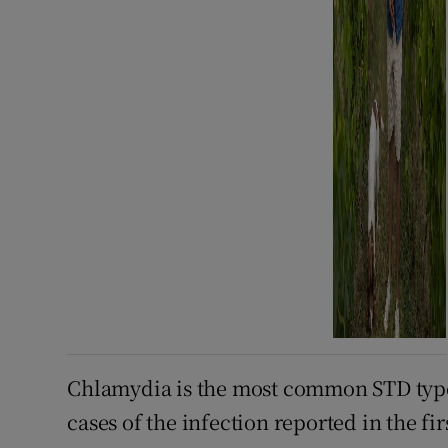
Chlamydia is the most common STD type 
cases of the infection reported in the fir