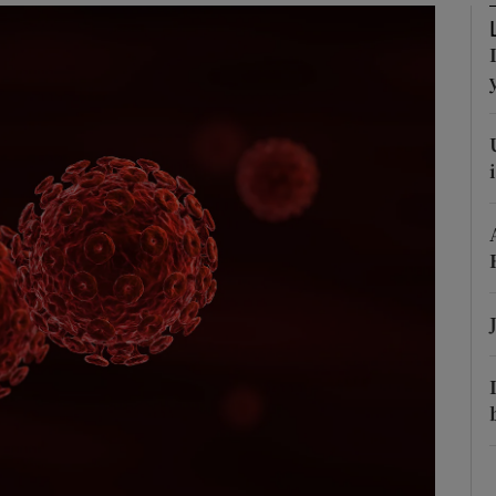
Show Podcasts sub sections
phy
Show Gaeilge sub sections
Show History sub sections
ub
tices
Opens in new window
d
Show Sponsored sub sections