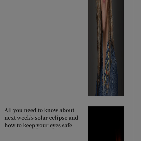
All you need to know about
next week’s solar eclipse and
how to keep your eyes safe