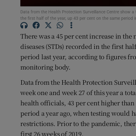
Subscribe
Data from the Health Protection Surveillance Centre show a t
the first half of the year, up 43 per cent on the same period
Competiti
There was a 45 per cent increase in the 
Newslette
diseases (STDs) recorded in the first ha
Weather F
period last year, according to figures fr
monitoring body.
Data from the Health Protection Survei
week one and week 27 of this year a tota
health officials, 43 per cent higher tha
period a year ago, when testing would 
restrictions. Prior to the pandemic, the
first 26 weeks of 2019.