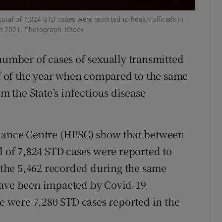
r Rewards
otal of 7,824 STD cases were reported to health officials in
 in 2021. Photograph: iStock
ons
number of cases of sexually transmitted
rs
lf of the year when compared to the same
orecast
om the State’s infectious disease
llance Centre (HPSC) show that between
l of 7,824 STD cases were reported to
n the 5,462 recorded during the same
have been impacted by Covid-19
re were 7,280 STD cases reported in the