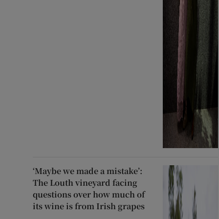
‘Maybe we made a mistake’:
The Louth vineyard facing
questions over how much of
its wine is from Irish grapes