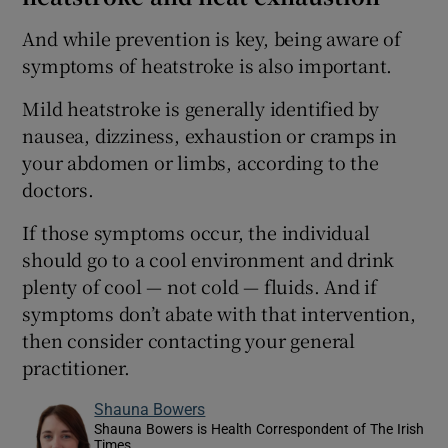
And while prevention is key, being aware of
symptoms of heatstroke is also important.
Mild heatstroke is generally identified by
nausea, dizziness, exhaustion or cramps in
your abdomen or limbs, according to the
doctors.
If those symptoms occur, the individual
should go to a cool environment and drink
plenty of cool — not cold — fluids. And if
symptoms don’t abate with that intervention,
then consider contacting your general
practitioner.
Shauna Bowers
Shauna Bowers is Health Correspondent of The Irish
Times