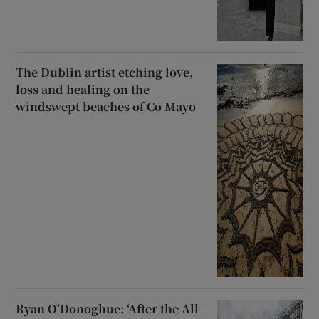
The Dublin artist etching love,
loss and healing on the
windswept beaches of Co Mayo
Ryan O’Donoghue: ‘After the All-