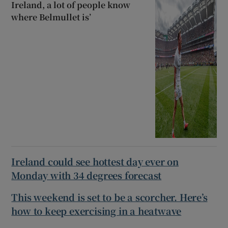
Ireland, a lot of people know
where Belmullet is’
Ireland could see hottest day ever on
Monday with 34 degrees forecast
This weekend is set to be a scorcher. Here’s
how to keep exercising in a heatwave