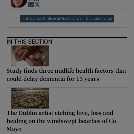
Opens in new window
Opens in new window
Irish College Of General Practitioners
Climate change
IN THIS SECTION
Study finds three midlife health factors that
could delay dementia for 13 years
The Dublin artist etching love, loss and
healing on the windswept beaches of Co
Mayo