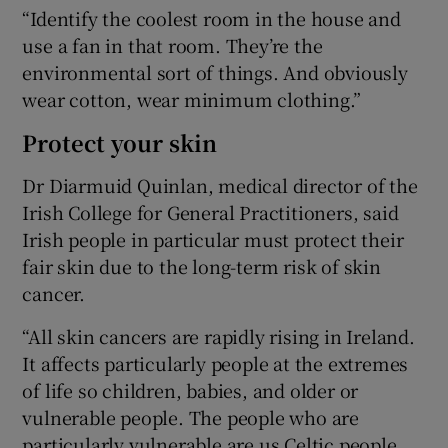
“Identify the coolest room in the house and
use a fan in that room. They’re the
environmental sort of things. And obviously
wear cotton, wear minimum clothing.”
Protect your skin
Dr Diarmuid Quinlan, medical director of the
Irish College for General Practitioners, said
Irish people in particular must protect their
fair skin due to the long-term risk of skin
cancer.
“All skin cancers are rapidly rising in Ireland.
It affects particularly people at the extremes
of life so children, babies, and older or
vulnerable people. The people who are
particularly vulnerable are us Celtic people,