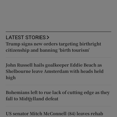
LATEST STORIES
Trump signs new orders targeting birthright
citizenship and banning ‘birth tourism’
John Russell hails goalkeeper Eddie Beach as
Shelbourne leave Amsterdam with heads held
high
Bohemians left to rue lack of cutting edge as they
fall to Midtjylland defeat
US senator Mitch McConnell (84) leaves rehab