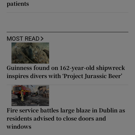
patients
MOST READ
Guinness found on 162-year-old shipwreck
inspires divers with ‘Project Jurassic Beer’
Fire service battles large blaze in Dublin as
residents advised to close doors and
windows