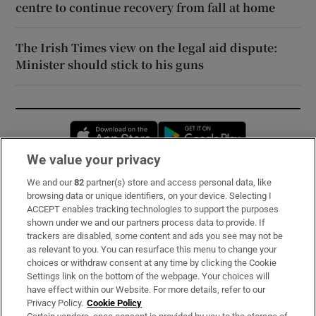
centre to continue recovery from fall at home
The Irish Times view on the legal aid dispute:
Minister should stick to his guns
Opens in new window
Opens in new 
We value your privacy
We and our
82
partner(s) store and access personal data, like
Subscribe
browsing data or unique identifiers, on your device. Selecting I
ACCEPT enables tracking technologies to support the purposes
Support
shown under we and our partners process data to provide. If
trackers are disabled, some content and ads you see may not be
About Us
as relevant to you. You can resurface this menu to change your
choices or withdraw consent at any time by clicking the Cookie
Irish Times Products & Services
Settings link on the bottom of the webpage. Your choices will
have effect within our Website. For more details, refer to our
Privacy Policy.
Cookie Policy
OUR PARTNERS: