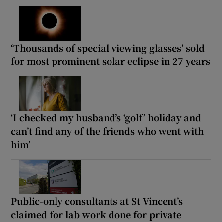
‘Thousands of special viewing glasses’ sold
for most prominent solar eclipse in 27 years
‘I checked my husband’s ‘golf’ holiday and
can’t find any of the friends who went with
him’
Public-only consultants at St Vincent’s
claimed for lab work done for private