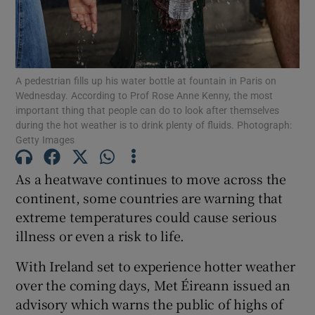
Show Motors sub sections
A pedestrian fills up his water bottle at fountain in Paris on
Show Podcasts sub sections
Wednesday. According to Prof Rose Anne Kenny, the most
important thing that people can do to look after themselves
during the hot weather is to drink plenty of fluids. Photograph:
Getty Images
As a heatwave continues to move across the
Show Gaeilge sub sections
continent, some countries are warning that
extreme temperatures could cause serious
Show History sub sections
illness or even a risk to life.
With Ireland set to experience hotter weather
over the coming days, Met Éireann issued an
advisory which warns the public of highs of