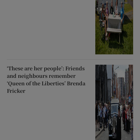
‘These are her people’: Friends
and neighbours remember
‘Queen of the Liberties’ Brenda
Fricker