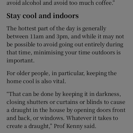
avoid alcohol and avoid too much coffee.”
Stay cool and indoors
The hottest part of the day is generally
between 11am and 3pm, and while it may not
be possible to avoid going out entirely during
that time, minimising your time outdoors is
important.
For older people, in particular, keeping the
home cool is also vital.
“That can be done by keeping it in darkness,
closing shutters or curtains or blinds to cause
a draught in the house by opening doors front
and back, or windows. Whatever it takes to
create a draught,” Prof Kenny said.