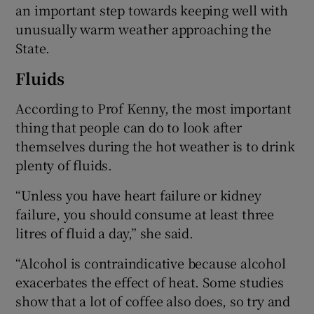
an important step towards keeping well with
unusually warm weather approaching the
State.
Fluids
According to Prof Kenny, the most important
thing that people can do to look after
themselves during the hot weather is to drink
plenty of fluids.
“Unless you have heart failure or kidney
failure, you should consume at least three
litres of fluid a day,” she said.
“Alcohol is contraindicative because alcohol
exacerbates the effect of heat. Some studies
show that a lot of coffee also does, so try and