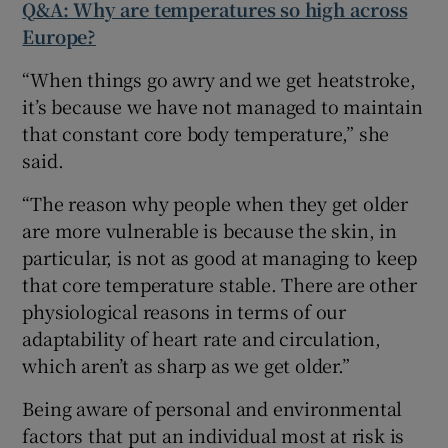
Q&A: Why are temperatures so high across
Europe?
“When things go awry and we get heatstroke,
it’s because we have not managed to maintain
that constant core body temperature,” she
said.
“The reason why people when they get older
are more vulnerable is because the skin, in
particular, is not as good at managing to keep
that core temperature stable. There are other
physiological reasons in terms of our
adaptability of heart rate and circulation,
which aren’t as sharp as we get older.”
Being aware of personal and environmental
factors that put an individual most at risk is