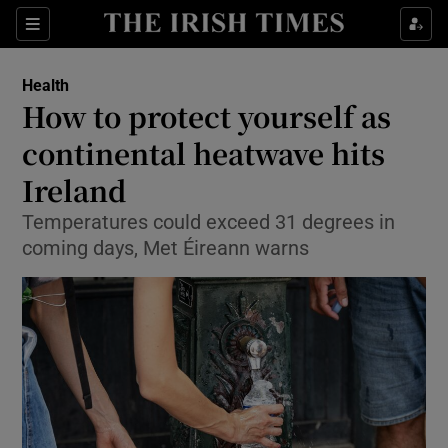
Sections
Show Life & Style sub sections
Health
Show Culture sub sections
How to protect yourself as
continental heatwave hits
Show Environment sub sections
Ireland
Show Technology sub sections
Temperatures could exceed 31 degrees in
Show Science sub sections
coming days, Met Éireann warns