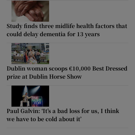
Study finds three midlife health factors that
could delay dementia for 13 years
Dublin woman scoops €10,000 Best Dressed
prize at Dublin Horse Show
Paul Galvin: ‘It’s a bad loss for us, I think
we have to be cold about it’