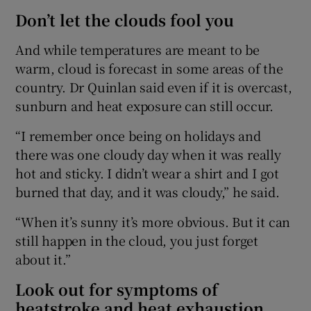
Don’t let the clouds fool you
And while temperatures are meant to be
warm, cloud is forecast in some areas of the
country. Dr Quinlan said even if it is overcast,
sunburn and heat exposure can still occur.
“I remember once being on holidays and
there was one cloudy day when it was really
hot and sticky. I didn’t wear a shirt and I got
burned that day, and it was cloudy,” he said.
“When it’s sunny it’s more obvious. But it can
still happen in the cloud, you just forget
about it.”
Look out for symptoms of
heatstroke and heat exhaustion