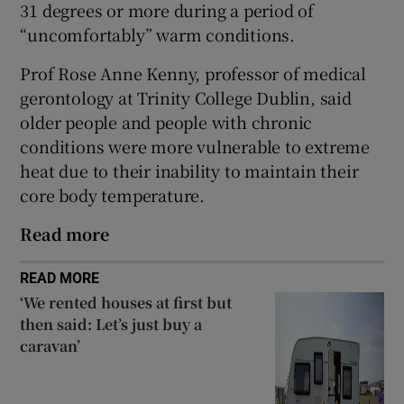
31 degrees or more during a period of
 window
“uncomfortably” warm conditions.
Show Sponsored sub sections
Prof Rose Anne Kenny, professor of medical
gerontology at Trinity College Dublin, said
older people and people with chronic
conditions were more vulnerable to extreme
heat due to their inability to maintain their
core body temperature.
Read more
READ MORE
‘We rented houses at first but
then said: Let’s just buy a
caravan’