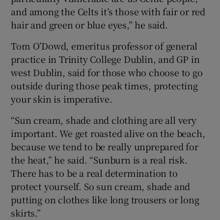
and among the Celts it’s those with fair or red
hair and green or blue eyes,” he said.
Tom O’Dowd, emeritus professor of general
practice in Trinity College Dublin, and GP in
west Dublin, said for those who choose to go
outside during those peak times, protecting
your skin is imperative.
“Sun cream, shade and clothing are all very
important. We get roasted alive on the beach,
because we tend to be really unprepared for
the heat,” he said. “Sunburn is a real risk.
There has to be a real determination to
protect yourself. So sun cream, shade and
putting on clothes like long trousers or long
skirts.”