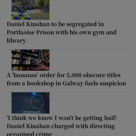
Daniel Kinahan to be segregated in
Portlaoise Prison with his own gym and
library
A ‘bananas’ order for 5,000 obscure titles
from a bookshop in Galway fuels suspicion
‘I think we know I won’t be getting bail’:
Daniel Kinahan charged with directing
organised crime