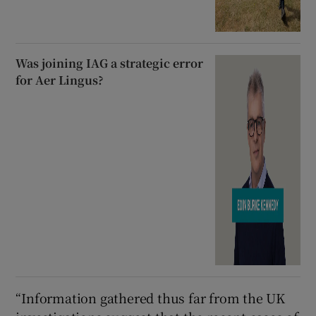
Was joining IAG a strategic error
for Aer Lingus?
“Information gathered thus far from the UK