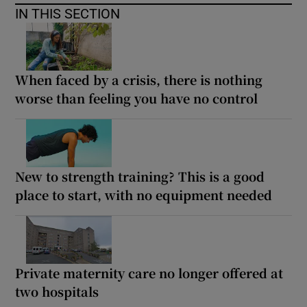
IN THIS SECTION
When faced by a crisis, there is nothing
worse than feeling you have no control
New to strength training? This is a good
place to start, with no equipment needed
Private maternity care no longer offered at
two hospitals