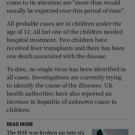
come to its attention are “more than would
 window
usually be expected over this period of time”.
Show Sponsored sub sections
All probable cases are in children under the
age of 12. All but one of the children needed
hospital treatment. Two children have
received liver transplants and there has been
one death associated with the disease.
To date, no single virus has been identified in
all cases. Investigations are currently trying
to identify the cause of the illnesses. UK
health authorities have also reported an
increase in hepatitis of unknown cause in
children.
READ MORE
The HSE was broken up into six