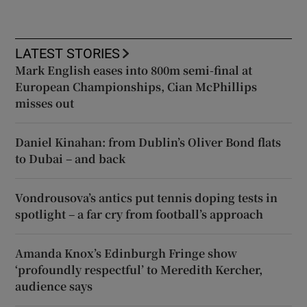
LATEST STORIES
Mark English eases into 800m semi-final at
European Championships, Cian McPhillips
misses out
Daniel Kinahan: from Dublin’s Oliver Bond flats
to Dubai – and back
Vondrousova’s antics put tennis doping tests in
spotlight – a far cry from football’s approach
Amanda Knox’s Edinburgh Fringe show
‘profoundly respectful’ to Meredith Kercher,
audience says