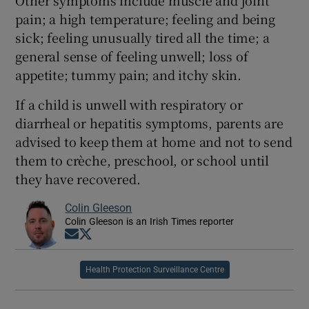
pain; a high temperature; feeling and being
sick; feeling unusually tired all the time; a
general sense of feeling unwell; loss of
appetite; tummy pain; and itchy skin.
If a child is unwell with respiratory or
diarrheal or hepatitis symptoms, parents are
advised to keep them at home and not to send
them to crèche, preschool, or school until
they have recovered.
Colin Gleeson
Colin Gleeson is an Irish Times reporter
Opens in new window
Opens in new window
Health Protection Surveillance Centre