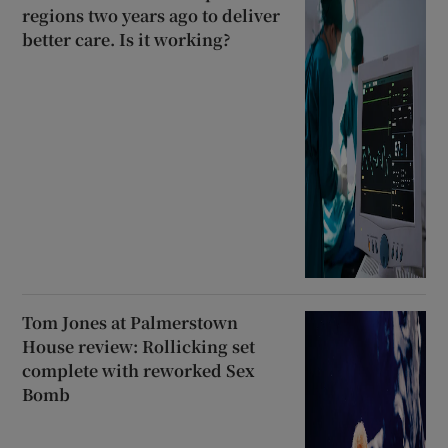
regions two years ago to deliver
better care. Is it working?
Tom Jones at Palmerstown
House review: Rollicking set
complete with reworked Sex
Bomb