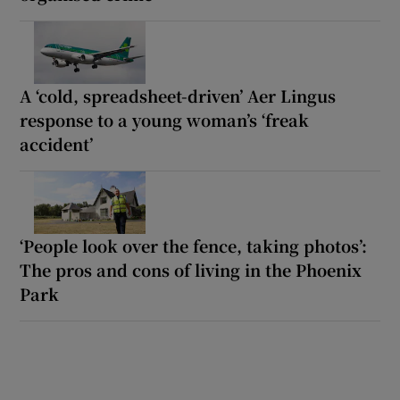
A ‘cold, spreadsheet-driven’ Aer Lingus
response to a young woman’s ‘freak
accident’
‘People look over the fence, taking photos’:
The pros and cons of living in the Phoenix
Park