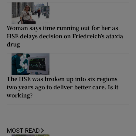
Woman says time running out for her as
HSE delays decision on Friedreich’s ataxia
drug
The HSE was broken up into six regions
two years ago to deliver better care. Is it
working?
MOST READ