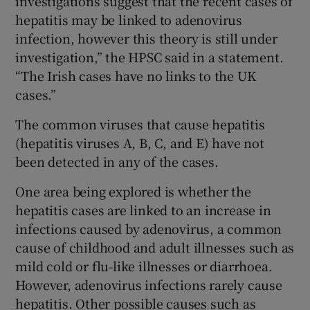
investigations suggest that the recent cases of
hepatitis may be linked to adenovirus
infection, however this theory is still under
investigation,” the HPSC said in a statement.
“The Irish cases have no links to the UK
cases.”
The common viruses that cause hepatitis
(hepatitis viruses A, B, C, and E) have not
been detected in any of the cases.
One area being explored is whether the
hepatitis cases are linked to an increase in
infections caused by adenovirus, a common
cause of childhood and adult illnesses such as
mild cold or flu-like illnesses or diarrhoea.
However, adenovirus infections rarely cause
hepatitis. Other possible causes such as