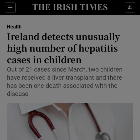
Sections
Show Life & Style sub sections
Health
Show Culture sub sections
Ireland detects unusually
high number of hepatitis
Show Environment sub sections
cases in children
Show Technology sub sections
Out of 21 cases since March, two children
Show Science sub sections
have received a liver transplant and there
has been one death associated with the
disease