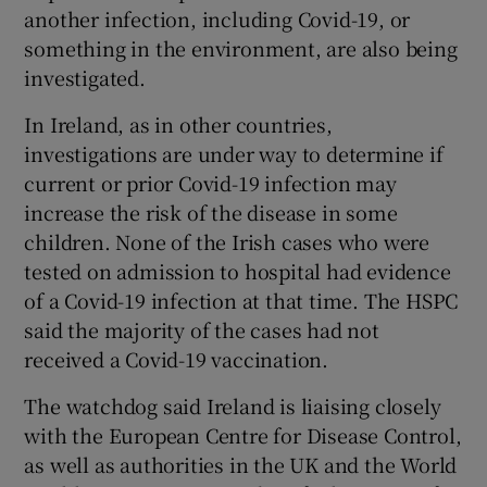
another infection, including Covid-19, or
something in the environment, are also being
investigated.
In Ireland, as in other countries,
investigations are under way to determine if
current or prior Covid-19 infection may
increase the risk of the disease in some
children. None of the Irish cases who were
tested on admission to hospital had evidence
of a Covid-19 infection at that time. The HSPC
said the majority of the cases had not
received a Covid-19 vaccination.
The watchdog said Ireland is liaising closely
with the European Centre for Disease Control,
as well as authorities in the UK and the World