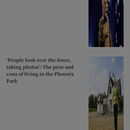
‘People look over the fence,
taking photos’: The pros and
cons of living in the Phoenix
Park