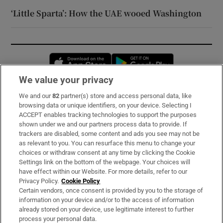
‘Little Sparta’: How the UAE wooed Washington
Opens in new window
Opens in new 
We value your privacy
We and our
82
partner(s) store and access personal data, like
Subscribe
browsing data or unique identifiers, on your device. Selecting I
ACCEPT enables tracking technologies to support the purposes
Support
shown under we and our partners process data to provide. If
trackers are disabled, some content and ads you see may not be
About Us
as relevant to you. You can resurface this menu to change your
choices or withdraw consent at any time by clicking the Cookie
Irish Times Products & Services
Settings link on the bottom of the webpage. Your choices will
have effect within our Website. For more details, refer to our
Privacy Policy.
Cookie Policy
OUR PARTNERS:
Certain vendors, once consent is provided by you to the storage of
information on your device and/or to the access of information
already stored on your device, use legitimate interest to further
process your personal data.