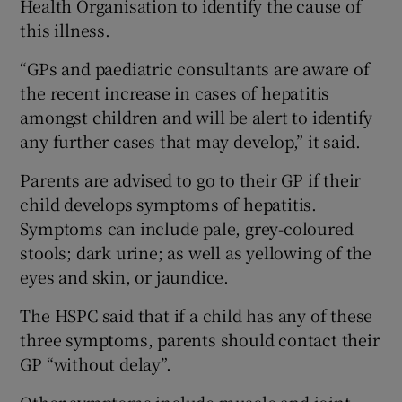
Health Organisation to identify the cause of
this illness.
“GPs and paediatric consultants are aware of
the recent increase in cases of hepatitis
amongst children and will be alert to identify
any further cases that may develop,” it said.
Parents are advised to go to their GP if their
child develops symptoms of hepatitis.
Symptoms can include pale, grey-coloured
stools; dark urine; as well as yellowing of the
eyes and skin, or jaundice.
The HSPC said that if a child has any of these
three symptoms, parents should contact their
GP “without delay”.
Other symptoms include muscle and joint