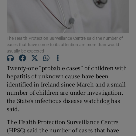
Show Motors sub sections
The Health Protection Surveillance Centre said the number of
Show Podcasts sub sections
cases that have come to its attention are more than would
usually be expected
Twenty-one “probable cases” of children with
hepatitis of unknown cause have been
identified in Ireland since March and a small
Show Gaeilge sub sections
number of children are under investigation,
Show History sub sections
the State’s infectious disease watchdog has
said.
The Health Protection Surveillance Centre
(HPSC) said the number of cases that have