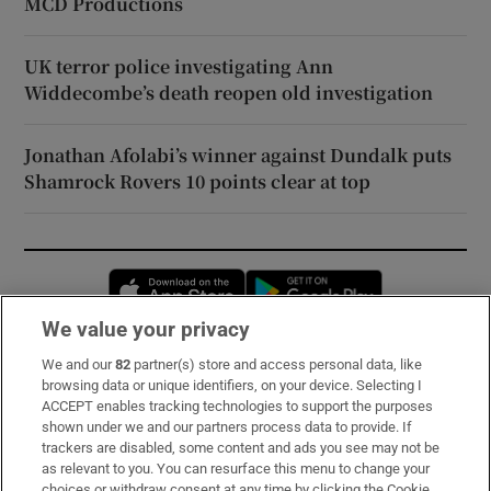
MCD Productions
UK terror police investigating Ann
Widdecombe’s death reopen old investigation
Jonathan Afolabi’s winner against Dundalk puts
Shamrock Rovers 10 points clear at top
Opens in new window
Opens in new 
We value your privacy
We and our
82
partner(s) store and access personal data, like
Subscribe
browsing data or unique identifiers, on your device. Selecting I
ACCEPT enables tracking technologies to support the purposes
Support
shown under we and our partners process data to provide. If
trackers are disabled, some content and ads you see may not be
About Us
as relevant to you. You can resurface this menu to change your
choices or withdraw consent at any time by clicking the Cookie