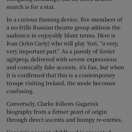
search is for a star.
In a curious framing device, five members of
a no-frills Russian theatre group address the
audience in enjoyably blunt terms. Here is
Ivan (John Carty) who will play Yuri, “a very,
very important part”. As a parody of Soviet
agitprop, delivered with severe expressions
and comically fake accents, it’s fun, but when
it is confirmed that this is a contemporary
troupe visiting Ireland, the mode becomes
confusing.
Conversely, Clarke follows Gagarin’s
biography from a firmer point of origin
through direct ascents and bumpy re-entries.
Gagarin's peasant childhood is presented