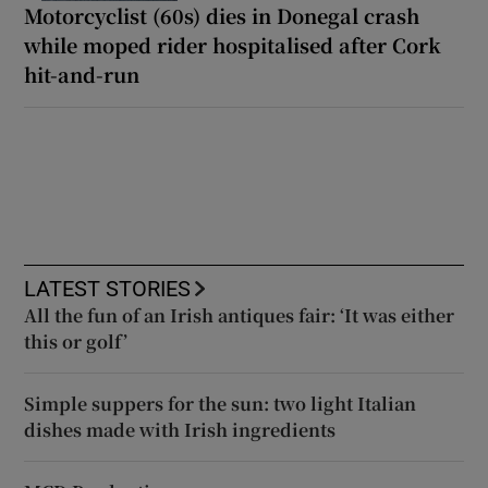
Motorcyclist (60s) dies in Donegal crash
while moped rider hospitalised after Cork
hit-and-run
LATEST STORIES
All the fun of an Irish antiques fair: ‘It was either
this or golf’
Simple suppers for the sun: two light Italian
dishes made with Irish ingredients