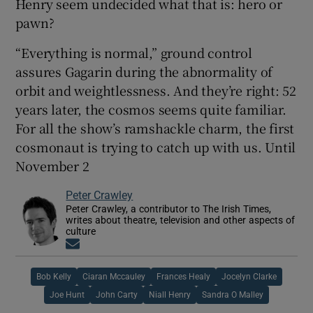
Henry seem undecided what that is: hero or
pawn?
“Everything is normal,” ground control
assures Gagarin during the abnormality of
orbit and weightlessness. And they’re right: 52
years later, the cosmos seems quite familiar.
For all the show’s ramshackle charm, the first
cosmonaut is trying to catch up with us. Until
November 2
Peter Crawley
Peter Crawley, a contributor to The Irish Times,
writes about theatre, television and other aspects of
culture
Opens in new window
Bob Kelly
Ciaran Mccauley
Frances Healy
Jocelyn Clarke
Joe Hunt
John Carty
Niall Henry
Sandra O Malley