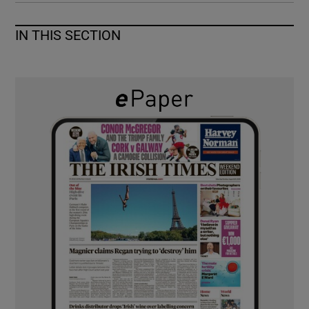
IN THIS SECTION