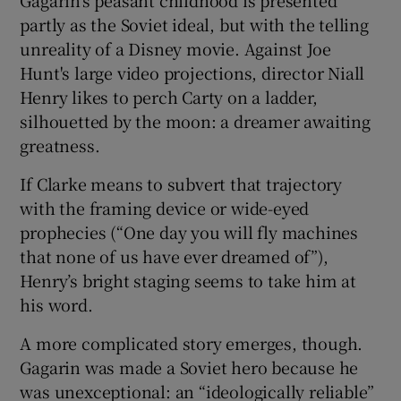
partly as the Soviet ideal, but with the telling
unreality of a Disney movie. Against Joe
Hunt's large video projections, director Niall
Henry likes to perch Carty on a ladder,
silhouetted by the moon: a dreamer awaiting
greatness.
If Clarke means to subvert that trajectory
with the framing device or wide-eyed
prophecies (“One day you will fly machines
that none of us have ever dreamed of”),
Henry’s bright staging seems to take him at
his word.
A more complicated story emerges, though.
Gagarin was made a Soviet hero because he
was unexceptional: an “ideologically reliable”