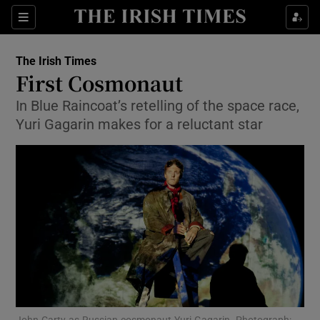
Show Culture sub sections
Sections
Show Environment sub sections
The Irish Times
First Cosmonaut
Show Technology sub sections
In Blue Raincoat’s retelling of the space race,
Yuri Gagarin makes for a reluctant star
Show Science sub sections
Show Motors sub sections
John Carty as Russian cosmonaut Yuri Gagarin. Photograph: