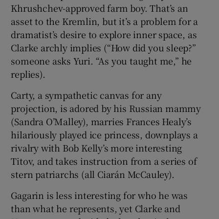
Khrushchev-approved farm boy. That’s an
asset to the Kremlin, but it’s a problem for a
dramatist’s desire to explore inner space, as
Clarke archly implies (“How did you sleep?”
someone asks Yuri. “As you taught me,” he
replies).
Carty, a sympathetic canvas for any
projection, is adored by his Russian mammy
(Sandra O’Malley), marries Frances Healy’s
hilariously played ice princess, downplays a
rivalry with Bob Kelly’s more interesting
Titov, and takes instruction from a series of
stern patriarchs (all Ciarán McCauley).
Gagarin is less interesting for who he was
than what he represents, yet Clarke and