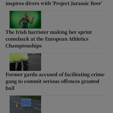
inspires divers with ‘Project Jurassic Beer’
The Irish barrister making her sprint
comeback at the European Athletics
Championships
Former garda accused of facilitating crime
gang to commit serious offences granted
bail