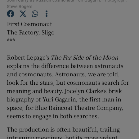
Steve Rogers
Show Podcasts sub sections
First Cosmonaut
The Factory, Sligo
***
Robert Lepage's
The Far Side of the Moon
Show Gaeilge sub sections
explains the difference between astronauts
and cosmonauts. Astronauts, we are told,
Show History sub sections
look for the stars, but cosmonauts search for
meaning and beauty. Jocelyn Clarke's brisk
biography of Yuri Gagarin, the first man in
space, for Blue Raincoat Theatre Company,
seems to engage in both searches.
 window
The production is often beautiful, trailing
intriguing meanings, but its more ardent
Show Sponsored sub sections