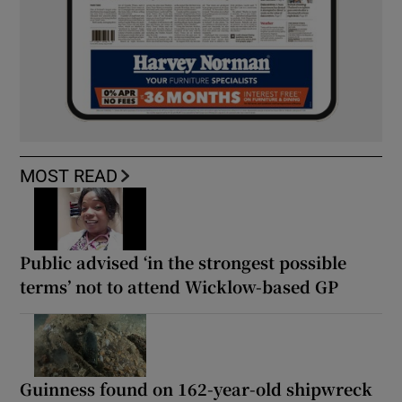
MOST READ
Public advised ‘in the strongest possible
terms’ not to attend Wicklow-based GP
Guinness found on 162-year-old shipwreck