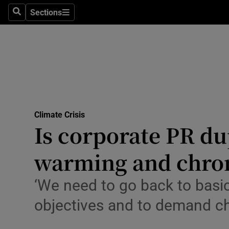
Climate C
Sections
Search
Sections
Technolog
Science
Media
Abroad
Climate Crisis
Is corporate PR du
Obituaries
Transport
warming and chron
Motors
‘We need to go back to basics
Listen
objectives and to demand c
Podcasts