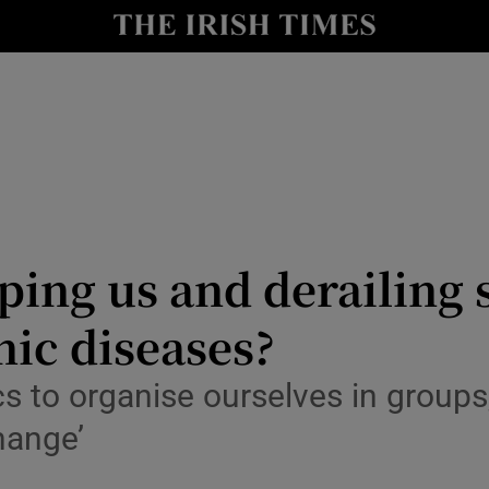
risis
y
Show Technology sub sections
Show Science sub sections
ping us and derailing s
ic diseases?
Show Motors sub sections
 to organise ourselves in groups, 
hange’
Show Podcasts sub sections