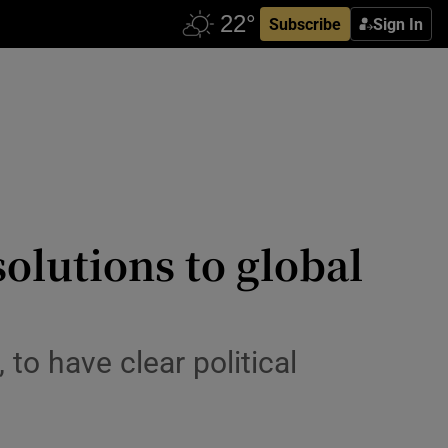
Subscribe
Sign In
olutions to global
to have clear political