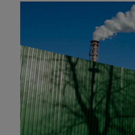
Video
Photogra
Gaeilge
History
Student H
Offbeat
Family No
Sponsore
Subscribe