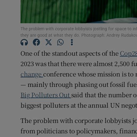
Competiti
Newslette
The problem with corporate lobbyists jostling for space to in
they are good at what they do. Photograph: Andrey Rudak
Weather F
One of the standout aspects of the
Cop2
2023 was that there were almost 2,500 fu
change
conference whose mission is to 
— mainly through phasing out fossil fue
Big Polluters Out
said that the number o
biggest polluters at the annual UN neg
The problem with corporate lobbyists jo
from politicians to policymakers, finan