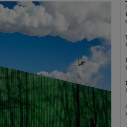
phy
Show Gaeilge sub sections
Show History sub sections
ub
tices
Opens in new window
d
Show Sponsored sub sections
r Rewards