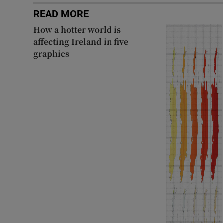
READ MORE
How a hotter world is
affecting Ireland in five
graphics