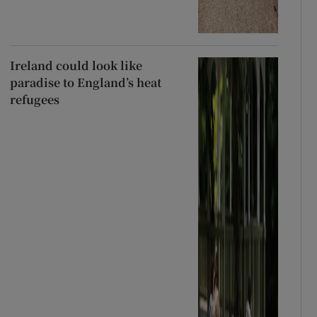
Ireland could look like
paradise to England’s heat
refugees