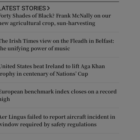
LATEST STORIES
Forty Shades of Black? Frank McNally on our
new agricultural crop, sun-harvesting
The Irish Times view on the Fleadh in Belfast:
the unifying power of music
United States beat Ireland to lift Aga Khan
trophy in centenary of Nations’ Cup
European benchmark index closes on a record
high
Aer Lingus failed to report aircraft incident in
window required by safety regulations