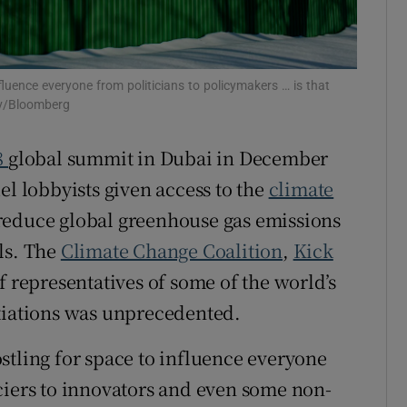
ons
rs
fluence everyone from politicians to policymakers … is that
ov/Bloomberg
orecast
8
global summit in Dubai in December
el lobbyists given access to the
climate
reduce global greenhouse gas emissions
ls. The
Climate Change Coalition
,
Kick
f representatives of some of the world’s
otiations was unprecedented.
stling for space to influence everyone
ciers to innovators and even some non-