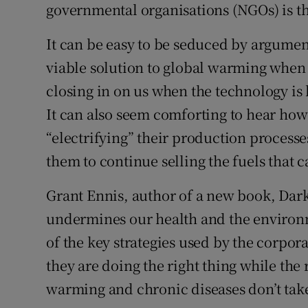
governmental organisations (NGOs) is th
It can be easy to be seduced by argumen
viable solution to global warming when
closing in on us when the technology is
It can also seem comforting to hear how b
“electrifying” their production processes
them to continue selling the fuels that 
Grant Ennis, author of a new book, Dar
undermines our health and the environm
of the key strategies used by the corpor
they are doing the right thing while the
warming and chronic diseases don’t tak