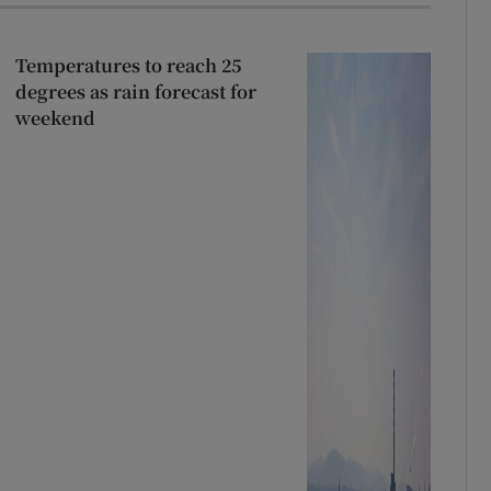
Temperatures to reach 25
degrees as rain forecast for
weekend