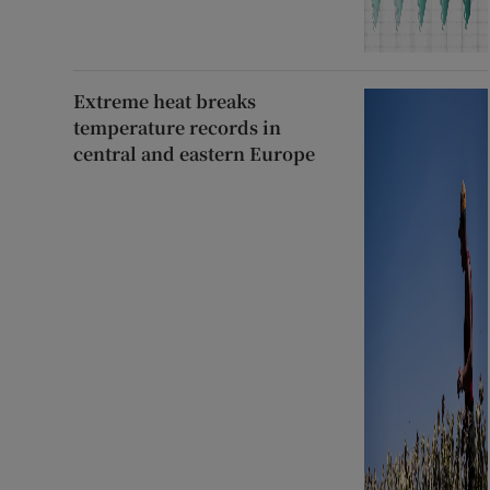
Extreme heat breaks
temperature records in
central and eastern Europe