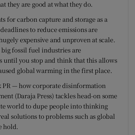
at they are good at what they do.
ts for carbon capture and storage as a
 deadlines to reduce emissions are
 hugely expensive and unproven at scale.
ig fossil fuel industries are
 until you stop and think that this allows
caused global warming in the first place.
k PR — how corporate disinformation
ent (Daraja Press) tackles head-on some
ate world to dupe people into thinking
 real solutions to problems such as global
e hold.