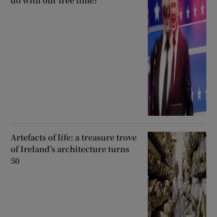
do with our free time?
Artefacts of life: a treasure trove
of Ireland’s architecture turns
50