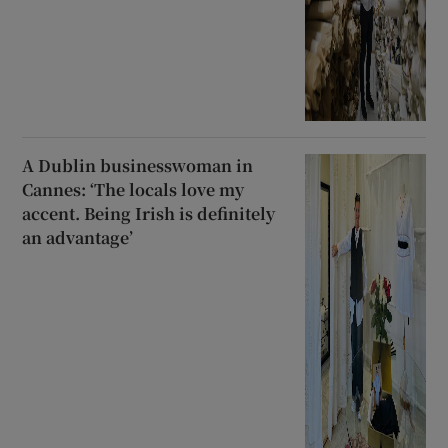
A Dublin businesswoman in
Cannes: ‘The locals love my
accent. Being Irish is definitely
an advantage’