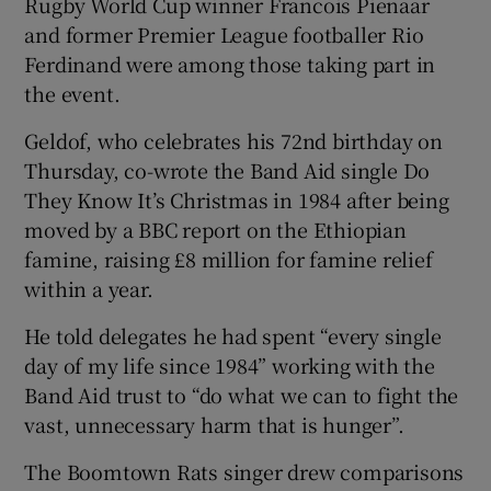
Rugby World Cup winner Francois Pienaar
and former Premier League footballer Rio
Ferdinand were among those taking part in
the event.
Geldof, who celebrates his 72nd birthday on
Thursday, co-wrote the Band Aid single Do
They Know It’s Christmas in 1984 after being
moved by a BBC report on the Ethiopian
famine, raising £8 million for famine relief
within a year.
He told delegates he had spent “every single
day of my life since 1984” working with the
Band Aid trust to “do what we can to fight the
vast, unnecessary harm that is hunger”.
The Boomtown Rats singer drew comparisons