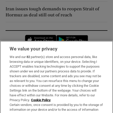
Iran issues tough demands to reopen Strait of
Hormuz as deal still out of reach
Opens in new window
Opens in new 
We value your privacy
We and our
82
partner(s) store and access personal data, like
Subscribe
browsing data or unique identifiers, on your device. Selecting I
ACCEPT enables tracking technologies to support the purposes
Support
shown under we and our partners process data to provide. If
trackers are disabled, some content and ads you see may not be
About Us
as relevant to you. You can resurface this menu to change your
choices or withdraw consent at any time by clicking the Cookie
Irish Times Products & Services
Settings link on the bottom of the webpage. Your choices will
have effect within our Website. For more details, refer to our
Privacy Policy.
Cookie Policy
OUR PARTNERS:
Certain vendors, once consent is provided by you to the storage of
information on your device and/or to the access of information