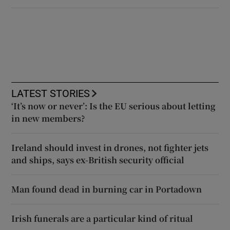
LATEST STORIES
‘It’s now or never’: Is the EU serious about letting
in new members?
Ireland should invest in drones, not fighter jets
and ships, says ex-British security official
Man found dead in burning car in Portadown
Irish funerals are a particular kind of ritual