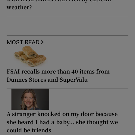
weather?
MOST READ
FSAI recalls more than 40 items from
Dunnes Stores and SuperValu
A stranger knocked on my door because
she heard I had a baby... she thought we
could be friends