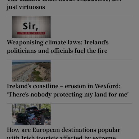
just virtuosos
Weaponising climate laws: Ireland’s
politicians and officials fuel the fire
Ireland’s coastline – erosion in Wexford:
‘There’s nobody protecting my land for me’
How are European destinations popular
with Irish tourists affected by extreme