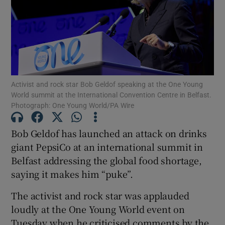
Show Podcasts sub sections
Activist and rock star Bob Geldof speaking at the One Young
World summit at the International Convention Centre in Belfast.
Photograph: One Young World/PA Wire
Show Gaeilge sub sections
Bob Geldof has launched an attack on drinks
Show History sub sections
giant PepsiCo at an international summit in
Belfast addressing the global food shortage,
saying it makes him “puke”.
The activist and rock star was applauded
 window
loudly at the One Young World event on
Tuesday when he criticised comments by the