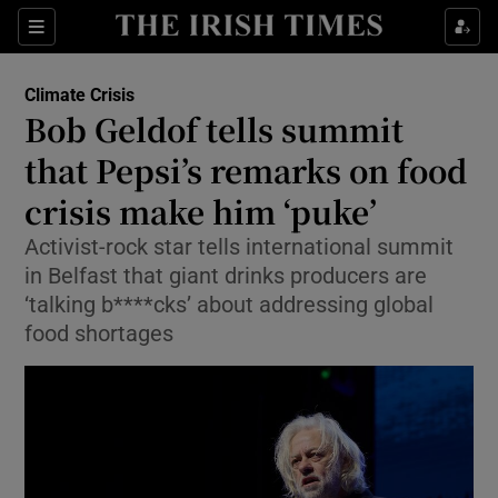
Show Culture sub sections
Sections
Show Environment sub sections
Climate Crisis
Bob Geldof tells summit
that Pepsi’s remarks on food
Show Technology sub sections
crisis make him ‘puke’
Show Science sub sections
Activist-rock star tells international summit
in Belfast that giant drinks producers are
‘talking b****cks’ about addressing global
food shortages
Show Motors sub sections