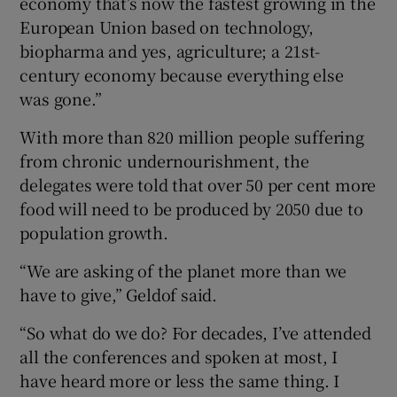
economy that’s now the fastest growing in the
European Union based on technology,
biopharma and yes, agriculture; a 21st-
century economy because everything else
was gone.”
With more than 820 million people suffering
from chronic undernourishment, the
delegates were told that over 50 per cent more
food will need to be produced by 2050 due to
population growth.
“We are asking of the planet more than we
have to give,” Geldof said.
“So what do we do? For decades, I’ve attended
all the conferences and spoken at most, I
have heard more or less the same thing. I