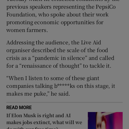
Show Sponsored sub sections
previous speakers representing the PepsiCo
Foundation, who spoke about their work
promoting economic opportunities for
women farmers.
Addressing the audience, the Live Aid
organiser described the scale of the food
crisis as a “pandemic in silence” and called
for a “renaissance of thought” to tackle it.
“When I listen to some of these giant
companies talking b*****ks on this stage, it
makes me puke,” he said.
READ MORE
If Elon Musk is right and AI
makes jobs extinct, what will we