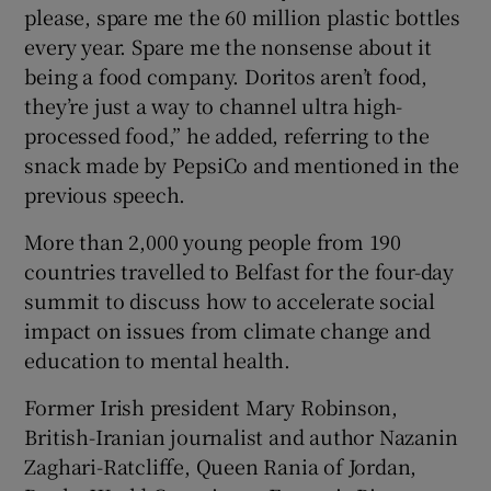
please, spare me the 60 million plastic bottles
every year. Spare me the nonsense about it
being a food company. Doritos aren’t food,
they’re just a way to channel ultra high-
processed food,” he added, referring to the
snack made by PepsiCo and mentioned in the
previous speech.
More than 2,000 young people from 190
countries travelled to Belfast for the four-day
summit to discuss how to accelerate social
impact on issues from climate change and
education to mental health.
Former Irish president Mary Robinson,
British-Iranian journalist and author Nazanin
Zaghari-Ratcliffe, Queen Rania of Jordan,