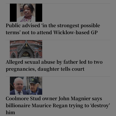
Public advised ‘in the strongest possible
terms’ not to attend Wicklow-based GP
Alleged sexual abuse by father led to two
pregnancies, daughter tells court
Coolmore Stud owner John Magnier says
billionaire Maurice Regan trying to ‘destroy’
him