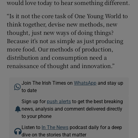
would love today to hear something different.
“Is it not the core task of One Young World to
think together, devise new methods, new
thought, just new ways of doing things?
Because it’s not as simple as just producing
more food. Our methods of production,
distribution and consumption need a
renaissance of thought and innovation.”
Join The Irish Times on
WhatsApp
and stay up
to date
Sign up for
push alerts
to get the best breaking
news, analysis and comment delivered directly
to your phone
Listen to
In The News
podcast daily for a deep
dive on the stories that matter