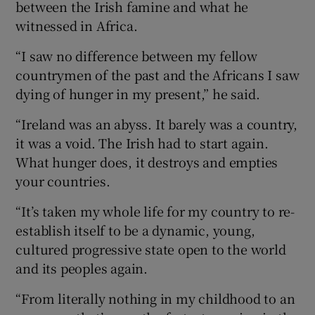
between the Irish famine and what he
witnessed in Africa.
“I saw no difference between my fellow
countrymen of the past and the Africans I saw
dying of hunger in my present,” he said.
“Ireland was an abyss. It barely was a country,
it was a void. The Irish had to start again.
What hunger does, it destroys and empties
your countries.
“It’s taken my whole life for my country to re-
establish itself to be a dynamic, young,
cultured progressive state open to the world
and its peoples again.
“From literally nothing in my childhood to an