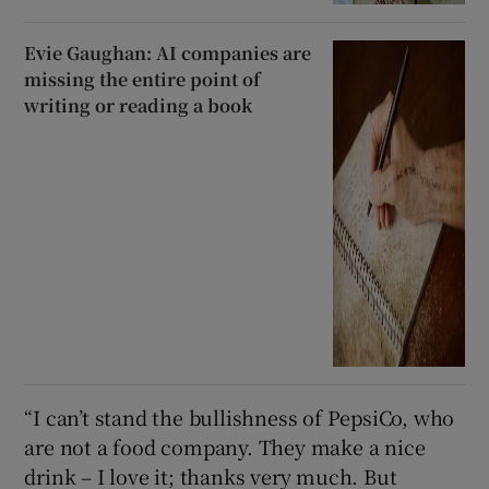
Evie Gaughan: AI companies are
missing the entire point of
writing or reading a book
“I can’t stand the bullishness of PepsiCo, who
are not a food company. They make a nice
drink – I love it; thanks very much. But