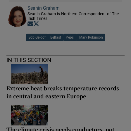
Seanín Graham
Seanín Graham is Northern Correspondent of The
Irish Times
Opens in new window
Opens in new window
Bob Geldof
Belfast
Pepsi
Mary Robinson
IN THIS SECTION
Extreme heat breaks temperature records
in central and eastern Europe
The climate crisis needs conductors, not