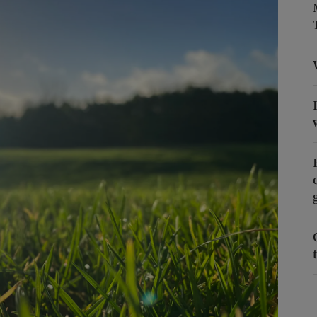
phy
Show Gaeilge sub sections
Show History sub sections
ub
tices
Opens in new window
d
Show Sponsored sub sections
r Rewards