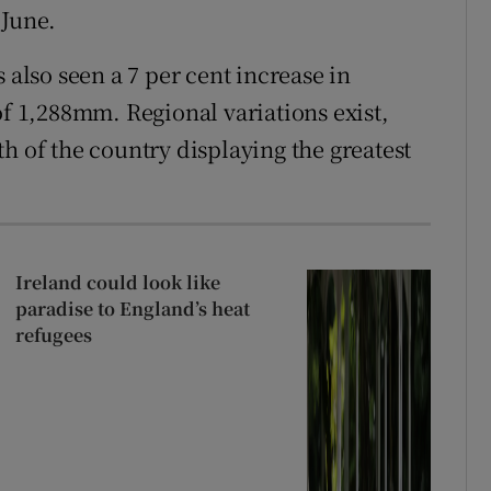
 June.
 also seen a 7 per cent increase in
of 1,288mm. Regional variations exist,
h of the country displaying the greatest
Ireland could look like
paradise to England’s heat
refugees