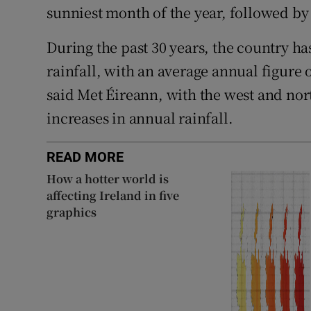
sunniest month of the year, followed by
During the past 30 years, the country has
rainfall, with an average annual figure 
said Met Éireann, with the west and nort
increases in annual rainfall.
READ MORE
How a hotter world is
affecting Ireland in five
graphics