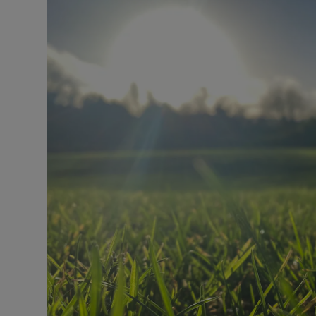
Video
Photogra
Gaeilge
History
Student H
Offbeat
Family No
Sponsore
Subscribe