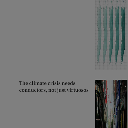
The climate crisis needs
conductors, not just virtuosos