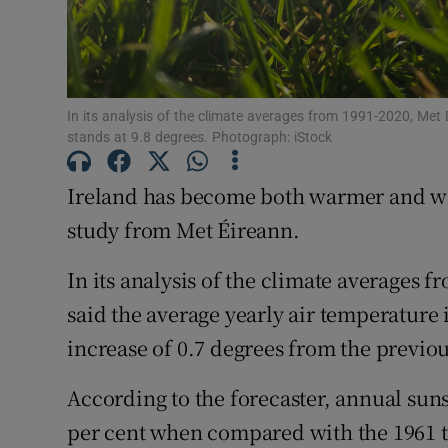
Competiti
Newslette
In its analysis of the climate averages from 1991-2020, Met 
Weather F
stands at 9.8 degrees. Photograph: iStock
Ireland has become both warmer and wett
study from Met Éireann.
In its analysis of the climate averages 
said the average yearly air temperature i
increase of 0.7 degrees from the previo
According to the forecaster, annual sun
per cent when compared with the 1961 to