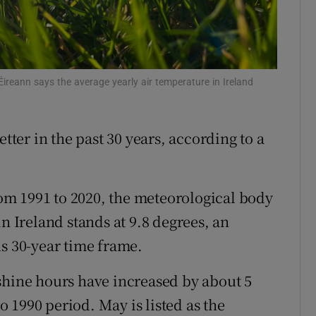
ons
rs
Éireann says the average yearly air temperature in Ireland
orecast
er in the past 30 years, according to a
from 1991 to 2020, the meteorological body
n Ireland stands at 9.8 degrees, an
us 30-year time frame.
shine hours have increased by about 5
 1990 period. May is listed as the