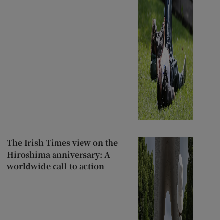
The Irish Times view on the
Hiroshima anniversary: A
worldwide call to action