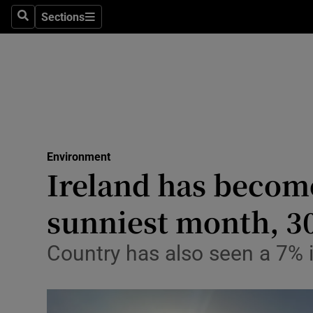
Climate C
Sections
Search
Sections
Technolog
Science
Media
Abroad
Environment
Ireland has becom
Obituaries
Transport
sunniest month, 3
Motors
Country has also seen a 7% i
Listen
Podcasts