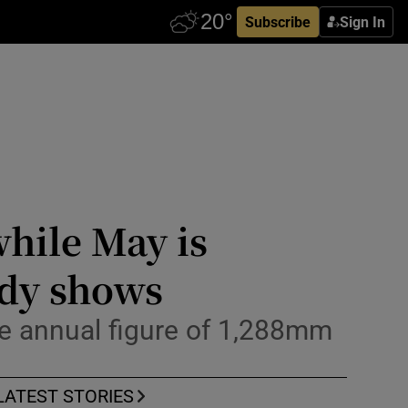
Subscribe
Sign In
hile May is
udy shows
age annual figure of 1,288mm
LATEST STORIES