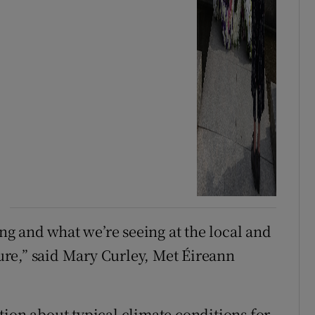
g and what we’re seeing at the local and
ture,” said Mary Curley, Met Éireann
tion about typical climate conditions for