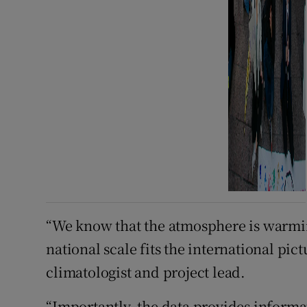
“We know that the atmosphere is warmin
national scale fits the international pic
climatologist and project lead.
“Importantly, the data provides informa