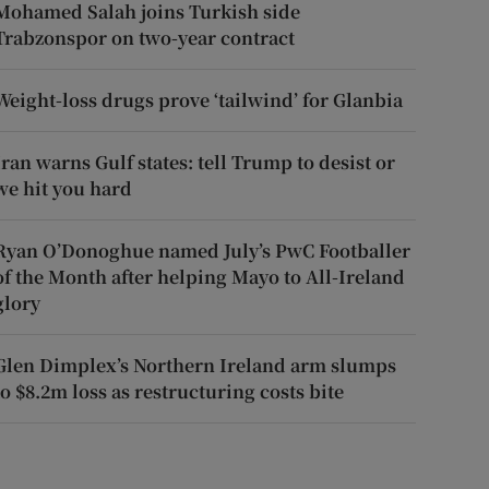
Mohamed Salah joins Turkish side
Trabzonspor on two-year contract
Weight-loss drugs prove ‘tailwind’ for Glanbia
Iran warns Gulf states: tell Trump to desist or
we hit you hard
Ryan O’Donoghue named July’s PwC Footballer
of the Month after helping Mayo to All-Ireland
glory
Glen Dimplex’s Northern Ireland arm slumps
to $8.2m loss as restructuring costs bite