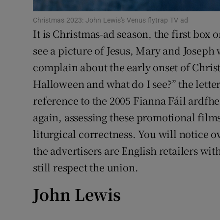
Sponsore
Christmas 2023: John Lewis's Venus flytrap TV ad
It is Christmas-ad season, the first box
Subscribe
see a picture of Jesus, Mary and Joseph w
Competiti
complain about the early onset of Christ
Newslette
Halloween and what do I see?” the letter
reference to the 2005 Fianna Fáil ardfh
Weather F
again, assessing these promotional film
liturgical correctness. You will notice ov
the advertisers are English retailers wit
still respect the union.
John Lewis