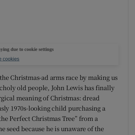
aying due to cookie settings
 cookies
n the Christmas-ad arms race by making us
choly old people, John Lewis has finally
urgical meaning of Christmas: dread
ously 1970s-looking child purchasing a
“the Perfect Christmas Tree” from a
the seed because he is unaware of the