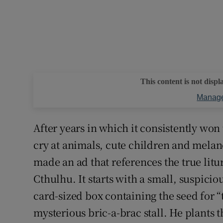
This content is not displ
Manage
After years in which it consistently wo
cry at animals, cute children and melan
made an ad that references the true lit
Cthulhu. It starts with a small, suspici
card-sized box containing the seed for 
mysterious bric-a-brac stall. He plants 