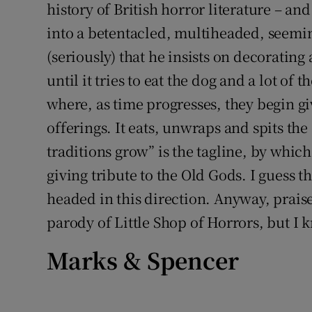
history of British horror literature – and
into a betentacled, multiheaded, seemin
(seriously) that he insists on decoratin
until it tries to eat the dog and a lot of t
where, as time progresses, they begin gi
offerings. It eats, unwraps and spits th
traditions grow” is the tagline, by whic
giving tribute to the Old Gods. I guess 
headed in this direction. Anyway, praise 
parody of Little Shop of Horrors, but I 
Marks & Spencer