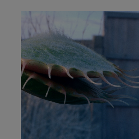
Listen
Podcasts
Video
Photogra
Gaeilge
History
Student H
Offbeat
Family No