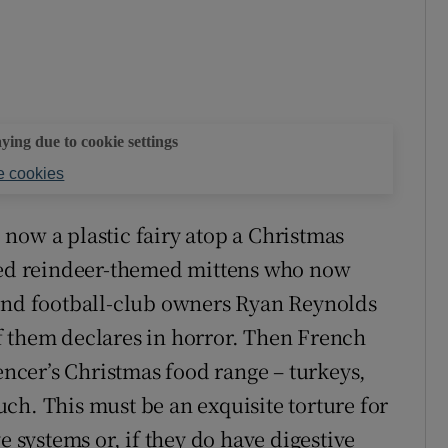
aying due to cookie settings
 cookies
now a plastic fairy atop a Christmas
rded reindeer-themed mittens who now
 and football-club owners Ryan Reynolds
f them declares in horror. Then French
cer’s Christmas food range – turkeys,
ch. This must be an exquisite torture for
e systems or, if they do have digestive