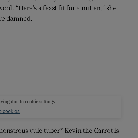
ol. “Here’s a feast fit for a mitten,” she
are damned.
aying due to cookie settings
 cookies
 monstrous yule tuber* Kevin the Carrot is