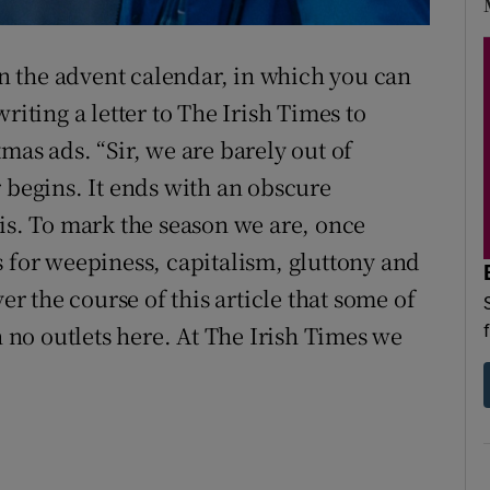
d
Show Sponsored sub sections
 on the advent calendar, in which you can
r Rewards
riting a letter to The Irish Times to
ons
mas ads. “Sir, we are barely out of
rs
 begins. It ends with an obscure
eis. To mark the season we are, once
orecast
s for weepiness, capitalism, gluttony and
er the course of this article that some of
h no outlets here. At The Irish Times we