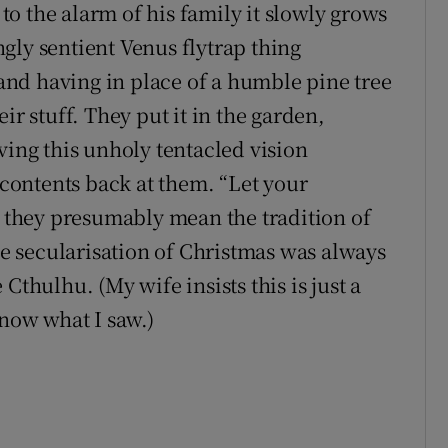
 to the alarm of his family it slowly grows
gly sentient Venus flytrap thing
g and having in place of a humble pine tree
heir stuff. They put it in the garden,
ving this unholy tentacled vision
e contents back at them. “Let your
h they presumably mean the tradition of
the secularisation of Christmas was always
Cthulhu. (My wife insists this is just a
know what I saw.)