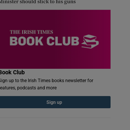
Minister should stick to his guns
Book Club
Sign up to the Irish Times books newsletter for
features, podcasts and more
Sign up