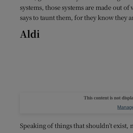
systems, those systems are made out of wo
says to taunt them, for they know they 
Aldi
This content is not displ
Manage
Speaking of things that shouldn’t exist,