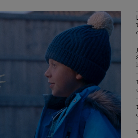
Show Podcasts sub sections
phy
Show Gaeilge sub sections
Show History sub sections
ub
tices
Opens in new window