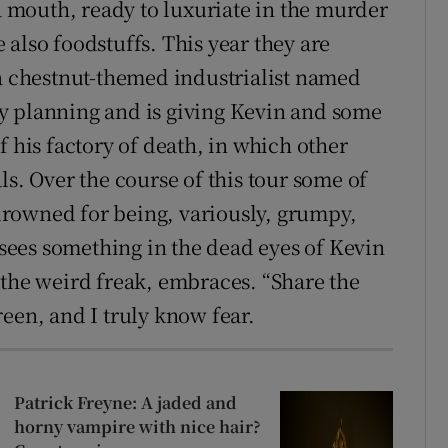
 a mouth, ready to luxuriate in the murder
also foodstuffs. This year they are
 a chestnut-themed industrialist named
y planning and is giving Kevin and some
f his factory of death, in which other
ls. Over the course of this tour some of
rowned for being, variously, grumpy,
ees something in the dead eyes of Kevin
 the weird freak, embraces. “Share the
een, and I truly know fear.
Patrick Freyne: A jaded and
horny vampire with nice hair?