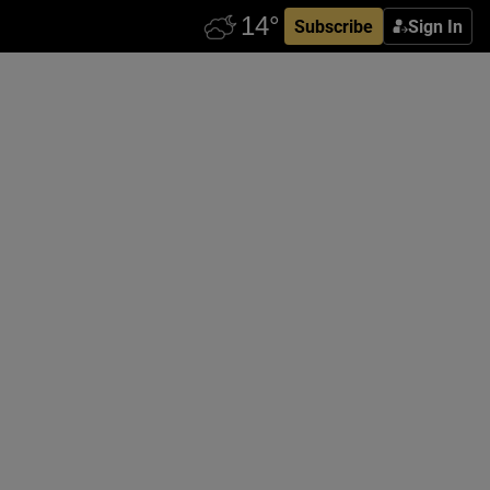
Subscribe
Sign In