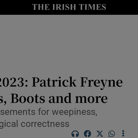
io
nt
Show Environment sub sections
y
Show Technology sub sections
Show Science sub sections
023: Patrick Freyne
s, Boots and more
tisements for weepiness,
rgical correctness
Show Motors sub sections