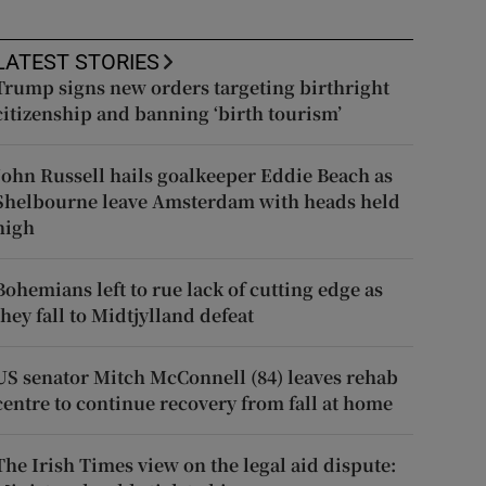
LATEST STORIES
Trump signs new orders targeting birthright
citizenship and banning ‘birth tourism’
John Russell hails goalkeeper Eddie Beach as
Shelbourne leave Amsterdam with heads held
high
Bohemians left to rue lack of cutting edge as
they fall to Midtjylland defeat
US senator Mitch McConnell (84) leaves rehab
centre to continue recovery from fall at home
The Irish Times view on the legal aid dispute: