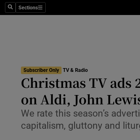
Stage
Sections
Search
Sections
TV & Rad
Environme
Technolog
Science
Subscriber Only
TV & Radio
Media
Christmas TV ads 2
Abroad
on Aldi, John Lewi
Obituaries
We rate this season’s adver
Transport
capitalism, gluttony and litu
Motors