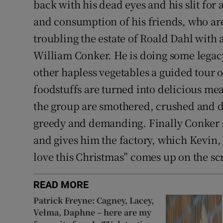
back with his dead eyes and his slit for
and consumption of his friends, who are 
troubling the estate of Roald Dahl with
William Conker. He is doing some legac
other hapless vegetables a guided tour o
foodstuffs are turned into delicious mea
the group are smothered, crushed and d
greedy and demanding. Finally Conker s
and gives him the factory, which Kevin,
love this Christmas” comes up on the scr
READ MORE
Patrick Freyne: Cagney, Lacey,
Velma, Daphne – here are my