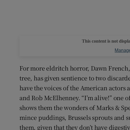
This content is not displ
Manage
For more eldritch horror, Dawn French, 
tree, has given sentience to two disca
have the voices of the American actors
and Rob McElhenney. “I’m alive!” one o
shows them the wonders of Marks & Spen
mince puddings, Brussels sprouts and su
them, given that they don’t have digestiv