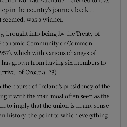
tep in the country's journey back to
it seemed, was a winner.
 brought into being by the Treaty of
an Economic Community or Common
957), which with various changes of
l has grown from having six members to
rrival of Croatia, 28).
 the course of Ireland's presidency of the
g it with the man most often seen as the
an to imply that the union is in any sense
n history, the point to which everything