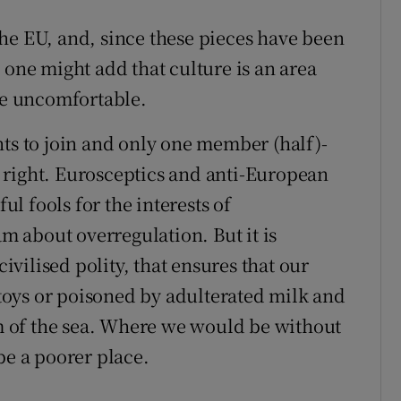
he EU, and, since these pieces have been
 one might add that culture is an area
 be uncomfortable.
nts to join and only one member (half)-
 right. Eurosceptics and anti-European
ful fools for the interests of
am about overregulation. But it is
civilised polity, that ensures that our
oys or poisoned by adulterated milk and
tom of the sea. Where we would be without
be a poorer place.