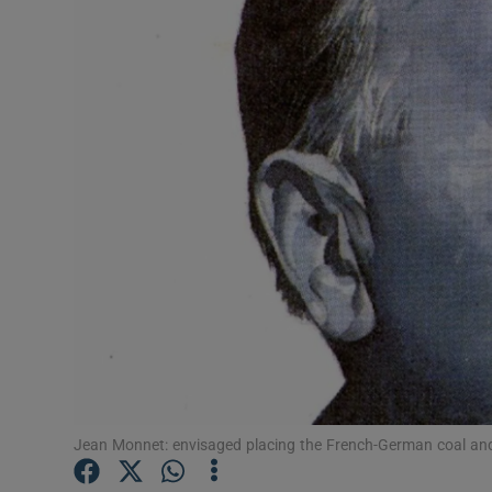
Listen
Podcasts
Video
Photogra
Gaeilge
History
Student H
Offbeat
Jean Monnet: envisaged placing the French-German coal and s
Family No