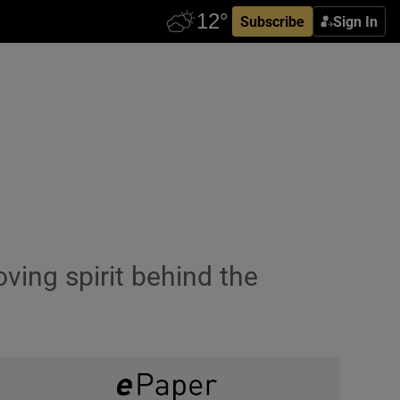
Subscribe
Sign In
ving spirit behind the