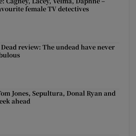
e: Cagney, Lacey, Velma, Daphne –
avourite female TV detectives
 Dead review: The undead have never
abulous
Tom Jones, Sepultura, Donal Ryan and
week ahead