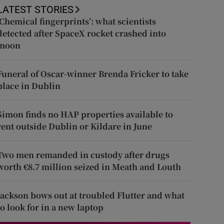
LATEST STORIES
‘Chemical fingerprints’: what scientists
detected after SpaceX rocket crashed into
moon
Funeral of Oscar-winner Brenda Fricker to take
place in Dublin
Simon finds no HAP properties available to
rent outside Dublin or Kildare in June
Two men remanded in custody after drugs
worth €8.7 million seized in Meath and Louth
Jackson bows out at troubled Flutter and what
to look for in a new laptop