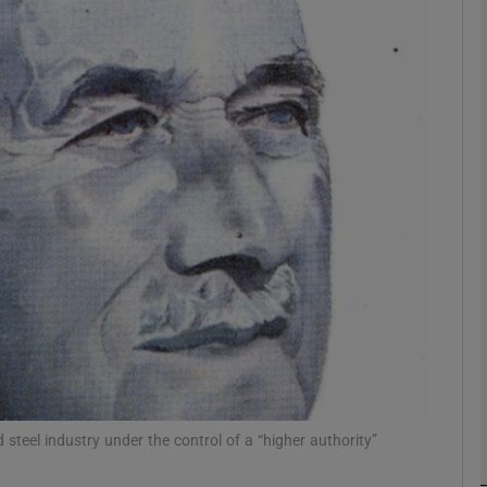
Show Podcasts sub sections
phy
Show Gaeilge sub sections
Show History sub sections
ub
teel industry under the control of a “higher authority”
tices
Opens in new window