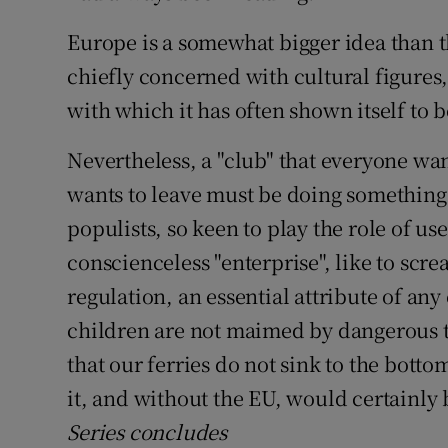
Europe is a somewhat bigger idea than t
chiefly concerned with cultural figures,
with which it has often shown itself to
Nevertheless, a "club" that everyone wa
wants to leave must be doing something
populists, so keen to play the role of use
conscienceless "enterprise", like to scre
regulation, an essential attribute of any 
children are not maimed by dangerous t
that our ferries do not sink to the bot
it, and without the EU, would certainly 
Series concludes