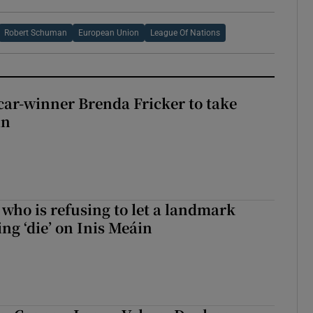
Robert Schuman
European Union
League Of Nations
car-winner Brenda Fricker to take
in
who is refusing to let a landmark
ing ‘die’ on Inis Meáin