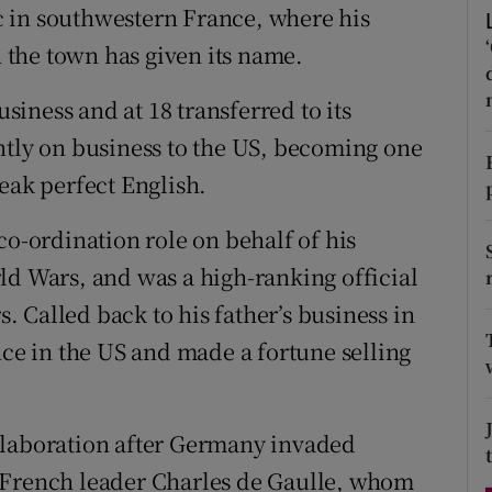
 in southwestern France, where his
d
Show Sponsored sub sections
h the town has given its name.
r Rewards
usiness and at 18 transferred to its
ons
ntly on business to the US, becoming one
rs
eak perfect English.
orecast
co-ordination role on behalf of his
ld Wars, and was a high-ranking official
s. Called back to his father’s business in
nce in the US and made a fortune selling
llaboration after Germany invaded
 French leader Charles de Gaulle, whom