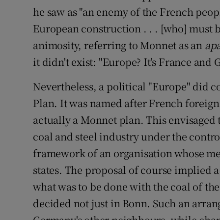
he saw as "an enemy of the French people 
European construction . . . [who] must 
animosity, referring to Monnet as an
apa
it didn't exist: "Europe? It's France and 
Nevertheless, a political "Europe" did c
Plan. It was named after French foreig
actually a Monnet plan. This envisaged 
coal and steel industry under the control
framework of an organisation whose me
states. The proposal of course implied 
what was to be done with the coal of th
decided not just in Bonn. Such an arran
Germany's other neighbours, while chan