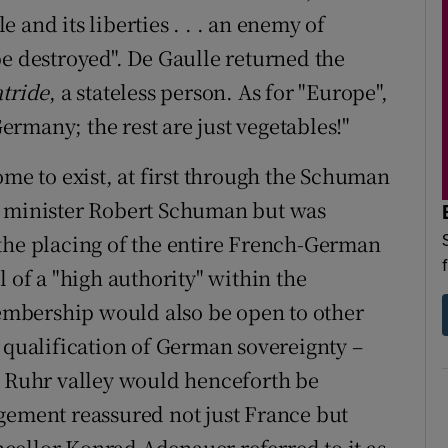
and its liberties . . . an enemy of
be destroyed". De Gaulle returned the
tride
, a stateless person. As for "Europe",
Germany; the rest are just vegetables!"
ome to exist, at first through the Schuman
n minister Robert Schuman but was
the placing of the entire French-German
 of a "high authority" within the
mbership would also be open to other
a qualification of German sovereignty –
e Ruhr valley would henceforth be
gement reassured not just France but
cellor Konrad Adenauer referred to it as