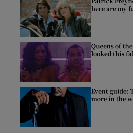
Patrick Freyn
here are my f
Queens of the
looked this f
Event guide: 
more in the 