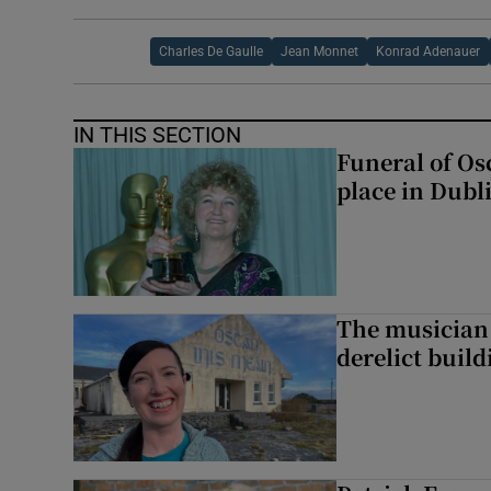
Charles De Gaulle
Jean Monnet
Konrad Adenauer
IN THIS SECTION
Funeral of Os
place in Dubl
The musician 
derelict build