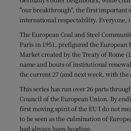
"our breakthrough", the first important s
international respectability. Everyone, 
The European Coal and Steel Community,
Paris in 1951, prefigured the Europe
Market created by the Treaty of Rome (1
name and bouts of institutional renewa
the current 27 (and next week, with the a
This series has run over 26 parts through
Council of the European Union. By endin
first moving spirit of the EU I do not me
to be seen as the culmination of Europea
had always been heading.