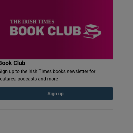
Book Club
Sign up to the Irish Times books newsletter for
features, podcasts and more
Sign up