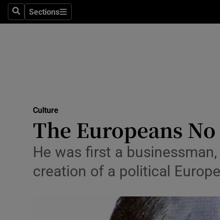
Stage
Sections
Search
Sections
TV & Rad
Environme
Technolog
Science
Culture
Media
The Europeans No 
Abroad
He was first a businessman, 
Obituaries
creation of a political Europ
Transport
Motors