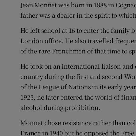
Jean Monnet was born in 1888 in Cognac
Sponsore
father was a dealer in the spirit to whic
Subscribe
He left school at 16 to enter the family b
Competiti
London office. He also travelled freque
Newslette
of the rare Frenchmen of that time to sp
Weather F
He took on an international liaison and 
country during the first and second Wor
of the League of Nations in its early year
1923, he later entered the world of fina
alcohol during prohibition.
Monnet chose resistance rather than co
France in 1940 but he opposed the Free