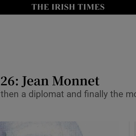
io
nt
Show Environment sub sections
y
Show Technology sub sections
Show Science sub sections
26: Jean Monnet
then a diplomat and finally the mo
e
Show Motors sub sections