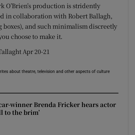
k O’Brien’s production is stridently
d in collaboration with Robert Ballagh,
ng boxes), and such minimalism discreetly
you choose to make it.
Tallaght Apr 20-21
rites about theatre, television and other aspects of culture
car-winner Brenda Fricker hears actor
ll to the brim’