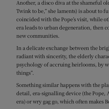
Another, a disco diva at the shameful ol
Twink to be,” she laments) is about to f
coincided with the Pope’s visit, while
era leads to urban degeneration, then c
new communities.
In a delicate exchange between the bri
radiant with sincerity, the elderly chara
psychology of accruing heirlooms, by w
things”.
Something similar happens with the play
detail, era-signalling device (the Pope, 
era) or wry gag go, which often makes B