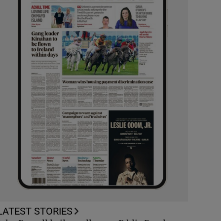
LATEST STORIES