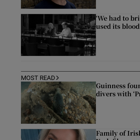
‘We had to bri
used its blood
MOST READ
Guinness foun
divers with ‘P
Family of Iri