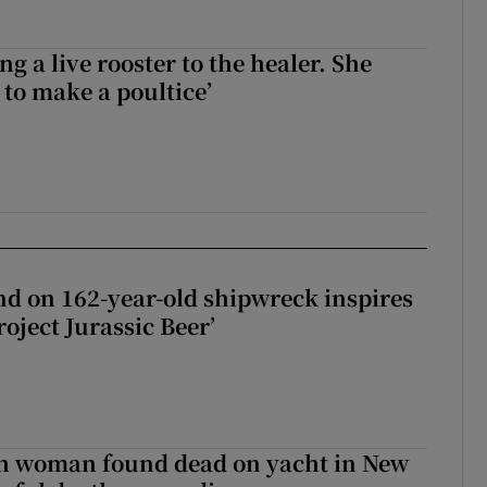
ng a live rooster to the healer. She
 to make a poultice’
d on 162-year-old shipwreck inspires
roject Jurassic Beer’
sh woman found dead on yacht in New