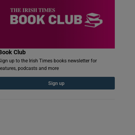
Book Club
Sign up to the Irish Times books newsletter for
features, podcasts and more
Sign up