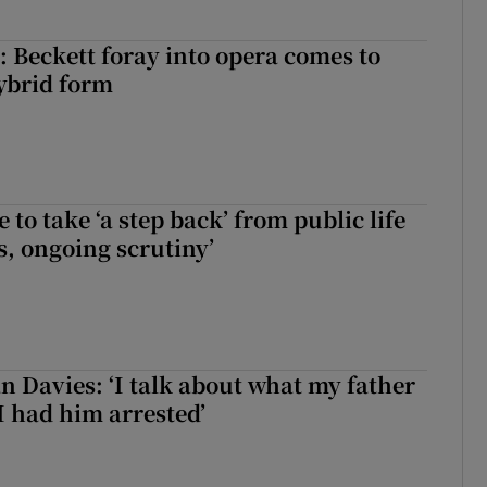
: Beckett foray into opera comes to
ybrid form
to take ‘a step back’ from public life
s, ongoing scrutiny’
 Davies: ‘I talk about what my father
I had him arrested’