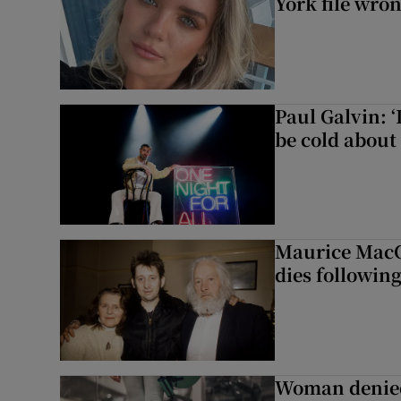
York file wro
Paul Galvin: ‘
be cold about 
Maurice MacG
dies following
Woman denied