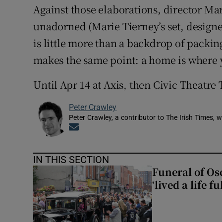
Against those elaborations, director Mar
unadorned (Marie Tierney’s set, designe
is little more than a backdrop of packi
makes the same point: a home is where 
Until Apr 14 at Axis, then Civic Theatre 
Peter Crawley
Peter Crawley, a contributor to The Irish Times, w
Opens in new window
IN THIS SECTION
Funeral of Os
‘lived a life fu