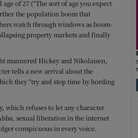
d age of 27 (“The sort of age you expect
urther the population boom that
 others watch through windows as boom-
ollapsing property markets and finally
ght mannered Hickey and Nikolaisen,
cter tells a new arrival about the
hich they “try and stop time by hording
, which refuses to let any character
Abba, sexual liberation in the internet
olger conspicuous in every voice.