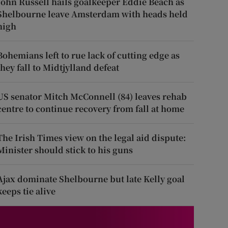
John Russell hails goalkeeper Eddie Beach as
Shelbourne leave Amsterdam with heads held
high
Bohemians left to rue lack of cutting edge as
they fall to Midtjylland defeat
US senator Mitch McConnell (84) leaves rehab
centre to continue recovery from fall at home
The Irish Times view on the legal aid dispute:
Minister should stick to his guns
Ajax dominate Shelbourne but late Kelly goal
keeps tie alive