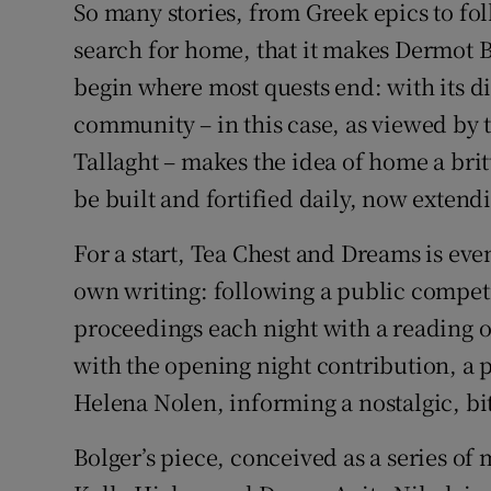
So many stories, from Greek epics to fol
Listen
search for home, that it makes Dermot B
begin where most quests end: with its dis
Podcasts
community – in this case, as viewed by
Video
Tallaght – makes the idea of home a bri
be built and fortified daily, now exten
Photogra
For a start, Tea Chest and Dreams is even
Gaeilge
own writing: following a public compet
History
proceedings each night with a reading 
Student H
with the opening night contribution, a 
Helena Nolen, informing a nostalgic, bi
Offbeat
Bolger’s piece, conceived as a series 
Family No