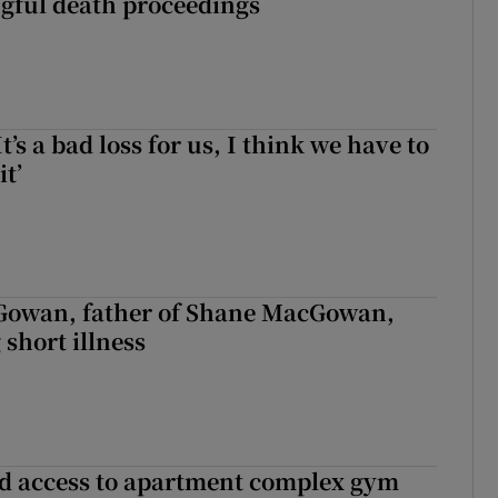
ngful death proceedings
It’s a bad loss for us, I think we have to
it’
owan, father of Shane MacGowan,
 short illness
 access to apartment complex gym