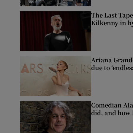
The Last Tape
Kilkenny in h
Ariana Grande 
due to ‘endles
Comedian Alan
did, and how 