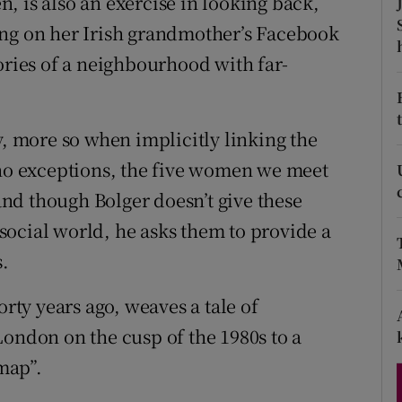
, is also an exercise in looking back,
d
Show Sponsored sub sections
ing on her Irish grandmother’s Facebook
ories of a neighbourhood with far-
r Rewards
ons
y, more so when implicitly linking the
rs
 no exceptions, the five women we meet
orecast
nd though Bolger doesn’t give these
ocial world, he asks them to provide a
s.
orty years ago, weaves a tale of
London on the cusp of the 1980s to a
map”.