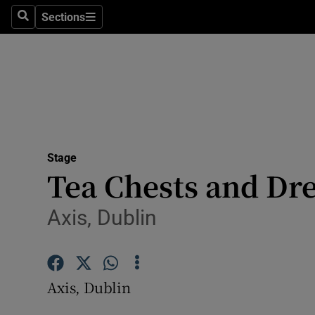
Stage
Sections
Search
Sections
TV & Rad
Environme
Technolog
Science
Stage
Media
Tea Chests and Dr
Abroad
Axis, Dublin
Obituaries
Transport
Axis, Dublin
Motors