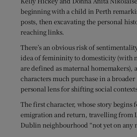
Kelly Hickey and Donna Anita Nikolaisen
Sponsore
beginning with a child in Perth remark
posts, then excavating the personal hist
Subscribe
reaching links.
Competiti
There’s an obvious risk of sentimentalit
Newslette
idea of femininity to domesticity (with
Weather F
are defined as maternal homemakers), a
characters much purchase in a broader s
personal lens for shifting social context
The first character, whose story begins f
emigration and return, travelling from 
Dublin neighbourhood “not yet on any 