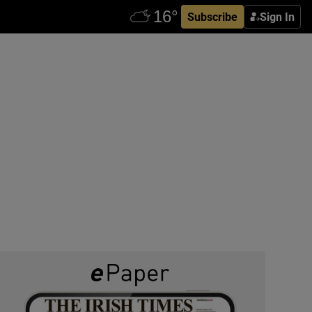
Subscribe
Sign In