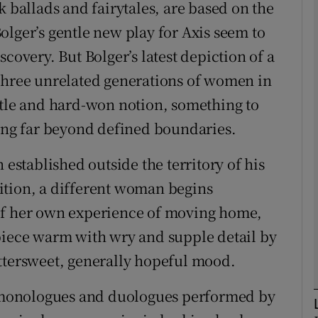
k ballads and fairytales, are based on the
olger’s gentle new play for Axis seem to
covery. But Bolger’s latest depiction of a
Show Podcasts sub sections
 three unrelated generations of women in
ttle and hard-won notion, something to
ding far beyond defined boundaries.
phy
 established outside the territory of his
Show Gaeilge sub sections
ition, a different woman begins
Show History sub sections
of her own experience of moving home,
ub
piece warm with wry and supple detail by
ttersweet, generally hopeful mood.
of monologues and duologues performed by
tices
Opens in new window