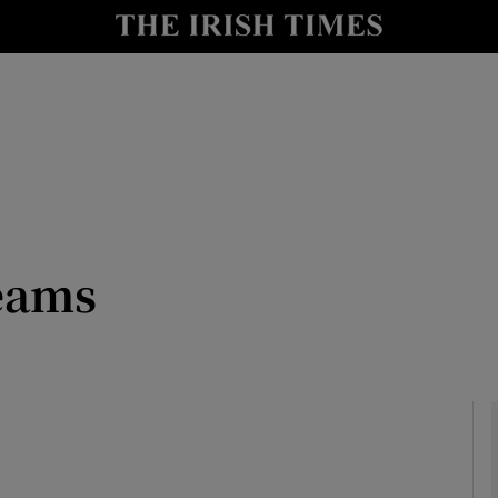
io
nt
Show Environment sub sections
y
Show Technology sub sections
Show Science sub sections
eams
Show Motors sub sections