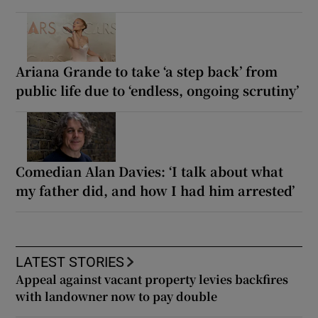
Ariana Grande to take ‘a step back’ from
public life due to ‘endless, ongoing scrutiny’
Comedian Alan Davies: ‘I talk about what
my father did, and how I had him arrested’
LATEST STORIES
Appeal against vacant property levies backfires
with landowner now to pay double