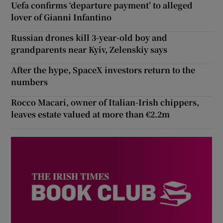
Uefa confirms ‘departure payment’ to alleged
lover of Gianni Infantino
Russian drones kill 3-year-old boy and
grandparents near Kyiv, Zelenskiy says
After the hype, SpaceX investors return to the
numbers
Rocco Macari, owner of Italian-Irish chippers,
leaves estate valued at more than €2.2m