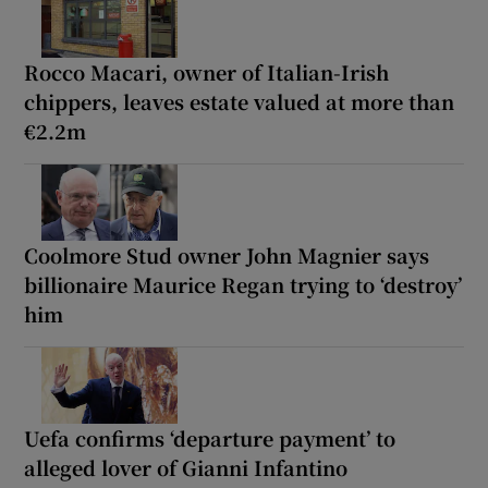
Rocco Macari, owner of Italian-Irish
chippers, leaves estate valued at more than
€2.2m
Coolmore Stud owner John Magnier says
billionaire Maurice Regan trying to ‘destroy’
him
Uefa confirms ‘departure payment’ to
alleged lover of Gianni Infantino