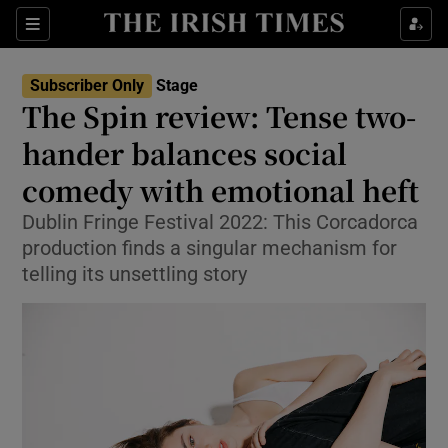
Sections
Subscriber Only
Stage
The Spin review: Tense two-
hander balances social
comedy with emotional heft
Show Environment sub sections
Dublin Fringe Festival 2022: This Corcadorca
Show Technology sub sections
production finds a singular mechanism for
telling its unsettling story
Show Science sub sections