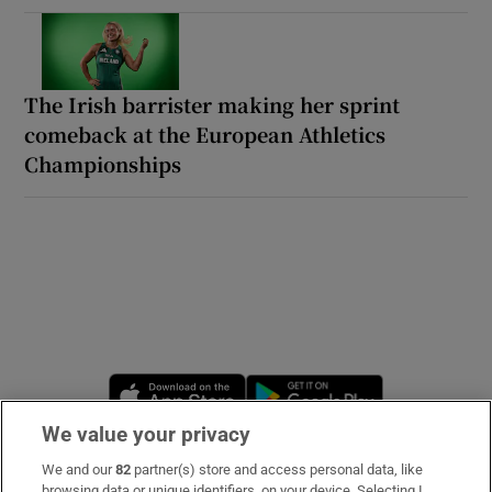
The Irish barrister making her sprint
comeback at the European Athletics
Championships
Opens in new window
Opens in new 
We value your privacy
We and our
82
partner(s) store and access personal data, like
Subscribe
browsing data or unique identifiers, on your device. Selecting I