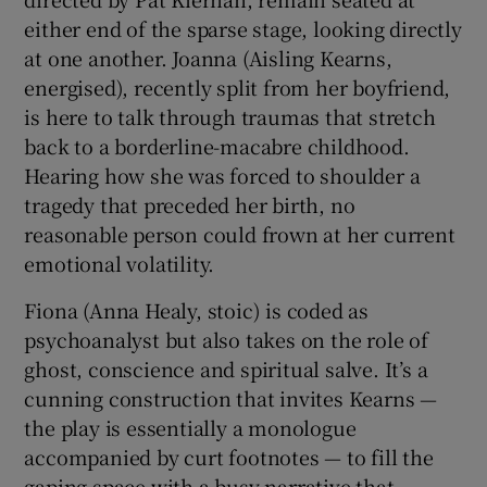
either end of the sparse stage, looking directly
 window
at one another. Joanna (Aisling Kearns,
energised), recently split from her boyfriend,
is here to talk through traumas that stretch
Show Sponsored sub sections
back to a borderline-macabre childhood.
Hearing how she was forced to shoulder a
tragedy that preceded her birth, no
reasonable person could frown at her current
emotional volatility.
Fiona (Anna Healy, stoic) is coded as
psychoanalyst but also takes on the role of
ghost, conscience and spiritual salve. It’s a
cunning construction that invites Kearns —
the play is essentially a monologue
accompanied by curt footnotes — to fill the
gaping space with a busy narrative that