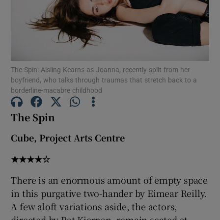
Show Motors sub sections
The Spin: Aisling Kearns as Joanna, recently split from her
boyfriend, who talks through traumas that stretch back to a
Show Podcasts sub sections
borderline-macabre childhood
The Spin
Cube, Project Arts Centre
Show Gaeilge sub sections
★★★★☆
Show History sub sections
There is an enormous amount of empty space
in this purgative two-hander by Eimear Reilly.
A few aloft variations aside, the actors,
directed by Pat Kiernan, remain seated at