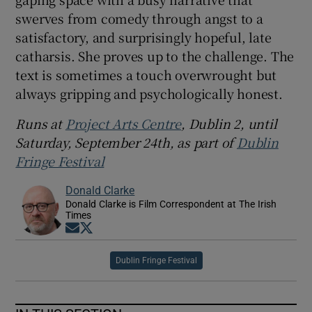
swerves from comedy through angst to a
satisfactory, and surprisingly hopeful, late
catharsis. She proves up to the challenge. The
text is sometimes a touch overwrought but
always gripping and psychologically honest.
Runs at
Project Arts Centre
, Dublin 2, until
Saturday, September 24th, as part of
Dublin
Fringe Festival
Donald Clarke
Donald Clarke is Film Correspondent at The Irish
Times
Opens in new window
Opens in new window
Dublin Fringe Festival