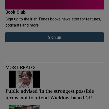
Book Club
Sign up to the Irish Times books newsletter for features,
podcasts and more
Sign up
MOST READ
Public advised ‘in the strongest possible
terms’ not to attend Wicklow-based GP