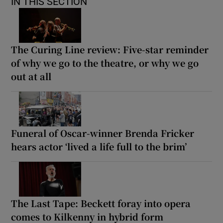
IN THIS SECTION
The Curing Line review: Five-star reminder
of why we go to the theatre, or why we go
out at all
Funeral of Oscar-winner Brenda Fricker
hears actor ‘lived a life full to the brim’
The Last Tape: Beckett foray into opera
comes to Kilkenny in hybrid form