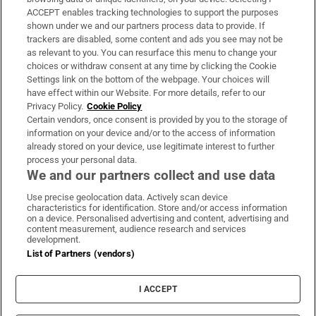
ACCEPT enables tracking technologies to support the purposes
Support
shown under we and our partners process data to provide. If
trackers are disabled, some content and ads you see may not be
About Us
as relevant to you. You can resurface this menu to change your
choices or withdraw consent at any time by clicking the Cookie
Irish Times Products & Services
Settings link on the bottom of the webpage. Your choices will
have effect within our Website. For more details, refer to our
Privacy Policy.
Cookie Policy
OUR PARTNERS:
Certain vendors, once consent is provided by you to the storage of
information on your device and/or to the access of information
already stored on your device, use legitimate interest to further
process your personal data.
We and our partners collect and use data
Use precise geolocation data. Actively scan device
characteristics for identification. Store and/or access information
Irish Times on WhatsApp
Irish Times on Facebook
Irish Times on X
Irish Times on LinkedIn
Irish Times on Instagram
on a device. Personalised advertising and content, advertising and
content measurement, audience research and services
development.
Terms & Conditions
List of Partners (vendors)
Privacy Policy
Cookie Information
Cookie Settings
I ACCEPT
Community Standards
Copyright