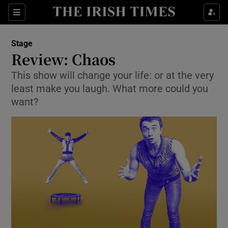
Sections
Stage
Review: Chaos
This show will change your life: or at the very
least make you laugh. What more could you
Show Environment sub sections
want?
Show Technology sub sections
Show Science sub sections