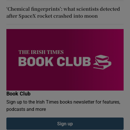
‘Chemical fingerprints’: what scientists detected
after SpaceX rocket crashed into moon
Book Club
Sign up to the Irish Times books newsletter for features,
podcasts and more
Sign up