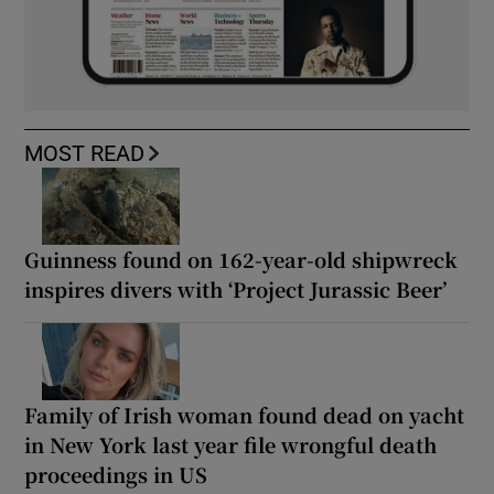
MOST READ
Guinness found on 162-year-old shipwreck
inspires divers with ‘Project Jurassic Beer’
Family of Irish woman found dead on yacht
in New York last year file wrongful death
proceedings in US