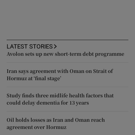
LATEST STORIES
Avolon sets up new short-term debt programme
Iran says agreement with Oman on Strait of
Hormuz at ‘final stage’
Study finds three midlife health factors that
could delay dementia for 13 years
Oil holds losses as Iran and Oman reach
agreement over Hormuz