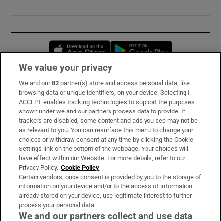
Opens in new window
Opens in new 
We value your privacy
We and our
82
partner(s) store and access personal data, like
Subscribe
browsing data or unique identifiers, on your device. Selecting I
ACCEPT enables tracking technologies to support the purposes
Support
shown under we and our partners process data to provide. If
trackers are disabled, some content and ads you see may not be
About Us
as relevant to you. You can resurface this menu to change your
choices or withdraw consent at any time by clicking the Cookie
Irish Times Products & Services
Settings link on the bottom of the webpage. Your choices will
have effect within our Website. For more details, refer to our
Privacy Policy.
Cookie Policy
OUR PARTNERS:
Certain vendors, once consent is provided by you to the storage of
information on your device and/or to the access of information
already stored on your device, use legitimate interest to further
process your personal data.
We and our partners collect and use data