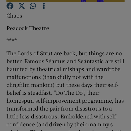
Chaos
Show Motors sub sections
Peacock Theatre
****
Show Podcasts sub sections
The Lords of Strut are back, but things are no
better. Famous Séamus and Seántastic are still
haunted by theatrical mishaps and wardrobe
malfunctions (thankfully not with the
clingfilm mankini) but these days their self-
belief is steadfast. "Do The Do", their
Show Gaeilge sub sections
homespun self-improvement programme, has
Show History sub sections
transformed the pair from disastrous to a
little less disastrous. Emboldened with self-
confidence (and driven by their mammy's