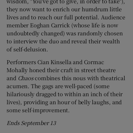
wisdom, "You've got to give, in order to take"),
they now want to enrich our humdrum little
 window
lives and to reach our full potential. Audience
member Eoghan Carrick (whose life is now
Show Sponsored sub sections
undoubtedly changed) was randomly chosen
to interview the duo and reveal their wealth
of self-delusion.
Performers Cian Kinsella and Cormac
Mohally honed their craft in street theatre
and
Chaos
combines this nous with theatrical
acumen. The gags are well-paced (some
hilariously dragged to within an inch of their
lives), providing an hour of belly laughs, and
some self-improvement.
Ends September 13