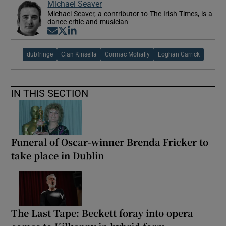
Michael Seaver
Michael Seaver, a contributor to The Irish Times, is a
dance critic and musician
Opens in new window
Opens in new window
Opens in new window
dubfringe
Cian Kinsella
Cormac Mohally
Eoghan Carrick
IN THIS SECTION
Funeral of Oscar-winner Brenda Fricker to
take place in Dublin
The Last Tape: Beckett foray into opera