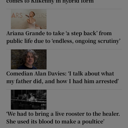
comes to Kilkenny in hybrid form
Ariana Grande to take ‘a step back’ from
public life due to ‘endless, ongoing scrutiny’
Comedian Alan Davies: ‘I talk about what
my father did, and how I had him arrested’
‘We had to bring a live rooster to the healer.
She used its blood to make a poultice’