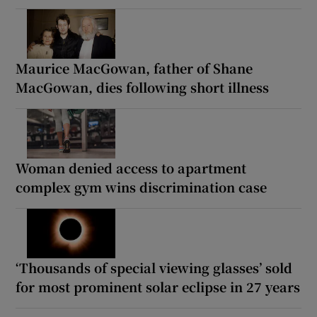
Maurice MacGowan, father of Shane
MacGowan, dies following short illness
Woman denied access to apartment
complex gym wins discrimination case
‘Thousands of special viewing glasses’ sold
for most prominent solar eclipse in 27 years