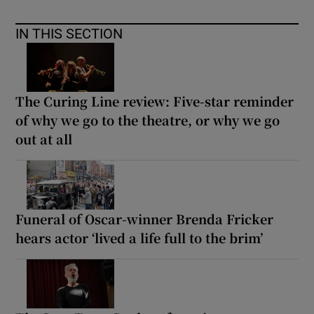
IN THIS SECTION
The Curing Line review: Five-star reminder
of why we go to the theatre, or why we go
out at all
Funeral of Oscar-winner Brenda Fricker
hears actor ‘lived a life full to the brim’