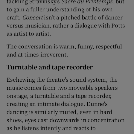
tackling Stravinsky's
Sacre du Printemps
, but
to gain a fuller understanding of his own
 window
craft.
Concert
isn't a pitched battle of dancer
versus musician, rather a dialogue with Potts
Show Sponsored sub sections
as artist to artist.
The conversation is warm, funny, respectful
and at times irreverent.
Turntable and tape recorder
Eschewing the theatre's sound system, the
music comes from two moveable speakers
onstage, a turntable and a tape recorder,
creating an intimate dialogue. Dunne's
dancing is similarly muted, even in hard
shoes, eyes cast downwards in concentration
as he listens intently and reacts to