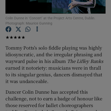
Show Motors sub sections
Colin Dunne in ‘Concert’ at the Project Arts Centre, Dublin.
Photograph: Maurice Gunning
★★★★★
Show Podcasts sub sections
Tommy Potts's solo fiddle playing was highly
idiosyncratic, and the irregular phrasing and
wayward pulse in his album
The Liffey Banks
earned it notoriety: musicians were in thrall
to its singular genius, dancers dismayed that
Show Gaeilge sub sections
it was undanceable.
Show History sub sections
Dancer Colin Dunne has accepted this
challenge, not to earn a badge of honour like
those reserved for ballet choreographers