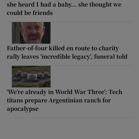
she heard I had a baby... she thought we
could be friends
Father-of-four killed en route to charity
rally leaves ‘incredible legacy’, funeral told
‘We’re already in World War Three’: Tech
titans prepare Argentinian ranch for
apocalypse