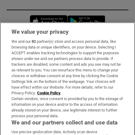
Opens in new window
Opens in new 
We value your privacy
We and our
82
partner(s) store and access personal data, like
Subscribe
browsing data or unique identifiers, on your device. Selecting I
ACCEPT enables tracking technologies to support the purposes
Support
shown under we and our partners process data to provide. If
trackers are disabled, some content and ads you see may not be
About Us
as relevant to you. You can resurface this menu to change your
choices or withdraw consent at any time by clicking the Cookie
Irish Times Products & Services
Settings link on the bottom of the webpage. Your choices will
have effect within our Website. For more details, refer to our
Privacy Policy.
Cookie Policy
OUR PARTNERS:
Certain vendors, once consent is provided by you to the storage of
information on your device and/or to the access of information
already stored on your device, use legitimate interest to further
process your personal data.
We and our partners collect and use data
Use precise geolocation data. Actively scan device