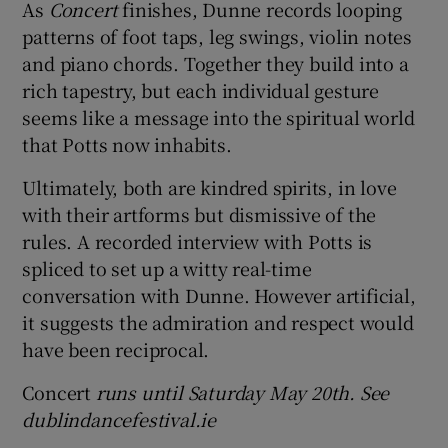
As
Concert
finishes, Dunne records looping
patterns of foot taps, leg swings, violin notes
and piano chords. Together they build into a
rich tapestry, but each individual gesture
seems like a message into the spiritual world
that Potts now inhabits.
Ultimately, both are kindred spirits, in love
with their artforms but dismissive of the
rules. A recorded interview with Potts is
spliced to set up a witty real-time
conversation with Dunne. However artificial,
it suggests the admiration and respect would
have been reciprocal.
Concert
runs until Saturday May 20th. See
dublindancefestival.ie