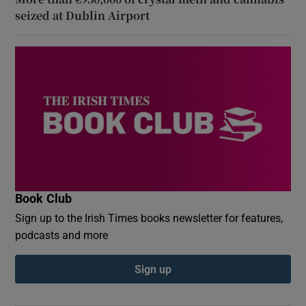
seized at Dublin Airport
Book Club
Sign up to the Irish Times books newsletter for features,
podcasts and more
Sign up