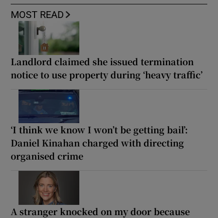
MOST READ
Landlord claimed she issued termination
notice to use property during ‘heavy traffic’
‘I think we know I won’t be getting bail’:
Daniel Kinahan charged with directing
organised crime
A stranger knocked on my door because