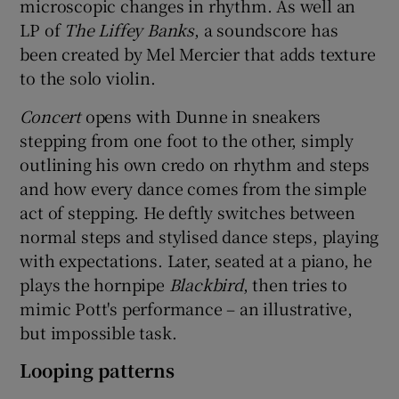
microscopic changes in rhythm. As well an
LP of
The Liffey Banks
, a soundscore has
been created by Mel Mercier that adds texture
to the solo violin.
Concert
opens with Dunne in sneakers
stepping from one foot to the other, simply
outlining his own credo on rhythm and steps
and how every dance comes from the simple
act of stepping. He deftly switches between
normal steps and stylised dance steps, playing
with expectations. Later, seated at a piano, he
plays the hornpipe
Blackbird
, then tries to
mimic Pott's performance – an illustrative,
but impossible task.
Looping patterns