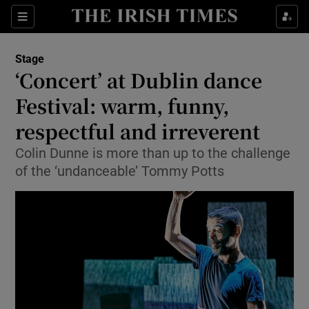
Sections
Stage
‘Concert’ at Dublin dance
Festival: warm, funny,
respectful and irreverent
Show Environment sub sections
Colin Dunne is more than up to the challenge
Show Technology sub sections
of the ‘undanceable’ Tommy Potts
Show Science sub sections