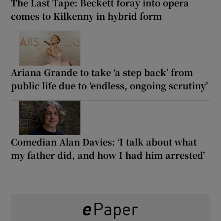
The Last Tape: Beckett foray into opera
comes to Kilkenny in hybrid form
Ariana Grande to take ‘a step back’ from
public life due to ‘endless, ongoing scrutiny’
Comedian Alan Davies: ‘I talk about what
my father did, and how I had him arrested’