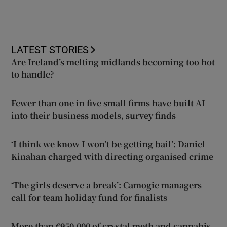
LATEST STORIES
Are Ireland’s melting midlands becoming too hot
to handle?
Fewer than one in five small firms have built AI
into their business models, survey finds
‘I think we know I won’t be getting bail’: Daniel
Kinahan charged with directing organised crime
‘The girls deserve a break’: Camogie managers
call for team holiday fund for finalists
More than €950,000 of crystal meth and cannabis