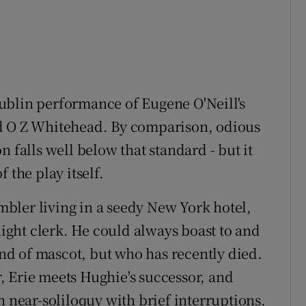
ublin performance of Eugene O'Neill's
nd O Z Whitehead. By comparison, odious
 falls well below that standard - but it
 the play itself.
ambler living in a seedy New York hotel,
ght clerk. He could always boast to and
d of mascot, but who has recently died.
 Erie meets Hughie's successor, and
n near-soliloquy with brief interruptions.