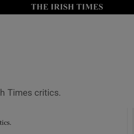
io
nt
Show Environment sub sections
y
Show Technology sub sections
Show Science sub sections
sh Times critics.
tics.
Show Motors sub sections