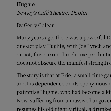
Hughie
Bewley's Café Theatre, Dublin
By Gerry Colgan
Many years ago, there was a powerful D
one-act play Hughie, with Joe Lynch a
or not, this current lunchtime production
does not obscure the manifest strength of
The story is that of Erie, a small-time g
and his dependence on its eponymous ni
patronise Hughie, who had become a kin
Now, suffering from a massive hangover,
resumes his old nightly ritual, a drunke