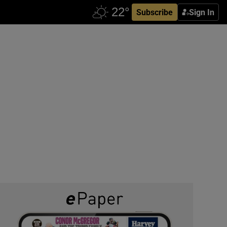
Subscribe
Sign In