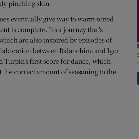
ly pinching skin.
s eventually give way to warm-toned
t is complete. It's a journey that's
which are also inspired by episodes of
ollaboration between Balanchine and Igor
 Turpin's first score for dance, which
st the correct amount of seasoning to the