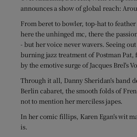
announces a show of global reach: Arou
From beret to bowler, top-hat to feathe
here the unhinged mc, there the passion
- but her voice never wavers. Seeing out 
burning jazz treatment of Postman Pat, 
by the emotive surge of Jacques Brel's V
Through it all, Danny Sheridan's band de
Berlin cabaret, the smooth folds of Fre
not to mention her merciless japes.
In her comic fillips, Karen Egan's wit
is.