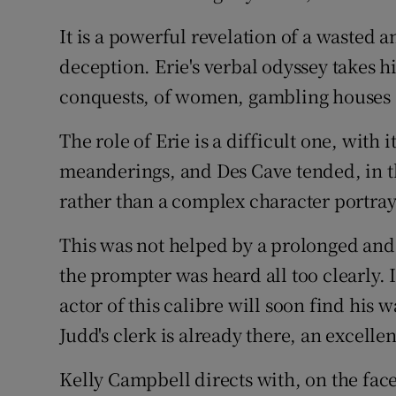
It is a powerful revelation of a wasted an
deception. Erie's verbal odyssey takes 
conquests, of women, gambling houses 
The role of Erie is a difficult one, with 
meanderings, and Des Cave tended, in t
rather than a complex character portray
This was not helped by a prolonged and 
the prompter was heard all too clearly.
actor of this calibre will soon find his 
Judd's clerk is already there, an excellen
Kelly Campbell directs with, on the face 