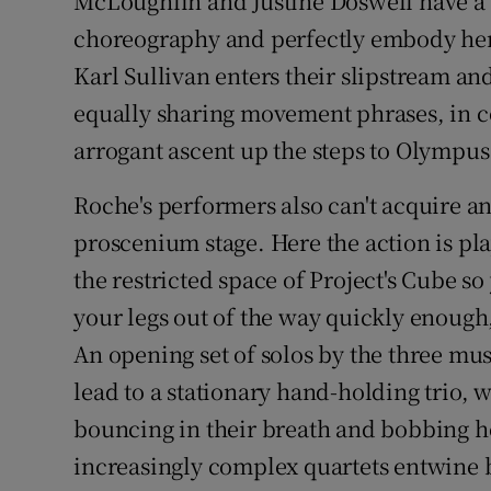
McLoughlin and Justine Doswell have a 
Sponsore
choreography and perfectly embody he
Karl Sullivan enters their slipstream and
Subscribe
equally sharing movement phrases, in con
Competiti
arrogant ascent up the steps to Olympus
Newslette
Roche's performers also can't acquire an
Weather F
proscenium stage. Here the action is pl
the restricted space of Project's Cube so
your legs out of the way quickly enough,
An opening set of solos by the three mus
lead to a stationary hand-holding trio, 
bouncing in their breath and bobbing h
increasingly complex quartets entwine bo