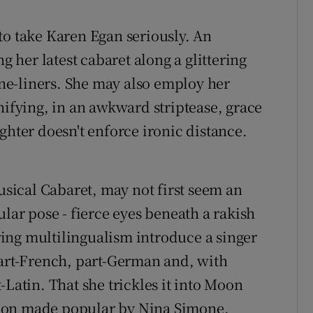
to take Karen Egan seriously. An
her latest cabaret along a glittering
 one-liners. She may also employ her
nifying, in an awkward striptease, grace
ghter doesn't enforce ironic distance.
.
ical Cabaret, may not first seem an
ular pose - fierce eyes beneath a rakish
ing multilingualism introduce a singer
part-French, part-German and, with
-Latin. That she trickles it into Moon
ion made popular by Nina Simone,