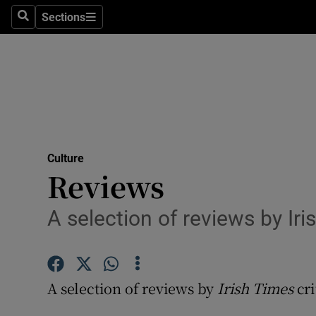
Stage
Sections
Search
Sections
TV & Rad
Environme
Technolog
Science
Culture
Media
Reviews
Abroad
A selection of reviews by Iri
Obituaries
Transport
A selection of reviews by
Irish Times
cri
Motors