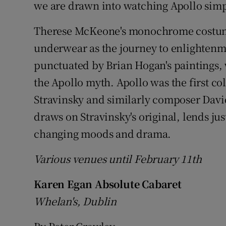
we are drawn into watching Apollo simp
Therese McKeone's monochrome costume
underwear as the journey to enlightenmen
punctuated by Brian Hogan's paintings, 
the Apollo myth. Apollo was the first c
Stravinsky and similarly composer David
draws on Stravinsky's original, lends ju
changing moods and drama.
Various venues until February 11th
Karen Egan Absolute Cabaret
Whelan's, Dublin