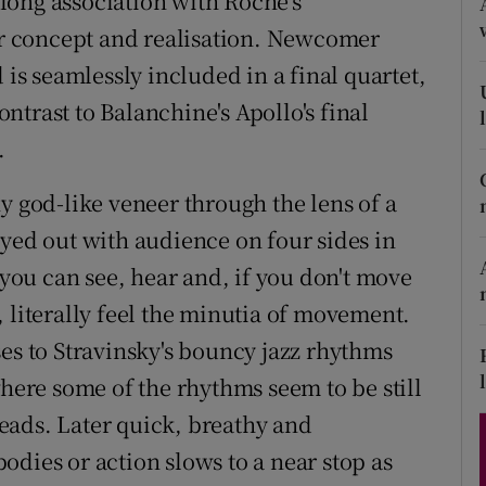
long association with Roche's
d
Show Sponsored sub sections
r concept and realisation. Newcomer
 is seamlessly included in a final quartet,
r Rewards
trast to Balanchine's Apollo's final
ons
.
rs
y god-like veneer through the lens of a
orecast
ayed out with audience on four sides in
 you can see, hear and, if you don't move
 literally feel the minutia of movement.
es to Stravinsky's bouncy jazz rhythms
where some of the rhythms seem to be still
eads. Later quick, breathy and
dies or action slows to a near stop as