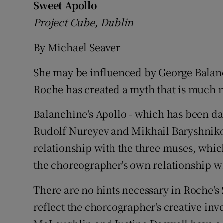
Sweet Apollo
Listen
Project Cube, Dublin
Podcasts
By Michael Seaver
Video
She may be influenced by George Balanc
Roche has created a myth that is much
Photogra
Balanchine's Apollo - which has been da
Gaeilge
Rudolf Nureyev and Mikhail Baryshnikov
History
relationship with the three muses, whic
Student H
the choreographer's own relationship wi
Offbeat
There are no hints necessary in Roche's 
reflect the choreographer's creative in
Family No