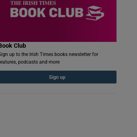
Book Club
Sign up to the Irish Times books newsletter for
features, podcasts and more
Sign up