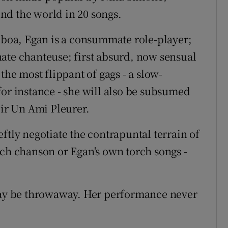
nd the world in 20 songs.
r boa, Egan is a consummate role-player;
ate chanteuse; first absurd, now sensual
the most flippant of gags - a slow-
for instance - she will also be subsumed
oir Un Ami Pleurer.
ftly negotiate the contrapuntal terrain of
nch chanson or Egan's own torch songs -
 may be throwaway. Her performance never