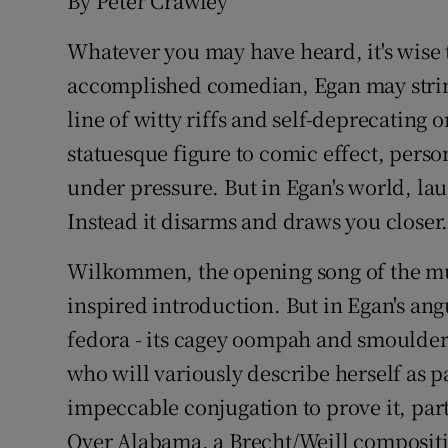
By Peter Crawley
Whatever you may have heard, it's wise 
accomplished comedian, Egan may string 
line of witty riffs and self-deprecating
statuesque figure to comic effect, perso
under pressure. But in Egan's world, lau
Instead it disarms and draws you closer
Wilkommen, the opening song of the mus
inspired introduction. But in Egan's ang
fedora - its cagey oompah and smoulder
who will variously describe herself as 
impeccable conjugation to prove it, part
Over Alabama, a Brecht/Weill composit