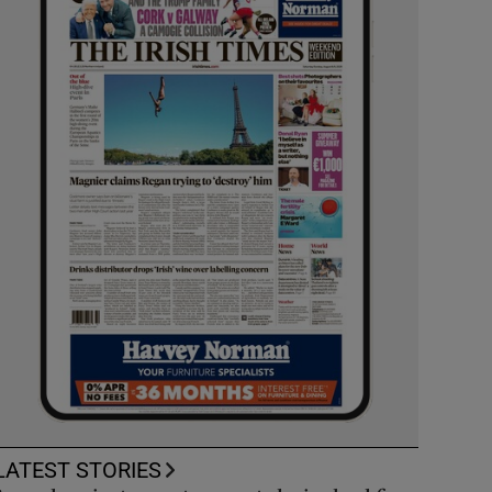
LATEST STORIES