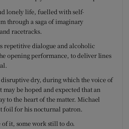
d lonely life, fuelled with self-
him through a saga of imaginary
and racetracks.
its repetitive dialogue and alcoholic
he opening performance, to deliver lines
al.
disruptive dry, during which the voice of
 It may be hoped and expected that an
way to the heart of the matter. Michael
t foil for his nocturnal patron.
of it, some work still to do.