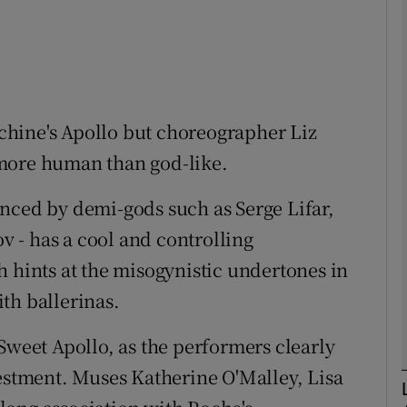
Show Podcasts sub sections
hine's Apollo but choreographer Liz
 more human than god-like.
phy
nced by demi-gods such as Serge Lifar,
Show Gaeilge sub sections
 - has a cool and controlling
Show History sub sections
h hints at the misogynistic undertones in
ub
th ballerinas.
Sweet Apollo, as the performers clearly
vestment. Muses Katherine O'Malley, Lisa
tices
Opens in new window