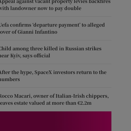
Appeal against vacant property levies backfires
with landowner now to pay double
Uefa confirms ‘departure payment’ to alleged
lover of Gianni Infantino
Child among three killed in Russian strikes
near Kyiv, says official
After the hype, SpaceX investors return to the
numbers
Rocco Macari, owner of Italian-Irish chippers,
leaves estate valued at more than €2.2m