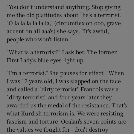
"You don't understand anything. Stop giving
me the old platitudes about `he's a terrorist'.
"O la la la la la la," (circumflex on ooo, grave
accent on all aaa's) she says. "It's awful,
people who won't listen."
"What is a terrorist?" I ask her. The former
First Lady's blue eyes light up.
"I'm a terrorist." She pauses for effect. "When
I was 17 years old, I was slapped on the face
and called a `dirty terrorist'. Francois was a
`dirty terrorist', and four years later they
awarded us the medal of the resistance. That's
what Kurdish terrorism is. We were resisting
fascism and torture. Ocalan's seven points are
the values we fought for - don't destroy