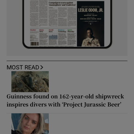
MOST READ
Guinness found on 162-year-old shipwreck
inspires divers with ‘Project Jurassic Beer’