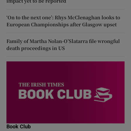
impact yet to be reported
‘On to the next one’: Rhys McClenaghan looks to
European Championships after Glasgow upset
Family of Martha Nolan-O’Slatarra file wrongful
death proceedings in US
Book Club