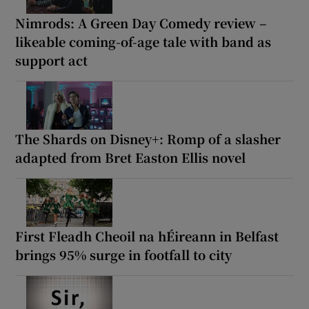
Nimrods: A Green Day Comedy review –
likeable coming-of-age tale with band as
support act
The Shards on Disney+: Romp of a slasher
adapted from Bret Easton Ellis novel
First Fleadh Cheoil na hÉireann in Belfast
brings 95% surge in footfall to city