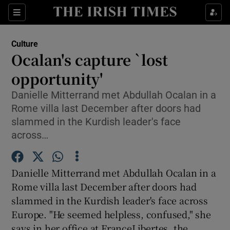
Sections
Culture
Ocalan's capture `lost
opportunity'
Danielle Mitterrand met Abdullah Ocalan in a
Show Environment sub sections
Rome villa last December after doors had
Show Technology sub sections
slammed in the Kurdish leader's face
across…
Show Science sub sections
Danielle Mitterrand met Abdullah Ocalan in a
Rome villa last December after doors had
slammed in the Kurdish leader's face across
Europe. "He seemed helpless, confused," she
says in her office at FranceLibertes, the