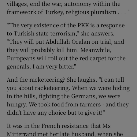
villages, end the war, autonomy within the
framework of Turkey, religious pluralism . . . "
"The very existence of the PKK is a response
to Turkish state terrorism," she answers.
"They will put Abdullah Ocalan on trial, and
they will probably kill him. Meanwhile,
Europeans will roll out the red carpet for the
generals. I am very bitter."
And the racketeering? She laughs. "I can tell
you about racketeering. When we were hiding
in the hills, fighting the Germans, we were
hungry. We took food from farmers - and they
didn't have any choice but to give it!"
It was in the French resistance that Ms
Mitterrand met her late husband, when she