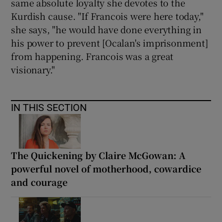
same absolute loyalty she devotes to the
Kurdish cause. "If Francois were here today,"
she says, "he would have done everything in
his power to prevent [Ocalan's imprisonment]
from happening. Francois was a great
visionary."
IN THIS SECTION
The Quickening by Claire McGowan: A
powerful novel of motherhood, cowardice
and courage