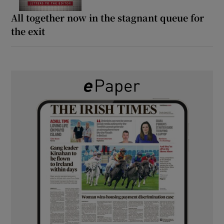
All together now in the stagnant queue for
the exit