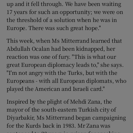
up and it fell through. We have been waiting
17 years for such an opportunity; we were on
 window
the threshold of a solution when he was in
Europe. There was such great hope."
Show Sponsored sub sections
This week, when Ms Mitterrand learned that
Abdullah Ocalan had been kidnapped, her
reaction was one of fury. "This is what our
great European diplomacy leads to," she says.
"I'm not angry with the Turks, but with the
Europeans - with all European diplomats, who
played the American and Israeli card."
Inspired by the plight of Mehdi Zana, the
mayor of the south-eastern Turkish city of
Diyarbakir, Ms Mitterrand began campaigning
for the Kurds back in 1983. Mr Zana was