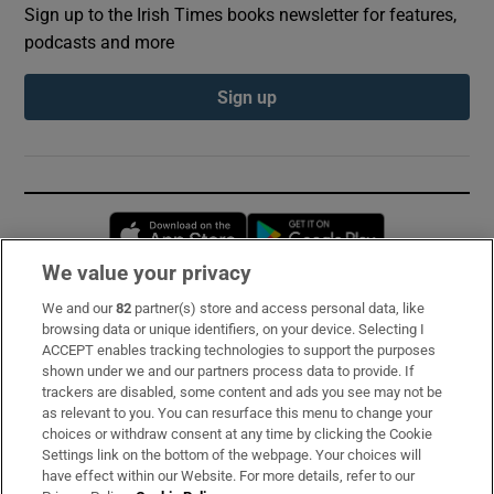
Sign up to the Irish Times books newsletter for features,
podcasts and more
Sign up
Opens in new window
Opens in new 
We value your privacy
We and our
82
partner(s) store and access personal data, like
Subscribe
browsing data or unique identifiers, on your device. Selecting I
ACCEPT enables tracking technologies to support the purposes
Support
shown under we and our partners process data to provide. If
trackers are disabled, some content and ads you see may not be
About Us
as relevant to you. You can resurface this menu to change your
choices or withdraw consent at any time by clicking the Cookie
Irish Times Products & Services
Settings link on the bottom of the webpage. Your choices will
have effect within our Website. For more details, refer to our