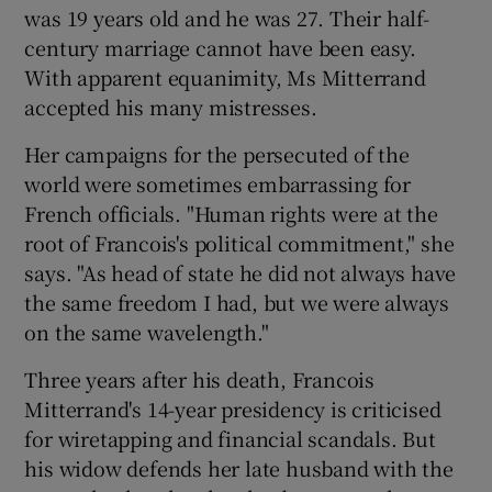
was 19 years old and he was 27. Their half-
century marriage cannot have been easy.
With apparent equanimity, Ms Mitterrand
accepted his many mistresses.
Her campaigns for the persecuted of the
world were sometimes embarrassing for
French officials. "Human rights were at the
root of Francois's political commitment," she
says. "As head of state he did not always have
the same freedom I had, but we were always
on the same wavelength."
Three years after his death, Francois
Mitterrand's 14-year presidency is criticised
for wiretapping and financial scandals. But
his widow defends her late husband with the