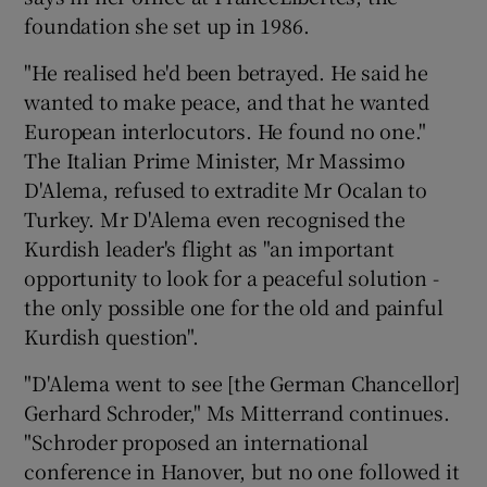
foundation she set up in 1986.
"He realised he'd been betrayed. He said he
Show Motors sub sections
wanted to make peace, and that he wanted
European interlocutors. He found no one."
The Italian Prime Minister, Mr Massimo
Show Podcasts sub sections
D'Alema, refused to extradite Mr Ocalan to
Turkey. Mr D'Alema even recognised the
Kurdish leader's flight as "an important
opportunity to look for a peaceful solution -
the only possible one for the old and painful
Kurdish question".
Show Gaeilge sub sections
"D'Alema went to see [the German Chancellor]
Show History sub sections
Gerhard Schroder," Ms Mitterrand continues.
"Schroder proposed an international
conference in Hanover, but no one followed it