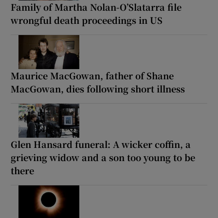
Family of Martha Nolan-O’Slatarra file
wrongful death proceedings in US
Maurice MacGowan, father of Shane
MacGowan, dies following short illness
Glen Hansard funeral: A wicker coffin, a
grieving widow and a son too young to be
there