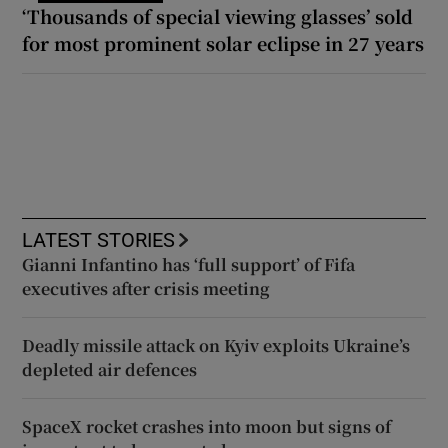
‘Thousands of special viewing glasses’ sold
for most prominent solar eclipse in 27 years
LATEST STORIES
Gianni Infantino has ‘full support’ of Fifa
executives after crisis meeting
Deadly missile attack on Kyiv exploits Ukraine’s
depleted air defences
SpaceX rocket crashes into moon but signs of