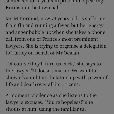
sentenced to 20 years in prison for speaking
Kurdish in the town hall.
Ms Mitterrand, now 74 years old, is suffering
from flu and running a fever, but her energy
and anger bubble up when she takes a phone
call from one of France's most prominent
lawyers. She is trying to organise a delegation
to Turkey on behalf of Mr Ocalan.
"Of course they'll turn us back," she says to
the lawyer. "It doesn't matter. We want to
show it's a military dictatorship with power of
life and death over all its citizens."
A moment of silence as she listens to the
lawyer's excuses. "You're hopeless!" she
shouts at him, using the familiar tu.