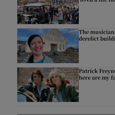
The musician 
derelict build
Patrick Freyn
here are my f