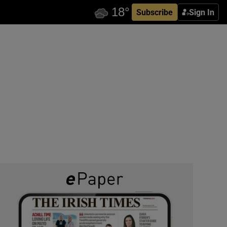
Subscribe
Sign In