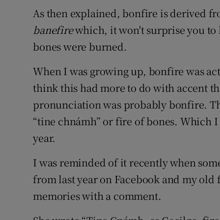
Sponsore
As then explained, bonfire is derived 
banefire
which, it won't surprise you to
Subscribe
bones were burned.
Competiti
When I was growing up, bonfire was act
Newslette
think this had more to do with accent t
pronunciation was probably bonfire. The
Weather F
“tine chnámh” or fire of bones. Which I h
year.
I was reminded of it recently when som
from last year on Facebook and my old
memories with a comment.