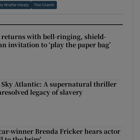
ry Wrafter Heraty
Tine Cnamh
returns with bell-ringing, shield-
n invitation to ‘play the paper bag’
 Sky Atlantic: A supernatural thriller
nresolved legacy of slavery
car-winner Brenda Fricker hears actor
ll to the brim’