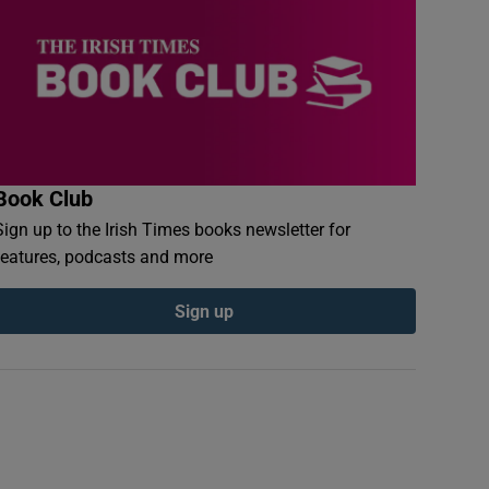
Book Club
Sign up to the Irish Times books newsletter for
features, podcasts and more
Sign up