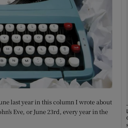
Show Podcasts sub sections
phy
Show Gaeilge sub sections
Show History sub sections
ub
une last year in this column I wrote about
hn's Eve, or June 23rd, every year in the
tices
Opens in new window