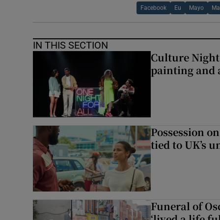
Facebook
Eu
Mayo
Ma
IN THIS SECTION
Culture Night 
painting and a
Possession on
tied to UK’s u
Funeral of Os
‘lived a life fu