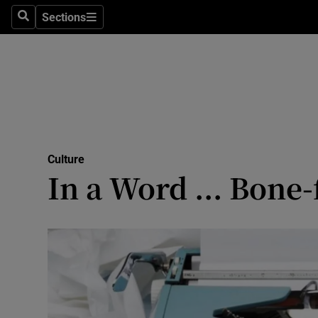
Stage
Sections
Search
Sections
TV & Rad
Environme
Technolog
Science
Culture
Media
In a Word ... Bone-
Abroad
Obituaries
Transport
Motors