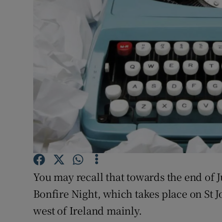
Listen
Podcasts
Video
Photogra
Gaeilge
History
Student H
You may recall that towards the end of J
Offbeat
Bonfire Night, which takes place on St Jo
Family No
west of Ireland mainly.