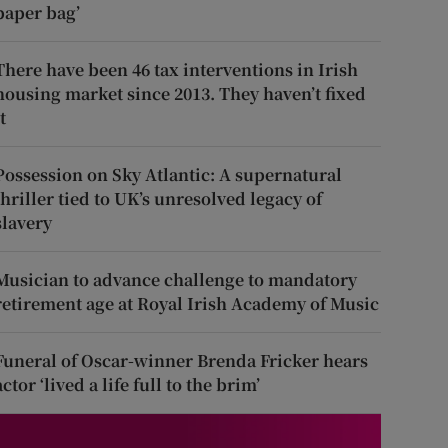
paper bag’
There have been 46 tax interventions in Irish
housing market since 2013. They haven’t fixed
t
Possession on Sky Atlantic: A supernatural
thriller tied to UK’s unresolved legacy of
slavery
Musician to advance challenge to mandatory
retirement age at Royal Irish Academy of Music
Funeral of Oscar-winner Brenda Fricker hears
actor ‘lived a life full to the brim’