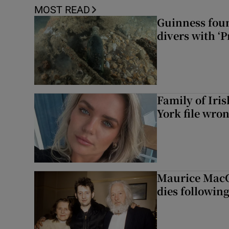
MOST READ
Guinness foun
divers with ‘P
Family of Iri
York file wro
Maurice MacG
dies following