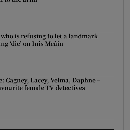
who is refusing to let a landmark
ing ‘die’ on Inis Meáin
e: Cagney, Lacey, Velma, Daphne –
avourite female TV detectives