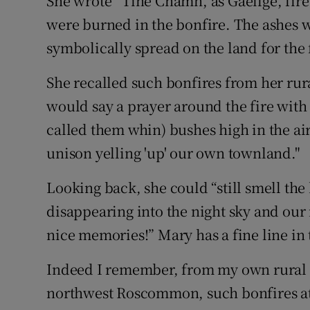
She wrote “Tine Cnámh, as Gaeilge, fire
were burned in the bonfire. The ashes 
symbolically spread on the land for the 
She recalled such bonfires from her ru
would say a prayer around the fire with
called them whin) bushes high in the ai
unison yelling 'up' our own townland."
Looking back, she could “still smell the
disappearing into the night sky and our 
nice memories!” Mary has a fine line in t
Indeed I remember, from my own rural 
northwest Roscommon, such bonfires at