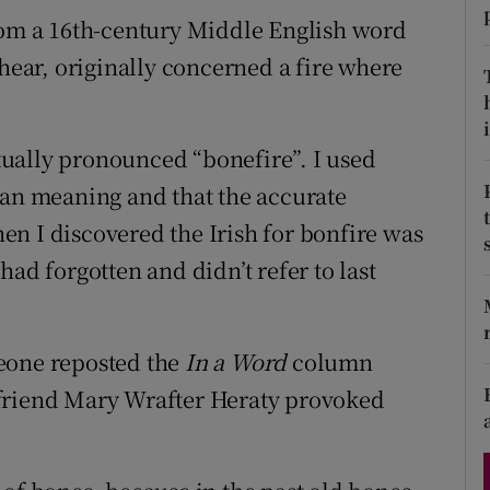
d
from a 16th-century Middle English word
Show Sponsored sub sections
 hear, originally concerned a fire where
r Rewards
ons
i
ually pronounced “bonefire”. I used
rs
han meaning and that the accurate
n I discovered the Irish for bonfire was
orecast
ad forgotten and didn’t refer to last
eone reposted the
In a Word
column
 friend Mary Wrafter Heraty provoked