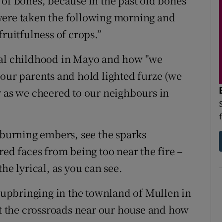
 of bones, because in the past old bones
were taken the following morning and
fruitfulness of crops.”
ral childhood in Mayo and how "we
 our parents and hold lighted furze (we
r as we cheered to our neighbours in
 burning embers, see the sparks
red faces from being too near the fire –
he lyrical, as you can see.
upbringing in the townland of Mullen in
 the crossroads near our house and how