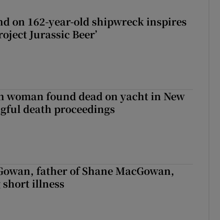
d on 162-year-old shipwreck inspires
roject Jurassic Beer’
sh woman found dead on yacht in New
ngful death proceedings
owan, father of Shane MacGowan,
 short illness