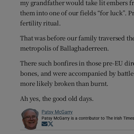
my grandfather would take lit embers fr
them into one of our fields “for luck”.
fertility ritual.
That was before our family traversed th
metropolis of Ballaghaderreen.
There such bonfires in those pre-EU dire
bones, and were accompanied by battle
more likely broken than burnt.
Ah yes, the good old days.
Patsy McGarry
Patsy McGarry is a contributor to The Irish Time
Opens in new window
Opens in new window