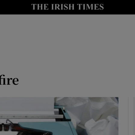
io
nt
Show Environment sub sections
y
Show Technology sub sections
Show Science sub sections
fire
Show Motors sub sections