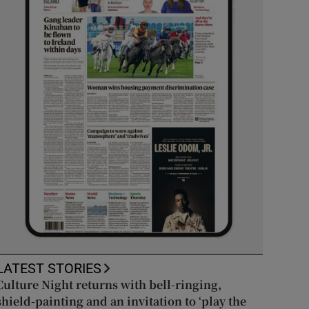
LATEST STORIES
Culture Night returns with bell-ringing,
shield-painting and an invitation to ‘play the