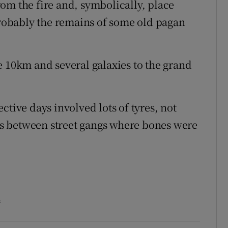
om the fire and, symbolically, place
 Probably the remains of some old pagan
e 10km and several galaxies to the grand
ctive days involved lots of tyres, not
s between street gangs where bones were
s