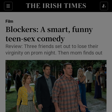
Sections
Film
Blockers: A smart, funny
teen-sex comedy
Review: Three friends set out to lose their
Show Environment sub sections
virginity on prom night. Then mom finds out
Show Technology sub sections
Show Science sub sections