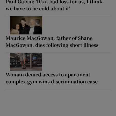
Paul Galvin: ‘It’s a bad loss for us, I think
we have to be cold about it’
Maurice MacGowan, father of Shane
MacGowan, dies following short illness
Woman denied access to apartment
complex gym wins discrimination case