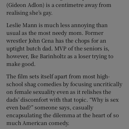
(Gideon Adlon) is a centimetre away from
realising she’s gay.
Leslie Mann is much less annoying than
usual as the most needy mom. Former
wrestler John Cena has the chops for an
uptight butch dad. MVP of the seniors is,
however, Ike Barinholtz as a loser trying to
make good.
The film sets itself apart from most high-
school shag comedies by focusing uncritically
on female sexuality even as it relishes the
dads’ discomfort with that topic. “Why is sex
even bad?” someone says, casually
encapsulating the dilemma at the heart of so
much American comedy.