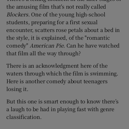
the amusing film that's not really called
Blockers
. One of the young high-school
 window
students, preparing for a first sexual
encounter, scatters rose petals about a bed in
Show Sponsored sub sections
the style, it is explained, of the "romantic
comedy"
American Pie
. Can he have watched
that film all the way through?
There is an acknowledgment here of the
waters through which the film is swimming.
Here is another comedy about teenagers
losing it.
But this one is smart enough to know there’s
a laugh to be had in playing fast with genre
classification.