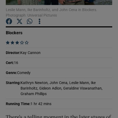
Leslie Mann, Ike Barinholtz, and John Cena in Blockers.
Photograph: Universal Pictures
Show Motors sub sections
Blockers
    
Show Podcasts sub sections
Director
:
Kay Cannon
Cert
:
16
Genre
:
Comedy
Show Gaeilge sub sections
Starring
:
Kathryn Newton, John Cena, Leslie Mann, Ike
Barinholtz, Gideon Adlon, Geraldine Viswanathan,
Graham Phillips
Show History sub sections
Running Time
:
1 hr 42 mins
There's a telling moment in the later stages of