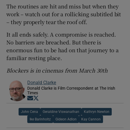
The routines are hit and miss but when they
work – watch out for a rollicking subtitled bit
– they properly tear the roof off.
It all ends safely. A compromise is reached.
No barriers are breached. But there is
enormous fun to be had on that journey to a
familiar resting place.
Blockers is in cinemas from March 30th
Donald Clarke
Donald Clarke is Film Correspondent at The Irish
Times
Opens in new window
Opens in new window
John Cena
Geraldine Viswanathan
Kathryn Newton
Ike Barinholtz
Gideon Adlon
Kay Cannon