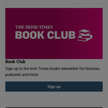
Book Club
Sign up to the Irish Times books newsletter for features,
podcasts and more
Sign up