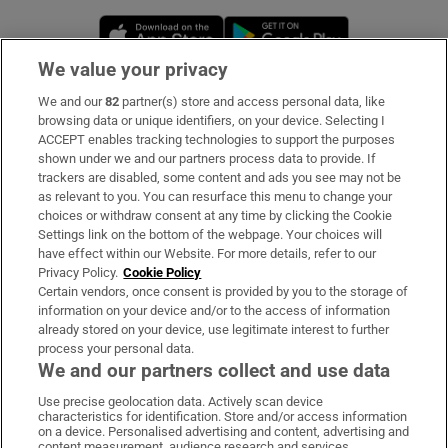
Opens in new window
Opens in new 
We value your privacy
We and our
82
partner(s) store and access personal data, like
Subscribe
browsing data or unique identifiers, on your device. Selecting I
ACCEPT enables tracking technologies to support the purposes
Support
shown under we and our partners process data to provide. If
trackers are disabled, some content and ads you see may not be
About Us
as relevant to you. You can resurface this menu to change your
choices or withdraw consent at any time by clicking the Cookie
Irish Times Products & Services
Settings link on the bottom of the webpage. Your choices will
have effect within our Website. For more details, refer to our
Privacy Policy.
Cookie Policy
OUR PARTNERS:
Certain vendors, once consent is provided by you to the storage of
information on your device and/or to the access of information
already stored on your device, use legitimate interest to further
process your personal data.
We and our partners collect and use data
Use precise geolocation data. Actively scan device
characteristics for identification. Store and/or access information
Irish Times on WhatsApp
Irish Times on Facebook
Irish Times on X
Irish Times on LinkedIn
Irish Times on Instagram
on a device. Personalised advertising and content, advertising and
content measurement, audience research and services