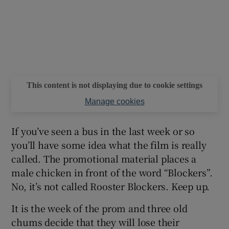
This content is not displaying due to cookie settings
Manage cookies
If you’ve seen a bus in the last week or so
you’ll have some idea what the film is really
called. The promotional material places a
male chicken in front of the word “Blockers”.
No, it’s not called Rooster Blockers. Keep up.
It is the week of the prom and three old
chums decide that they will lose their