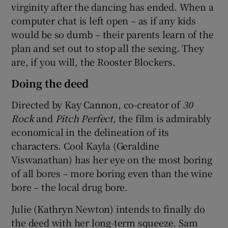
virginity after the dancing has ended. When a
computer chat is left open – as if any kids
would be so dumb – their parents learn of the
plan and set out to stop all the sexing. They
are, if you will, the Rooster Blockers.
Doing the deed
Directed by Kay Cannon, co-creator of
30
Rock
and
Pitch Perfect
, the film is admirably
economical in the delineation of its
characters. Cool Kayla (Geraldine
Viswanathan) has her eye on the most boring
of all bores – more boring even than the wine
bore – the local drug bore.
Julie (Kathryn Newton) intends to finally do
the deed with her long-term squeeze. Sam