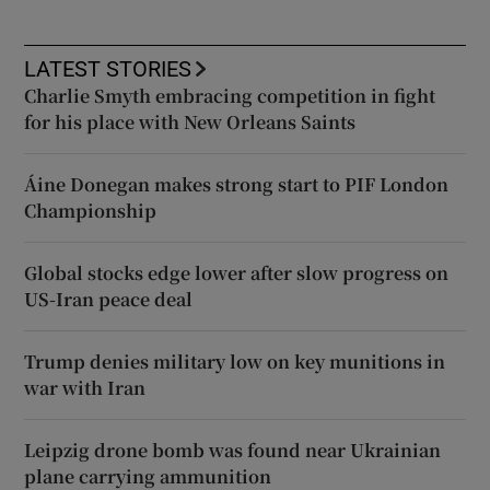
LATEST STORIES
Charlie Smyth embracing competition in fight
for his place with New Orleans Saints
Áine Donegan makes strong start to PIF London
Championship
Global stocks edge lower after slow progress on
US-Iran peace deal
Trump denies military low on key munitions in
war with Iran
Leipzig drone bomb was found near Ukrainian
plane carrying ammunition