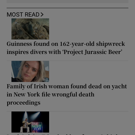
MOST READ
Guinness found on 162-year-old shipwreck
inspires divers with ‘Project Jurassic Beer’
Family of Irish woman found dead on yacht
in New York file wrongful death
proceedings