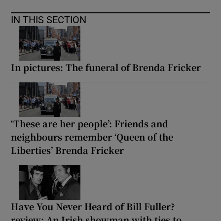
IN THIS SECTION
In pictures: The funeral of Brenda Fricker
‘These are her people’: Friends and
neighbours remember ‘Queen of the
Liberties’ Brenda Fricker
Have You Never Heard of Bill Fuller?
review: An Irish showman with ties to