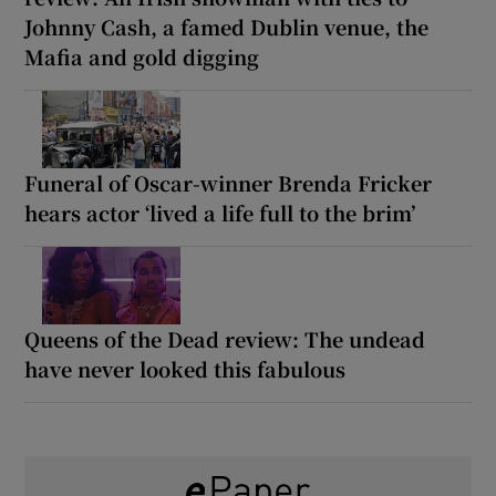
Johnny Cash, a famed Dublin venue, the
Mafia and gold digging
Funeral of Oscar-winner Brenda Fricker
hears actor ‘lived a life full to the brim’
Queens of the Dead review: The undead
have never looked this fabulous