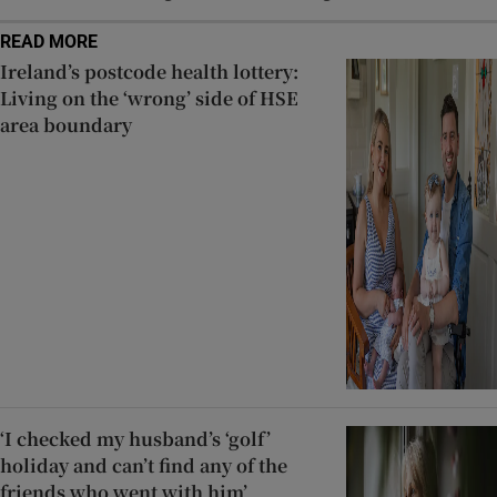
READ MORE
Ireland’s postcode health lottery:
Living on the ‘wrong’ side of HSE
area boundary
‘I checked my husband’s ‘golf’
holiday and can’t find any of the
friends who went with him’