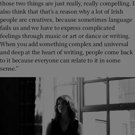
those two things are just really, really compelling. I
also think that that’s a reason why a lot of Irish
people are creatives, because sometimes language
fails us and we have to express complicated
feelings through music or art or dance or writing.
When you add something complex and universal
and deep at the heart of writing, people come back
to it because everyone can relate to it in some
sense.”