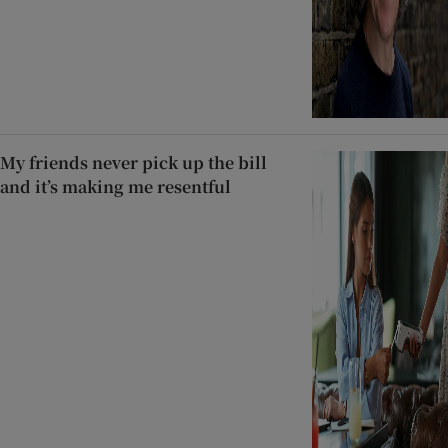
My friends never pick up the bill
and it’s making me resentful