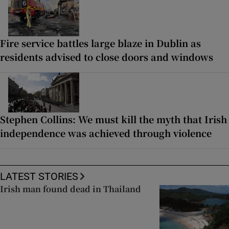
Fire service battles large blaze in Dublin as
residents advised to close doors and windows
Stephen Collins: We must kill the myth that Irish
independence was achieved through violence
LATEST STORIES
Irish man found dead in Thailand