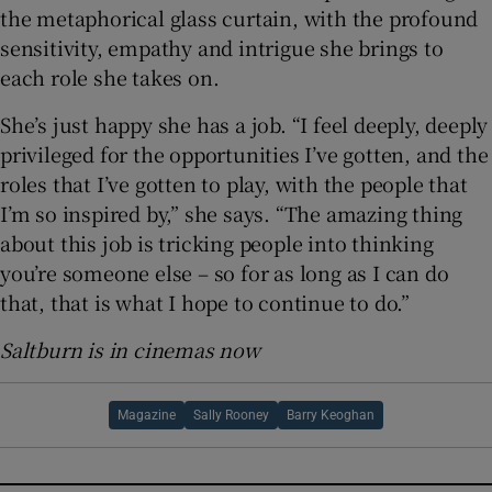
the metaphorical glass curtain, with the profound
sensitivity, empathy and intrigue she brings to
each role she takes on.
She’s just happy she has a job. “I feel deeply, deeply
privileged for the opportunities I’ve gotten, and the
roles that I’ve gotten to play, with the people that
I’m so inspired by,” she says. “The amazing thing
about this job is tricking people into thinking
you’re someone else – so for as long as I can do
that, that is what I hope to continue to do.”
Saltburn is in cinemas now
Magazine
Sally Rooney
Barry Keoghan