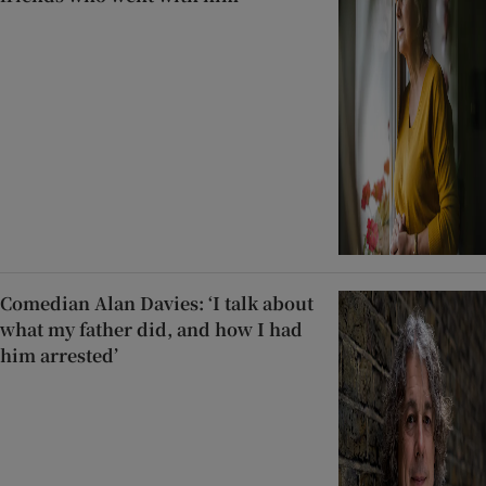
Comedian Alan Davies: ‘I talk about
what my father did, and how I had
him arrested’