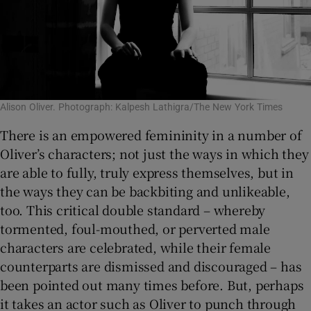
Alison Oliver. Photograph: Kalpesh Lathigra/The New York Times
There is an empowered femininity in a number of
Oliver’s characters; not just the ways in which they
are able to fully, truly express themselves, but in
the ways they can be backbiting and unlikeable,
too. This critical double standard – whereby
tormented, foul-mouthed, or perverted male
characters are celebrated, while their female
counterparts are dismissed and discouraged – has
been pointed out many times before. But, perhaps
it takes an actor such as Oliver to punch through