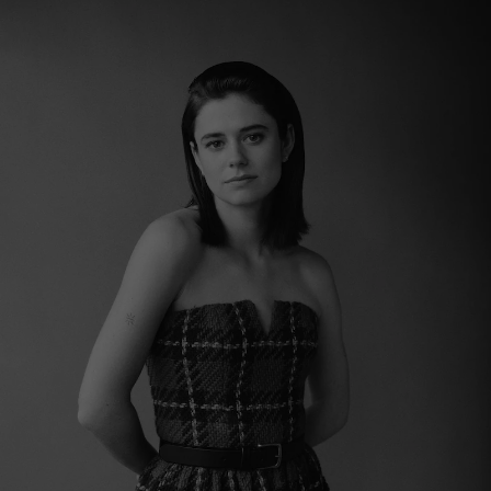
Show Motors sub sections
Show Podcasts sub sections
Show Gaeilge sub sections
Show History sub sections