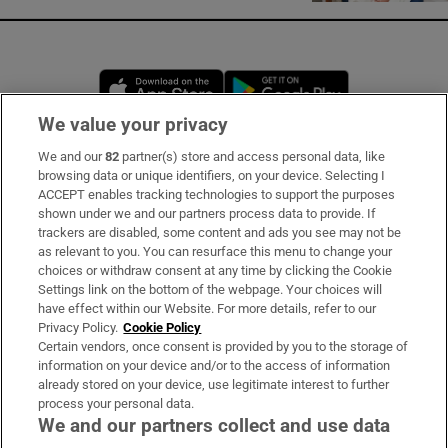
Opens in new window
Opens in new 
We value your privacy
We and our
82
partner(s) store and access personal data, like
Subscribe
browsing data or unique identifiers, on your device. Selecting I
ACCEPT enables tracking technologies to support the purposes
Support
shown under we and our partners process data to provide. If
trackers are disabled, some content and ads you see may not be
About Us
as relevant to you. You can resurface this menu to change your
choices or withdraw consent at any time by clicking the Cookie
Irish Times Products & Services
Settings link on the bottom of the webpage. Your choices will
have effect within our Website. For more details, refer to our
Privacy Policy.
Cookie Policy
OUR PARTNERS:
Certain vendors, once consent is provided by you to the storage of
information on your device and/or to the access of information
already stored on your device, use legitimate interest to further
process your personal data.
We and our partners collect and use data