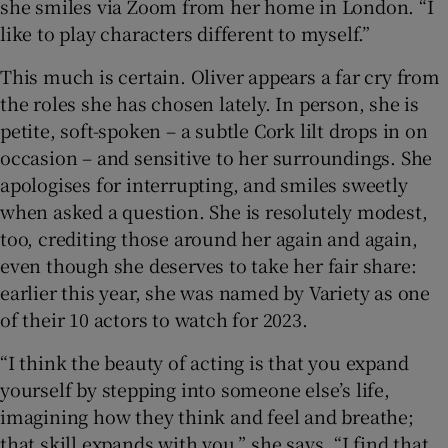
she smiles via Zoom from her home in London. “I
like to play characters different to myself.”
This much is certain. Oliver appears a far cry from
the roles she has chosen lately. In person, she is
petite, soft-spoken – a subtle Cork lilt drops in on
occasion – and sensitive to her surroundings. She
apologises for interrupting, and smiles sweetly
when asked a question. She is resolutely modest,
too, crediting those around her again and again,
even though she deserves to take her fair share:
earlier this year, she was named by Variety as one
of their 10 actors to watch for 2023.
“I think the beauty of acting is that you expand
yourself by stepping into someone else’s life,
imagining how they think and feel and breathe;
that skill expands with you,” she says. “I find that