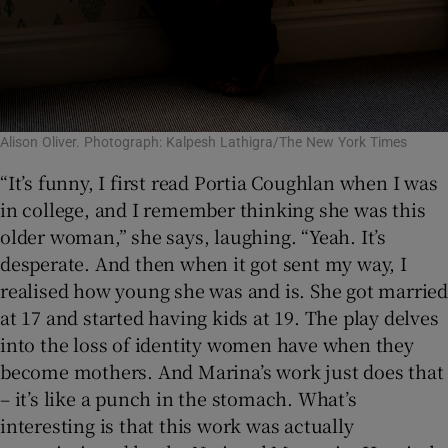
Alison Oliver. Photograph: Kalpesh Lathigra/The New York Times
“It’s funny, I first read Portia Coughlan when I was
in college, and I remember thinking she was this
older woman,” she says, laughing. “Yeah. It’s
desperate. And then when it got sent my way, I
realised how young she was and is. She got married
at 17 and started having kids at 19. The play delves
into the loss of identity women have when they
become mothers. And Marina’s work just does that
– it’s like a punch in the stomach. What’s
interesting is that this work was actually