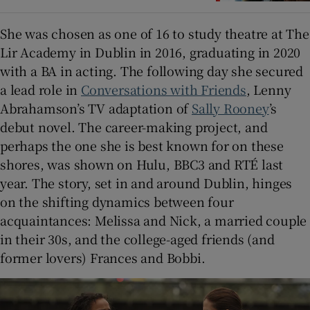
She was chosen as one of 16 to study theatre at The
Lir Academy in Dublin in 2016, graduating in 2020
with a BA in acting. The following day she secured
a lead role in
Conversations with Friends
, Lenny
Abrahamson’s TV adaptation of
Sally Rooney
’s
debut novel. The career-making project, and
perhaps the one she is best known for on these
shores, was shown on Hulu, BBC3 and RTÉ last
year. The story, set in and around Dublin, hinges
on the shifting dynamics between four
acquaintances: Melissa and Nick, a married couple
in their 30s, and the college-aged friends (and
former lovers) Frances and Bobbi.