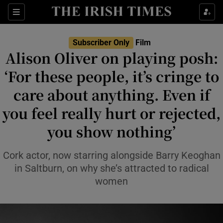
Sections
Subscriber Only
Film
Alison Oliver on playing posh:
‘For these people, it’s cringe to
care about anything. Even if
Show Environment sub sections
you feel really hurt or rejected,
Show Technology sub sections
you show nothing’
Show Science sub sections
Cork actor, now starring alongside Barry Keoghan
in Saltburn, on why she’s attracted to radical
women