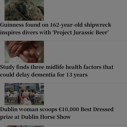
Guinness found on 162-year-old shipwreck
inspires divers with ‘Project Jurassic Beer’
Study finds three midlife health factors that
could delay dementia for 13 years
Dublin woman scoops €10,000 Best Dressed
prize at Dublin Horse Show