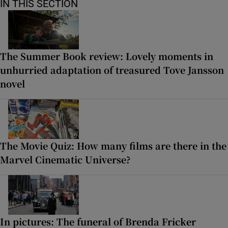
IN THIS SECTION
The Summer Book review: Lovely moments in
unhurried adaptation of treasured Tove Jansson
novel
The Movie Quiz: How many films are there in the
Marvel Cinematic Universe?
In pictures: The funeral of Brenda Fricker