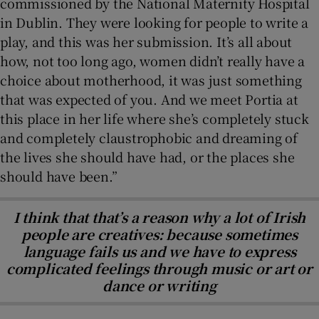
commissioned by the National Maternity Hospital
in Dublin. They were looking for people to write a
play, and this was her submission. It’s all about
how, not too long ago, women didn’t really have a
choice about motherhood, it was just something
that was expected of you. And we meet Portia at
this place in her life where she’s completely stuck
and completely claustrophobic and dreaming of
the lives she should have had, or the places she
should have been.”
I think that that’s a reason why a lot of Irish
people are creatives: because sometimes
language fails us and we have to express
complicated feelings through music or art or
dance or writing