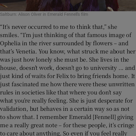
Saltburn: Alison Oliver in Emerald Fennell's film
“It’s never occurred to me to think that,” she
smiles. “I’m just thinking of that famous image of
Ophelia in the river surrounded by flowers – and
that’s Venetia. You know, what struck me about her
was just how lonely she must be. She lives in the
house, doesn’t work, doesn’t go to university ... and
just kind of waits for Felix to bring friends home. It
just fascinated me how there were these unwritten
rules in societies like that where you don’t say
what you’re really feeling. She is just desperate for
validation, but behaves in a certain way so as not
to show that. I remember Emerald [Fennell] giving
me a really great note – for these people, it’s cringe
to care about anything. So even if you feel really