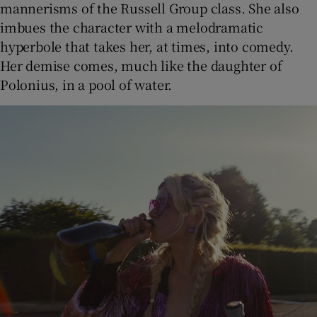
mannerisms of the Russell Group class. She also
imbues the character with a melodramatic
hyperbole that takes her, at times, into comedy.
Her demise comes, much like the daughter of
Polonius, in a pool of water.