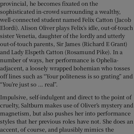
provincial, he becomes fixated on the
sophisticated in-crowd surrounding a wealthy,
well-connected student named Felix Catton (Jacob
Elordi). Alison Oliver plays Felix’s idle, out-of-touch
sister Venetia, daughter of the lordly and utterly
out-of-touch parents, Sir James (Richard E Grant)
and Lady Elspeth Catton (Rosamund Pike). In a
number of ways, her performance is Ophelia-
adjacent, a loosely wrapped bohemian who tosses
off lines such as “Your politeness is so grating” and
“You’re just so ... real”.
Impulsive, self-indulgent and direct to the point of
cruelty, Saltburn makes use of Oliver’s mystery and
magnetism, but also pushes her into performance
styles that her previous roles have not. She does an
accent, of course, and plausibly mimics the