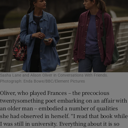
Sasha Lane and Alison Oliver in Conversations With Friends.
Photograph: Enda Bowe/BBC/Element Pictures
Oliver, who played Frances – the precocious
twentysomething poet embarking on an affair with
an older man – embodied a number of qualities
she had observed in herself. “I read that book while
I was still in university. Everything about it is so