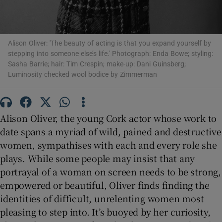
 window
Alison Oliver: 'The beauty of acting is that you expand yourself by
Show Sponsored sub sections
stepping into someone else’s life.' Photograph: Enda Bowe; styling:
Sasha Barrie; hair: Tim Crespin; make-up: Dani Guinsberg;
Luminosity checked wool bodice by Zimmerman
Alison Oliver, the young Cork actor whose work to
date spans a myriad of wild, pained and destructive
women, sympathises with each and every role she
plays. While some people may insist that any
portrayal of a woman on screen needs to be strong,
empowered or beautiful, Oliver finds finding the
identities of difficult, unrelenting women most
pleasing to step into. It’s buoyed by her curiosity,