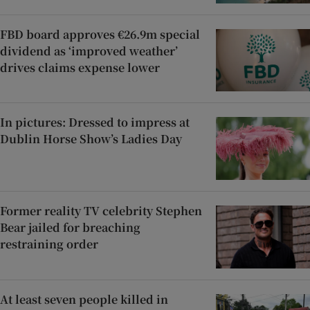
FBD board approves €26.9m special
dividend as ‘improved weather’
drives claims expense lower
In pictures: Dressed to impress at
Dublin Horse Show’s Ladies Day
Former reality TV celebrity Stephen
Bear jailed for breaching
restraining order
At least seven people killed in