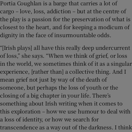
Portia Coughlan is a barge that carries a lot of
cargo – love, loss, addiction – but at the centre of
the play is a passion for the preservation of what is
closest to the heart, and for keeping a modicum of
dignity in the face of insurmountable odds.
“[Irish plays] all have this really deep undercurrent
of loss,” she says. “When we think of grief, or loss
in the world, we sometimes think of it as a singular
experience, [rather than] a collective thing. And I
mean grief not just by way of the death of
someone, but perhaps the loss of youth or the
closing of a big chapter in your life. There’s
something about Irish writing when it comes to
this exploration – how we use humour to deal with
a loss of identity, or how we search for
transcendence as a way out of the darkness. I think