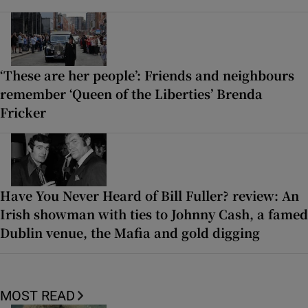
‘These are her people’: Friends and neighbours
remember ‘Queen of the Liberties’ Brenda
Fricker
Have You Never Heard of Bill Fuller? review: An
Irish showman with ties to Johnny Cash, a famed
Dublin venue, the Mafia and gold digging
MOST READ