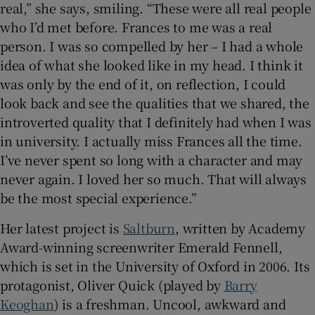
real,” she says, smiling. “These were all real people
who I’d met before. Frances to me was a real
person. I was so compelled by her – I had a whole
idea of what she looked like in my head. I think it
was only by the end of it, on reflection, I could
look back and see the qualities that we shared, the
introverted quality that I definitely had when I was
in university. I actually miss Frances all the time.
I’ve never spent so long with a character and may
never again. I loved her so much. That will always
be the most special experience.”
Her latest project is
Saltburn
, written by Academy
Award-winning screenwriter Emerald Fennell,
which is set in the University of Oxford in 2006. Its
protagonist, Oliver Quick (played by
Barry
Keoghan
) is a freshman. Uncool, awkward and