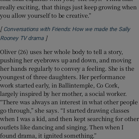
really exciting, that things just keep growing when
you allow yourself to be creative.”
[
Conversations with Friends: How we made the Sally
]
Opens in new window
Rooney TV drama
Oliver (26) uses her whole body to tell a story,
pushing her eyebrows up and down, and moving
her hands regularly to convey a feeling. She is the
youngest of three daughters. Her performance
work started early, in Ballintemple, Co Cork,
largely inspired by her mother, a social worker.
“There was always an interest in what other people
go through,” she says. “I started drawing classes
when I was a kid, and then kept searching for other
outlets like dancing and singing. Then when I
found drama, it ignited something.”