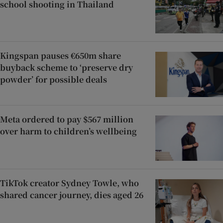
school shooting in Thailand
Kingspan pauses €650m share
buyback scheme to ‘preserve dry
powder’ for possible deals
Meta ordered to pay $567 million
over harm to children’s wellbeing
TikTok creator Sydney Towle, who
shared cancer journey, dies aged 26