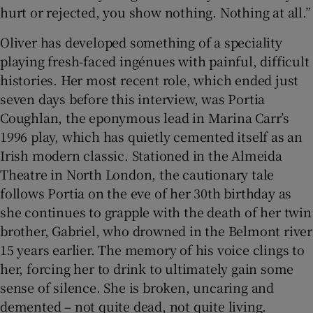
hurt or rejected, you show nothing. Nothing at all.”
Oliver has developed something of a speciality
playing fresh-faced ingénues with painful, difficult
histories. Her most recent role, which ended just
seven days before this interview, was Portia
Coughlan, the eponymous lead in Marina Carr’s
1996 play, which has quietly cemented itself as an
Irish modern classic. Stationed in the Almeida
Theatre in North London, the cautionary tale
follows Portia on the eve of her 30th birthday as
she continues to grapple with the death of her twin
brother, Gabriel, who drowned in the Belmont river
15 years earlier. The memory of his voice clings to
her, forcing her to drink to ultimately gain some
sense of silence. She is broken, uncaring and
demented – not quite dead, not quite living.