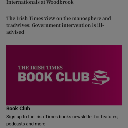
Internationals at Woodbrook
The Irish Times view on the manosphere and
tradwives: Government intervention is ill-
advised
Book Club
Sign up to the Irish Times books newsletter for features,
podcasts and more