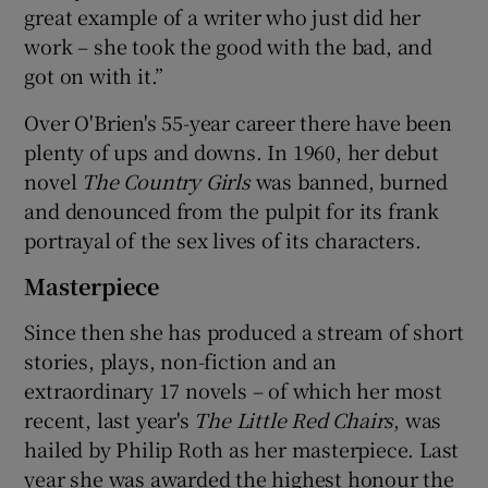
great example of a writer who just did her
work – she took the good with the bad, and
got on with it.”
Over O'Brien's 55-year career there have been
plenty of ups and downs. In 1960, her debut
novel
The Country Girls
was banned, burned
and denounced from the pulpit for its frank
portrayal of the sex lives of its characters.
Masterpiece
Since then she has produced a stream of short
stories, plays, non-fiction and an
extraordinary 17 novels – of which her most
recent, last year's
The Little Red Chairs
, was
hailed by Philip Roth as her masterpiece. Last
year she was awarded the highest honour the