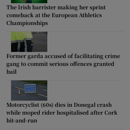
The Irish barrister making her sprint
comeback at the European Athletics
Championships
Former garda accused of facilitating crime
gang to commit serious offences granted
bail
Motorcyclist (60s) dies in Donegal crash
while moped rider hospitalised after Cork
hit-and-run