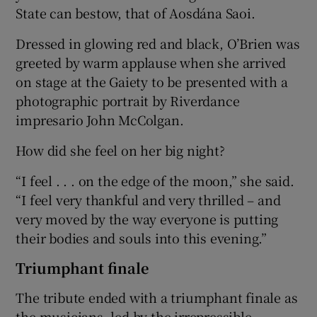
State can bestow, that of Aosdána Saoi.
Dressed in glowing red and black, O’Brien was
greeted by warm applause when she arrived
on stage at the Gaiety to be presented with a
photographic portrait by Riverdance
impresario John McColgan.
How did she feel on her big night?
“I feel . . . on the edge of the moon,” she said.
“I feel very thankful and very thrilled – and
very moved by the way everyone is putting
their bodies and souls into this evening.”
Triumphant finale
The tribute ended with a triumphant finale as
the musicians, led by the irrepressible