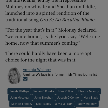
Moloney on whistle and Sheahan on fiddle,
launched into a spirited rendition of the
traditional song
Oró Sé Do Bheatha 'Bhaile
.
“For the year that’s in it,” Moloney declared,
“welcome home”, as the lyrics say. “Welcome
home, now that summer’s coming.”
There could hardly have been a more apt
choice for the night that was in it.
Arminta Wallace
Arminta Wallace is a former Irish Times journalist
Opens in new window
Brenda Blethyn
Declan O Rourke
Edna O Brien
Eleanor Mcevoy
John Mccolgan
John Sheahan
Joseph O Connor
Mary Black
Michael Longley
Niall Buggy
Olivia O Leary
Paddy Moloney