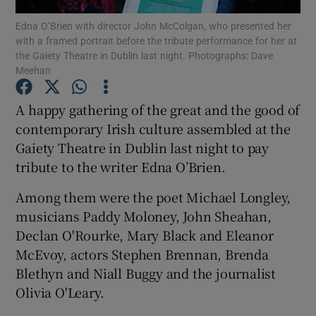
Edna O’Brien with director John McColgan, who presented her
with a framed portrait before the tribute performance for her at
Show Motors sub sections
the Gaiety Theatre in Dublin last night. Photographs: Dave
Meehan
A happy gathering of the great and the good of
Show Podcasts sub sections
contemporary Irish culture assembled at the
Gaiety Theatre in Dublin last night to pay
tribute to the writer Edna O’Brien.
Among them were the poet Michael Longley,
musicians Paddy Moloney, John Sheahan,
Show Gaeilge sub sections
Declan O'Rourke, Mary Black and Eleanor
McEvoy, actors Stephen Brennan, Brenda
Show History sub sections
Blethyn and Niall Buggy and the journalist
Olivia O'Leary.