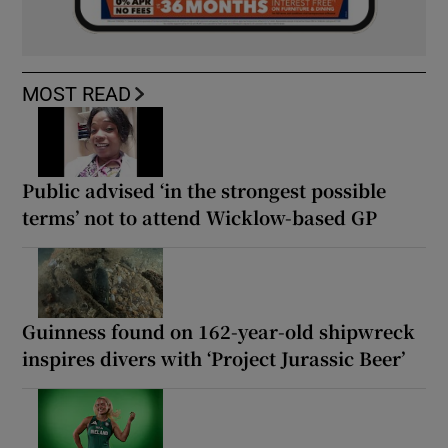
MOST READ
Public advised ‘in the strongest possible
terms’ not to attend Wicklow-based GP
Guinness found on 162-year-old shipwreck
inspires divers with ‘Project Jurassic Beer’