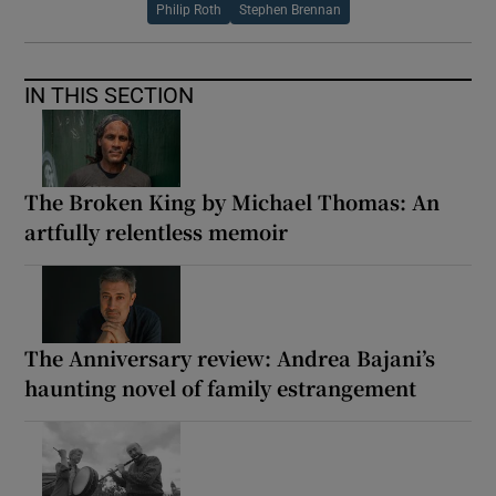
Philip Roth
Stephen Brennan
IN THIS SECTION
The Broken King by Michael Thomas: An
artfully relentless memoir
The Anniversary review: Andrea Bajani’s
haunting novel of family estrangement