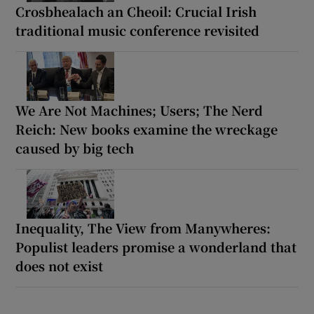
Crosbhealach an Cheoil: Crucial Irish
traditional music conference revisited
We Are Not Machines; Users; The Nerd
Reich: New books examine the wreckage
caused by big tech
Inequality, The View from Manywheres:
Populist leaders promise a wonderland that
does not exist