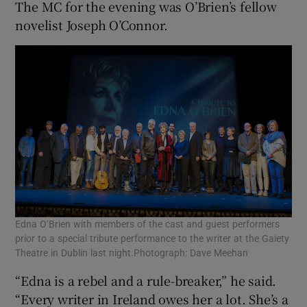
The MC for the evening was O’Brien’s fellow
novelist Joseph O’Connor.
 window
Show Sponsored sub sections
Edna O’Brien with members of the cast and guest performers
prior to a special tribute performance to the writer at the Gaiety
Theatre in Dublin last night.Photograph: Dave Meehan
“Edna is a rebel and a rule-breaker,” he said.
“Every writer in Ireland owes her a lot. She’s a