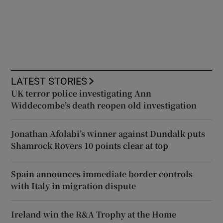
LATEST STORIES
UK terror police investigating Ann
Widdecombe’s death reopen old investigation
Jonathan Afolabi’s winner against Dundalk puts
Shamrock Rovers 10 points clear at top
Spain announces immediate border controls
with Italy in migration dispute
Ireland win the R&A Trophy at the Home