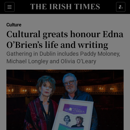
Sections
Culture
Cultural greats honour Edna
O’Brien’s life and writing
Gathering in Dublin includes Paddy Moloney,
Show Environment sub sections
Michael Longley and Olivia O’Leary
Show Technology sub sections
Show Science sub sections