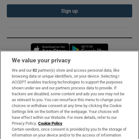
Sign up
Opens in new window
Opens in new 
We value your privacy
We and our
82
partner(s) store and access personal data, like
Subscribe
browsing data or unique identifiers, on your device. Selecting I
ACCEPT enables tracking technologies to support the purposes
Support
shown under we and our partners process data to provide. If
trackers are disabled, some content and ads you see may not be
About Us
as relevant to you. You can resurface this menu to change your
choices or withdraw consent at any time by clicking the Cookie
Irish Times Products & Services
Settings link on the bottom of the webpage. Your choices will
have effect within our Website. For more details, refer to our
Privacy Policy.
Cookie Policy
OUR PARTNERS:
Certain vendors, once consent is provided by you to the storage of
information on your device and/or to the access of information